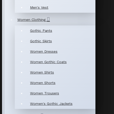
Men's Vest
Women Clothing
Gothic Pants
Gothic Skirts
Women Dresses
Women Gothic Coats
Women Shirts
Women Shorts
Women Trousers
Women's Gothic Jackets