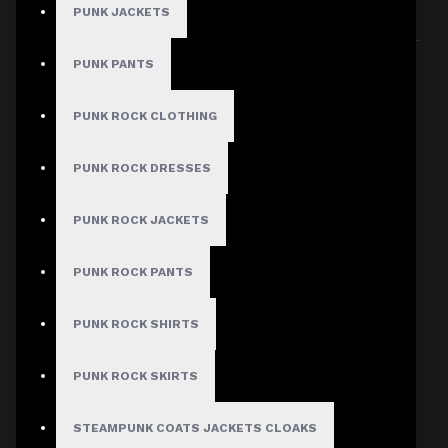
PUNK JACKETS
Sort By:
Show:
PUNK PANTS
PUNK ROCK CLOTHING
PUNK ROCK DRESSES
PUNK ROCK JACKETS
PUNK ROCK PANTS
PUNK ROCK SHIRTS
PUNK ROCK SKIRTS
STEAMPUNK COATS JACKETS CLOAKS