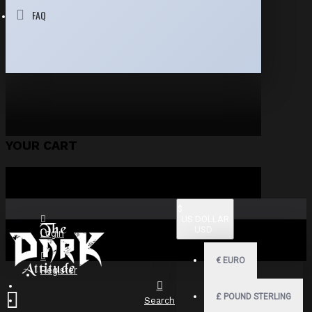
FAQ
YOUR CART
$
US DOLLAR
USD
Login
€
EURO
Register
£
POUND STERLING
Search