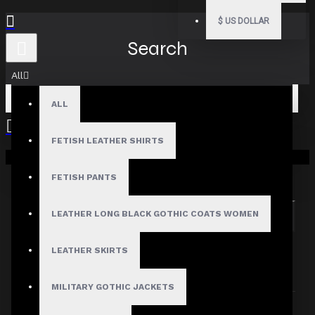
$
US DOLLAR
Search
All
ALL
FETISH LEATHER SHIRTS
Your shopping cart is empty!
Search in subcategories
Search in product descriptions
FETISH PANTS
LEATHER LONG BLACK GOTHIC COATS WOMEN
SEARCH
PRODUCTS MEETING THE SEARCH
LEATHER SKIRTS
CRITERIA
MILITARY GOTHIC JACKETS