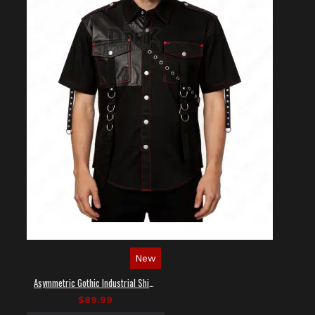
New
Asymmetric Gothic Industrial Shirt with Diagonal Strap
$89.99