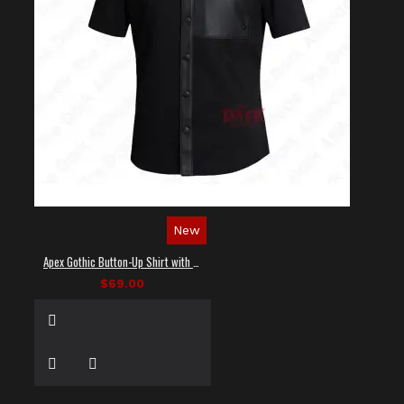
New
Apex Gothic Button-Up Shirt with Faux Leather Panel
$69.00