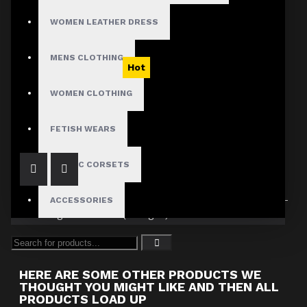
WOMEN LEATHER DRESS
MENS CLOTHING
Hot
Victorian Burgundy Velvet Ruffle Coat
WOMEN CLOTHING
$74.99
FETISH WEARS
GOTHIC CORSETS
ACCESSORIES
Showing 1 to 1 of 1 (1 Pages)
HERE ARE SOME OTHER PRODUCTS WE
THOUGHT YOU MIGHT LIKE AND THEN ALL
PRODUCTS LOAD UP