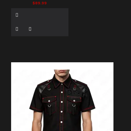
$89.99