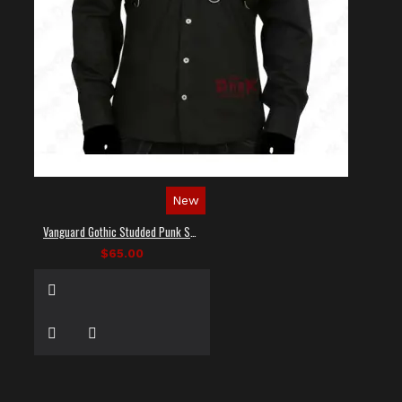
New
Vanguard Gothic Studded Punk Shirt
$65.00