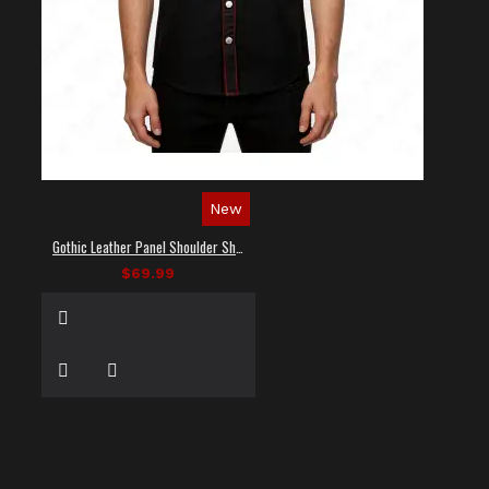
New
Gothic Leather Panel Shoulder Shirt
$69.99