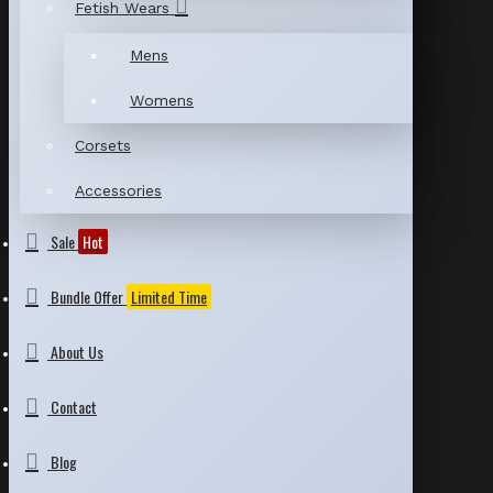
Fetish Wears
Mens
Womens
Corsets
Accessories
Sale
Hot
Bundle Offer
Limited Time
About Us
Contact
Blog