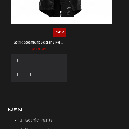
New
Gothic Steampunk Leather Biker Vest
$129.99
MEN
Gothic Pants