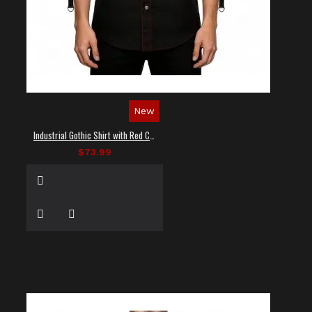
New
Industrial Gothic Shirt with Red Contrast Stitching
$73.99