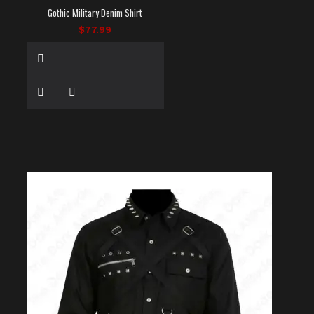
Gothic Military Denim Shirt
$77.99