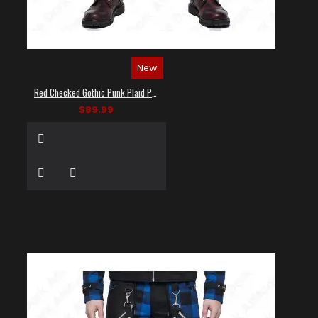
New
Red Checked Gothic Punk Plaid Pants
$89.99