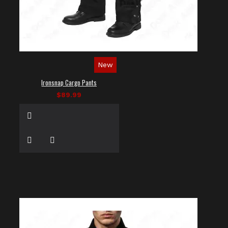
New
Ironsnap Cargo Pants
$89.99