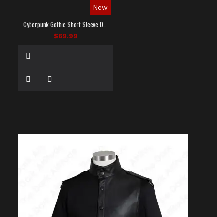
New
Cyberpunk Gothic Short Sleeve Dress Shirt
$69.99