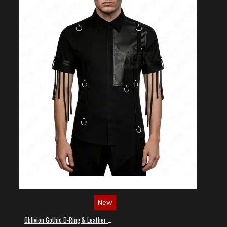
New
Oblivion Gothic D-Ring & Leather Panel Shirt