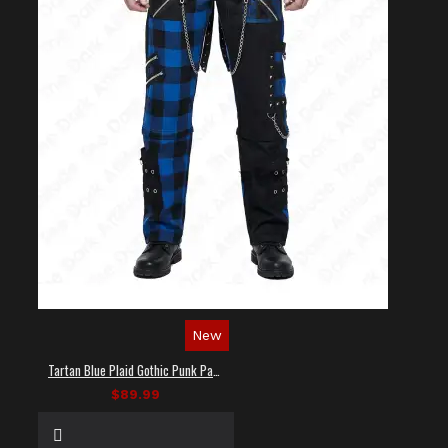
New
Tartan Blue Plaid Gothic Punk Pants
$89.99