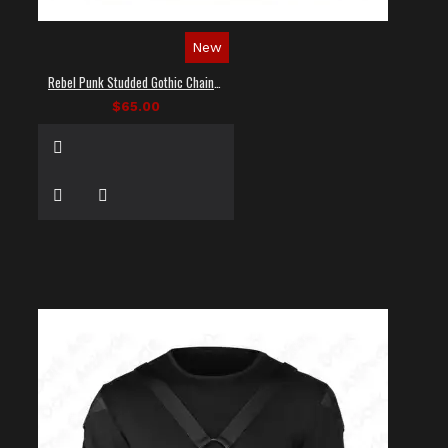
New
Rebel Punk Studded Gothic Chain Shirt
$65.00