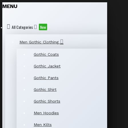
MENU
All Categories
New
Men Gothic Clothing
Gothic Coats
Gothic Jacket
Gothic Pants
Gothic Shirt
Gothic Shorts
Men Hoodies
Men Kilts