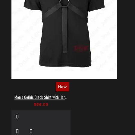
New
Men's Gothic Black Shirt with Harness Straps
$66.00