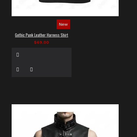
New
Gothic Punk Leather Harness Shirt
$69.00