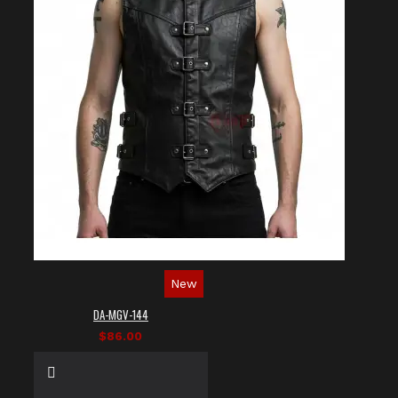
New
DA-MGV-144
$86.00