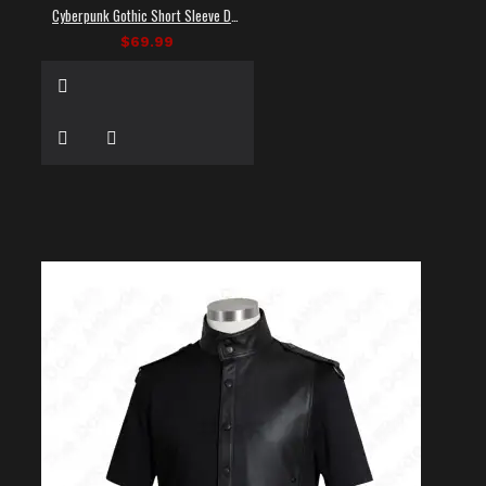
Cyberpunk Gothic Short Sleeve Dress Shirt
$69.99