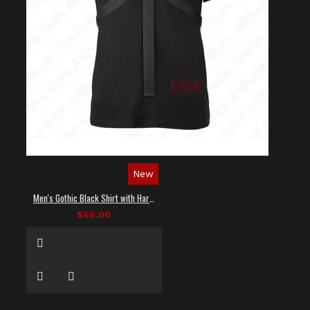
New
Men's Gothic Black Shirt with Harness Straps
$66.00