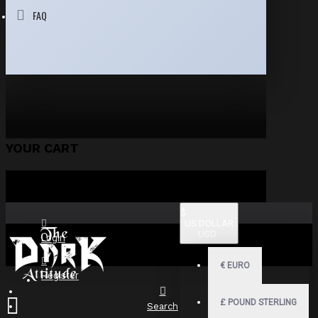
FAQ
YOUR CART
$
US DOLLAR
USD
Login
€
EURO
Register
£
POUND STERLING
Search