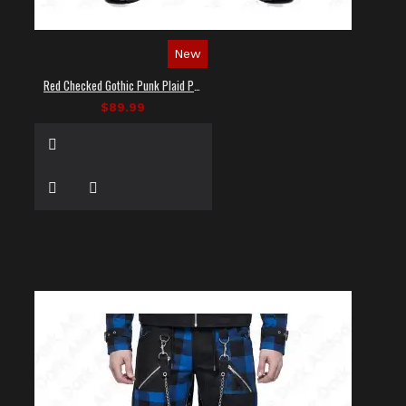
New
Red Checked Gothic Punk Plaid Pants
$89.99