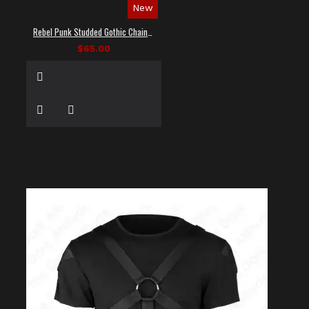
New
Rebel Punk Studded Gothic Chain Shirt
$65.00