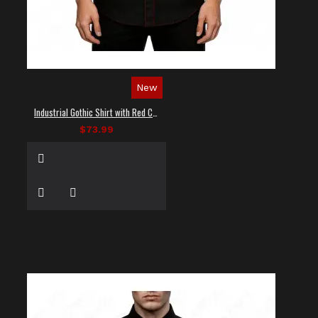
New
Industrial Gothic Shirt with Red Contrast Stitching
$73.99