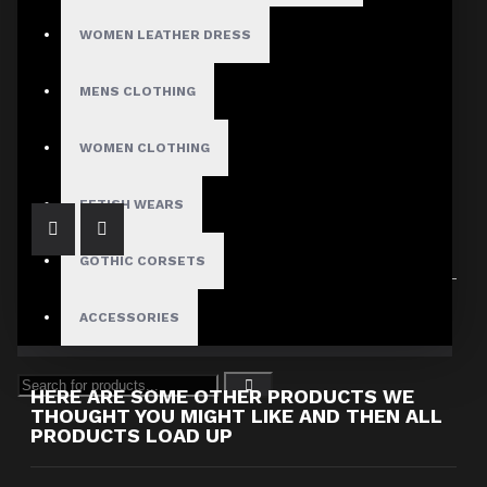
WOMEN LEATHER DRESS
MENS CLOTHING
Women Fetish Lace Up Side Waist Gothic Pants
$249.99
WOMEN CLOTHING
FETISH WEARS
GOTHIC CORSETS
Showing 1 to 1 of 1 (1 Pages)
ACCESSORIES
HERE ARE SOME OTHER PRODUCTS WE
THOUGHT YOU MIGHT LIKE AND THEN ALL
PRODUCTS LOAD UP