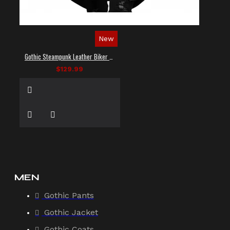
New
Gothic Steampunk Leather Biker Vest
$129.99
MEN
Gothic Pants
Gothic Jacket
Gothic Coats