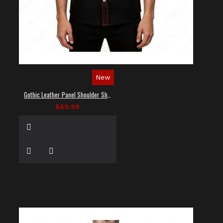
New
Gothic Leather Panel Shoulder Shirt
$69.99