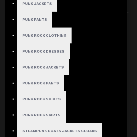
PUNK JACKETS
Sort By:
Show:
PUNK PANTS
PUNK ROCK CLOTHING
PUNK ROCK DRESSES
PUNK ROCK JACKETS
PUNK ROCK PANTS
PUNK ROCK SHIRTS
PUNK ROCK SKIRTS
STEAMPUNK COATS JACKETS CLOAKS