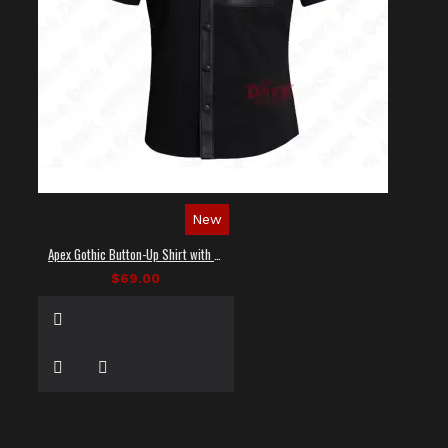
New
Apex Gothic Button-Up Shirt with Faux Leather Panel
$69.00