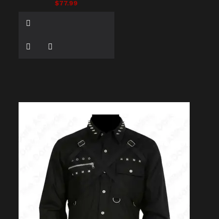
$77.99