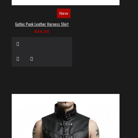
New
Gothic Punk Leather Harness Shirt
$69.00