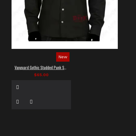
New
Vanguard Gothic Studded Punk Shirt
$65.00