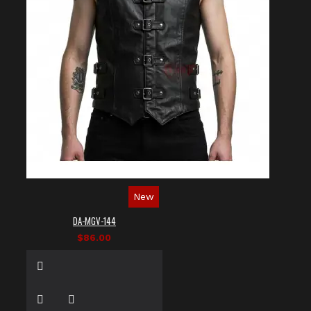
New
DA-MGV-144
$86.00