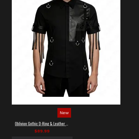
New
Oblivion Gothic D-Ring & Leather Panel Shirt
$89.99