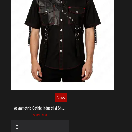
New
Asymmetric Gothic Industrial Shirt with Diagonal Strap
$89.99