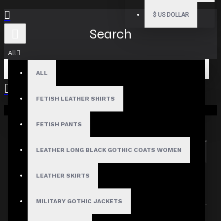
$
US DOLLAR
Search
All
ALL
FETISH LEATHER SHIRTS
Your shopping cart is empty!
Search in subcategories
Search in product descriptions
FETISH PANTS
LEATHER LONG BLACK GOTHIC COATS WOMEN
SEARCH
PRODUCTS MEETING THE SEARCH
LEATHER SKIRTS
CRITERIA
MILITARY GOTHIC JACKETS