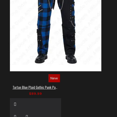
New
Tartan Blue Plaid Gothic Punk Pants
$89.99