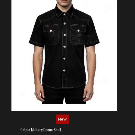
New
Gothic Military Denim Shirt