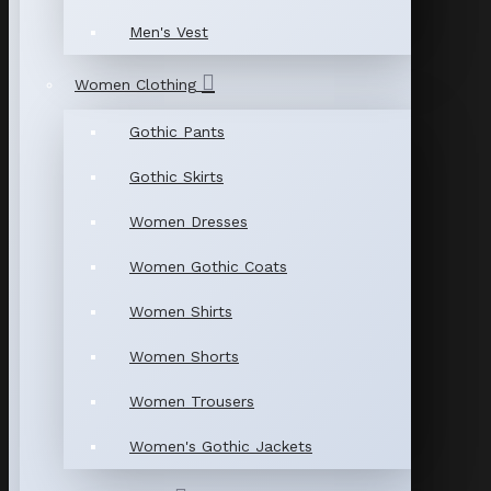
Men's Vest
Women Clothing
Gothic Pants
Gothic Skirts
Women Dresses
Women Gothic Coats
Women Shirts
Women Shorts
Women Trousers
Women's Gothic Jackets