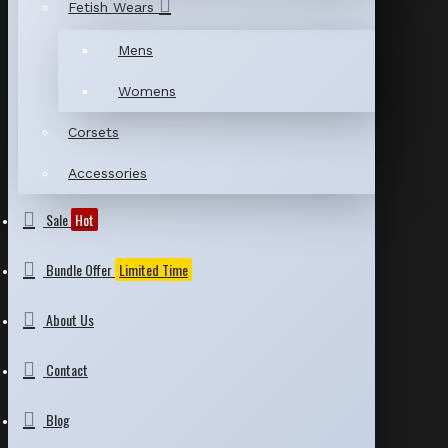
Fetish Wears
Mens
Womens
Corsets
Accessories
Sale
Hot
Bundle Offer
Limited Time
About Us
Contact
Blog