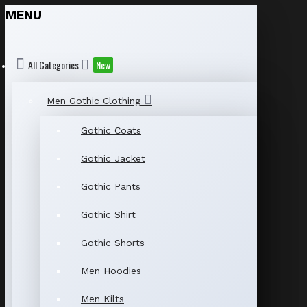
MENU
All Categories
New
Men Gothic Clothing
Gothic Coats
Gothic Jacket
Gothic Pants
Gothic Shirt
Gothic Shorts
Men Hoodies
Men Kilts