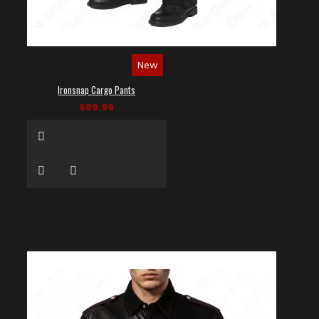
New
Ironsnap Cargo Pants
$89.99