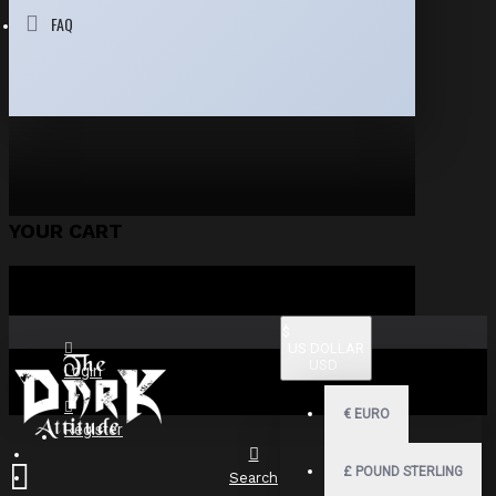
FAQ
YOUR CART
$
US DOLLAR
USD
Login
€
EURO
Register
£
POUND STERLING
Search