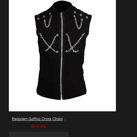
Requiem Gothic Cross Chain Vest
$59.99