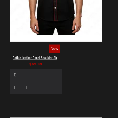
New
Gothic Leather Panel Shoulder Shirt
$69.99