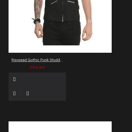
Ravaged Gothic Punk Studded Vest
$64.99