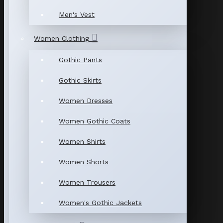
Men's Vest
Women Clothing
Gothic Pants
Gothic Skirts
Women Dresses
Women Gothic Coats
Women Shirts
Women Shorts
Women Trousers
Women's Gothic Jackets