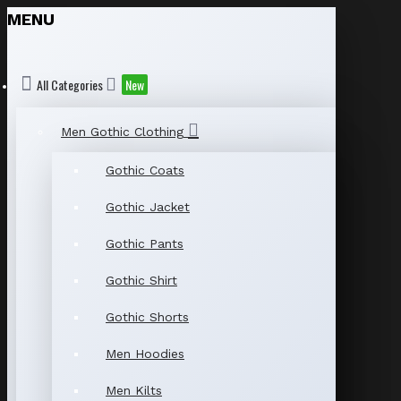
MENU
All Categories
New
Men Gothic Clothing
Gothic Coats
Gothic Jacket
Gothic Pants
Gothic Shirt
Gothic Shorts
Men Hoodies
Men Kilts