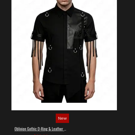
New
Oblivion Gothic D-Ring & Leather Panel Shirt