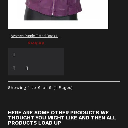
Women Purple Fitted Back Laced Leather Gothic Jacket
$149.99
Showing 1 to 6 of 6 (1 Pages)
HERE ARE SOME OTHER PRODUCTS WE
THOUGHT YOU MIGHT LIKE AND THEN ALL
PRODUCTS LOAD UP