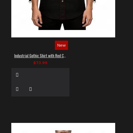
New
Industrial Gothic Shirt with Red Contrast Stitching
$73.99