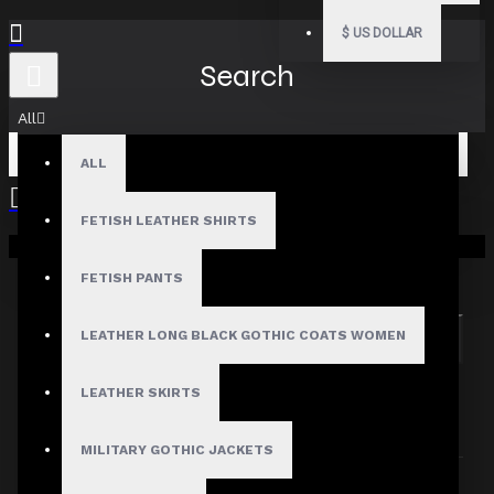
$
US DOLLAR
Search
All
ALL
FETISH LEATHER SHIRTS
Your shopping cart is empty!
Search in subcategories
Search in product descriptions
FETISH PANTS
LEATHER LONG BLACK GOTHIC COATS WOMEN
SEARCH
PRODUCTS MEETING THE SEARCH
LEATHER SKIRTS
CRITERIA
MILITARY GOTHIC JACKETS