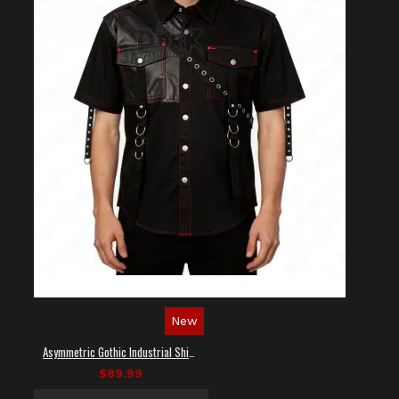
New
Asymmetric Gothic Industrial Shirt with Diagonal Strap
$89.99