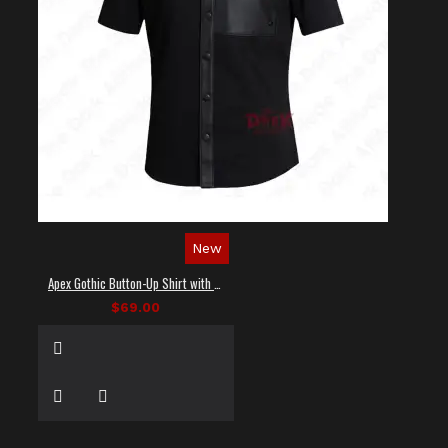
New
Apex Gothic Button-Up Shirt with Faux Leather Panel
$69.00