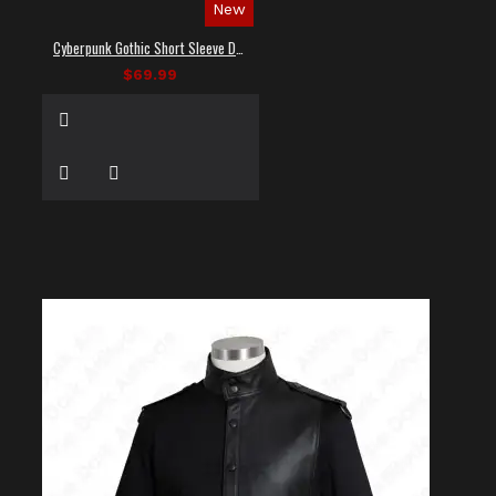
New
Cyberpunk Gothic Short Sleeve Dress Shirt
$69.99