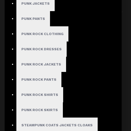
PUNK JACKETS
Sort By:
Show:
PUNK PANTS
PUNK ROCK CLOTHING
PUNK ROCK DRESSES
PUNK ROCK JACKETS
PUNK ROCK PANTS
PUNK ROCK SHIRTS
PUNK ROCK SKIRTS
STEAMPUNK COATS JACKETS CLOAKS