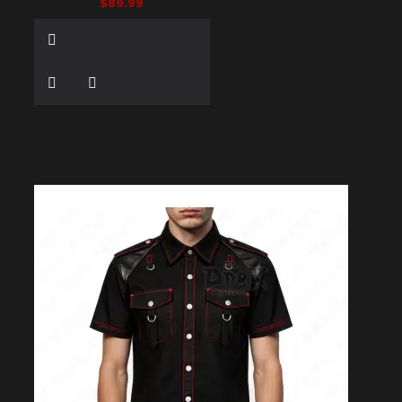
$89.99