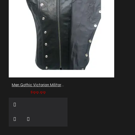
Men Gothic Victorian Military Vest
$99.99