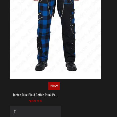
New
Tartan Blue Plaid Gothic Punk Pants
$89.99