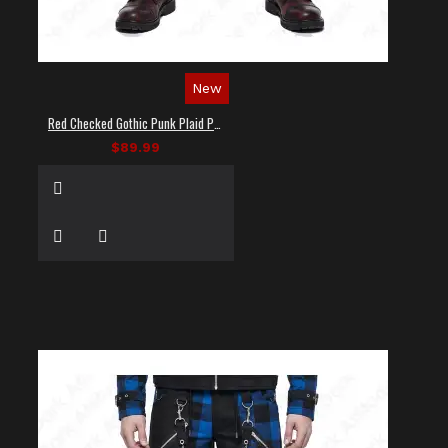
New
Red Checked Gothic Punk Plaid Pants
$89.99