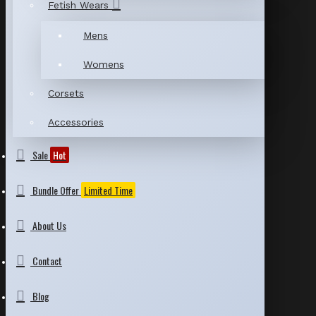
Fetish Wears
Mens
Womens
Corsets
Accessories
Sale
Hot
Bundle Offer
Limited Time
About Us
Contact
Blog