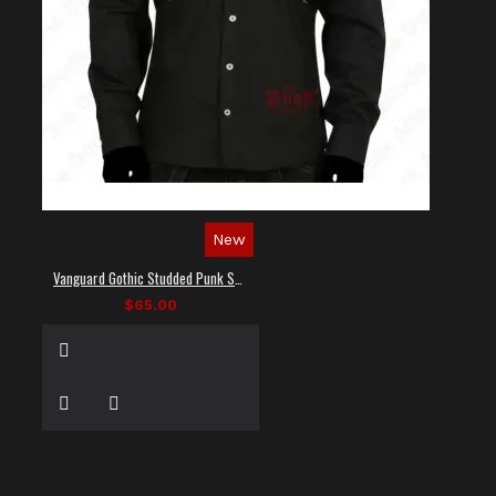
New
Vanguard Gothic Studded Punk Shirt
$65.00