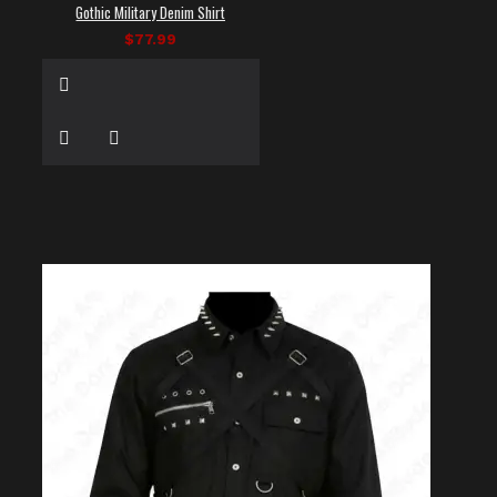
Gothic Military Denim Shirt
$77.99