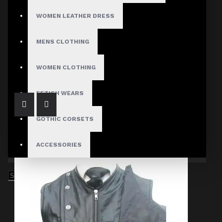
WOMEN LEATHER DRESS
MENS CLOTHING
Imperial Pentagramme Governor Victorian Vest
$89.99
WOMEN CLOTHING
FETISH WEARS
GOTHIC CORSETS
ACCESSORIES