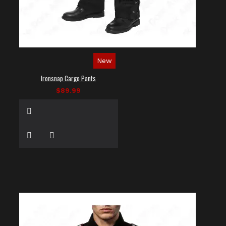
New
Ironsnap Cargo Pants
$89.99