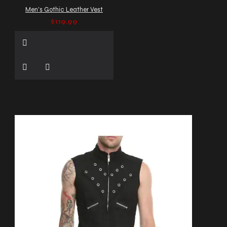
Men's Gothic Leather Vest
$119.99