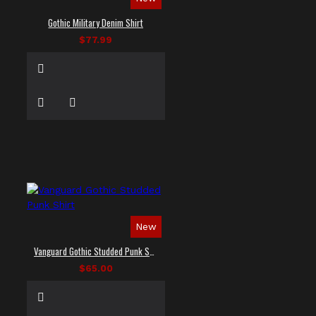
Gothic Military Denim Shirt
$77.99
New
Vanguard Gothic Studded Punk Shirt
$65.00