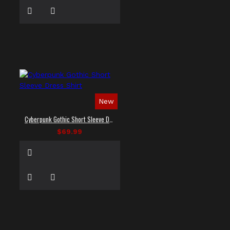
New
Cyberpunk Gothic Short Sleeve Dress Shirt
$69.99