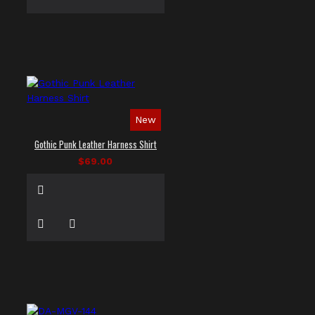
New
Gothic Punk Leather Harness Shirt
$69.00