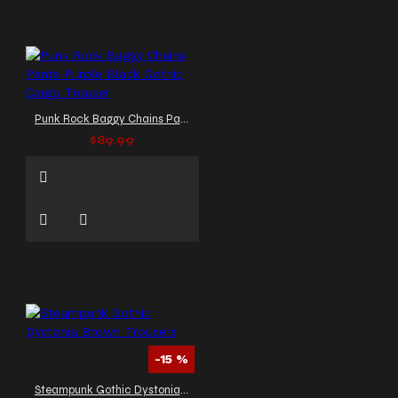
Punk Rock Baggy Chains Pants Purple Black Gothic Cargo Trouser
$89.99
-15 %
Steampunk Gothic Dystonia Brown Trousers