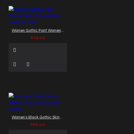
Women Gothic Pant Women Slim Fit Multi Zip Leggings Pant
$74.99
Women's Black Gothic Skinny Pants with Buckle Straps
$89.99