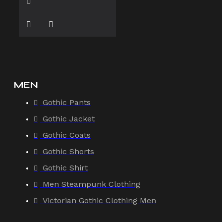
MEN
Gothic Pants
Gothic Jacket
Gothic Coats
Gothic Shorts
Gothic Shirt
Men Steampunk Clothing
Victorian Gothic Clothing Men