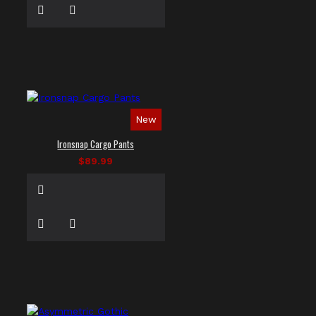
New
Ironsnap Cargo Pants
$89.99