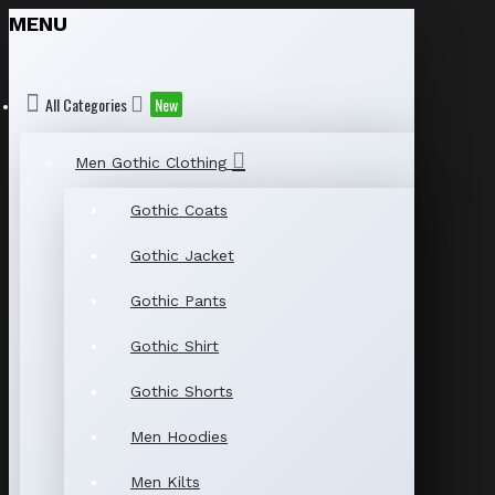
MENU
All Categories
New
Men Gothic Clothing
Gothic Coats
Gothic Jacket
Gothic Pants
Gothic Shirt
Gothic Shorts
Men Hoodies
Men Kilts