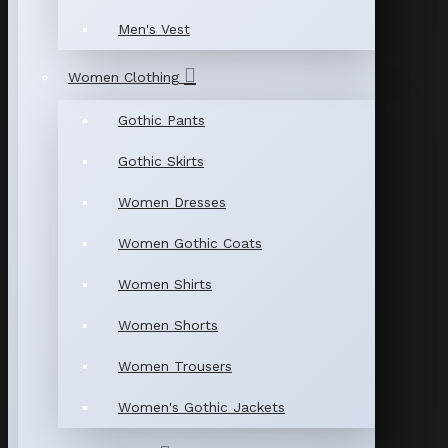
Men's Vest
Women Clothing
Gothic Pants
Gothic Skirts
Women Dresses
Women Gothic Coats
Women Shirts
Women Shorts
Women Trousers
Women's Gothic Jackets