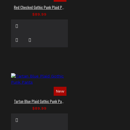
Red Checked Gothic Punk Plaid Pants
$89.99
New
Tartan Blue Plaid Gothic Punk Pants
$89.99