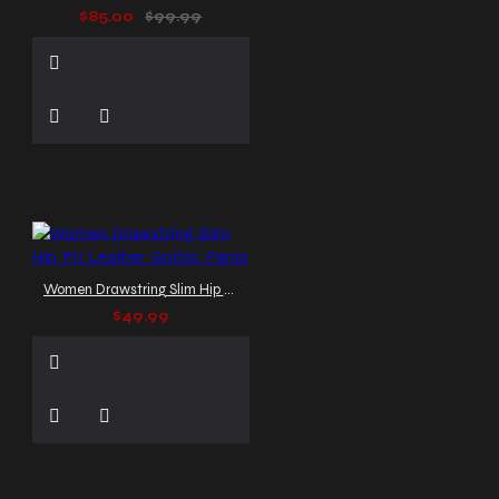
$85.00
$99.99
Women Drawstring Slim Hip PU Leather Gothic Pants
$49.99