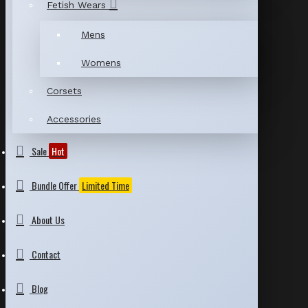
Fetish Wears
Mens
Womens
Corsets
Accessories
Sale
Hot
Bundle Offer
Limited Time
About Us
Contact
Blog