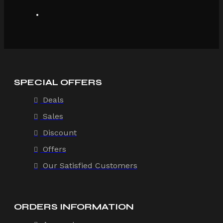
SPECIAL OFFERS
Deals
Sales
Discount
Offers
Our Satisfied Customers
ORDERS INFORMATION