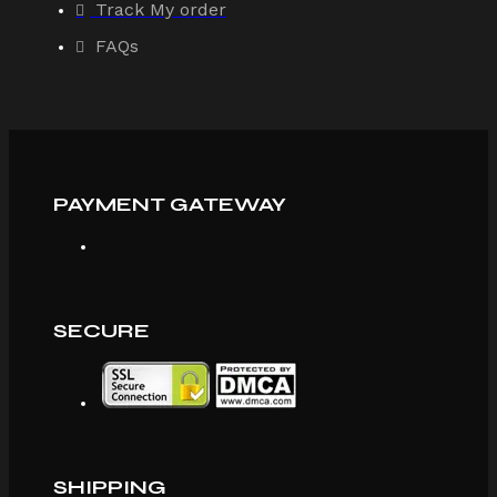
Track My order
FAQs
PAYMENT GATEWAY
SECURE
SHIPPING