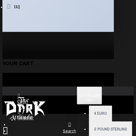
FAQ
YOUR CART
$
US DOLLAR
USD
Login
€
EURO
Register
£
POUND STERLING
Search