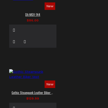
New
DA-MGV-144
$86.00
New
Gothic Steampunk Leather Biker Vest
$129.99