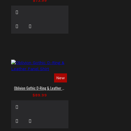
$73.99
New
Oblivion Gothic D-Ring & Leather Panel Shirt
$89.99