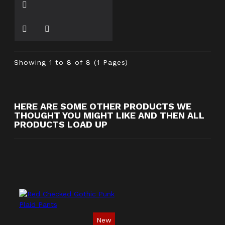
Showing 1 to 8 of 8 (1 Pages)
HERE ARE SOME OTHER PRODUCTS WE
THOUGHT YOU MIGHT LIKE AND THEN ALL
PRODUCTS LOAD UP
New