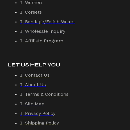
Women
Corsets
Bondage/Fetish Wears
Wholesale Inquiry
Affiliate Program
LET US HELP YOU
Contact Us
About Us
Terms & Conditions
Site Map
Privacy Policy
Shipping Policy