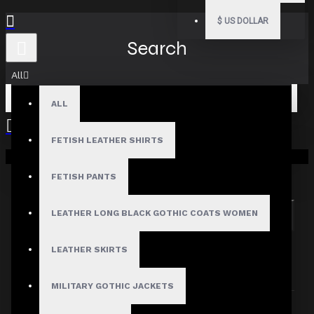
$
US DOLLAR
Search
All
ALL
FETISH LEATHER SHIRTS
Your shopping cart is empty!
Search in subcategories
Search in product descriptions
FETISH PANTS
LEATHER LONG BLACK GOTHIC COATS WOMEN
SEARCH
PRODUCTS MEETING THE SEARCH
LEATHER SKIRTS
CRITERIA
MILITARY GOTHIC JACKETS