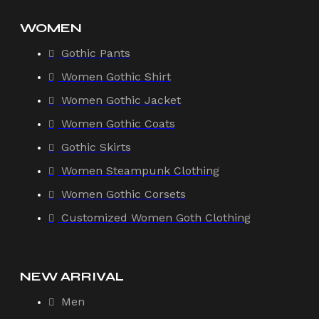
WOMEN
Gothic Pants
Women Gothic Shirt
Women Gothic Jacket
Women Gothic Coats
Gothic Skirts
Women Steampunk Clothing
Women Gothic Corsets
Customized Women Goth Clothing
NEW ARRIVAL
Men