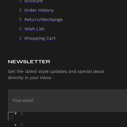
Account
Order History
Return/Rechange
Wish List
Shopping Cart
NEWSLETTER
Get the latest style updates and special deals
directly in your inbox