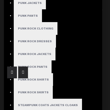
PUNK JACKETS
Sort By:
Show:
PUNK PANTS
PUNK ROCK CLOTHING
PUNK ROCK DRESSES
Gothic Genuine Sheepskin Pant Women
$73.99
PUNK ROCK JACKETS
PUNK ROCK PANTS
PUNK ROCK SHIRTS
PUNK ROCK SKIRTS
STEAMPUNK COATS JACKETS CLOAKS