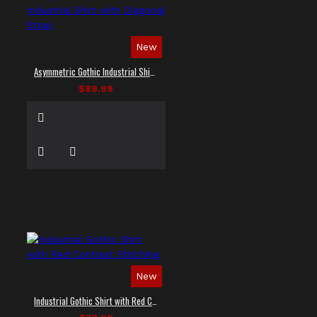
New
Asymmetric Gothic Industrial Shirt with Diagonal Strap
$89.99
New
Industrial Gothic Shirt with Red Contrast Stitching