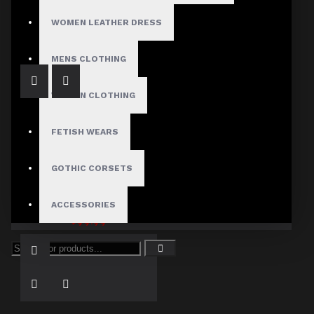
Men's Comfort Fit Disco Leather Pant
$127.00
WOMEN LEATHER DRESS
MENS CLOTHING
WOMEN CLOTHING
FETISH WEARS
GOTHIC CORSETS
Punk Gothic Pant Mens | Red Plaid Damned Checked Straps Pant
ACCESSORIES
$99.99