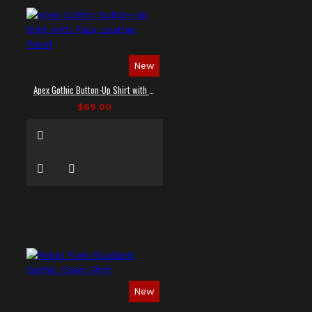
New
Apex Gothic Button-Up Shirt with Faux Leather Panel
$69.00
New