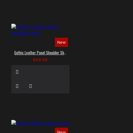
New
Gothic Leather Panel Shoulder Shirt
$69.99
New