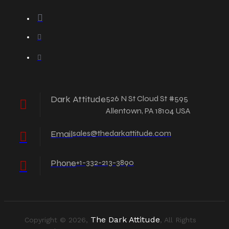
Dark Attitude
526 N St Cloud St #595
Allentown, PA 18104 USA
Email
sales@thedarkattitude.com
Phone
+1-332-213-3890
The Dark Attitude
Copyright © 2026,
, All Rights