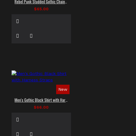
Rebel Punk Studded Gothic Chain Shirt
$65.00
New
Men's Gothic Black Shirt with Harness Straps
$66.00