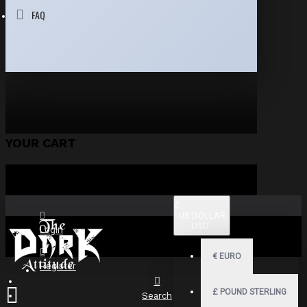
FAQ
YOUR CART
$
US DOLLAR
USD
Login
€
EURO
Register
£
POUND STERLING
Search