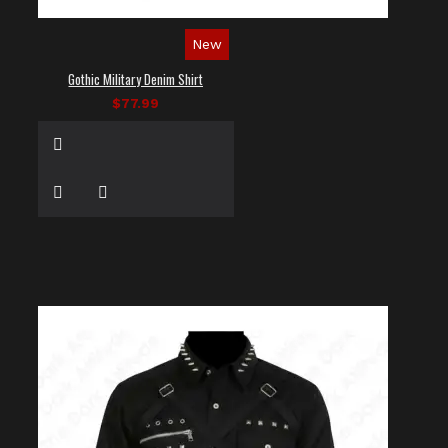
New
Gothic Military Denim Shirt
$77.99