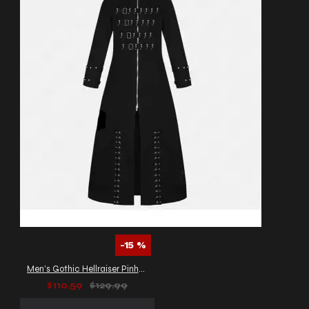
-15 %
Men’s Gothic Hellraiser Pinhead Vampire Coat
$110.59
$129.99