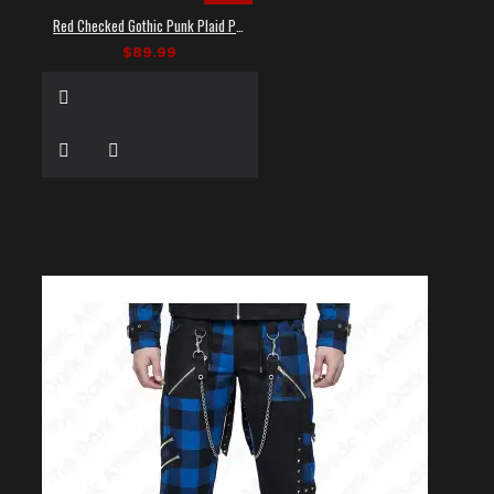
Red Checked Gothic Punk Plaid Pants
$89.99