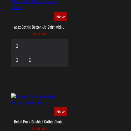
New
Apex Gothic Button-Up Shirt with Faux Leather Panel
$69.00
New
Rebel Punk Studded Gothic Chain Shirt
$65.00