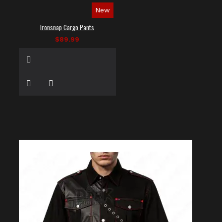
New
Ironsnap Cargo Pants
$89.99