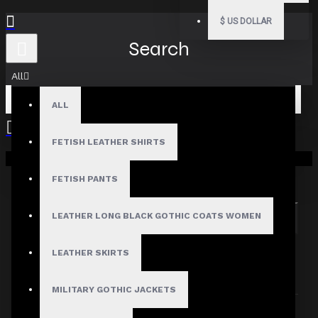
$
US DOLLAR
Search
All
ALL
FETISH LEATHER SHIRTS
Your shopping cart is empty!
Search in subcategories
Search in product descriptions
FETISH PANTS
LEATHER LONG BLACK GOTHIC COATS WOMEN
SEARCH
PRODUCTS MEETING THE SEARCH
LEATHER SKIRTS
CRITERIA
MILITARY GOTHIC JACKETS