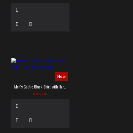
New
Men's Gothic Black Shirt with Harness Straps
$66.00