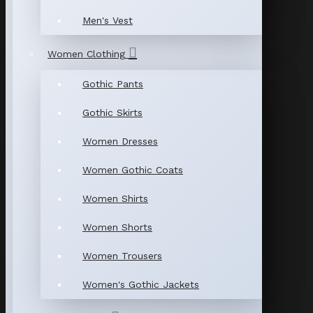
Men's Vest
Women Clothing
Gothic Pants
Gothic Skirts
Women Dresses
Women Gothic Coats
Women Shirts
Women Shorts
Women Trousers
Women's Gothic Jackets