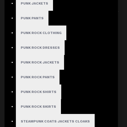
PUNK JACKETS
Sort By:
Show:
PUNK PANTS
PUNK ROCK CLOTHING
PUNK ROCK DRESSES
PUNK ROCK JACKETS
PUNK ROCK PANTS
PUNK ROCK SHIRTS
PUNK ROCK SKIRTS
STEAMPUNK COATS JACKETS CLOAKS