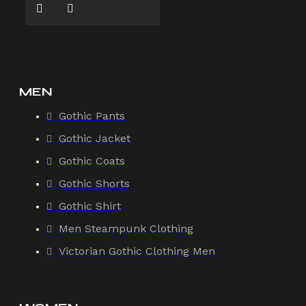
MEN
Gothic Pants
Gothic Jacket
Gothic Coats
Gothic Shorts
Gothic Shirt
Men Steampunk Clothing
Victorian Gothic Clothing Men