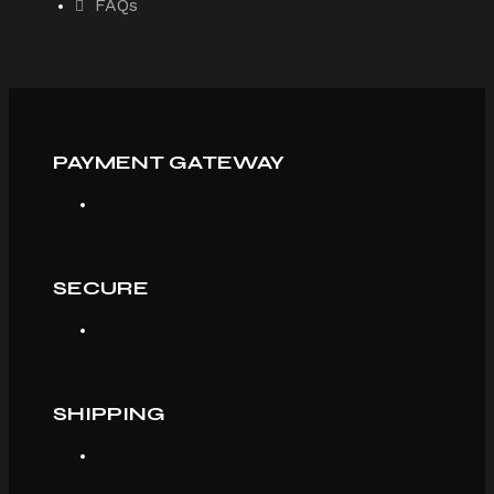
FAQs
PAYMENT GATEWAY
SECURE
SHIPPING