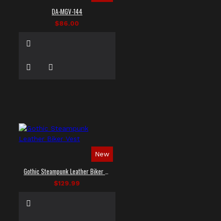
DA-MGV-144
$86.00
New
Gothic Steampunk Leather Biker Vest
$129.99