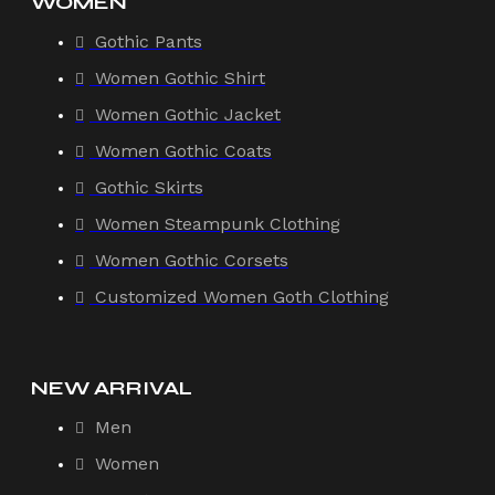
WOMEN
Gothic Pants
Women Gothic Shirt
Women Gothic Jacket
Women Gothic Coats
Gothic Skirts
Women Steampunk Clothing
Women Gothic Corsets
Customized Women Goth Clothing
NEW ARRIVAL
Men
Women