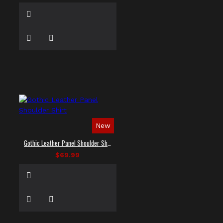
New
Gothic Leather Panel Shoulder Shirt
$69.99