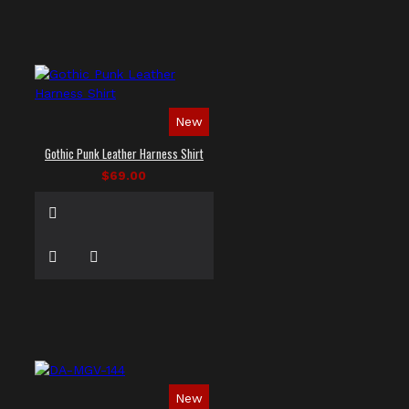
New
Gothic Punk Leather Harness Shirt
$69.00
New