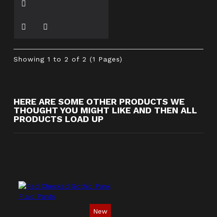
Showing 1 to 2 of 2 (1 Pages)
HERE ARE SOME OTHER PRODUCTS WE
THOUGHT YOU MIGHT LIKE AND THEN ALL
PRODUCTS LOAD UP
New