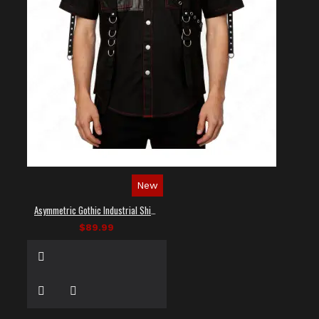
New
Asymmetric Gothic Industrial Shirt with Diagonal Strap
$89.99