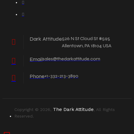
Dark Attitude
526 N St Cloud St #595
Allentown, PA 18104 USA
Email
sales@thedarkattitude.com
Phone
+1-332-213-3890
The Dark Attitude
Copyright © 2026,
, All Rights
Reserved.