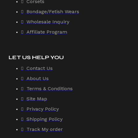
Corsets
Bondage/Fetish Wears
Wholesale Inquiry
Affiliate Program
LET US HELP YOU
Contact Us
About Us
Terms & Conditions
Site Map
Privacy Policy
Shipping Policy
Track My order