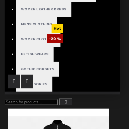
WOMEN LEATHER DRESS
MENS CLOTHING
Hot
-20 %
WOMEN CLOTHING
Dark Hellraiser Pinhead Gothic Coat
FETISH WEARS
$136.01
$169.99
GOTHIC CORSETS
ACCESSORIES