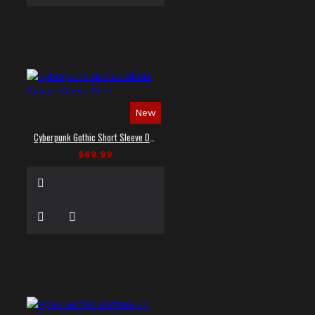
New
Cyberpunk Gothic Short Sleeve Dress Shirt
$69.99