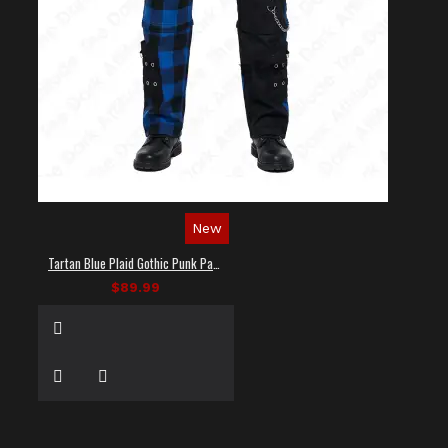
New
Tartan Blue Plaid Gothic Punk Pants
$89.99