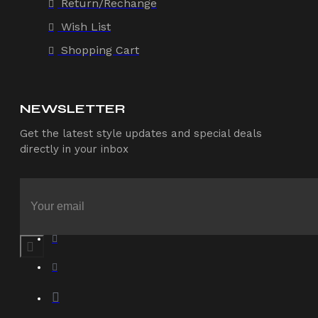
Return/Rechange
Wish List
Shopping Cart
NEWSLETTER
Get the latest style updates and special deals
directly in your inbox