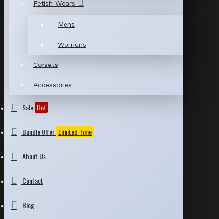
Fetish Wears
Mens
Womens
Corsets
Accessories
Sale
Hot
Bundle Offer
Limited Time
About Us
Contact
Blog