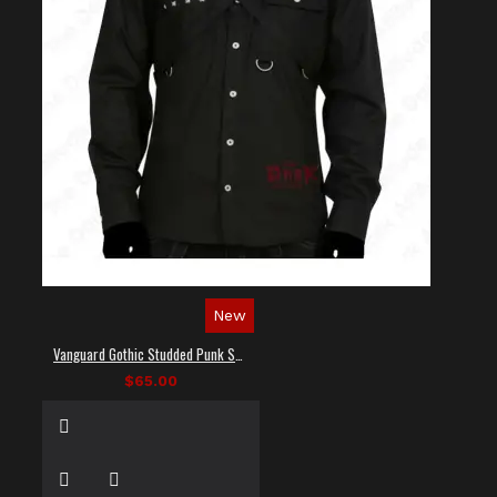
New
Vanguard Gothic Studded Punk Shirt
$65.00