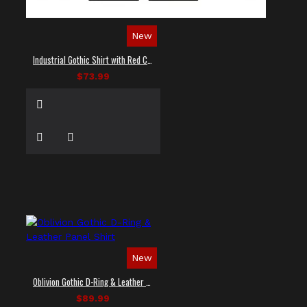
New
Industrial Gothic Shirt with Red Contrast Stitching
$73.99
New
Oblivion Gothic D-Ring & Leather Panel Shirt
$89.99