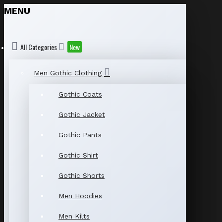
MENU
All Categories
New
Men Gothic Clothing
Gothic Coats
Gothic Jacket
Gothic Pants
Gothic Shirt
Gothic Shorts
Men Hoodies
Men Kilts