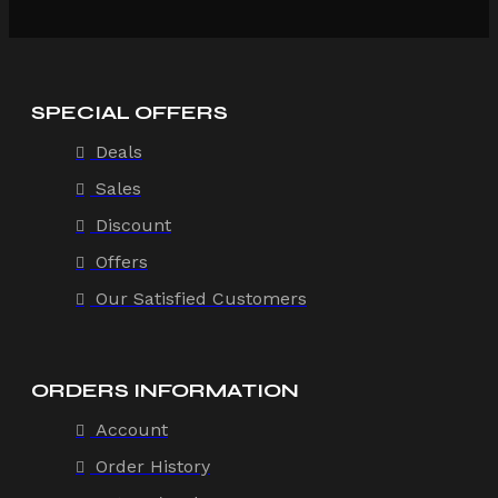
SPECIAL OFFERS
Deals
Sales
Discount
Offers
Our Satisfied Customers
ORDERS INFORMATION
Account
Order History