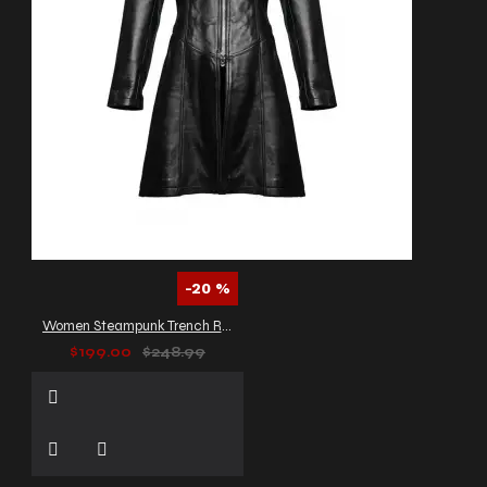
-20 %
Women Steampunk Trench Real Black Leather Gothic Coat
$199.00
$248.99