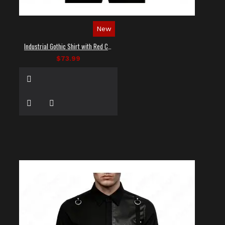
New
Industrial Gothic Shirt with Red Contrast Stitching
$73.99