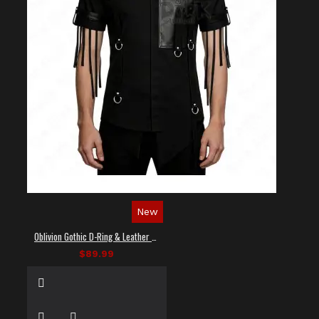
New
Oblivion Gothic D-Ring & Leather Panel Shirt
$89.99