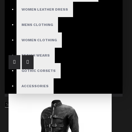
WOMEN LEATHER DRESS
MENS CLOTHING
Men's Gothic Buckle Fastening Leather Coat
$319.99
WOMEN CLOTHING
FETISH WEARS
GOTHIC CORSETS
ACCESSORIES