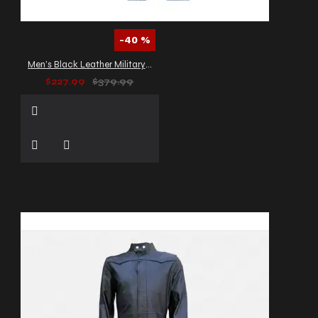
-40 %
Men’s Black Leather Military Trench Coat
$227.99
$379.99