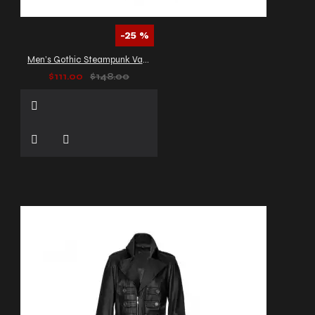
-25 %
Men’s Gothic Steampunk Vampire Coat
$111.00
$148.00