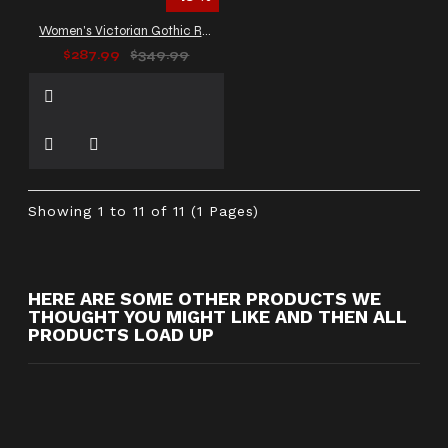
Women's Victorian Gothic Red Leather Duster Coat
$287.99
$349.99
Showing 1 to 11 of 11 (1 Pages)
HERE ARE SOME OTHER PRODUCTS WE
THOUGHT YOU MIGHT LIKE AND THEN ALL
PRODUCTS LOAD UP