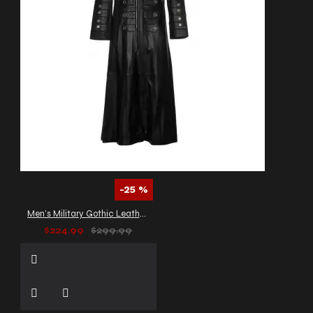
-25 %
Men’s Military Gothic Leather Trench Coat
$224.99
$299.99