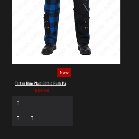
New
Tartan Blue Plaid Gothic Punk Pants
$89.99