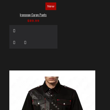
New
Ironsnap Cargo Pants
$89.99