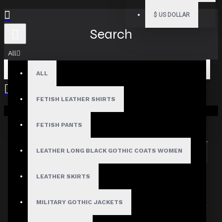
$
US DOLLAR
Search
All
ALL
FETISH LEATHER SHIRTS
Your shopping cart is empty!
Search in subcategories
Search in product descriptions
FETISH PANTS
LEATHER LONG BLACK GOTHIC COATS WOMEN
SEARCH
PRODUCTS MEETING THE SEARCH
LEATHER SKIRTS
CRITERIA
MILITARY GOTHIC JACKETS