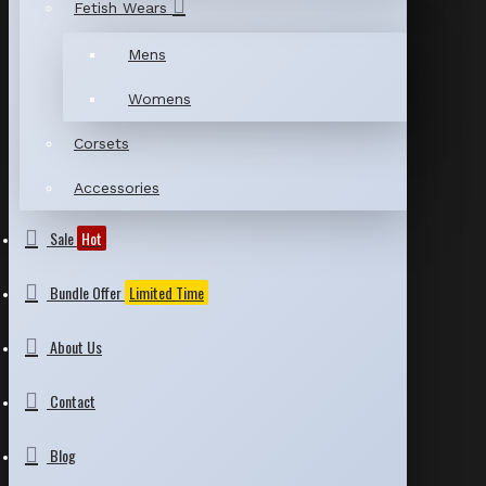
Fetish Wears
Mens
Womens
Corsets
Accessories
Sale
Hot
Bundle Offer
Limited Time
About Us
Contact
Blog