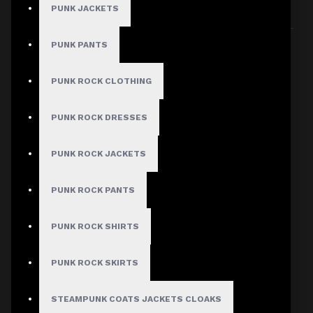
PUNK JACKETS
Sort By:
Show:
PUNK PANTS
PUNK ROCK CLOTHING
PUNK ROCK DRESSES
PUNK ROCK JACKETS
PUNK ROCK PANTS
PUNK ROCK SHIRTS
PUNK ROCK SKIRTS
STEAMPUNK COATS JACKETS CLOAKS