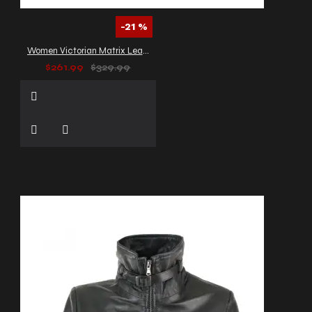
-21 %
Women Victorian Matrix Leather Trench Gothic Coat
$261.99
$329.99