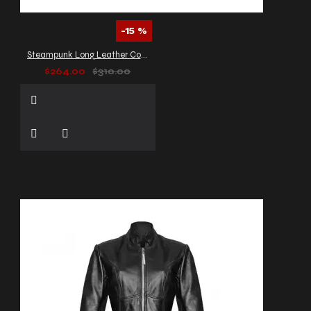
-15 %
Steampunk Long Leather Coat Men's
$264.00
$310.00