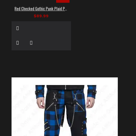
Red Checked Gothic Punk Plaid Pants
$89.99