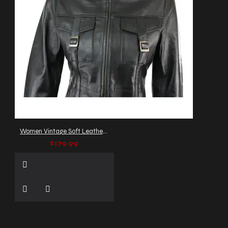
Women Vintage Soft Leather Coat Women Trench Gothic Coat
$179.99