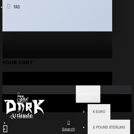
FAQ
YOUR CART
$
US DOLLAR
USD
Login
€
EURO
Register
£
POUND STERLING
Search