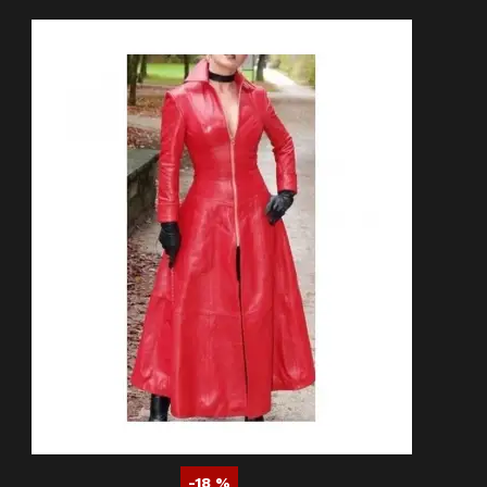
-18 %