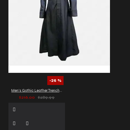
-26 %
Men’s Gothic Leather Trench Coat
$216.00
$289.99