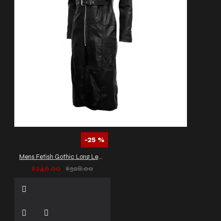
-25 %
Mens Fetish Gothic Long Leather Coat
$246.00
$328.00