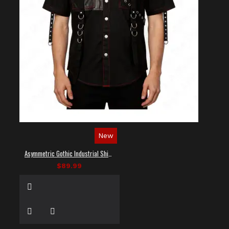
New
Asymmetric Gothic Industrial Shirt with Diagonal Strap
$89.99