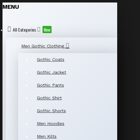
MENU
All Categories
New
Men Gothic Clothing
Gothic Coats
Gothic Jacket
Gothic Pants
Gothic Shirt
Gothic Shorts
Men Hoodies
Men Kilts