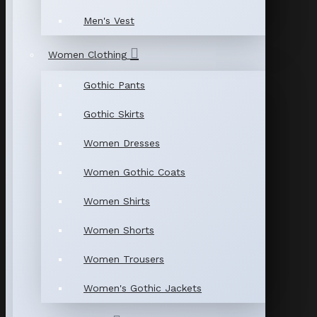
Men's Vest
Women Clothing
Gothic Pants
Gothic Skirts
Women Dresses
Women Gothic Coats
Women Shirts
Women Shorts
Women Trousers
Women's Gothic Jackets