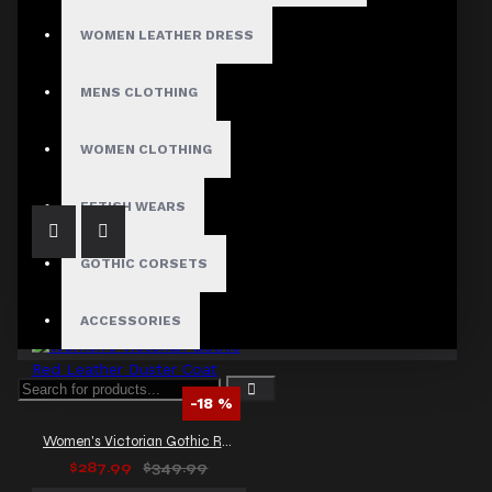
WOMEN LEATHER DRESS
MENS CLOTHING
Women Vintage Soft Leather Coat Women Trench Gothic Coat
$179.99
WOMEN CLOTHING
FETISH WEARS
GOTHIC CORSETS
ACCESSORIES
-18 %
Women's Victorian Gothic Red Leather Duster Coat
$287.99
$349.99