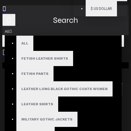
$
US DOLLAR
Search
All
ALL
FETISH LEATHER SHIRTS
Your shopping cart is empty!
Search in subcategories
Search in product descriptions
FETISH PANTS
LEATHER LONG BLACK GOTHIC COATS WOMEN
SEARCH
PRODUCTS MEETING THE SEARCH
LEATHER SKIRTS
CRITERIA
MILITARY GOTHIC JACKETS