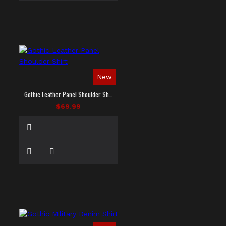
New
Gothic Leather Panel Shoulder Shirt
$69.99