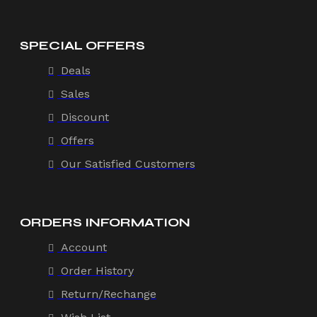
SPECIAL OFFERS
Deals
Sales
Discount
Offers
Our Satisfied Customers
ORDERS INFORMATION
Account
Order History
Return/Rechange