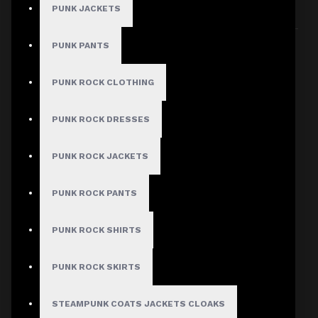
PUNK JACKETS
Sort By:
Show:
PUNK PANTS
PUNK ROCK CLOTHING
PUNK ROCK DRESSES
PUNK ROCK JACKETS
PUNK ROCK PANTS
PUNK ROCK SHIRTS
PUNK ROCK SKIRTS
STEAMPUNK COATS JACKETS CLOAKS