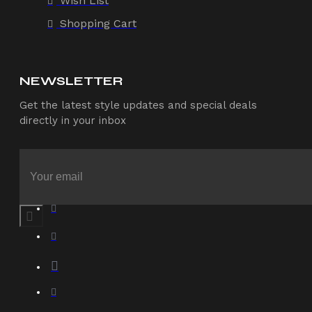
Wish List
Shopping Cart
NEWSLETTER
Get the latest style updates and special deals
directly in your inbox