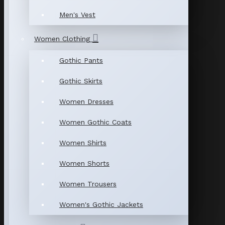
Men's Vest
Women Clothing
Gothic Pants
Gothic Skirts
Women Dresses
Women Gothic Coats
Women Shirts
Women Shorts
Women Trousers
Women's Gothic Jackets