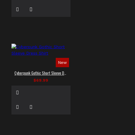
New
Cyberpunk Gothic Short Sleeve Dress Shirt
$69.99