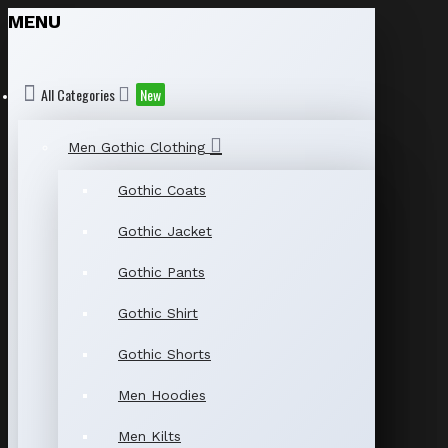
MENU
All Categories
New
Men Gothic Clothing
Gothic Coats
Gothic Jacket
Gothic Pants
Gothic Shirt
Gothic Shorts
Men Hoodies
Men Kilts