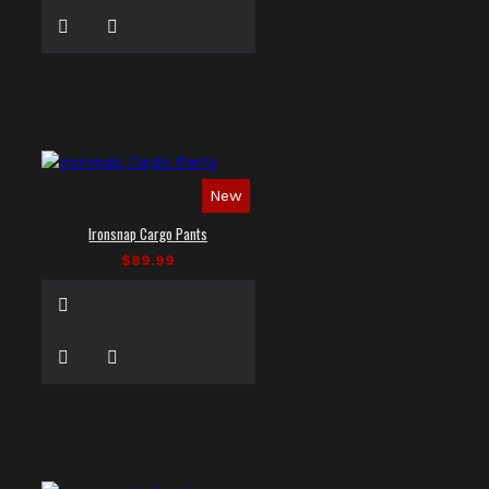
New
Ironsnap Cargo Pants
$89.99