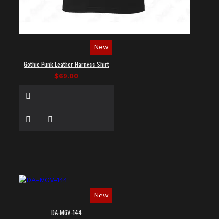
New
Gothic Punk Leather Harness Shirt
$69.00
New
DA-MGV-144