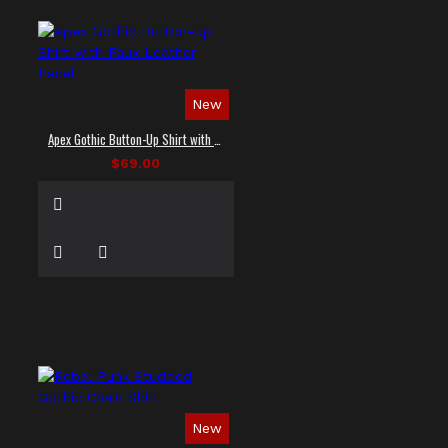
New
Apex Gothic Button-Up Shirt with Faux Leather Panel
$69.00
New