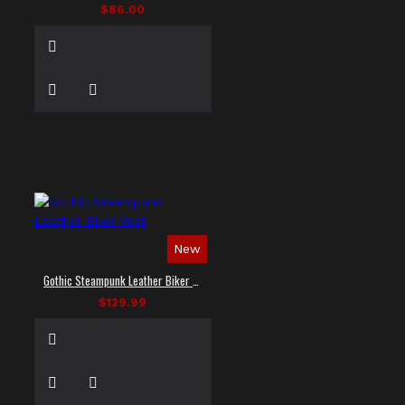
$86.00
New
Gothic Steampunk Leather Biker Vest
$129.99