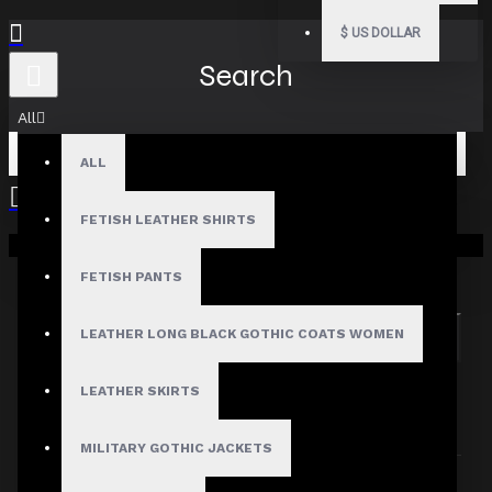
$
US DOLLAR
Search
All
ALL
FETISH LEATHER SHIRTS
Your shopping cart is empty!
Search in subcategories
Search in product descriptions
FETISH PANTS
LEATHER LONG BLACK GOTHIC COATS WOMEN
SEARCH
PRODUCTS MEETING THE SEARCH
LEATHER SKIRTS
CRITERIA
MILITARY GOTHIC JACKETS