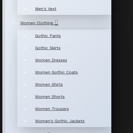
Men's Vest
Women Clothing
Gothic Pants
Gothic Skirts
Women Dresses
Women Gothic Coats
Women Shirts
Women Shorts
Women Trousers
Women's Gothic Jackets