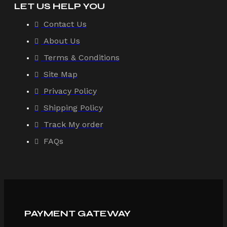
LET US HELP YOU
Contact Us
About Us
Terms & Conditions
Site Map
Privacy Policy
Shipping Policy
Track My order
FAQs
PAYMENT GATEWAY