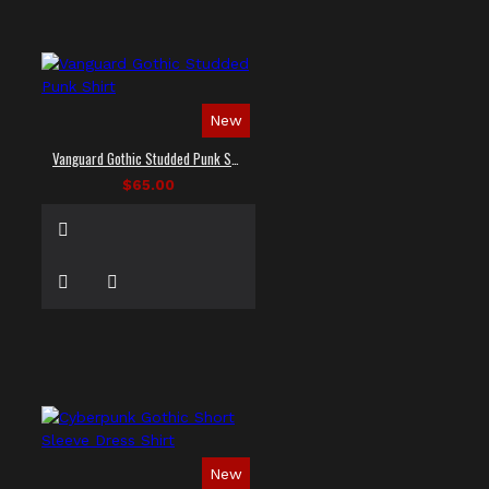
New
Vanguard Gothic Studded Punk Shirt
$65.00
New