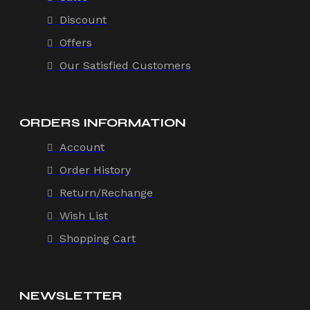
Discount
Offers
Our Satisfied Customers
ORDERS INFORMATION
Account
Order History
Return/Rechange
Wish List
Shopping Cart
NEWSLETTER