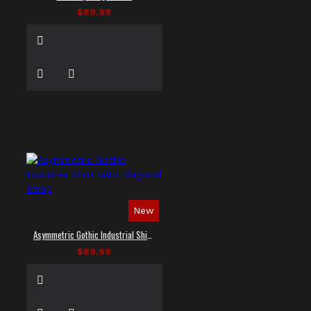
$89.99
New
Asymmetric Gothic Industrial Shirt with Diagonal Strap
$89.99