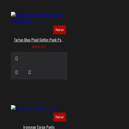
New
Tartan Blue Plaid Gothic Punk Pants
$89.99
New
Ironsnap Cargo Pants