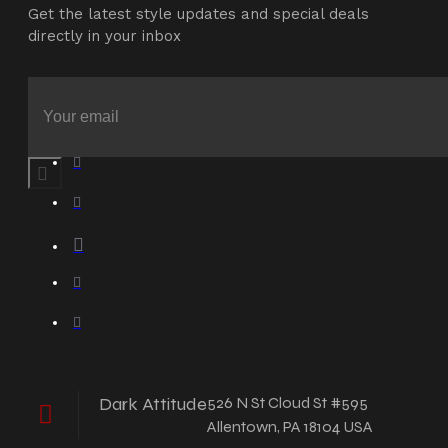
Get the latest style updates and special deals
directly in your inbox
Dark Attitude
526 N St Cloud St #595
Allentown, PA 18104 USA