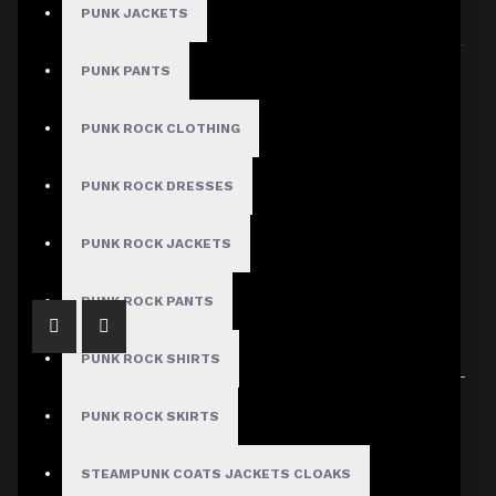
PUNK JACKETS
Sort By:
Show:
PUNK PANTS
PUNK ROCK CLOTHING
PUNK ROCK DRESSES
Women Gothic Shirt Black Short Sleeve Shirt
$59.99
PUNK ROCK JACKETS
PUNK ROCK PANTS
PUNK ROCK SHIRTS
Showing 1 to 1 of 1 (1 Pages)
PUNK ROCK SKIRTS
STEAMPUNK COATS JACKETS CLOAKS