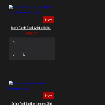
New
Men's Gothic Black Shirt with Harness Straps
$66.00
New
Gothic Punk Leather Harness Shirt