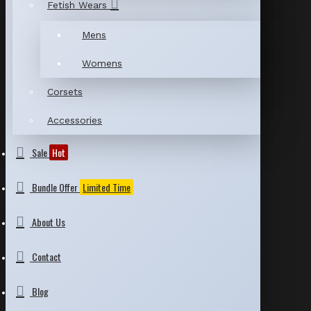
Fetish Wears
Mens
Womens
Corsets
Accessories
Sale
Hot
Bundle Offer
Limited Time
About Us
Contact
Blog