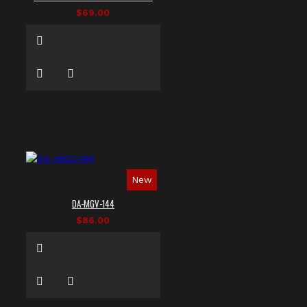
$69.00
New
DA-MGV-144
$86.00