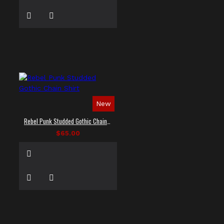
New
Rebel Punk Studded Gothic Chain Shirt
$65.00