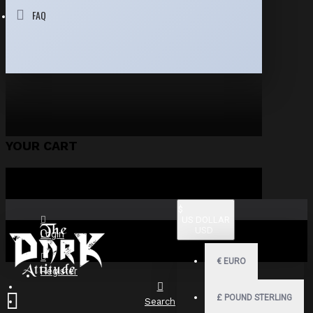
FAQ
YOUR CART
$
US DOLLAR
USD
Login
€
EURO
Register
£
POUND STERLING
Search