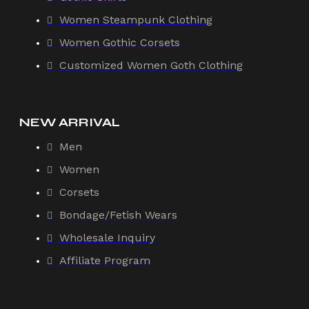
Women Steampunk Clothing
Women Gothic Corsets
Customized Women Goth Clothing
NEW ARRIVAL
Men
Women
Corsets
Bondage/Fetish Wears
Wholesale Inquiry
Affiliate Program