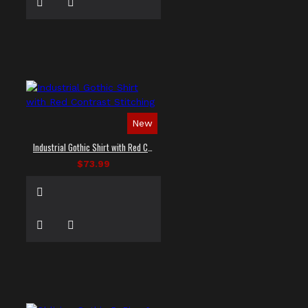
New
Industrial Gothic Shirt with Red Contrast Stitching
$73.99