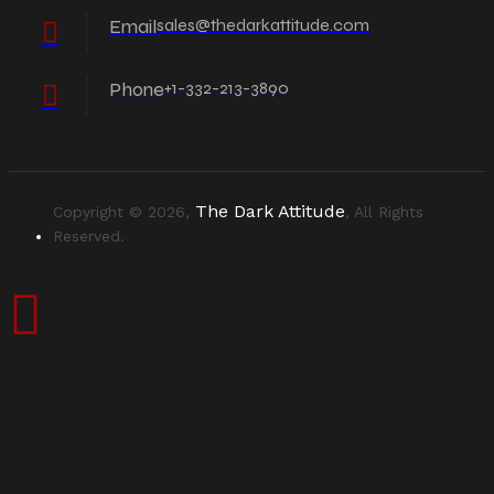
Email
sales@thedarkattitude.com
Phone
+1-332-213-3890
The Dark Attitude
Copyright © 2026,
, All Rights
Reserved.