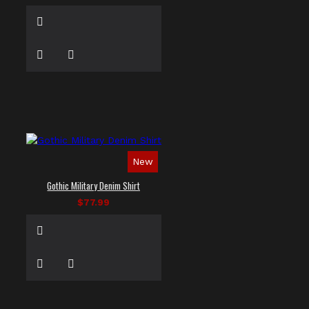
New
Gothic Military Denim Shirt
$77.99