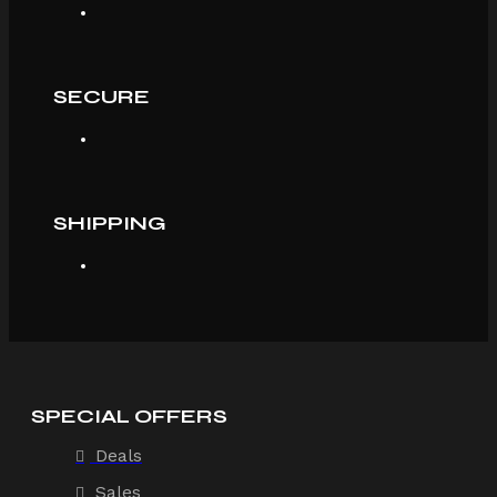
SECURE
SHIPPING
SPECIAL OFFERS
Deals
Sales