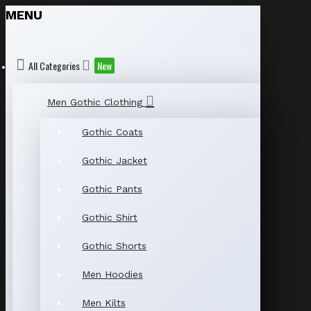
MENU
All Categories
New
Men Gothic Clothing
Gothic Coats
Gothic Jacket
Gothic Pants
Gothic Shirt
Gothic Shorts
Men Hoodies
Men Kilts