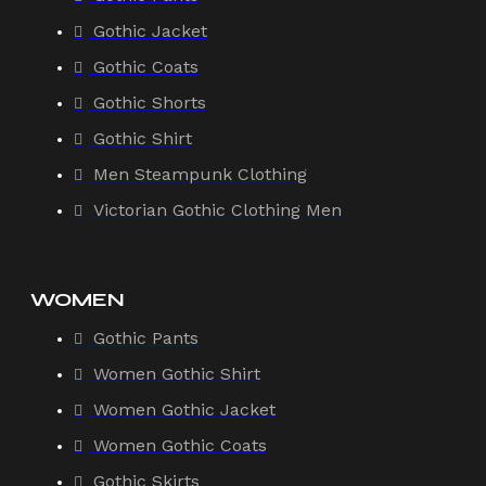
Gothic Jacket
Gothic Coats
Gothic Shorts
Gothic Shirt
Men Steampunk Clothing
Victorian Gothic Clothing Men
WOMEN
Gothic Pants
Women Gothic Shirt
Women Gothic Jacket
Women Gothic Coats
Gothic Skirts