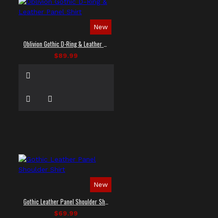
New
Oblivion Gothic D-Ring & Leather Panel Shirt
$89.99
New
Gothic Leather Panel Shoulder Shirt
$69.99