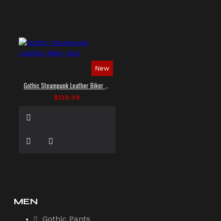
New
Gothic Steampunk Leather Biker Vest
$129.99
MEN
Gothic Pants