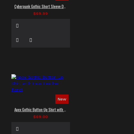
Cyberpunk Gothic Short Sleeve Dress Shirt
$69.99
New
Apex Gothic Button-Up Shirt with Faux Leather Panel
$69.00