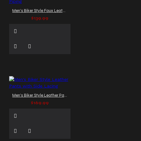
Men's Biker Style Faux Leather Pants with Red Piping
$139.99
Men's Biker Style Leather Pants with Side Lacing
$169.99