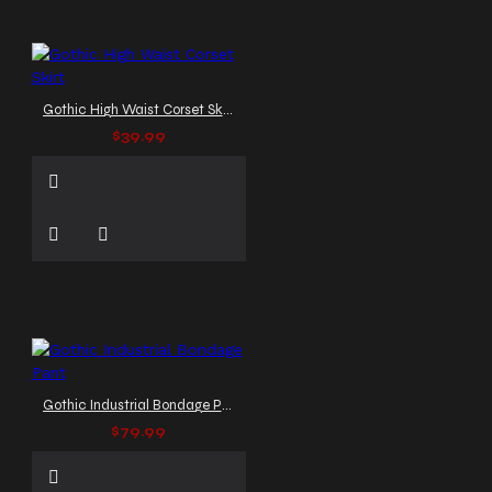
Gothic High Waist Corset Skirt
$39.99
Gothic Industrial Bondage Pant
$79.99