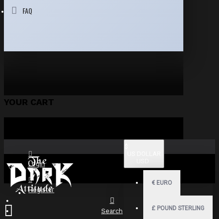
FAQ
YOUR CART
$
US DOLLAR
USD
Login
€
EURO
Register
£
POUND STERLING
Search