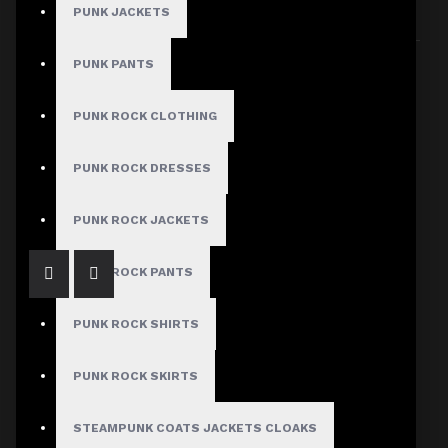
PUNK JACKETS
Sort By:
Show:
PUNK PANTS
PUNK ROCK CLOTHING
Black Denim Belt Kilt
PUNK ROCK DRESSES
$94.99
PUNK ROCK JACKETS
PUNK ROCK PANTS
PUNK ROCK SHIRTS
PUNK ROCK SKIRTS
Black Gothic Punk Skirt
STEAMPUNK COATS JACKETS CLOAKS
$89.99