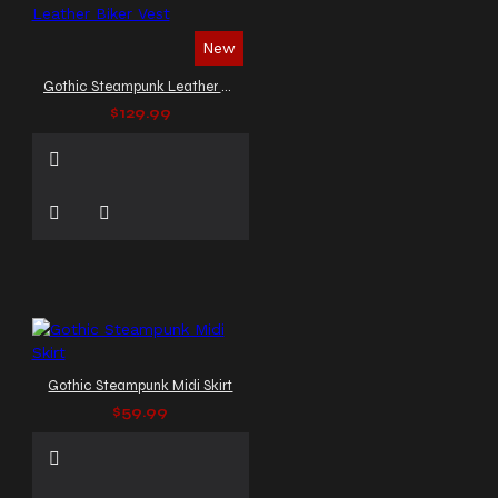
New
Gothic Steampunk Leather Biker Vest
$129.99
Gothic Steampunk Midi Skirt
$59.99