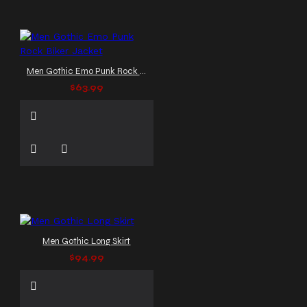
Men Gothic Emo Punk Rock Biker Jacket
$63.99
Men Gothic Long Skirt
$94.99