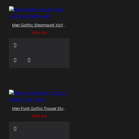
Men Gothic Steampunk Victorian Waistcoat
$69.99
Men Punk Gothic Trouser Studs Chain Pant
$89.99