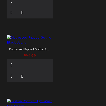
Distressed Ripped Gothic Black Jeans
$64.99