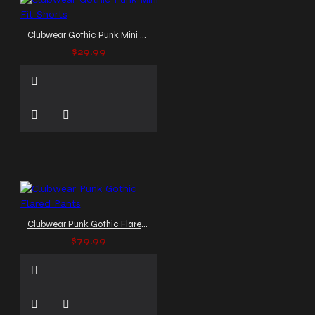
Clubwear Gothic Punk Mini Fit Shorts
$29.99
Clubwear Punk Gothic Flared Pants
$79.99