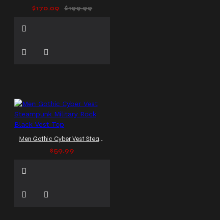
$170.09
$199.99
Men Gothic Cyber Vest Steampunk Military Rock Black Vest Top
$59.99