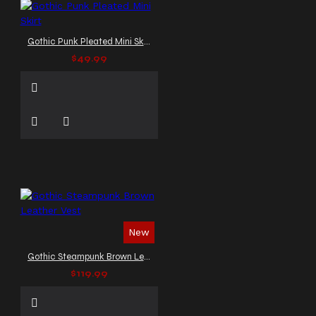
Gothic Punk Pleated Mini Skirt
$49.99
New
Gothic Steampunk Brown Leather Vest
$119.99