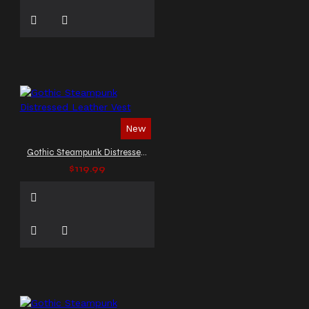
New
Gothic Steampunk Distressed Leather Vest
$119.99