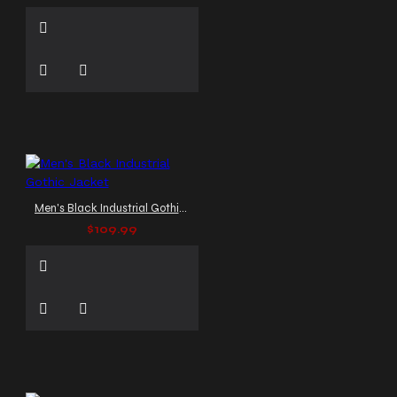
Men's Black Industrial Gothic Jacket
$109.99