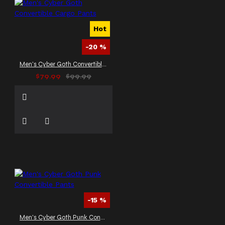
Hot
-20 %
Men's Cyber Goth Convertible Cargo Pants
$79.99
$99.99
-15 %
Men's Cyber Goth Punk Convertible Pants