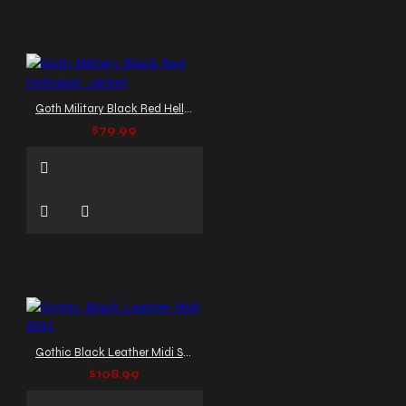
Goth Military Black Red Hellraiser Jacket
$79.99
Gothic Black Leather Midi Skirt
$108.99