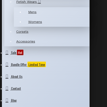
Fetish Wears
Mens
Womens
Corsets
Accessories
Sale
Hot
Bundle Offer
Limited Time
About Us
Contact
Blog