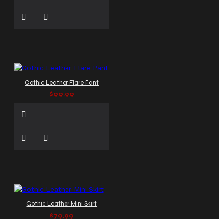
Gothic Leather Flare Pant
$99.99
Gothic Leather Mini Skirt
$79.99