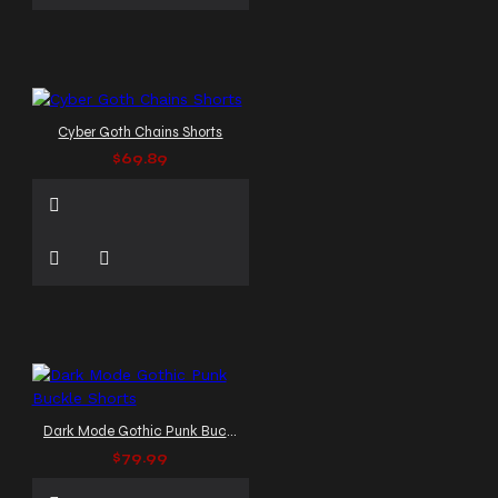
Cyber Goth Chains Shorts
$69.89
Dark Mode Gothic Punk Buckle Shorts
$79.99