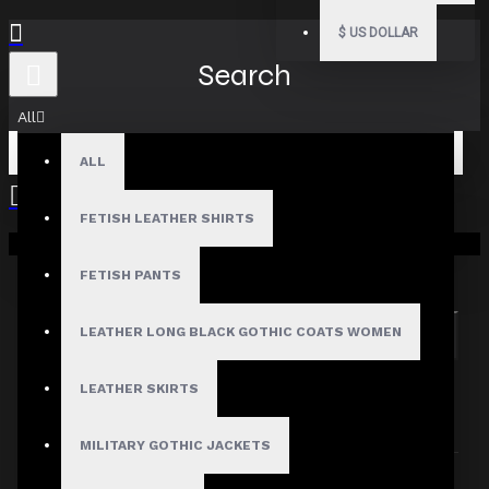
$
US DOLLAR
Search
All
ALL
FETISH LEATHER SHIRTS
Your shopping cart is empty!
Search in subcategories
Search in product descriptions
FETISH PANTS
LEATHER LONG BLACK GOTHIC COATS WOMEN
SEARCH
PRODUCTS MEETING THE SEARCH
LEATHER SKIRTS
CRITERIA
MILITARY GOTHIC JACKETS