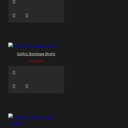
Gothic Bondage Shorts
$44.99