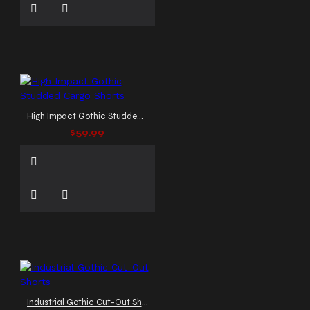
High Impact Gothic Studded Cargo Shorts
$59.99
Industrial Gothic Cut-Out Shorts