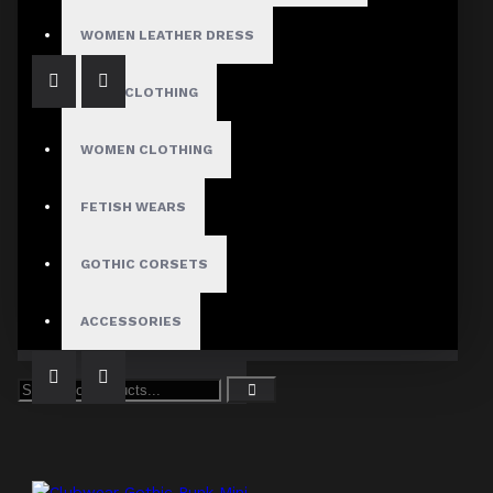
WOMEN LEATHER DRESS
MENS CLOTHING
WOMEN CLOTHING
FETISH WEARS
Bold Gothic Punk Pleated Skirt
GOTHIC CORSETS
$54.99
ACCESSORIES