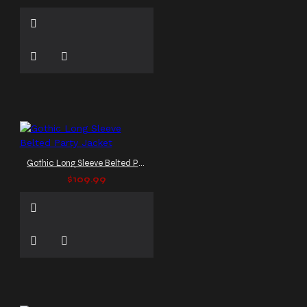
Gothic Long Sleeve Belted Party Jacket
$109.99