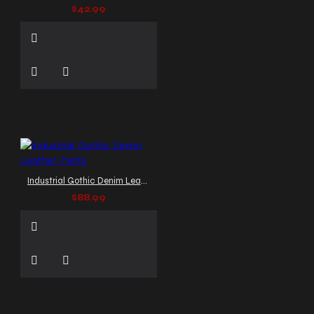
$42.99
Industrial Gothic Denim Leather Pants
$88.99