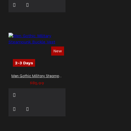
New
2-3 Days
Men Gothic Military Steampunk Buckle Vest
$85.99