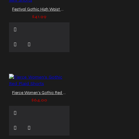
Festival Gothic High Waist Mini Shorts
$41.99
Fierce Women's Gothic Red Plaid Shorts
$64.00