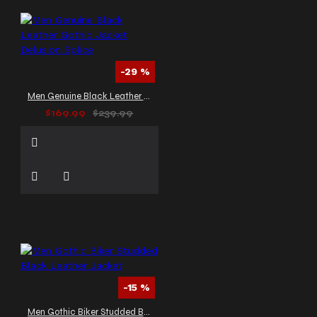
-29 %
Men Genuine Black Leather Gothic Jacket Delusion Splice
$169.99
$239.99
-15 %
Men Gothic Biker Studded Black Leather Jacket