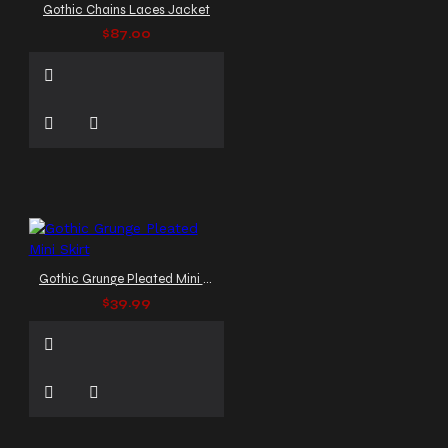
Gothic Chains Laces Jacket
$87.00
Gothic Grunge Pleated Mini Skirt
$39.99