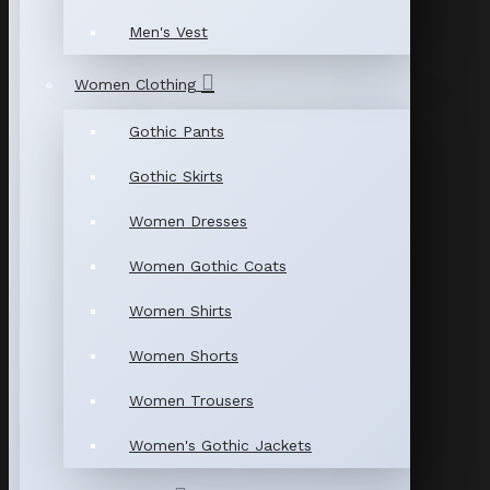
Men's Vest
Women Clothing
Gothic Pants
Gothic Skirts
Women Dresses
Women Gothic Coats
Women Shirts
Women Shorts
Women Trousers
Women's Gothic Jackets