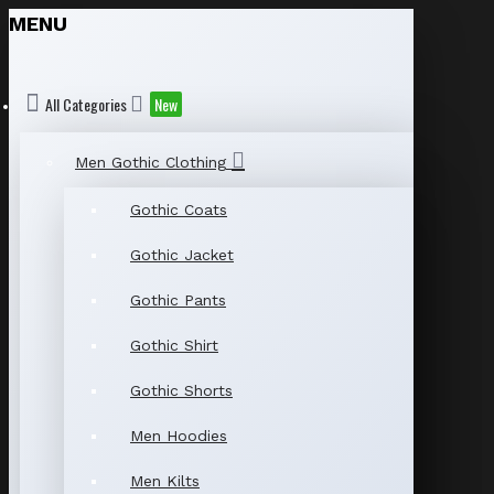
MENU
All Categories
New
Men Gothic Clothing
Gothic Coats
Gothic Jacket
Gothic Pants
Gothic Shirt
Gothic Shorts
Men Hoodies
Men Kilts