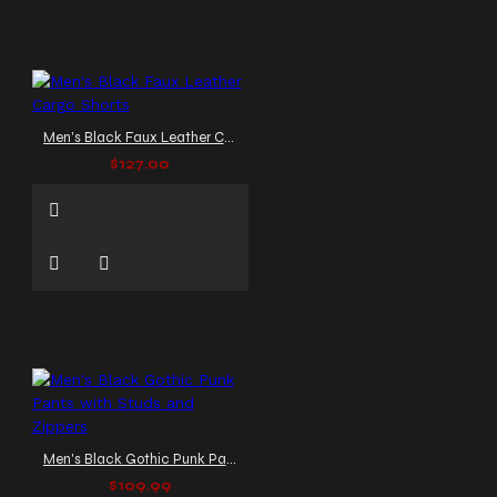
Men's Black Faux Leather Cargo Shorts
$127.00
Men's Black Gothic Punk Pants with Studs and Zippers
$109.99