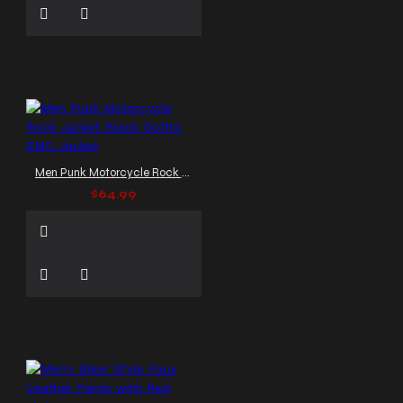
Men Punk Motorcycle Rock Jacket Black Gothic EMO Jacket
$64.99