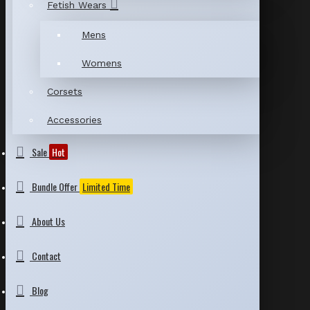
Fetish Wears
Mens
Womens
Corsets
Accessories
Sale
Hot
Bundle Offer
Limited Time
About Us
Contact
Blog