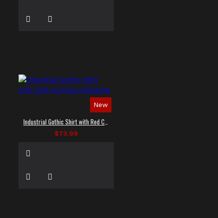
New
Industrial Gothic Shirt with Red Contrast Stitching
$73.99