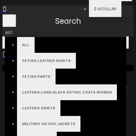
$
US DOLLAR
Search
All
ALL
FETISH LEATHER SHIRTS
Your shopping cart is empty!
Search in subcategories
Search in product descriptions
FETISH PANTS
LEATHER LONG BLACK GOTHIC COATS WOMEN
SEARCH
PRODUCTS MEETING THE SEARCH
LEATHER SKIRTS
CRITERIA
MILITARY GOTHIC JACKETS