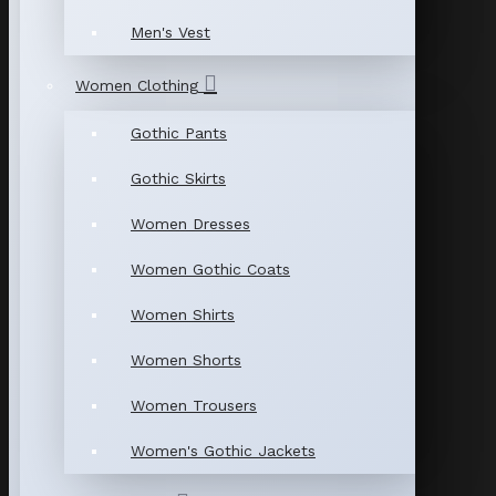
Men's Vest
Women Clothing
Gothic Pants
Gothic Skirts
Women Dresses
Women Gothic Coats
Women Shirts
Women Shorts
Women Trousers
Women's Gothic Jackets