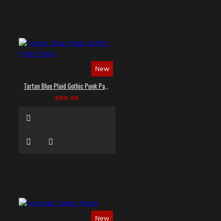
New
Tartan Blue Plaid Gothic Punk Pants
$89.99
New