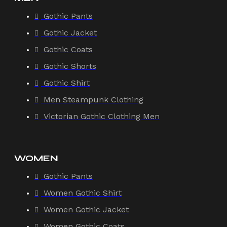
Gothic Pants
Gothic Jacket
Gothic Coats
Gothic Shorts
Gothic Shirt
Men Steampunk Clothing
Victorian Gothic Clothing Men
WOMEN
Gothic Pants
Women Gothic Shirt
Women Gothic Jacket
Women Gothic Coats