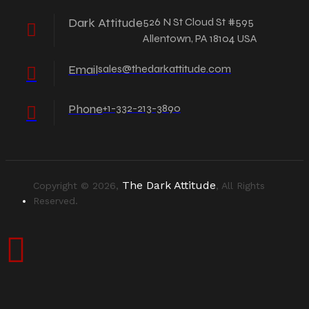
Dark Attitude
526 N St Cloud St #595
Allentown, PA 18104 USA
Email
sales@thedarkattitude.com
Phone
+1-332-213-3890
The Dark Attitude
Copyright © 2026,
, All Rights
Reserved.