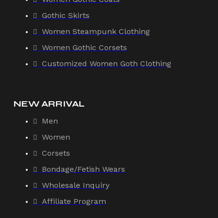
Gothic Skirts
Women Steampunk Clothing
Women Gothic Corsets
Customized Women Goth Clothing
NEW ARRIVAL
Men
Women
Corsets
Bondage/Fetish Wears
Wholesale Inquiry
Affiliate Program