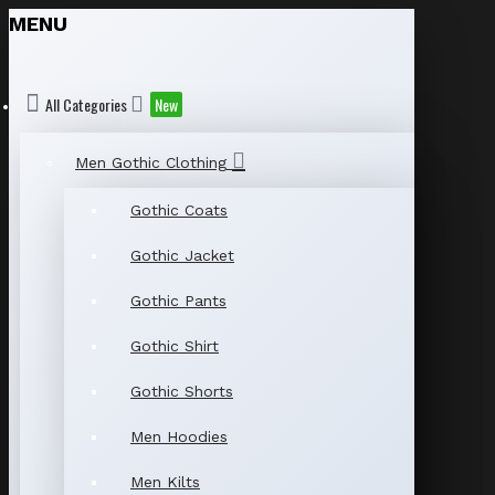
MENU
All Categories
New
Men Gothic Clothing
Gothic Coats
Gothic Jacket
Gothic Pants
Gothic Shirt
Gothic Shorts
Men Hoodies
Men Kilts