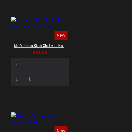
New
Men's Gothic Black Shirt with Harness Straps
$66.00
New