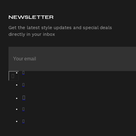
NEWSLETTER
Get the latest style updates and special deals
directly in your inbox