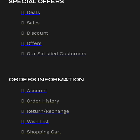
SPECIAL OFFERS
Deals
Sales
Discount
Offers
Our Satisfied Customers
ORDERS INFORMATION
Account
Order History
Return/Rechange
Wish List
Shopping Cart