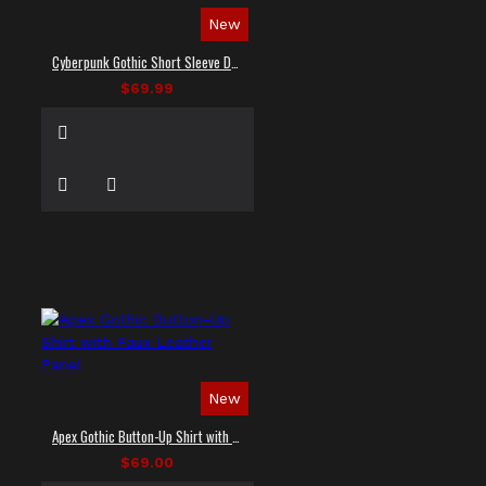
New
Cyberpunk Gothic Short Sleeve Dress Shirt
$69.99
New
Apex Gothic Button-Up Shirt with Faux Leather Panel
$69.00