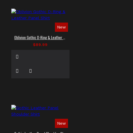
New
Oblivion Gothic D-Ring & Leather Panel Shirt
$89.99
New