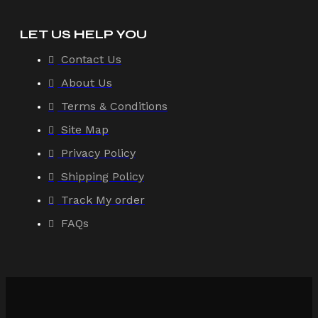
LET US HELP YOU
Contact Us
About Us
Terms & Conditions
Site Map
Privacy Policy
Shipping Policy
Track My order
FAQs