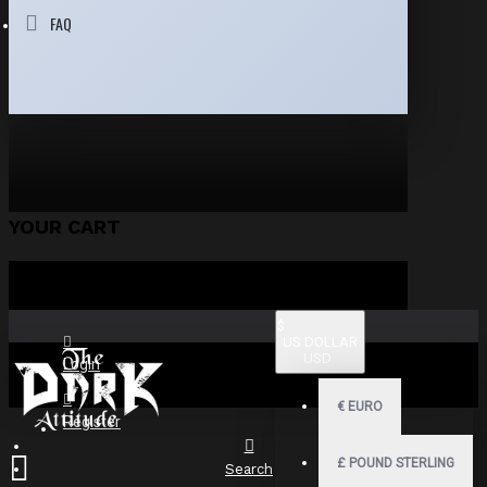
FAQ
YOUR CART
$
US DOLLAR
USD
Login
€
EURO
Register
£
POUND STERLING
Search