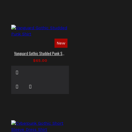
New
Vanguard Gothic Studded Punk Shirt
$65.00