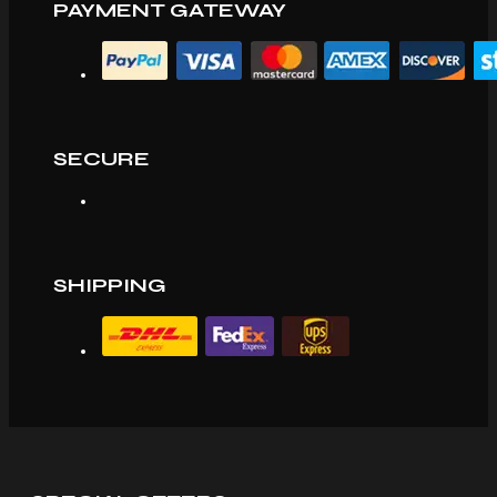
PAYMENT GATEWAY
SECURE
SHIPPING