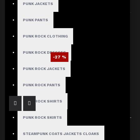
PUNK JACKETS
Sort By:
Show:
PUNK PANTS
PUNK ROCK CLOTHING
PUNK ROCK DRESSES
-27 %
Michael Jackson MTV Award Jacket
PUNK ROCK JACKETS
$95.29
$129.99
PUNK ROCK PANTS
PUNK ROCK SHIRTS
PUNK ROCK SKIRTS
Showing 1 to 1 of 1 (1 Pages)
STEAMPUNK COATS JACKETS CLOAKS