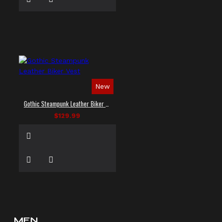
New
Gothic Steampunk Leather Biker Vest
$129.99
MEN