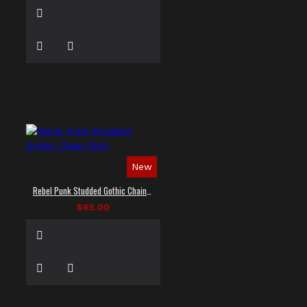
New
Rebel Punk Studded Gothic Chain Shirt
$65.00