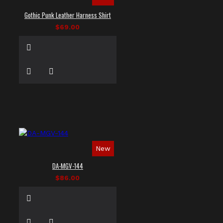
Gothic Punk Leather Harness Shirt
$69.00
New
DA-MGV-144
$86.00