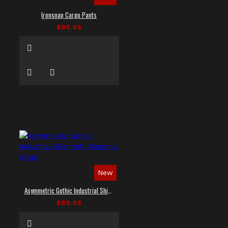
Ironsnap Cargo Pants
$89.99
New
Asymmetric Gothic Industrial Shirt with Diagonal Strap
$89.99