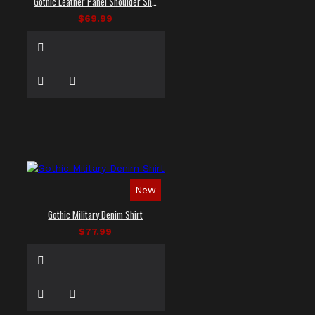
Gothic Leather Panel Shoulder Shirt
$69.99
New
Gothic Military Denim Shirt
$77.99