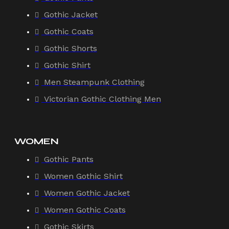
Gothic Jacket
Gothic Coats
Gothic Shorts
Gothic Shirt
Men Steampunk Clothing
Victorian Gothic Clothing Men
WOMEN
Gothic Pants
Women Gothic Shirt
Women Gothic Jacket
Women Gothic Coats
Gothic Skirts