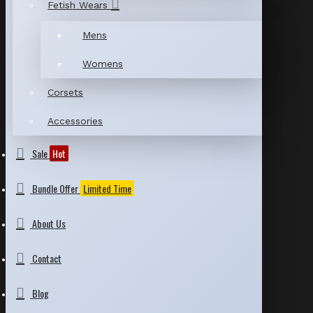
Fetish Wears
Mens
Womens
Corsets
Accessories
Sale
Hot
Bundle Offer
Limited Time
About Us
Contact
Blog