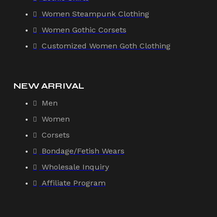
Women Steampunk Clothing
Women Gothic Corsets
Customized Women Goth Clothing
NEW ARRIVAL
Men
Women
Corsets
Bondage/Fetish Wears
Wholesale Inquiry
Affiliate Program