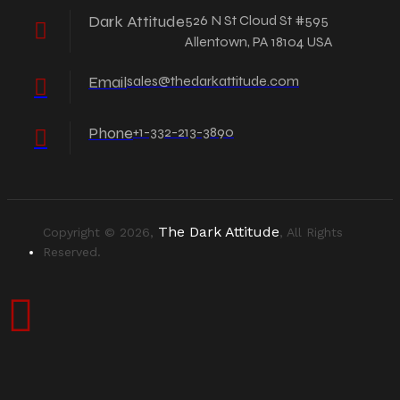
Dark Attitude
526 N St Cloud St #595
Allentown, PA 18104 USA
Email
sales@thedarkattitude.com
Phone
+1-332-213-3890
The Dark Attitude
Copyright © 2026,
, All Rights
Reserved.