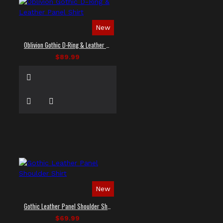
New
Oblivion Gothic D-Ring & Leather Panel Shirt
$89.99
New
Gothic Leather Panel Shoulder Shirt
$69.99