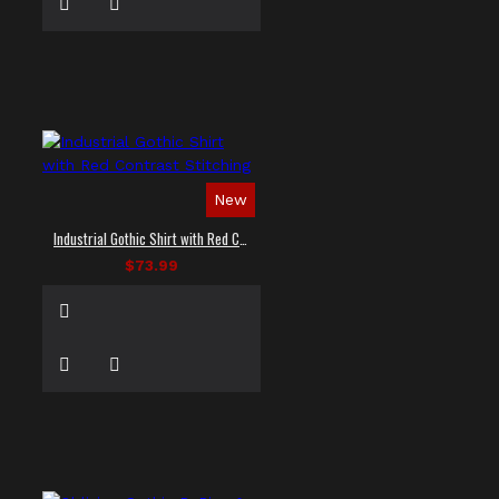
New
Industrial Gothic Shirt with Red Contrast Stitching
$73.99