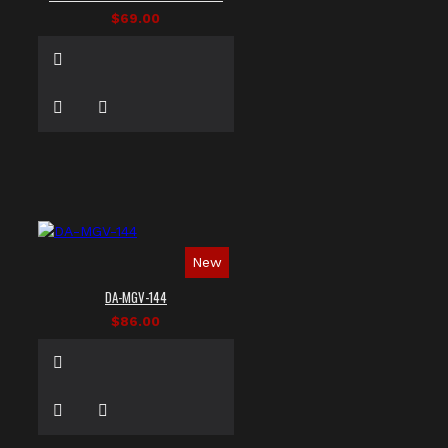
$69.00
New
DA-MGV-144
$86.00