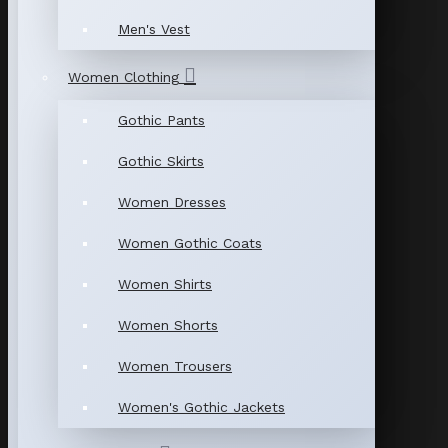
Men's Vest
Women Clothing
Gothic Pants
Gothic Skirts
Women Dresses
Women Gothic Coats
Women Shirts
Women Shorts
Women Trousers
Women's Gothic Jackets