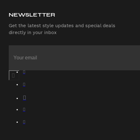
NEWSLETTER
Get the latest style updates and special deals
directly in your inbox