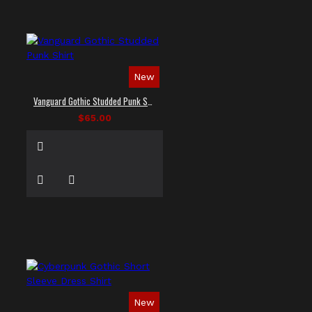
New
Vanguard Gothic Studded Punk Shirt
$65.00
New