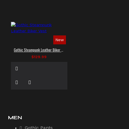
New
Gothic Steampunk Leather Biker Vest
$129.99
MEN
Gothic Pants