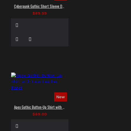
Cyberpunk Gothic Short Sleeve Dress Shirt
$69.99
New
Apex Gothic Button-Up Shirt with Faux Leather Panel
$69.00