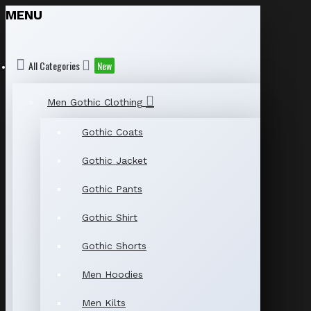
MENU
All Categories
New
Men Gothic Clothing
Gothic Coats
Gothic Jacket
Gothic Pants
Gothic Shirt
Gothic Shorts
Men Hoodies
Men Kilts