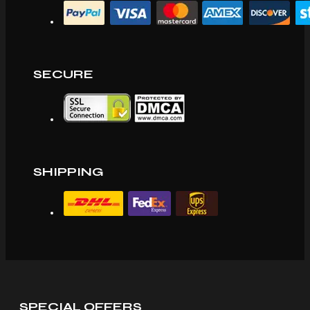
SECURE
SHIPPING
SPECIAL OFFERS