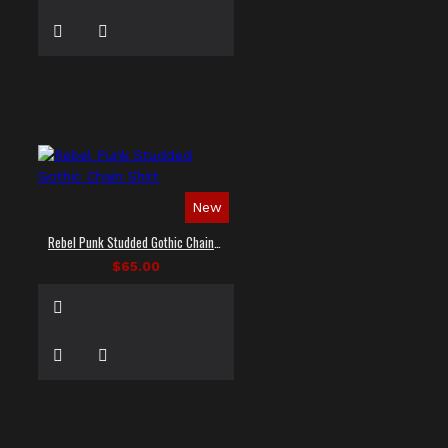
New
Rebel Punk Studded Gothic Chain Shirt
$65.00