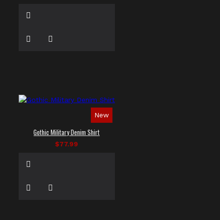
New
Gothic Military Denim Shirt
$77.99