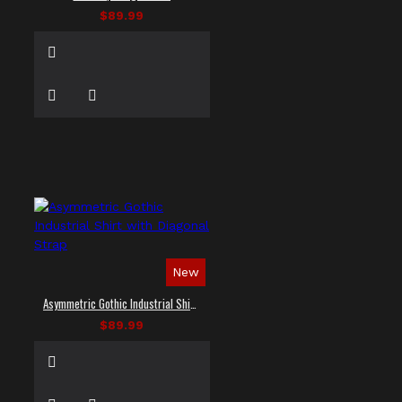
$89.99
New
Asymmetric Gothic Industrial Shirt with Diagonal Strap
$89.99