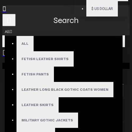
$
US DOLLAR
Search
All
ALL
FETISH LEATHER SHIRTS
Your shopping cart is empty!
Search in subcategories
Search in product descriptions
FETISH PANTS
LEATHER LONG BLACK GOTHIC COATS WOMEN
SEARCH
PRODUCTS MEETING THE SEARCH
LEATHER SKIRTS
CRITERIA
MILITARY GOTHIC JACKETS