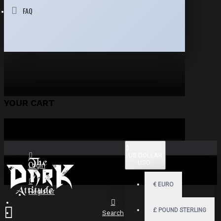
FAQ
YOUR CART
$
US DOLLAR
USD
Login
€
EURO
Register
£
POUND STERLING
Search