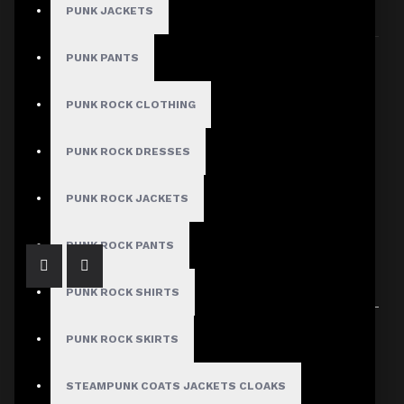
PUNK JACKETS
Sort By:
Show:
PUNK PANTS
PUNK ROCK CLOTHING
PUNK ROCK DRESSES
Distressed Ripped Gothic Black Jeans
$64.99
PUNK ROCK JACKETS
PUNK ROCK PANTS
PUNK ROCK SHIRTS
Showing 1 to 1 of 1 (1 Pages)
PUNK ROCK SKIRTS
STEAMPUNK COATS JACKETS CLOAKS