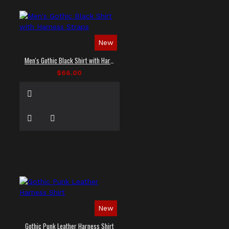
New
Men's Gothic Black Shirt with Harness Straps
$66.00
New
Gothic Punk Leather Harness Shirt