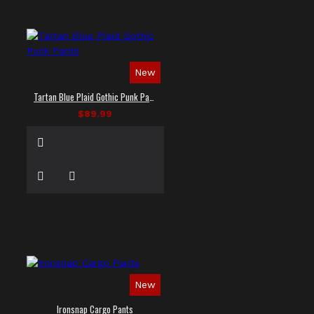
New
Tartan Blue Plaid Gothic Punk Pants
$89.99
New
Ironsnap Cargo Pants