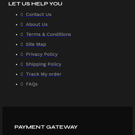
LET US HELP YOU
Contact Us
About Us
Terms & Conditions
Site Map
Privacy Policy
Shipping Policy
Track My order
FAQs
PAYMENT GATEWAY