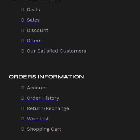
Deals
Sales
Discount
Offers
Our Satisfied Customers
ORDERS INFORMATION
Account
Order History
Return/Rechange
Wish List
Shopping Cart