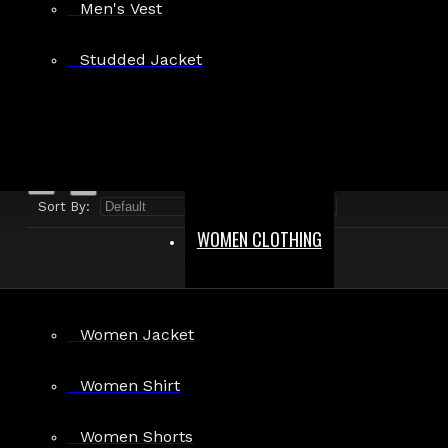
Men's Vest
Search in product descriptions
Studded Jacket
SEARCH
PRODUCTS MEETING THE SEARCH CRITERIA
Sort By:
Show:
WOMEN CLOTHING
Women Jacket
Women Shirt
Women Shorts