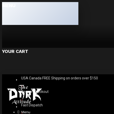
MENU
YOUR CART
USA Canada FREE Shipping on orders over $150
Secure Checkout
Fast Dispatch
Menu