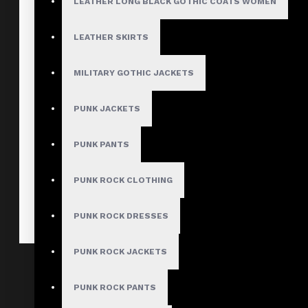
LEATHER LONG BLACK GOTHIC COATS WOMEN
LEATHER SKIRTS
MILITARY GOTHIC JACKETS
PUNK JACKETS
PUNK PANTS
PUNK ROCK CLOTHING
PUNK ROCK DRESSES
PUNK ROCK JACKETS
Gothic Biker Leather Mini Skirt
$78.99
PUNK ROCK PANTS