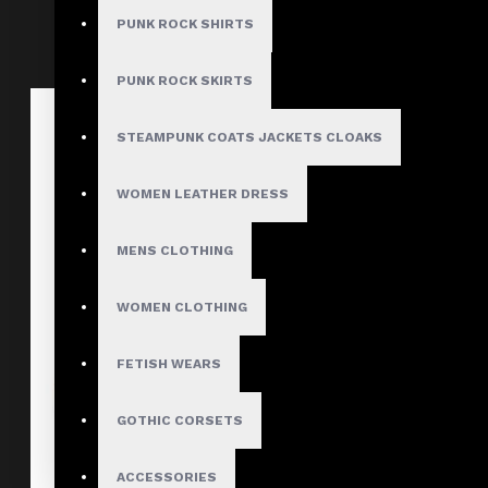
PUNK ROCK SHIRTS
PUNK ROCK SKIRTS
STEAMPUNK COATS JACKETS CLOAKS
WOMEN LEATHER DRESS
MENS CLOTHING
WOMEN CLOTHING
FETISH WEARS
GOTHIC CORSETS
ACCESSORIES