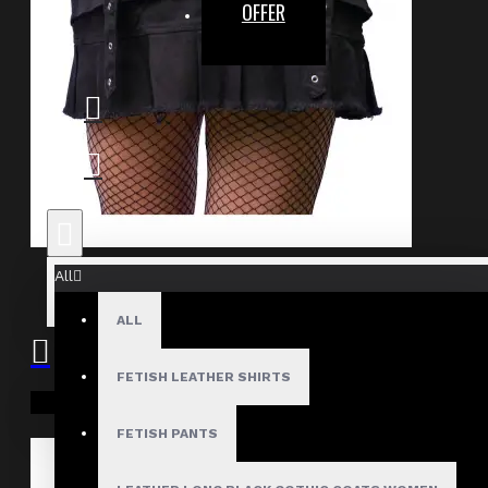
OFFER
Bold Gothic Punk Pleated Skirt
All
$54.99
ALL
FETISH LEATHER SHIRTS
Your shopping cart is empty!
FETISH PANTS