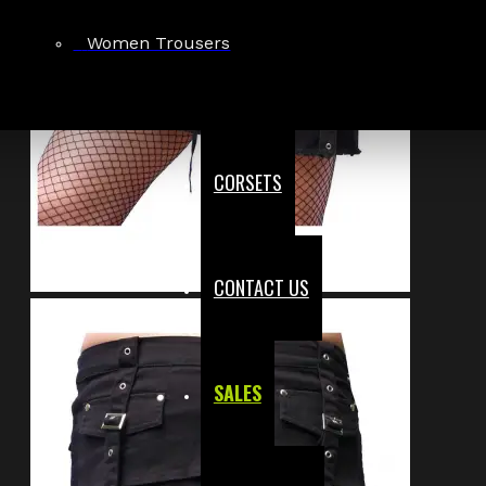
Women Trousers
CORSETS
CONTACT US
SALES