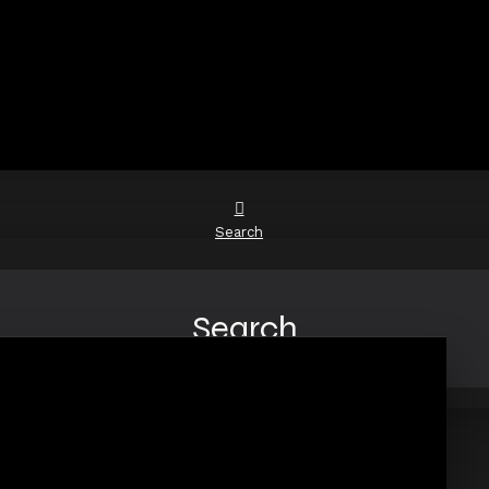
Search
Search