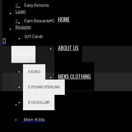
Easy Returns
Login
HOME
Earn Rewards On Review
Register
Gift Cards
ABOUT US
$
US DOLLAR
USD
€
EURO
MENS CLOTHING
£
POUND STERLING
$
US DOLLAR
Men Hoodies
Men Kilts
Search in subcategories