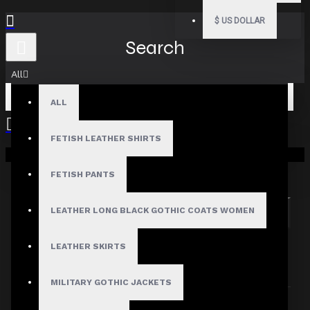
$
US DOLLAR
Search
All
ALL
FETISH LEATHER SHIRTS
Your shopping cart is empty!
Search in subcategories
Search in product descriptions
FETISH PANTS
LEATHER LONG BLACK GOTHIC COATS WOMEN
SEARCH
PRODUCTS MEETING THE SEARCH
LEATHER SKIRTS
CRITERIA
MILITARY GOTHIC JACKETS