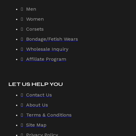
Men
Women
Corsets
Bondage/Fetish Wears
Wholesale Inquiry
Affiliate Program
LET US HELP YOU
Contact Us
About Us
Terms & Conditions
Site Map
Privacy Policy