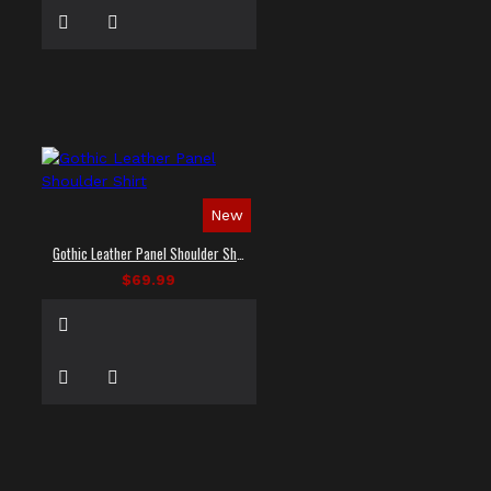
New
Gothic Leather Panel Shoulder Shirt
$69.99