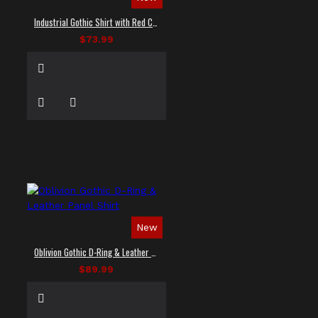
Industrial Gothic Shirt with Red Contrast Stitching
$73.99
New
Oblivion Gothic D-Ring & Leather Panel Shirt
$89.99