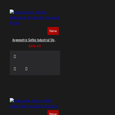
New
Asymmetric Gothic Industrial Shirt with Diagonal Strap
$89.99
New