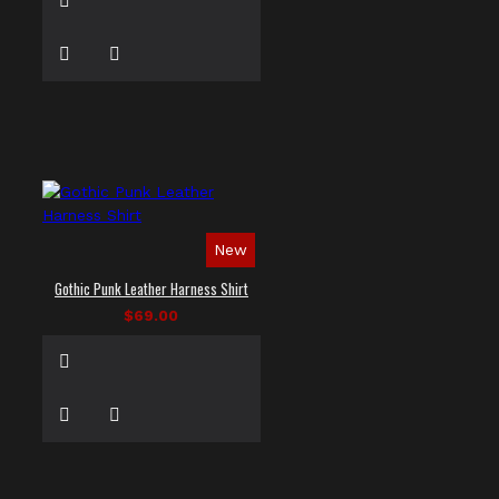
New
Gothic Punk Leather Harness Shirt
$69.00