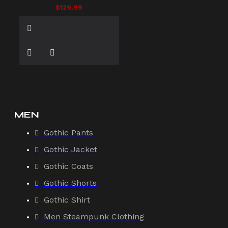
$129.99
MEN
Gothic Pants
Gothic Jacket
Gothic Coats
Gothic Shorts
Gothic Shirt
Men Steampunk Clothing