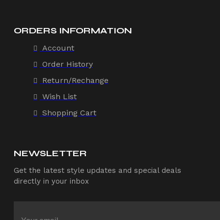
ORDERS INFORMATION
Account
Order History
Return/Rechange
Wish List
Shopping Cart
NEWSLETTER
Get the latest style updates and special deals
directly in your inbox