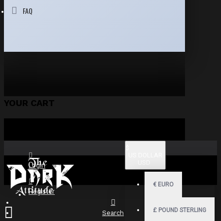
FAQ
YOUR CART
$
US DOLLAR
USD
Login
€
EURO
Register
£
POUND STERLING
Search