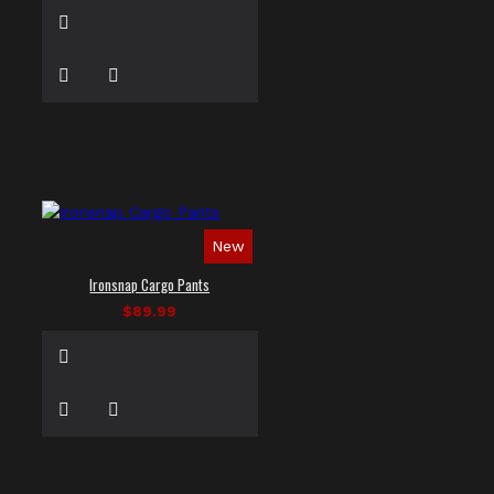
New
Ironsnap Cargo Pants
$89.99