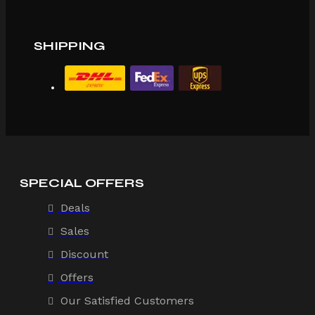
SHIPPING
SPECIAL OFFERS
Deals
Sales
Discount
Offers
Our Satisfied Customers