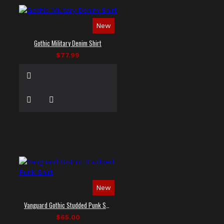
New
Gothic Military Denim Shirt
$77.99
New
Vanguard Gothic Studded Punk Shirt
$65.00