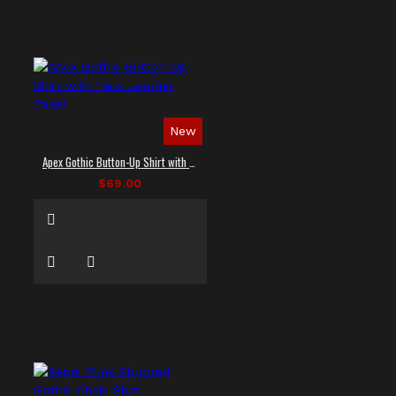
New
Apex Gothic Button-Up Shirt with Faux Leather Panel
$69.00