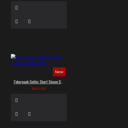
New
Cyberpunk Gothic Short Sleeve Dress Shirt
$69.99