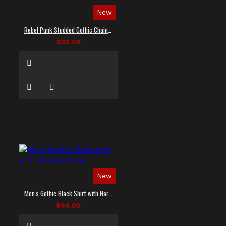
New
Rebel Punk Studded Gothic Chain Shirt
$65.00
New
Men's Gothic Black Shirt with Harness Straps
$66.00