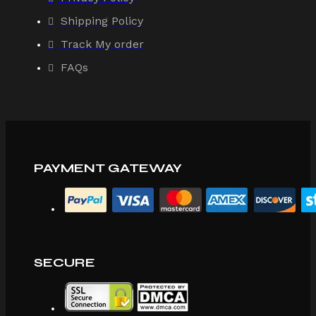
Shipping Policy
Track My order
FAQs
PAYMENT GATEWAY
SECURE