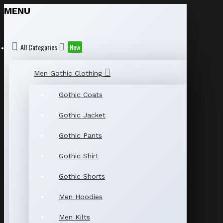
MENU
All Categories
New
Men Gothic Clothing
Gothic Coats
Gothic Jacket
Gothic Pants
Gothic Shirt
Gothic Shorts
Men Hoodies
Men Kilts