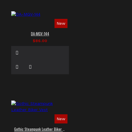
New
DA-MGV-144
$86.00
New
Gothic Steampunk Leather Biker Vest