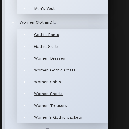
Men's Vest
Women Clothing
Gothic Pants
Gothic Skirts
Women Dresses
Women Gothic Coats
Women Shirts
Women Shorts
Women Trousers
Women's Gothic Jackets