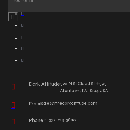
Dark Attitude
526 N St Cloud St #595
Allentown, PA 18104 USA
Email
sales@thedarkattitude.com
Phone
+1-332-213-3890