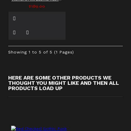
$189.00
Showing 1 to 5 of 5 (1 Pages)
HERE ARE SOME OTHER PRODUCTS WE
THOUGHT YOU MIGHT LIKE AND THEN ALL
PRODUCTS LOAD UP