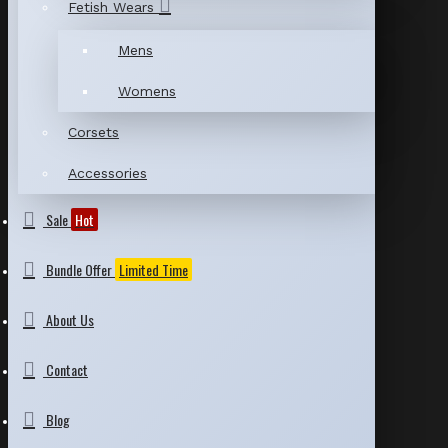
Fetish Wears
Mens
Womens
Corsets
Accessories
Sale
Hot
Bundle Offer
Limited Time
About Us
Contact
Blog