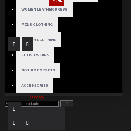
-15 %
WOMEN LEATHER DRESS
Men’s Gothic Hellraiser Pinhead Vampire Coat
$110.59
$129.99
MENS CLOTHING
WOMEN CLOTHING
FETISH WEARS
GOTHIC CORSETS
ACCESSORIES
Michael Jackson Bad Cosplay Costume Jacket
$119.99