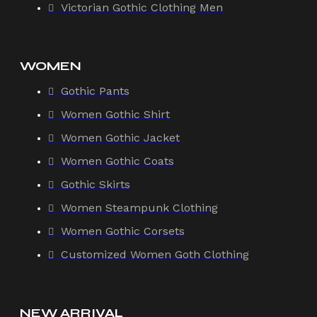
Victorian Gothic Clothing Men
WOMEN
Gothic Pants
Women Gothic Shirt
Women Gothic Jacket
Women Gothic Coats
Gothic Skirts
Women Steampunk Clothing
Women Gothic Corsets
Customized Women Goth Clothing
NEW ARRIVAL