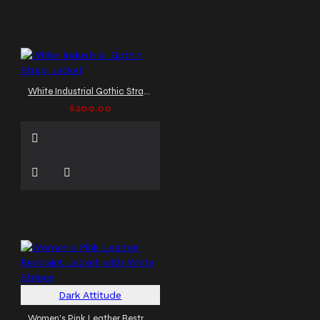
White Industrial Gothic Strap Jacket
$209.00
Dark Attitude
Women's Pink Leather Restraint Jacket with White Stripes