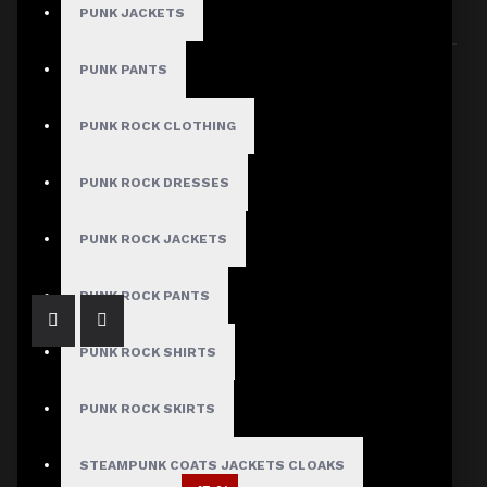
PUNK JACKETS
Sort By:
Show:
PUNK PANTS
PUNK ROCK CLOTHING
PUNK ROCK DRESSES
Men's Gothic Vampire Victorian Velvet Coat
$89.99
PUNK ROCK JACKETS
PUNK ROCK PANTS
PUNK ROCK SHIRTS
PUNK ROCK SKIRTS
STEAMPUNK COATS JACKETS CLOAKS