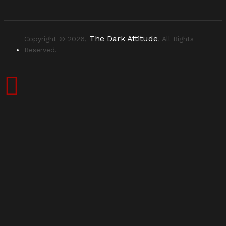
The Dark Attitude
Copyright © 2026,
, All Rights
Reserved.