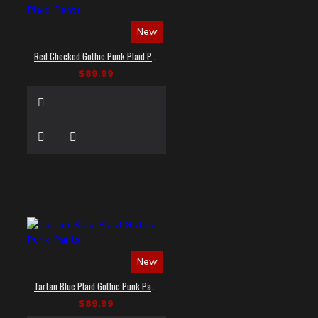
New
Red Checked Gothic Punk Plaid Pants
$89.99
New
Tartan Blue Plaid Gothic Punk Pants
$89.99