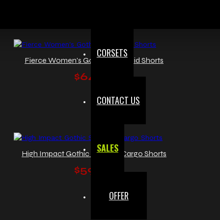
CORSETS
Fierce Women's Gothic Red Plaid Shorts
$64.00
CONTACT US
SALES
High Impact Gothic Studded Cargo Shorts
$59.99
OFFER