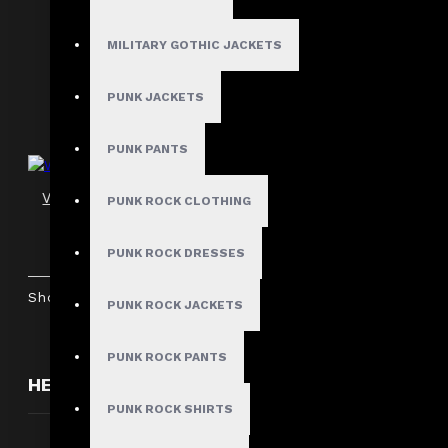
Scene Queen Gothic Black Mini Shorts
$54.99
MILITARY GOTHIC JACKETS
PUNK JACKETS
PUNK PANTS
Women's Gothic Punk Shorts with D-Rings
PUNK ROCK CLOTHING
$59.99
PUNK ROCK DRESSES
Showing 1 to 7 of 7 (1 Pages)
PUNK ROCK JACKETS
PUNK ROCK PANTS
HERE ARE SOME OTHER PRODUCTS WE THOUGH
PUNK ROCK SHIRTS