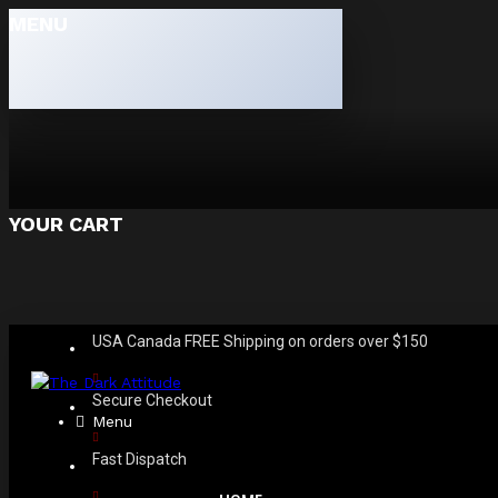
MENU
YOUR CART
USA Canada FREE Shipping on orders over $150
Secure Checkout
Menu
Fast Dispatch