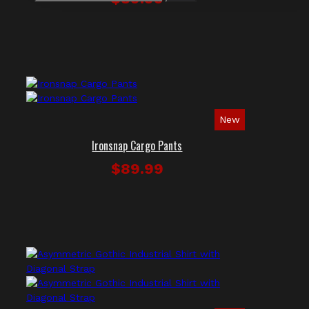
New
Ironsnap Cargo Pants
$89.99