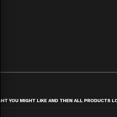
T YOU MIGHT LIKE AND THEN ALL PRODUCTS L