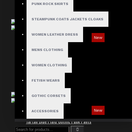
PUNK ROCK SKIRTS
STEAMPUNK COATS JACKETS CLOAKS
WOMEN LEATHER DRESS
New
Red Checked Gothic Punk Plaid Pants
MENS CLOTHING
$89.99
WOMEN CLOTHING
FETISH WEARS
GOTHIC CORSETS
New
ACCESSORIES
Tartan Blue Plaid Gothic Punk Pants
$89.99