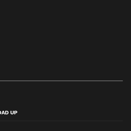
OAD UP