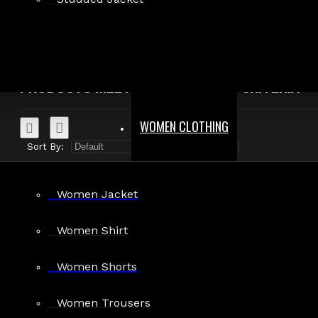
Search in product descriptions
SEARCH
PRODUCTS MEETING THE SEARCH CRITERIA
WOMEN CLOTHING
Sort By:
Show:
Women Jacket
Women Shirt
Women Shorts
Clubwear Gothic Punk Mini Fit Shorts
$29.99
Women Trousers