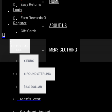
HOME
Easy Returns
Login
Earn Rewards On Review
Register
ABOUT US
Gift Cards
$
US DOLLAR
MENS CLOTHING
USD
€
EURO
Men Hoodies
£
POUND STERLING
Men Kilts
$
US DOLLAR
Men's Vest
Search in subcategories
Studded Jacket