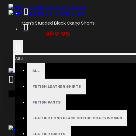
Men's Studded Black Cargo Shorts
$69.95
All
ALL
Men’s Gothic Punk Black Shorts
FETISH LEATHER SHIRTS
$67.99
Your shopping cart is empty!
FETISH PANTS
LEATHER LONG BLACK GOTHIC COATS WOMEN
LEATHER SKIRTS