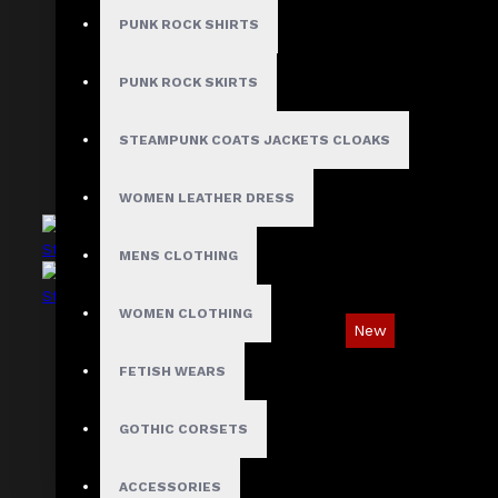
Asymmetric Gothic Industrial Shirt with
PUNK ROCK SHIRTS
Diagonal Strap
$89.99
PUNK ROCK SKIRTS
STEAMPUNK COATS JACKETS CLOAKS
WOMEN LEATHER DRESS
MENS CLOTHING
WOMEN CLOTHING
New
Industrial Gothic Shirt with Red Contrast
FETISH WEARS
Stitching
GOTHIC CORSETS
$73.99
ACCESSORIES