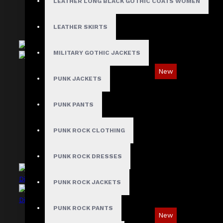
LEATHER LONG BLACK GOTHIC COATS WOMEN
LEATHER SKIRTS
MILITARY GOTHIC JACKETS
New
PUNK JACKETS
Ironsnap Cargo Pants
$89.99
PUNK PANTS
PUNK ROCK CLOTHING
PUNK ROCK DRESSES
PUNK ROCK JACKETS
PUNK ROCK PANTS
New