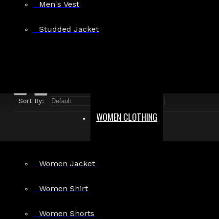
Men's Vest
Search in product descriptions
Studded Jacket
SEARCH
PRODUCTS MEETING THE SEARCH CRITERIA
Sort By:
Show:
WOMEN CLOTHING
Women Jacket
Men's Gothic Military Officer Steampunk
Women Shirt
Vest
$81.99
Women Shorts