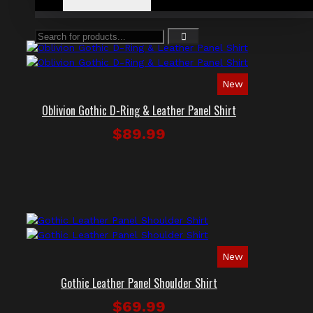
New
Oblivion Gothic D-Ring & Leather Panel Shirt
$89.99
New
Gothic Leather Panel Shoulder Shirt
$69.99