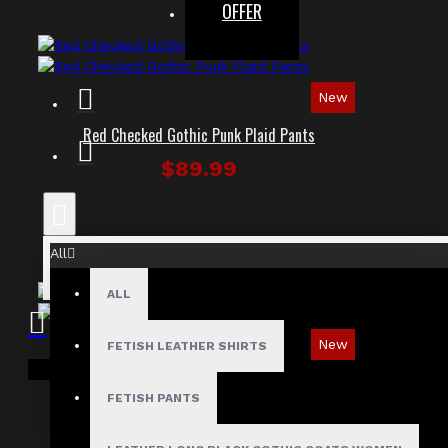
OFFER
New
Red Checked Gothic Punk Plaid Pants
$89.99
All
ALL
New
FETISH LEATHER SHIRTS
Your shopping cart is empty!
Tartan Blue Plaid Gothic Punk Pants
FETISH PANTS
$89.99