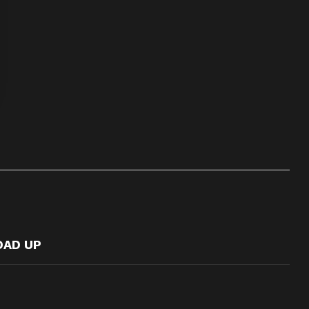
OAD UP