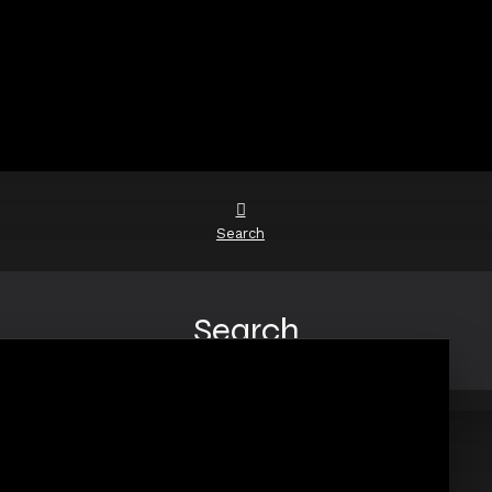
Search
Search