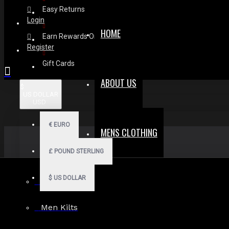
Easy Returns
Login
HOME
Earn Rewards On Review
Register
Gift Cards
ABOUT US
$
US DOLLAR
USD
€
EURO
MENS CLOTHING
£
POUND STERLING
$
US DOLLAR
Men Hoodies
Men Kilts
Search in subcategories