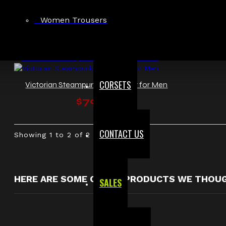
Women Trousers
CORSETS
Victorian Steampunk Waistcoat for Men
$79.99
CONTACT US
Showing 1 to 2 of 2 (1 Pages)
HERE ARE SOME OTHER PRODUCTS WE THOUGH
SALES