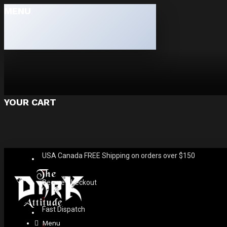
MENU
YOUR CART
USA Canada FREE Shipping on orders over $150
Secure Checkout
Fast Dispatch
Menu