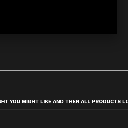
T YOU MIGHT LIKE AND THEN ALL PRODUCTS L