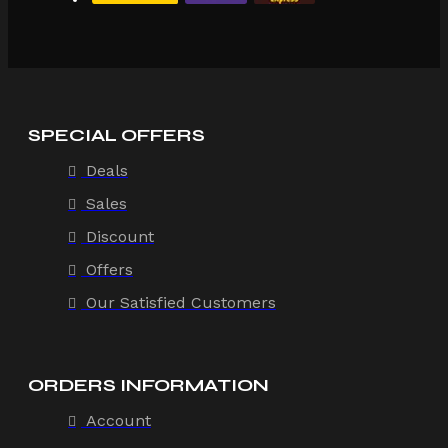
SPECIAL OFFERS
Deals
Sales
Discount
Offers
Our Satisfied Customers
ORDERS INFORMATION
Account