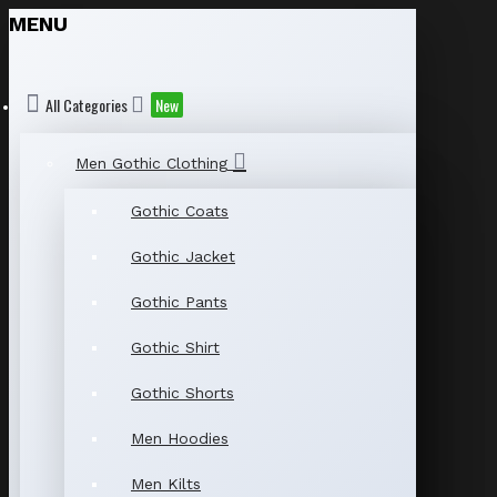
MENU
All Categories
New
Men Gothic Clothing
Gothic Coats
Gothic Jacket
Gothic Pants
Gothic Shirt
Gothic Shorts
Men Hoodies
Men Kilts