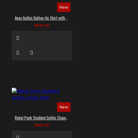
New
Apex Gothic Button-Up Shirt with Faux Leather Panel
$69.00
New
Rebel Punk Studded Gothic Chain Shirt
$65.00