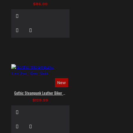
$86.00
New
Gothic Steampunk Leather Biker Vest
$129.99