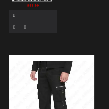
$89.99