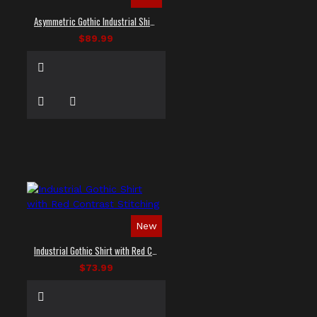
Asymmetric Gothic Industrial Shirt with Diagonal Strap
$89.99
New
Industrial Gothic Shirt with Red Contrast Stitching
$73.99