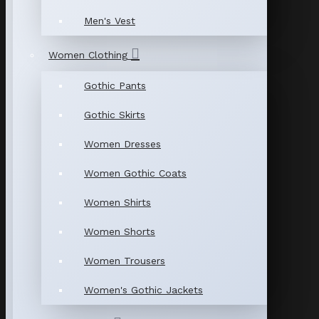
Men's Vest
Women Clothing
Gothic Pants
Gothic Skirts
Women Dresses
Women Gothic Coats
Women Shirts
Women Shorts
Women Trousers
Women's Gothic Jackets