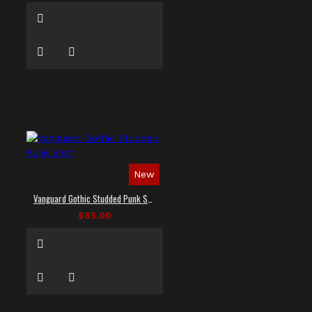
New
Vanguard Gothic Studded Punk Shirt
$65.00