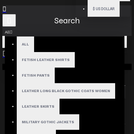
$
US DOLLAR
Search
All
ALL
FETISH LEATHER SHIRTS
Your shopping cart is empty!
Search in subcategories
Search in product descriptions
FETISH PANTS
LEATHER LONG BLACK GOTHIC COATS WOMEN
SEARCH
PRODUCTS MEETING THE SEARCH
LEATHER SKIRTS
CRITERIA
MILITARY GOTHIC JACKETS