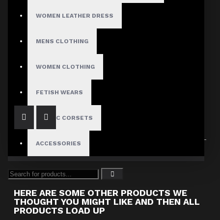
WOMEN LEATHER DRESS
MENS CLOTHING
Dark Attitude
Women's Pink Leather Restraint Jacket with White Stripes
WOMEN CLOTHING
$189.00
FETISH WEARS
GOTHIC CORSETS
ACCESSORIES
Showing 1 to 1 of 1 (1 Pages)
HERE ARE SOME OTHER PRODUCTS WE
THOUGHT YOU MIGHT LIKE AND THEN ALL
PRODUCTS LOAD UP