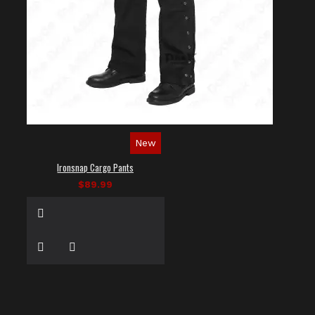
New
Ironsnap Cargo Pants
$89.99