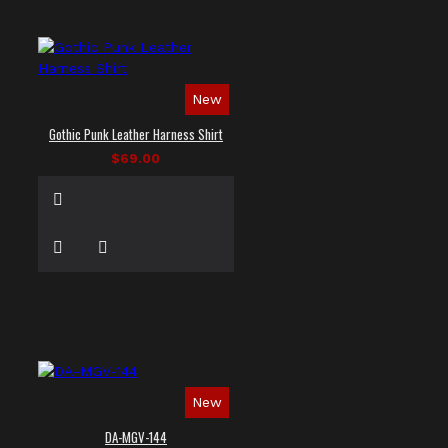
New
Gothic Punk Leather Harness Shirt
$69.00
New
DA-MGV-144