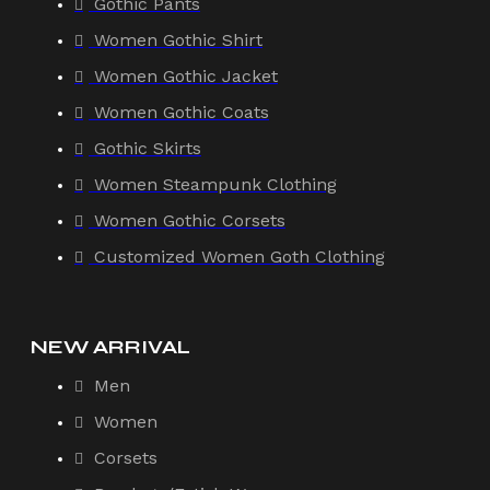
Gothic Pants
Women Gothic Shirt
Women Gothic Jacket
Women Gothic Coats
Gothic Skirts
Women Steampunk Clothing
Women Gothic Corsets
Customized Women Goth Clothing
NEW ARRIVAL
Men
Women
Corsets