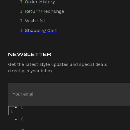
Order History
Return/Rechange
Wish List
Shopping Cart
NEWSLETTER
Get the latest style updates and special deals
directly in your inbox