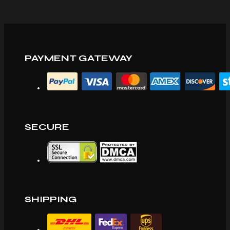
PAYMENT GATEWAY
SECURE
SHIPPING