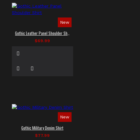
New
Gothic Leather Panel Shoulder Shirt
$69.99
New
Gothic Military Denim Shirt
$77.99