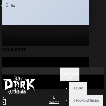
FAQ
YOUR CART
$
US DOLLAR
USD
Login
€
EURO
Register
£
POUND STERLING
Search