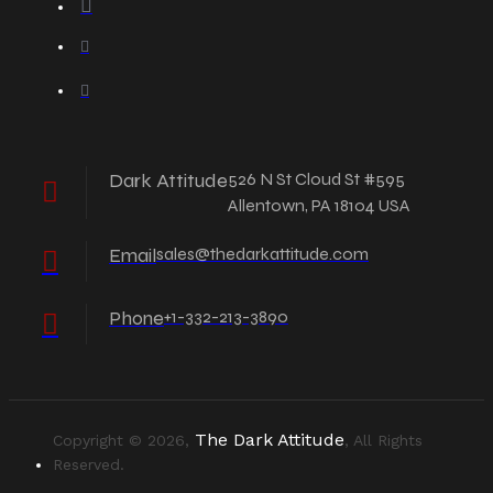
Dark Attitude
526 N St Cloud St #595
Allentown, PA 18104 USA
Email
sales@thedarkattitude.com
Phone
+1-332-213-3890
The Dark Attitude
Copyright © 2026,
, All Rights
Reserved.