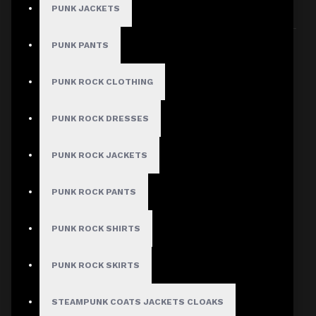
PUNK JACKETS
Sort By:
Show:
PUNK PANTS
PUNK ROCK CLOTHING
PUNK ROCK DRESSES
PUNK ROCK JACKETS
PUNK ROCK PANTS
PUNK ROCK SHIRTS
PUNK ROCK SKIRTS
STEAMPUNK COATS JACKETS CLOAKS