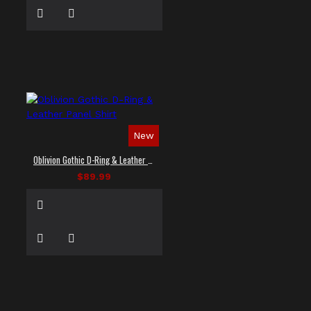
New
Oblivion Gothic D-Ring & Leather Panel Shirt
$89.99