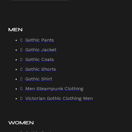
MEN
Gothic Pants
Gothic Jacket
Gothic Coats
Gothic Shorts
Gothic Shirt
Men Steampunk Clothing
Victorian Gothic Clothing Men
WOMEN