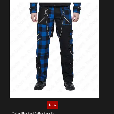
New
Tartan Blue Plaid Gothic Punk Pants