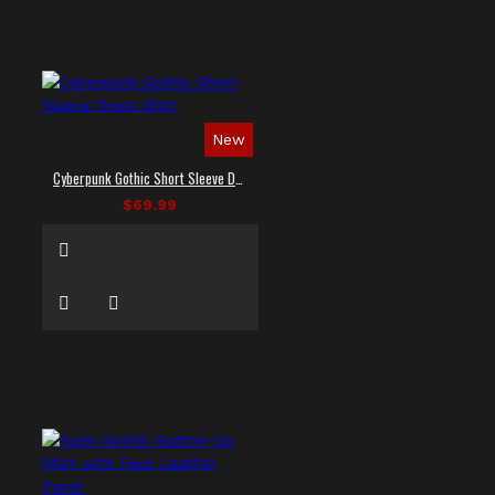
New
Cyberpunk Gothic Short Sleeve Dress Shirt
$69.99