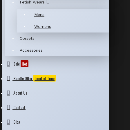
Fetish Wears
Mens
Womens
Corsets
Accessories
Sale
Hot
Bundle Offer
Limited Time
About Us
Contact
Blog