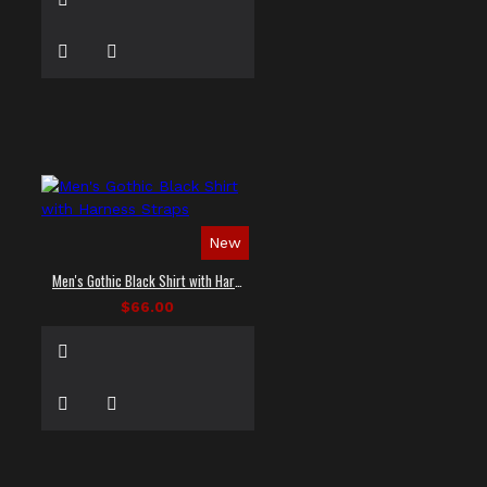
New
Men's Gothic Black Shirt with Harness Straps
$66.00