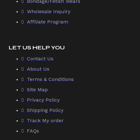
Bondage/Fetish Wears
Wholesale Inquiry
Affiliate Program
LET US HELP YOU
Contact Us
About Us
Terms & Conditions
Site Map
Privacy Policy
Shipping Policy
Track My order
FAQs