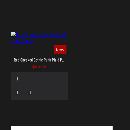
New
Red Checked Gothic Punk Plaid Pants
$89.99