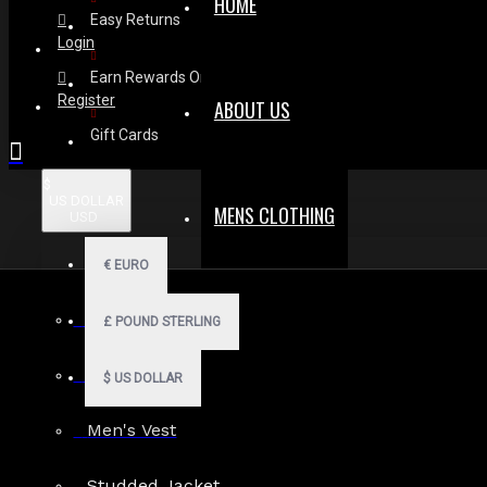
HOME
Easy Returns
Login
Earn Rewards On Review
Register
ABOUT US
Gift Cards
$
US DOLLAR
MENS CLOTHING
USD
€
EURO
Men Hoodies
£
POUND STERLING
Men Kilts
$
US DOLLAR
Men's Vest
Search in subcategories
Studded Jacket