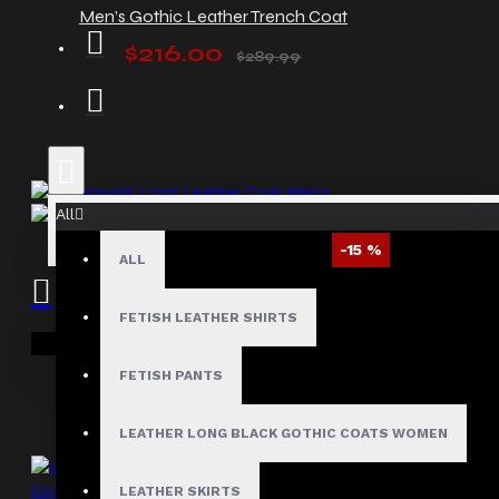
Men’s Gothic Leather Trench Coat
$216.00
$289.99
All
-15 %
ALL
Steampunk Long Leather Coat Men's
FETISH LEATHER SHIRTS
$264.00
$310.00
Your shopping cart is empty!
FETISH PANTS
LEATHER LONG BLACK GOTHIC COATS WOMEN
LEATHER SKIRTS