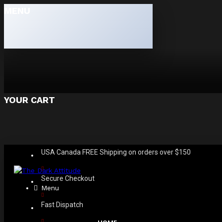
MENU
YOUR CART
USA Canada FREE Shipping on orders over $150
Secure Checkout
Menu
Fast Dispatch