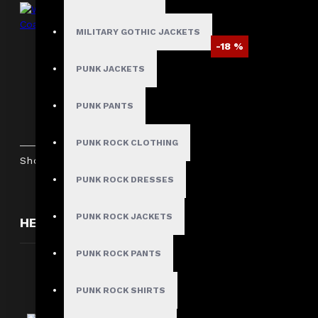
MILITARY GOTHIC JACKETS
-18 %
PUNK JACKETS
Women's Victorian Gothic Red Leather
Duster Coat
PUNK PANTS
$287.99
$349.99
PUNK ROCK CLOTHING
Showing 1 to 5 of 5 (1 Pages)
PUNK ROCK DRESSES
PUNK ROCK JACKETS
HERE ARE SOME OTHER PRODUCTS WE THOUGH
PUNK ROCK PANTS
PUNK ROCK SHIRTS