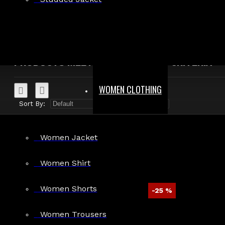
Search in product descriptions
SEARCH
PRODUCTS MEETING THE SEARCH CRITERIA
WOMEN CLOTHING
Sort By:
Show:
Women Jacket
Women Shirt
Women Shorts
-25 %
Mens Fetish Gothic Long Leather Coat
Women Trousers