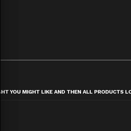
T YOU MIGHT LIKE AND THEN ALL PRODUCTS L