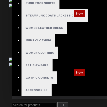
PUNK ROCK SKIRTS
New
STEAMPUNK COATS JACKETS CLOAKS
Red Checked Gothic Punk Plaid Pants
WOMEN LEATHER DRESS
$89.99
MENS CLOTHING
WOMEN CLOTHING
FETISH WEARS
New
GOTHIC CORSETS
Tartan Blue Plaid Gothic Punk Pants
$89.99
ACCESSORIES