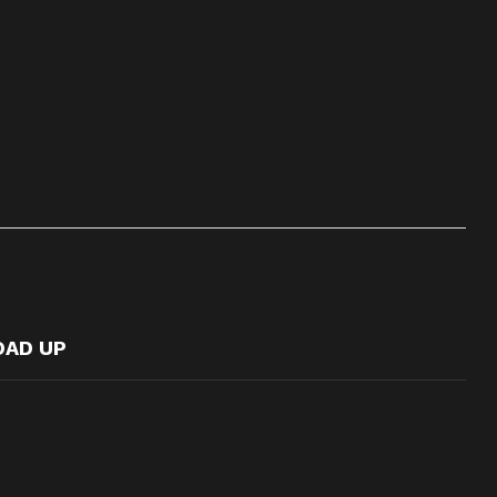
OAD UP