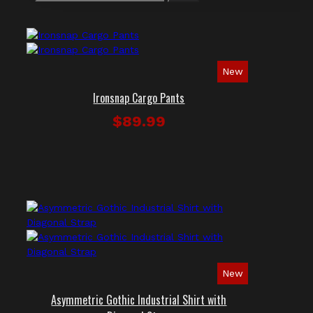
New
Ironsnap Cargo Pants
$89.99
New
Asymmetric Gothic Industrial Shirt with