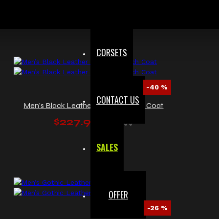
$246.00
$328.00
CORSETS
-40 %
CONTACT US
Men’s Black Leather Military Trench Coat
$227.99
$379.99
SALES
OFFER
-26 %