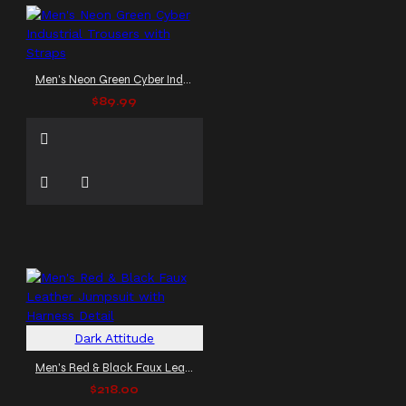
Men's Neon Green Cyber Industrial Trousers with Straps
$89.99
Dark Attitude
Men's Red & Black Faux Leather Jumpsuit with Harness Detail
$218.00