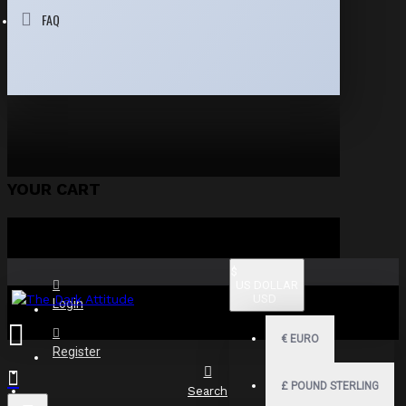
FAQ
YOUR CART
$
US DOLLAR
USD
Login
€
EURO
Register
£
POUND STERLING
Search