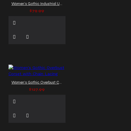
Women's Gothic Industrial Underbust Corset with Buckles
$79.99
Women's Gothic Overbust Corset with Chain Lacing
$127.99