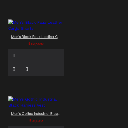
Men's Black Faux Leather Cargo Shorts
$127.00
Men's Gothic Industrial Black Harness Vest
$93.99