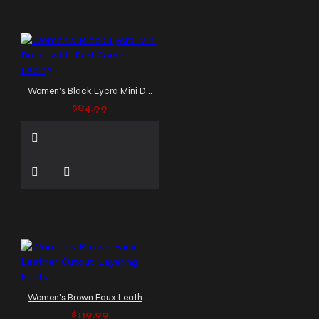
Women's Black Lycra Mini Dress with Red Corset Lacing
$84.99
Women's Brown Faux Leather Cutout Layering Pants
$119.99