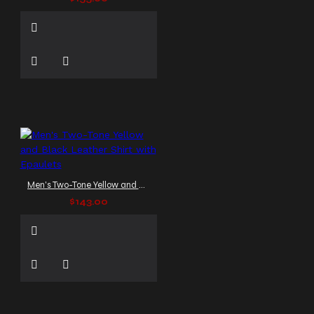
Men's Two-Tone Yellow and Black Leather Shirt with Epaulets
$143.00