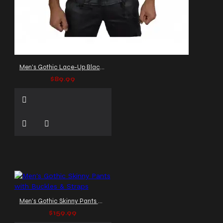
Men's Gothic Lace-Up Black Leather Vest
$89.99
Men's Gothic Skinny Pants with Buckles & Straps
$159.99