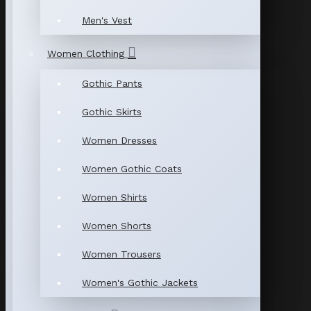
Men's Vest
Women Clothing
Gothic Pants
Gothic Skirts
Women Dresses
Women Gothic Coats
Women Shirts
Women Shorts
Women Trousers
Women's Gothic Jackets