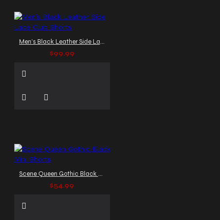
Men’s Black Leather Side Lace Club Shorts
$99.99
Scene Queen Gothic Black Mini Shorts
$54.99