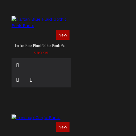
New
Tartan Blue Plaid Gothic Punk Pants
$89.99
New