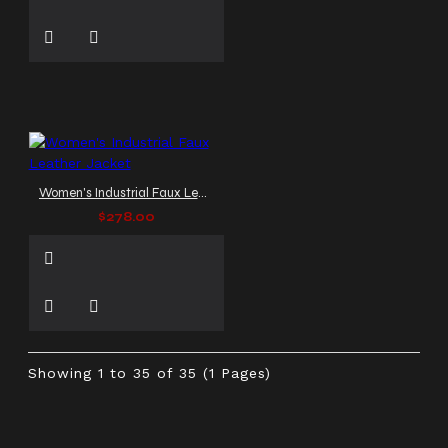
Women's Industrial Faux Leather Jacket
$278.00
Showing 1 to 35 of 35 (1 Pages)