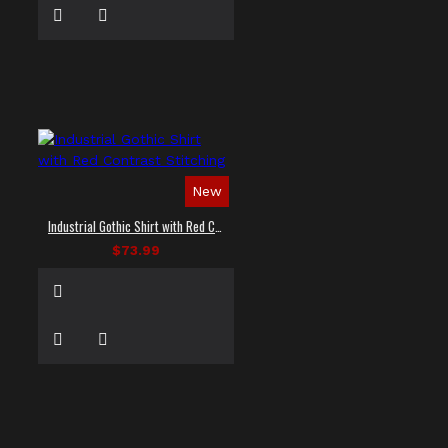
New
Industrial Gothic Shirt with Red Contrast Stitching
$73.99