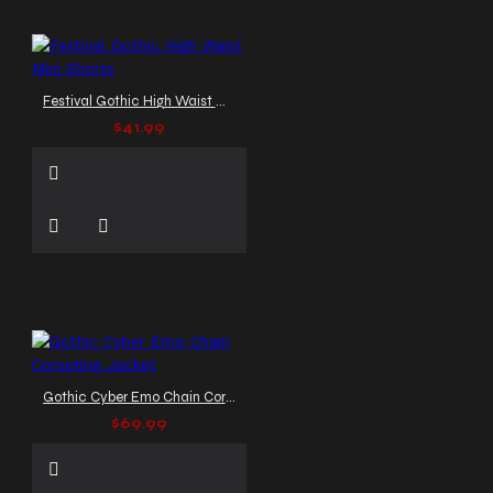
Festival Gothic High Waist Mini Shorts
$41.99
Gothic Cyber Emo Chain Corseting Jacket
$69.99