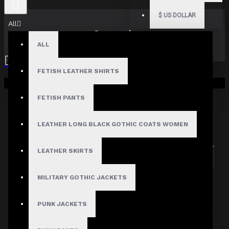
$
US DOLLAR
All
Search
ALL
FETISH LEATHER SHIRTS
Your shopping cart is empty!
FETISH PANTS
Search in subcategories
LEATHER LONG BLACK GOTHIC COATS WOMEN
Search in product descriptions
LEATHER SKIRTS
SEARCH
MILITARY GOTHIC JACKETS
PRODUCTS MEETING THE SEARCH
CRITERIA
PUNK JACKETS