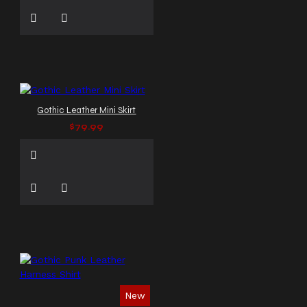
Gothic Leather Mini Skirt
$79.99
New