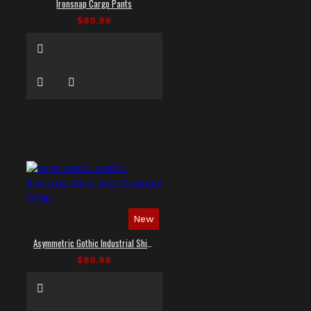
Ironsnap Cargo Pants
$89.99
New
Asymmetric Gothic Industrial Shirt with Diagonal Strap
$89.99