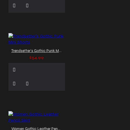
Trendsetter’s Gothic Punk Mini Shorts
$54.99
Women Gothic Leather Pencil Skirt