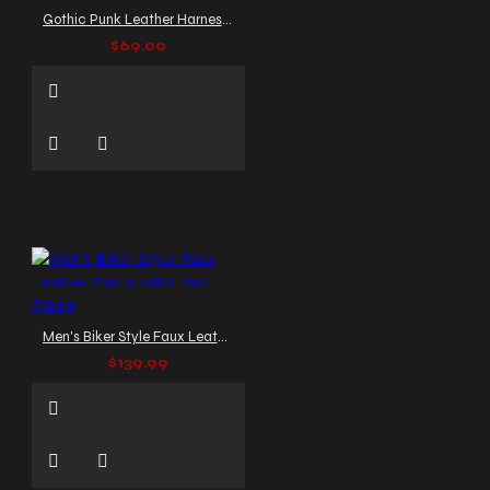
Gothic Punk Leather Harness Shirt
$69.00
Men's Biker Style Faux Leather Pants with Red Piping
$139.99