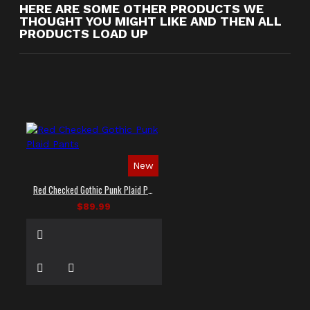
HERE ARE SOME OTHER PRODUCTS WE
THOUGHT YOU MIGHT LIKE AND THEN ALL
PRODUCTS LOAD UP
New
Red Checked Gothic Punk Plaid Pants
$89.99