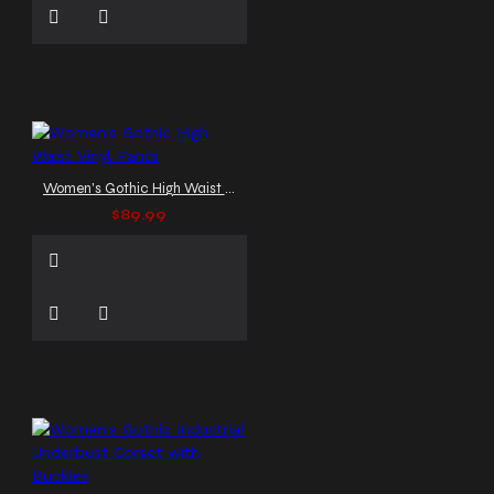
Women's Gothic High Waist Vinyl Pants
$89.99