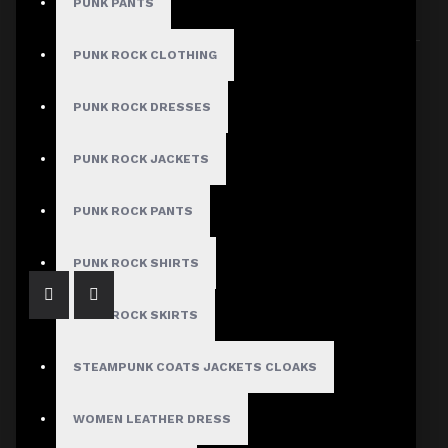
PUNK PANTS
Sort By:
Show:
PUNK ROCK CLOTHING
PUNK ROCK DRESSES
PUNK ROCK JACKETS
Bold Gothic Punk Pleated Skirt
$54.99
PUNK ROCK PANTS
PUNK ROCK SHIRTS
PUNK ROCK SKIRTS
STEAMPUNK COATS JACKETS CLOAKS
WOMEN LEATHER DRESS