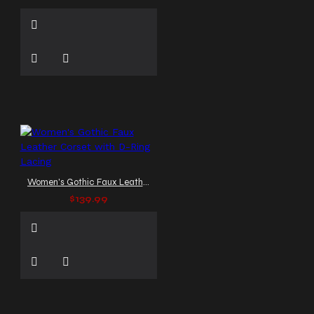
Women's Gothic Faux Leather Corset with D-Ring Lacing
$139.99