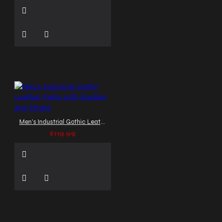
Men's Industrial Gothic Leather Pants with Buckles and Straps
$119.99