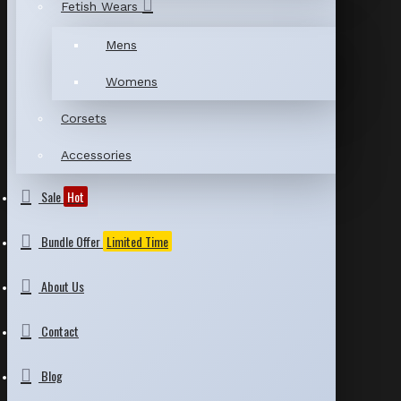
Fetish Wears
Mens
Womens
Corsets
Accessories
Sale
Hot
Bundle Offer
Limited Time
About Us
Contact
Blog