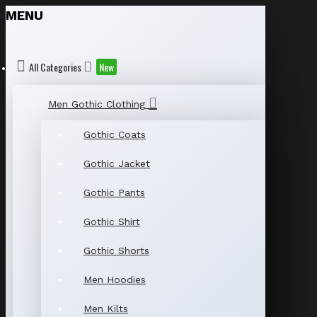
MENU
All Categories
New
Men Gothic Clothing
Gothic Coats
Gothic Jacket
Gothic Pants
Gothic Shirt
Gothic Shorts
Men Hoodies
Men Kilts