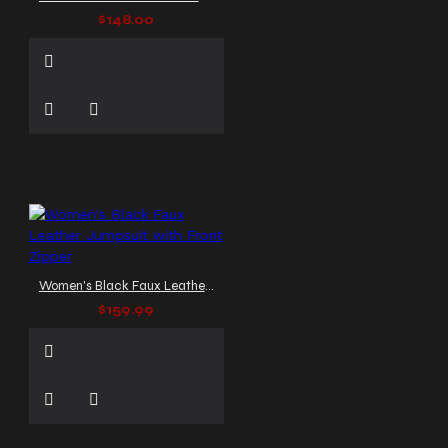
$148.00
Women's Black Faux Leather Jumpsuit with Front Zipper
$159.99