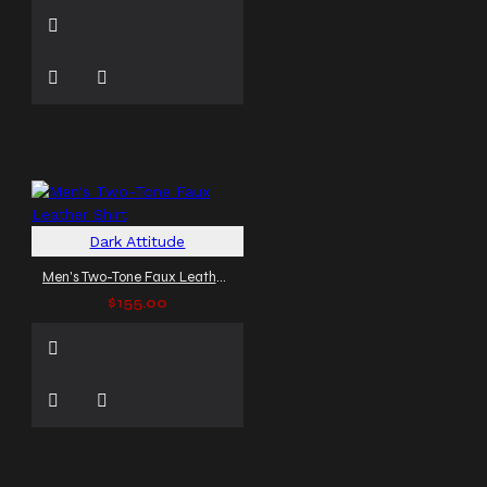
Dark Attitude
Men's Two-Tone Faux Leather Shirt
$155.00