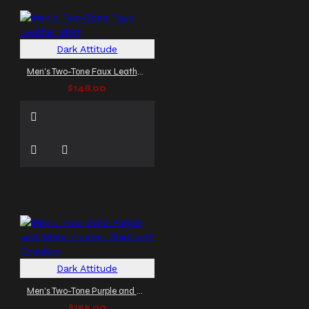
Dark Attitude
Men's Two-Tone Faux Leather Shirt
$148.00
Dark Attitude
Men's Two-Tone Purple and White Leather Shirt with Epaulets
$155.00