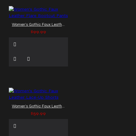
Women's Gothic Faux Leather Flare Bootcut Pants
$99.99
Women's Gothic Faux Leather Lace-Up Shorts
$59.99