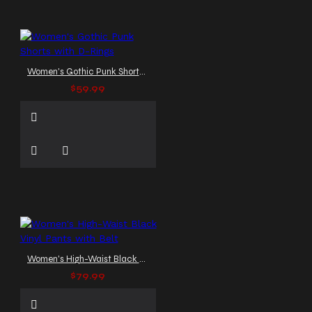
Women's Gothic Punk Shorts with D-Rings
$59.99
Women's High-Waist Black Vinyl Pants with Belt
$79.99