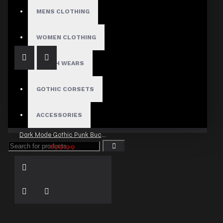
Clubwear Gothic Punk Mini Fit Shorts
MENS CLOTHING
$29.99
WOMEN CLOTHING
FETISH WEARS
GOTHIC CORSETS
ACCESSORIES
Dark Mode Gothic Punk Buckle Shorts
$79.99