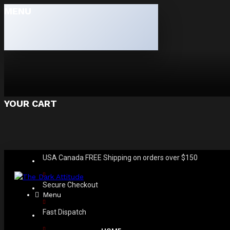
MENU
YOUR CART
USA Canada FREE Shipping on orders over $150
Secure Checkout
Menu
Fast Dispatch