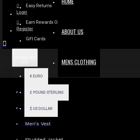
HOME
Easy Returns
Login
Earn Rewards On Review
Register
ABOUT US
Gift Cards
$
US DOLLAR
MENS CLOTHING
USD
€
EURO
Men Hoodies
£
POUND STERLING
Men Kilts
$
US DOLLAR
Men's Vest
Search in subcategories
Studded Jacket