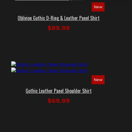
New
Oblivion Gothic D-Ring & Leather Panel Shirt
$89.99
New
Gothic Leather Panel Shoulder Shirt
$69.99