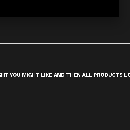
T YOU MIGHT LIKE AND THEN ALL PRODUCTS L