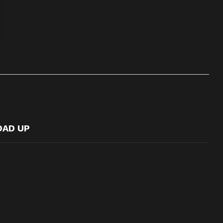
OAD UP