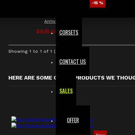
-15 %
Men Gothic Military Officer Jacket Vintage
Army Jacket
$68.00
CORSETS
$79.99
Showing 1 to 1 of 1 (1 Pages)
CONTACT US
HERE ARE SOME OTHER PRODUCTS WE THOUGH
SALES
OFFER
New