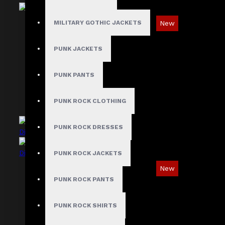
New
MILITARY GOTHIC JACKETS
Ironsnap Cargo Pants
PUNK JACKETS
$89.99
PUNK PANTS
PUNK ROCK CLOTHING
PUNK ROCK DRESSES
PUNK ROCK JACKETS
New
PUNK ROCK PANTS
Asymmetric Gothic Industrial Shirt with
Diagonal Strap
PUNK ROCK SHIRTS
$89.99