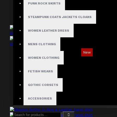
PUNK ROCK SKIRTS
STEAMPUNK COATS JACKETS CLOAKS
WOMEN LEATHER DRESS
MENS CLOTHING
New
WOMEN CLOTHING
Industrial Gothic Shirt with Red Contrast
Stitching
FETISH WEARS
$73.99
GOTHIC CORSETS
ACCESSORIES