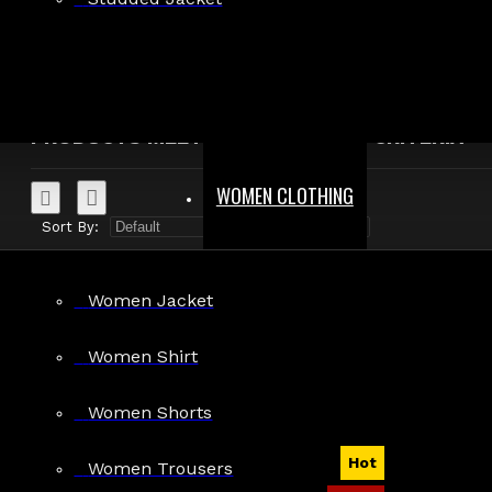
Search in product descriptions
SEARCH
PRODUCTS MEETING THE SEARCH CRITERIA
WOMEN CLOTHING
Sort By:
Show:
Women Jacket
Women Shirt
Women Shorts
Hot
Women Trousers