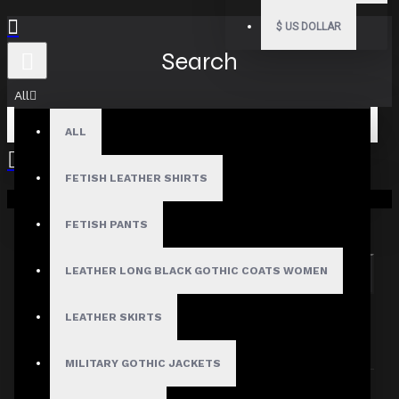
$
US DOLLAR
Search
All
ALL
FETISH LEATHER SHIRTS
Your shopping cart is empty!
Search in subcategories
Search in product descriptions
FETISH PANTS
LEATHER LONG BLACK GOTHIC COATS WOMEN
SEARCH
PRODUCTS MEETING THE SEARCH
LEATHER SKIRTS
CRITERIA
MILITARY GOTHIC JACKETS