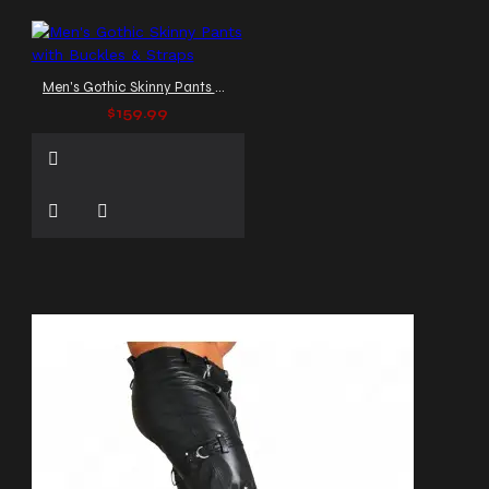
Men's Gothic Skinny Pants with Buckles & Straps
$159.99