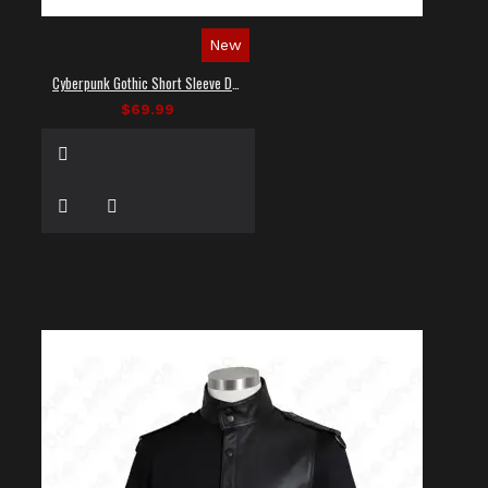
New
Cyberpunk Gothic Short Sleeve Dress Shirt
$69.99