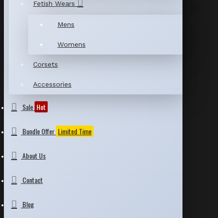
Fetish Wears
Mens
Womens
Corsets
Accessories
Sale
Hot
Bundle Offer
Limited Time
About Us
Contact
Blog