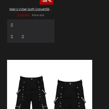
-20 %
Men's Cyber Goth Convertible Cargo Pants
$79.99
$99.99