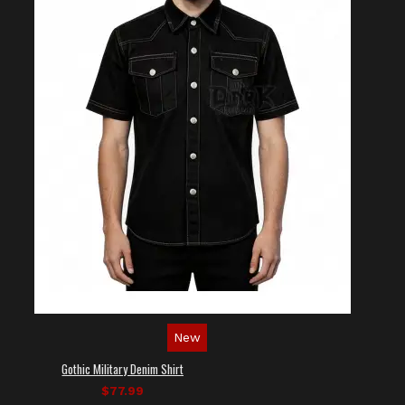
New
Gothic Military Denim Shirt
$77.99