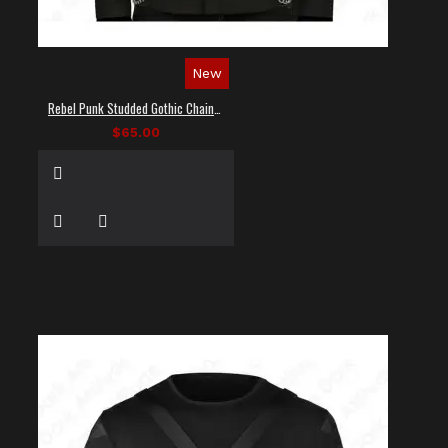
New
Rebel Punk Studded Gothic Chain Shirt
$65.00