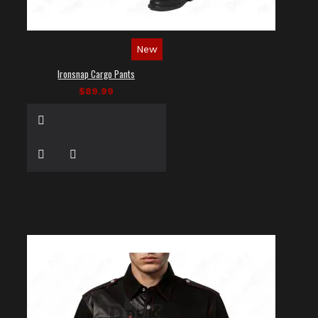
New
Ironsnap Cargo Pants
$89.99