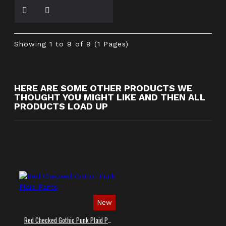
Showing 1 to 9 of 9 (1 Pages)
HERE ARE SOME OTHER PRODUCTS WE
THOUGHT YOU MIGHT LIKE AND THEN ALL
PRODUCTS LOAD UP
New
Red Checked Gothic Punk Plaid Pants