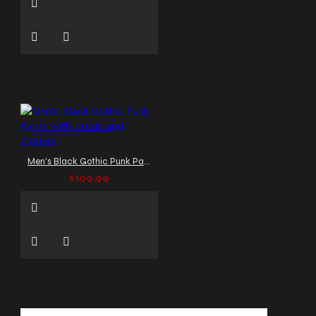
Men's Black Gothic Punk Pants with Studs and Zippers
$109.99