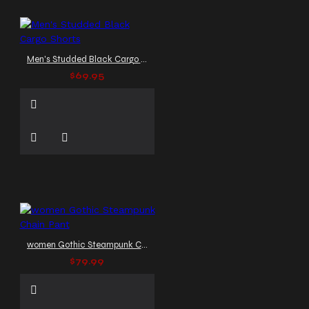
Men's Studded Black Cargo Shorts
$69.95
women Gothic Steampunk Chain Pant
$79.99