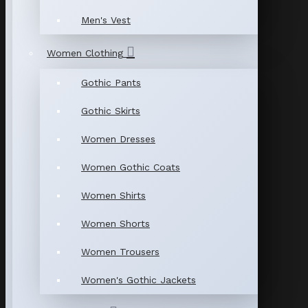
Men's Vest
Women Clothing
Gothic Pants
Gothic Skirts
Women Dresses
Women Gothic Coats
Women Shirts
Women Shorts
Women Trousers
Women's Gothic Jackets