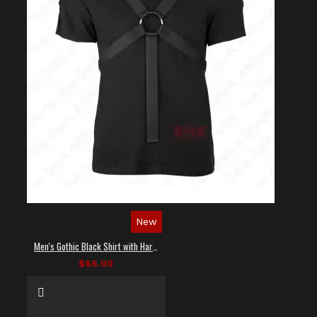
New
Men's Gothic Black Shirt with Harness Straps
$66.00