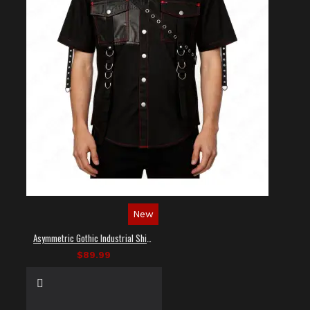
New
Asymmetric Gothic Industrial Shirt with Diagonal Strap
$89.99