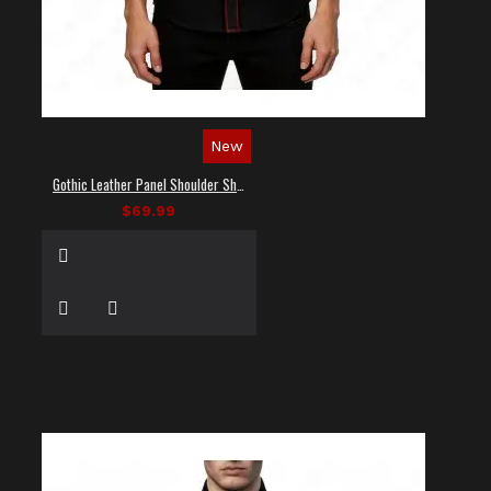
New
Gothic Leather Panel Shoulder Shirt
$69.99