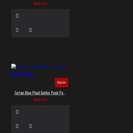
$89.99
New
Tartan Blue Plaid Gothic Punk Pants
$89.99