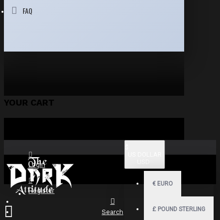
FAQ
YOUR CART
$
US DOLLAR
USD
Login
€
EURO
Register
£
POUND STERLING
Search