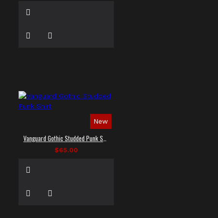
New
Vanguard Gothic Studded Punk Shirt
$65.00