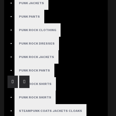
PUNK JACKETS
Sort By:
Show:
PUNK PANTS
PUNK ROCK CLOTHING
PUNK ROCK DRESSES
Men's Biker Style Faux Leather Pants with Red Piping
PUNK ROCK JACKETS
$139.99
PUNK ROCK PANTS
PUNK ROCK SHIRTS
PUNK ROCK SKIRTS
STEAMPUNK COATS JACKETS CLOAKS