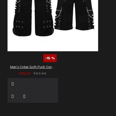
-15 %
Men's Cyber Goth Punk Convertible Pants
$83.30
$97.99