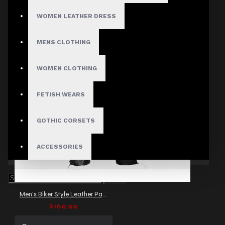
WOMEN LEATHER DRESS
MENS CLOTHING
WOMEN CLOTHING
FETISH WEARS
GOTHIC CORSETS
ACCESSORIES
Men's Biker Style Leather Pants with Side Lacing
$169.99