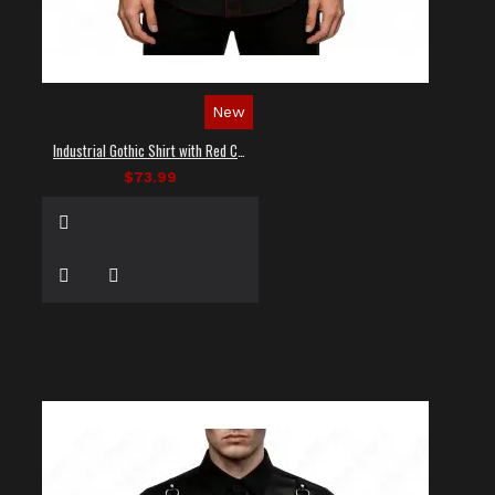
New
Industrial Gothic Shirt with Red Contrast Stitching
$73.99