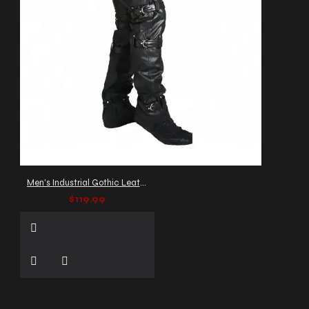
Men's Industrial Gothic Leather Pants with Buckles and Straps
$119.99