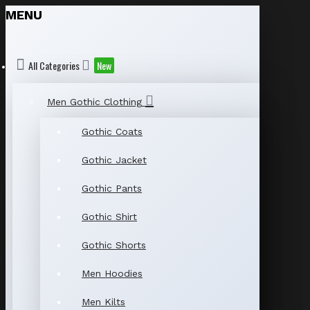
MENU
All Categories
New
Men Gothic Clothing
Gothic Coats
Gothic Jacket
Gothic Pants
Gothic Shirt
Gothic Shorts
Men Hoodies
Men Kilts