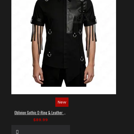
New
Oblivion Gothic D-Ring & Leather Panel Shirt
$89.99