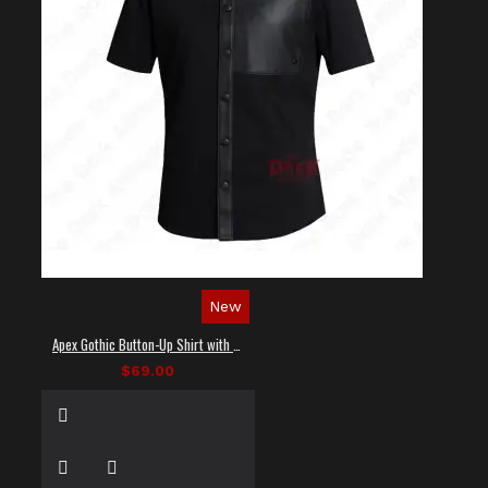
New
Apex Gothic Button-Up Shirt with Faux Leather Panel
$69.00