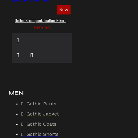
New
Gothic Steampunk Leather Biker Vest
$129.99
MEN
Gothic Pants
Gothic Jacket
Gothic Coats
Gothic Shorts