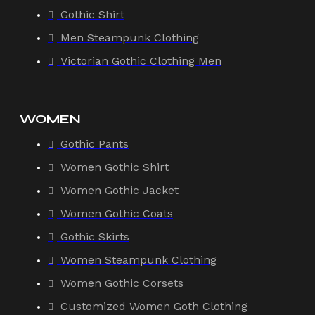
Gothic Shirt
Men Steampunk Clothing
Victorian Gothic Clothing Men
WOMEN
Gothic Pants
Women Gothic Shirt
Women Gothic Jacket
Women Gothic Coats
Gothic Skirts
Women Steampunk Clothing
Women Gothic Corsets
Customized Women Goth Clothing