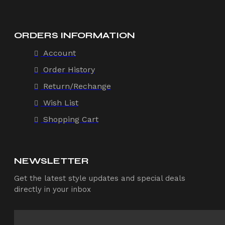
ORDERS INFORMATION
Account
Order History
Return/Rechange
Wish List
Shopping Cart
NEWSLETTER
Get the latest style updates and special deals
directly in your inbox