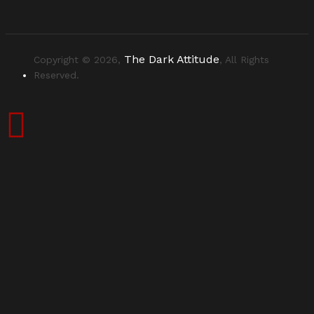
The Dark Attitude
Copyright © 2026,
, All Rights
Reserved.