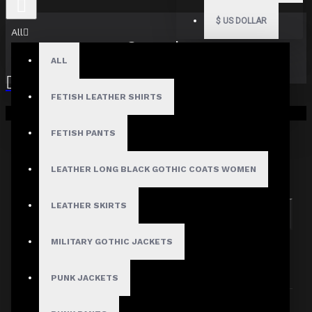
$
US DOLLAR
All
Search
ALL
FETISH LEATHER SHIRTS
Your shopping cart is empty!
FETISH PANTS
Search in subcategories
LEATHER LONG BLACK GOTHIC COATS WOMEN
Search in product descriptions
LEATHER SKIRTS
SEARCH
MILITARY GOTHIC JACKETS
PRODUCTS MEETING THE SEARCH
CRITERIA
PUNK JACKETS