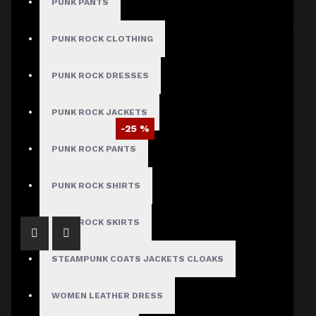
PUNK PANTS
Sort By:
Show:
PUNK ROCK CLOTHING
PUNK ROCK DRESSES
PUNK ROCK JACKETS
-25 %
PUNK ROCK PANTS
Braided Battalion Military Coat
$97.50
$129.99
PUNK ROCK SHIRTS
PUNK ROCK SKIRTS
STEAMPUNK COATS JACKETS CLOAKS
WOMEN LEATHER DRESS