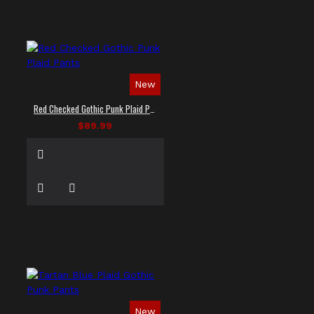
New
Red Checked Gothic Punk Plaid Pants
$89.99
New