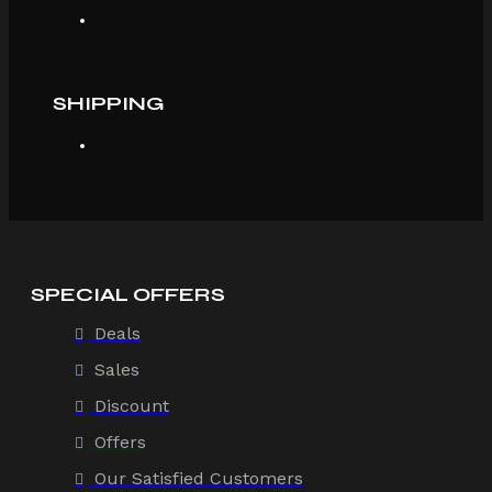
SHIPPING
SPECIAL OFFERS
Deals
Sales
Discount
Offers
Our Satisfied Customers