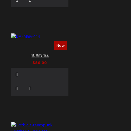
New
DA-MGV-144
$86.00