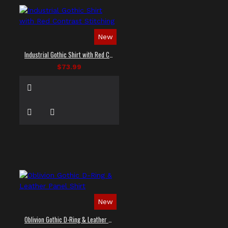
New
Industrial Gothic Shirt with Red Contrast Stitching
$73.99
New
Oblivion Gothic D-Ring & Leather Panel Shirt