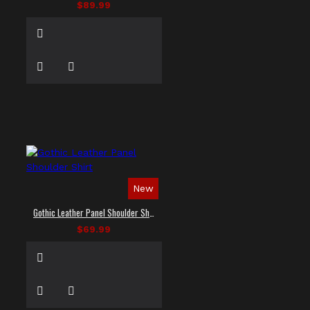
$89.99
New
Gothic Leather Panel Shoulder Shirt
$69.99