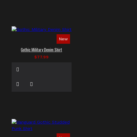
New
Gothic Military Denim Shirt
$77.99