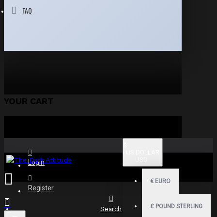
FAQ
YOUR CART
$
US DOLLAR
USD
Login
€
EURO
Register
£
POUND STERLING
Search