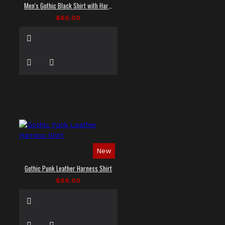
Men's Gothic Black Shirt with Harness Straps
$66.00
New
Gothic Punk Leather Harness Shirt
$69.00