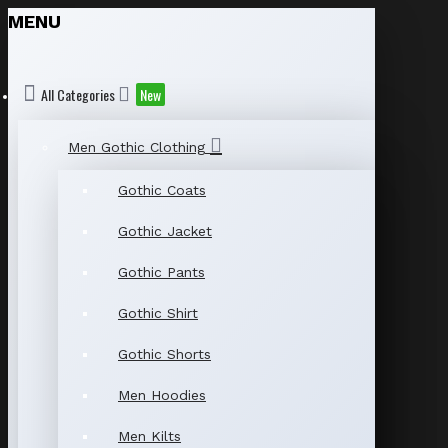
MENU
All Categories
New
Men Gothic Clothing
Gothic Coats
Gothic Jacket
Gothic Pants
Gothic Shirt
Gothic Shorts
Men Hoodies
Men Kilts