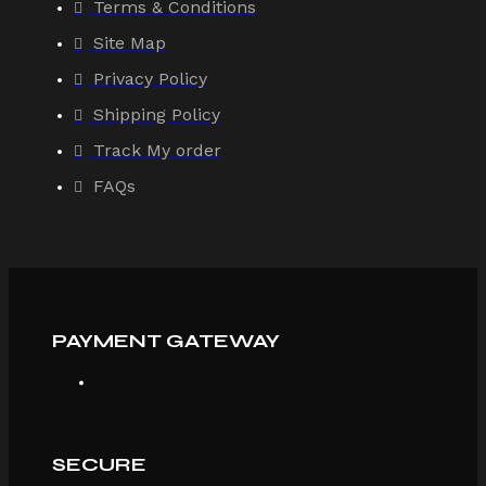
Terms & Conditions
Site Map
Privacy Policy
Shipping Policy
Track My order
FAQs
PAYMENT GATEWAY
SECURE