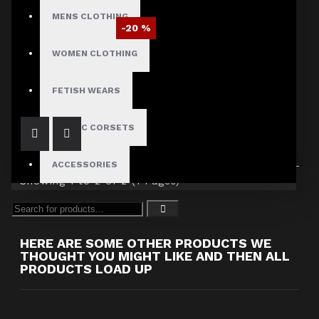
MENS CLOTHING
-20 %
Women Vampire Black genuine leather Coat
WOMEN CLOTHING
$262.49
$327.99
FETISH WEARS
GOTHIC CORSETS
ACCESSORIES
Showing 1 to 2 of 2 (1 Pages)
HERE ARE SOME OTHER PRODUCTS WE
THOUGHT YOU MIGHT LIKE AND THEN ALL
PRODUCTS LOAD UP