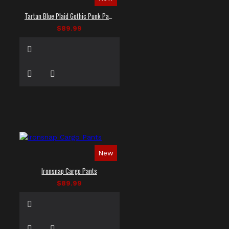
Tartan Blue Plaid Gothic Punk Pants
$89.99
New
Ironsnap Cargo Pants
$89.99