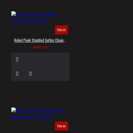
New
Rebel Punk Studded Gothic Chain Shirt
$65.00
New