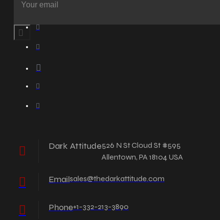
Dark Attitude
526 N St Cloud St #595
Allentown, PA 18104 USA
Email
sales@thedarkattitude.com
Phone
+1-332-213-3890