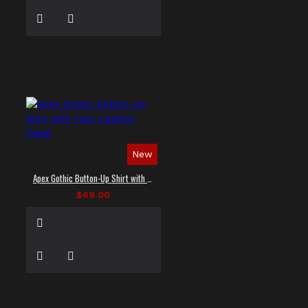
New
Apex Gothic Button-Up Shirt with Faux Leather Panel
$69.00