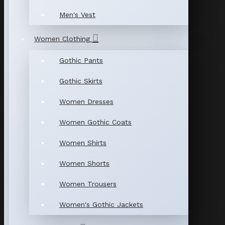
Men's Vest
Women Clothing
Gothic Pants
Gothic Skirts
Women Dresses
Women Gothic Coats
Women Shirts
Women Shorts
Women Trousers
Women's Gothic Jackets