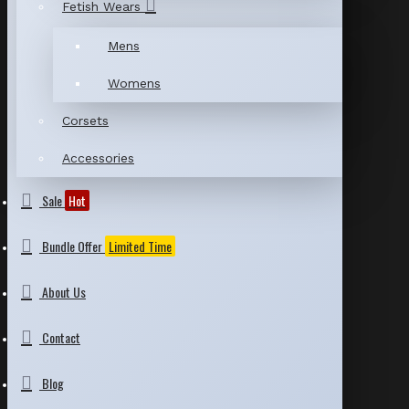
Fetish Wears
Mens
Womens
Corsets
Accessories
Sale
Hot
Bundle Offer
Limited Time
About Us
Contact
Blog