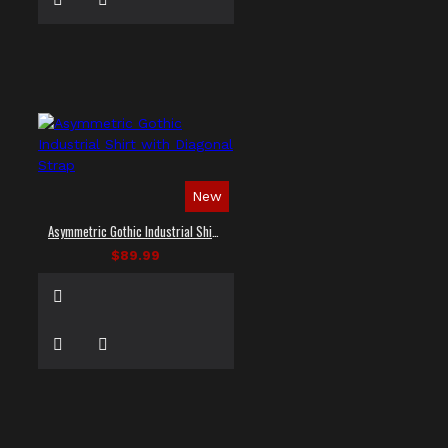
New
Asymmetric Gothic Industrial Shirt with Diagonal Strap
$89.99