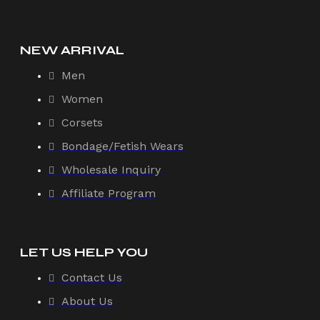
NEW ARRIVAL
Men
Women
Corsets
Bondage/Fetish Wears
Wholesale Inquiry
Affiliate Program
LET US HELP YOU
Contact Us
About Us