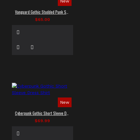
New
Vanguard Gothic Studded Punk Shirt
$65.00
New
Cyberpunk Gothic Short Sleeve Dress Shirt
$69.99