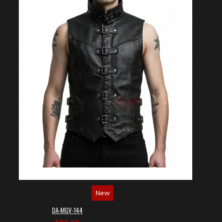
New
DA-MGV-144