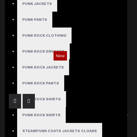
PUNK JACKETS
Sort By:
Show:
PUNK PANTS
PUNK ROCK CLOTHING
PUNK ROCK DRESSES
New
Gothic Black Utility Punk Rock Vest
PUNK ROCK JACKETS
$89.99
PUNK ROCK PANTS
PUNK ROCK SHIRTS
PUNK ROCK SKIRTS
Showing 1 to 1 of 1 (1 Pages)
STEAMPUNK COATS JACKETS CLOAKS