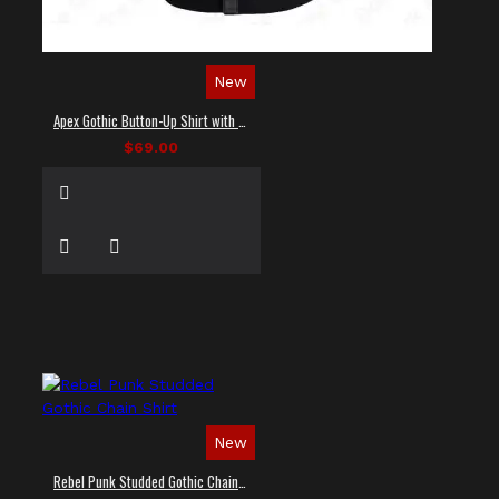
New
Apex Gothic Button-Up Shirt with Faux Leather Panel
$69.00
New
Rebel Punk Studded Gothic Chain Shirt