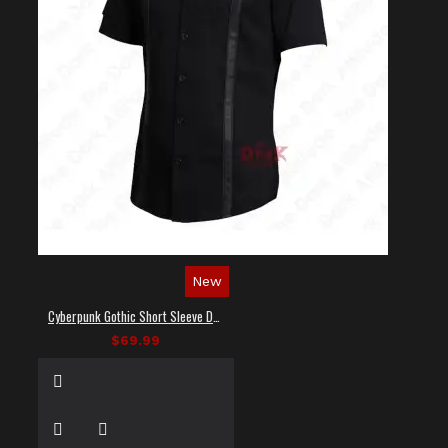
New
Cyberpunk Gothic Short Sleeve Dress Shirt
$69.99