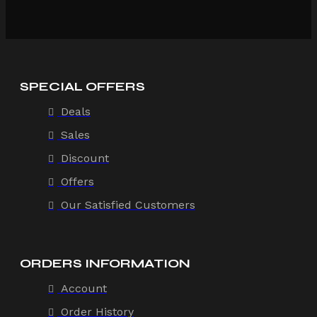
SPECIAL OFFERS
Deals
Sales
Discount
Offers
Our Satisfied Customers
ORDERS INFORMATION
Account
Order History