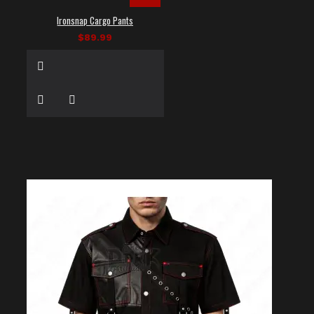
Ironsnap Cargo Pants
$89.99