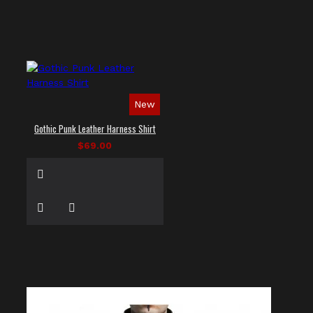
New
Gothic Punk Leather Harness Shirt
$69.00