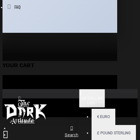
FAQ
YOUR CART
$
US DOLLAR
USD
Login
€
EURO
Register
£
POUND STERLING
Search