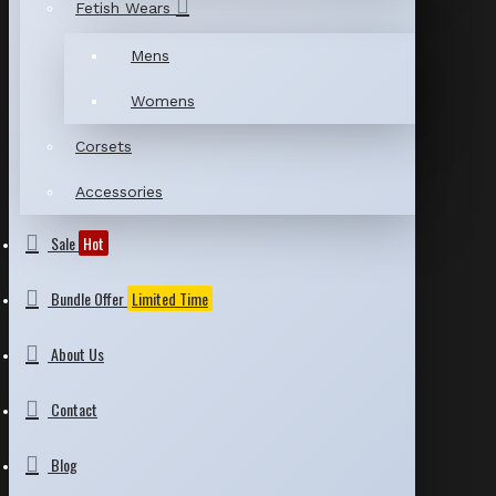
Fetish Wears
Mens
Womens
Corsets
Accessories
Sale
Hot
Bundle Offer
Limited Time
About Us
Contact
Blog