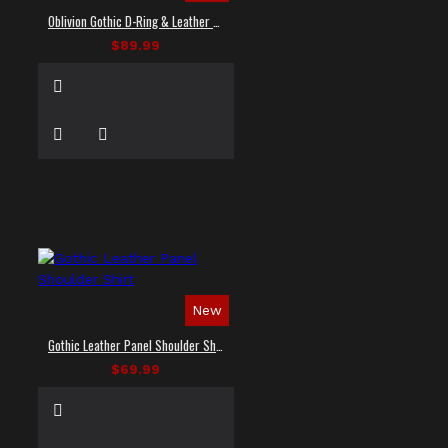
Oblivion Gothic D-Ring & Leather Panel Shirt
$89.99
New
Gothic Leather Panel Shoulder Shirt
$69.99