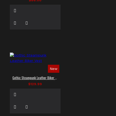
$86.00
New
Gothic Steampunk Leather Biker Vest
$129.99