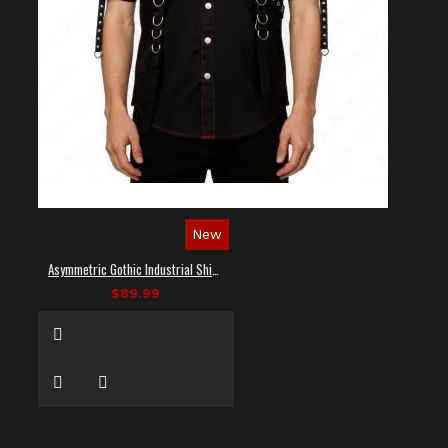
New
Asymmetric Gothic Industrial Shirt with Diagonal Strap
$89.99