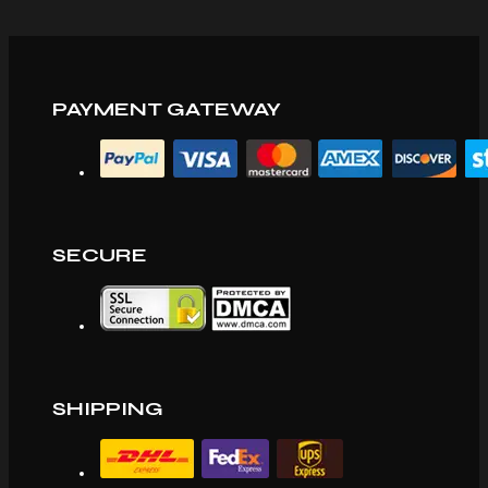
PAYMENT GATEWAY
SECURE
SHIPPING