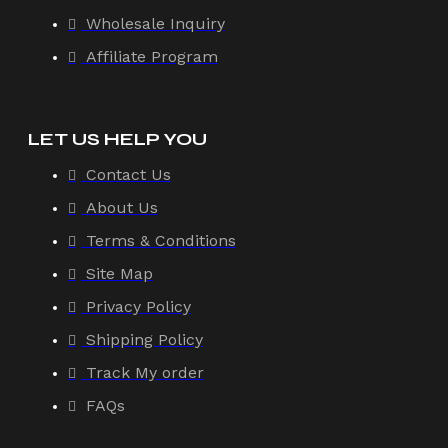
Wholesale Inquiry
Affiliate Program
LET US HELP YOU
Contact Us
About Us
Terms & Conditions
Site Map
Privacy Policy
Shipping Policy
Track My order
FAQs