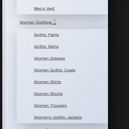
Men's Vest
Women Clothing
Gothic Pants
Gothic Skirts
Women Dresses
Women Gothic Coats
Women Shirts
Women Shorts
Women Trousers
Women's Gothic Jackets