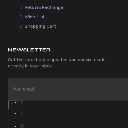
Return/Rechange
Wish List
Shopping Cart
NEWSLETTER
Get the latest style updates and special deals
directly in your inbox