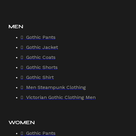
MEN
Gothic Pants
Gothic Jacket
Gothic Coats
Gothic Shorts
Gothic Shirt
Men Steampunk Clothing
Victorian Gothic Clothing Men
WOMEN
Gothic Pants