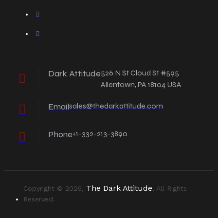
Dark Attitude
526 N St Cloud St #595
Allentown, PA 18104 USA
Email
sales@thedarkattitude.com
Phone
+1-332-213-3890
The Dark Attitude
Copyright © 2026,
, All Rights
Reserved.