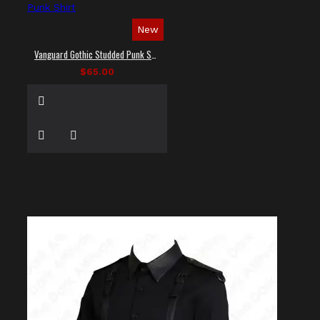
New
Vanguard Gothic Studded Punk Shirt
$65.00