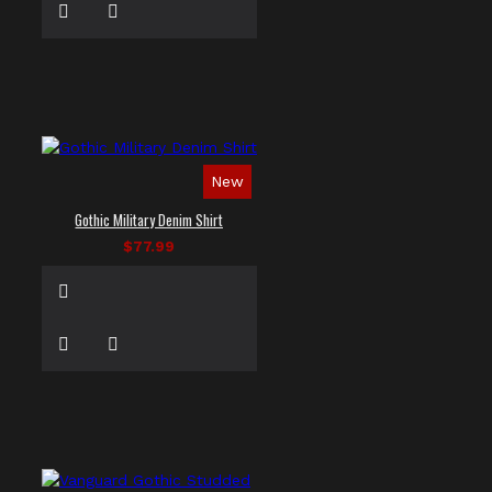
New
Gothic Military Denim Shirt
$77.99