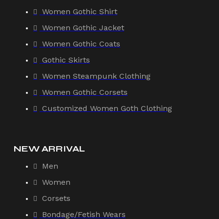
Women Gothic Shirt
Women Gothic Jacket
Women Gothic Coats
Gothic Skirts
Women Steampunk Clothing
Women Gothic Corsets
Customized Women Goth Clothing
NEW ARRIVAL
Men
Women
Corsets
Bondage/Fetish Wears