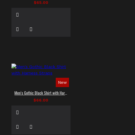
$65.00
New
Men's Gothic Black Shirt with Harness Straps
$66.00