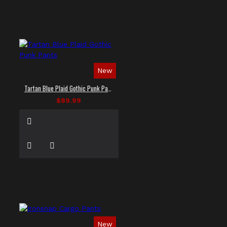
New
Tartan Blue Plaid Gothic Punk Pants
$89.99
New