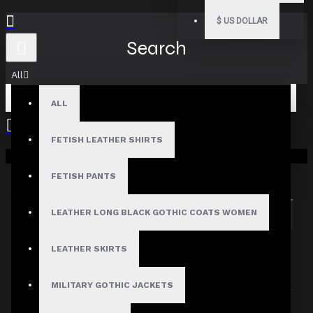
$
US DOLLAR
Search
All
ALL
FETISH LEATHER SHIRTS
Your shopping cart is empty!
Search in subcategories
Search in product descriptions
FETISH PANTS
LEATHER LONG BLACK GOTHIC COATS WOMEN
SEARCH
PRODUCTS MEETING THE SEARCH
LEATHER SKIRTS
CRITERIA
MILITARY GOTHIC JACKETS