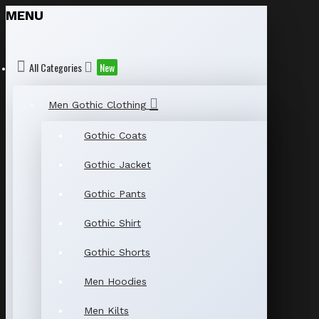
MENU
All Categories
New
Men Gothic Clothing
Gothic Coats
Gothic Jacket
Gothic Pants
Gothic Shirt
Gothic Shorts
Men Hoodies
Men Kilts