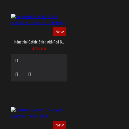
New
Industrial Gothic Shirt with Red Contrast Stitching
$73.99
New