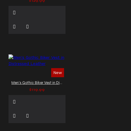
$129.99
New
Men's Gothic Biker Vest in Distressed Leather
$119.99