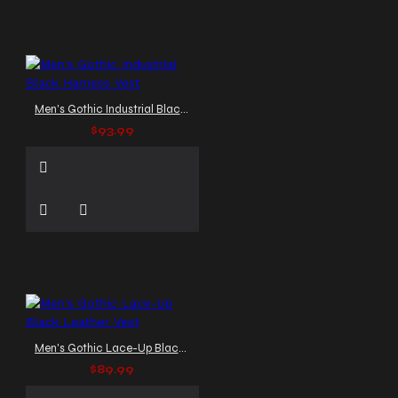
Men's Gothic Industrial Black Harness Vest
$93.99
Men's Gothic Lace-Up Black Leather Vest
$89.99