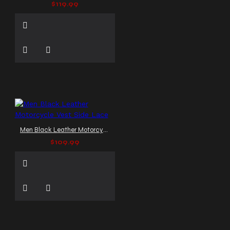
$119.99
Men Black Leather Motorcycle Vest Side Lace
$109.99