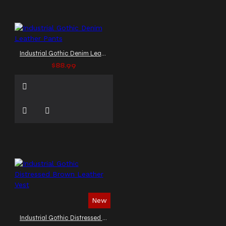
Industrial Gothic Denim Leather Pants
$88.99
New
Industrial Gothic Distressed Brown Leather Vest