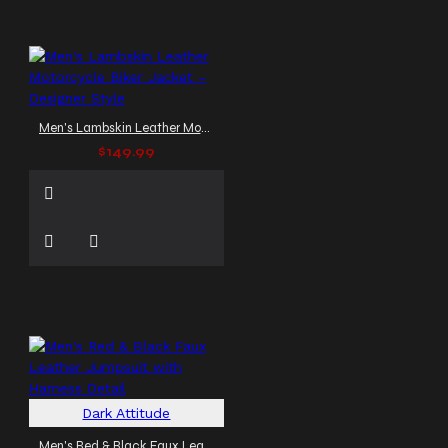
Men's Lambskin Leather Motorcycle Biker Jacket – Designer Style
$149.99
Dark Attitude
Men's Red & Black Faux Leather Jumpsuit with Harness Detail