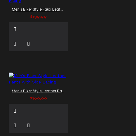
Men's Biker Style Faux Leather Pants with Red Piping
$139.99
Men's Biker Style Leather Pants with Side Lacing
$169.99