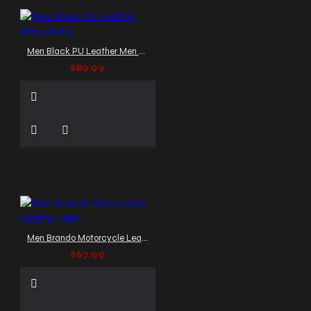
Men Black PU Leather Men Jacket
$89.99
Men Brando Motorcycle Leather Vest
$67.99