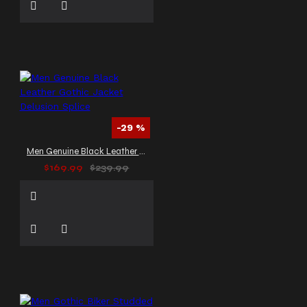
-29 %
Men Genuine Black Leather Gothic Jacket Delusion Splice
$169.99
$239.99