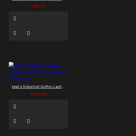
$86.77
Men's Industrial Gothic Leather Pants with Buckles and Straps
$119.99