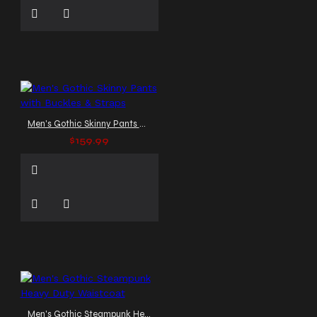
Men's Gothic Skinny Pants with Buckles & Straps
$159.99
Men's Gothic Steampunk Heavy Duty Waistcoat