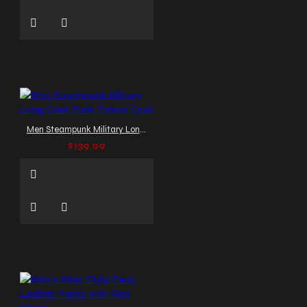
Men Steampunk Military Long Coat Punk Poison Coat
$139.99