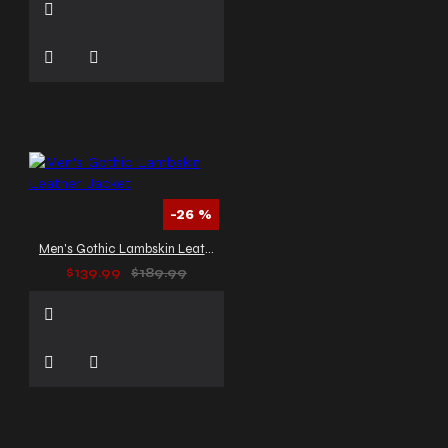
-26 %
Men's Gothic Lambskin Leather Jacket
$139.99
$189.99