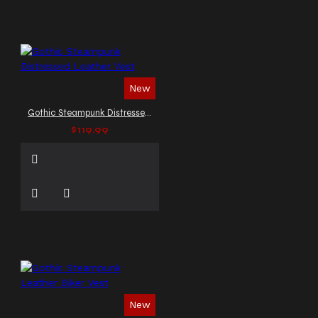
New
Gothic Steampunk Distressed Leather Vest
$119.99
New