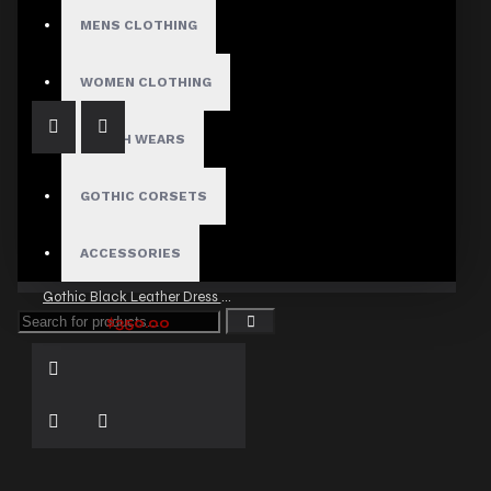
Festival Gothic High Waist Mini Shorts
MENS CLOTHING
$41.99
WOMEN CLOTHING
FETISH WEARS
GOTHIC CORSETS
ACCESSORIES
Gothic Black Leather Dress Women
$350.00