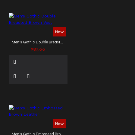
New
Men's Gothic Double Breasted Brown Vest
$83.00
New
Men's Gothic Embossed Brown Leather