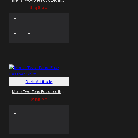
Men's Two-Tone Faux Leather Shirt
$148.00
Dark Attitude
Men's Two-Tone Faux Leather Shirt
$155.00