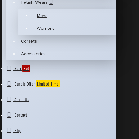
Fetish Wears
Mens
Womens
Corsets
Accessories
Sale
Hot
Bundle Offer
Limited Time
About Us
Contact
Blog