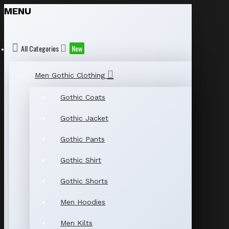
MENU
All Categories
New
Men Gothic Clothing
Gothic Coats
Gothic Jacket
Gothic Pants
Gothic Shirt
Gothic Shorts
Men Hoodies
Men Kilts