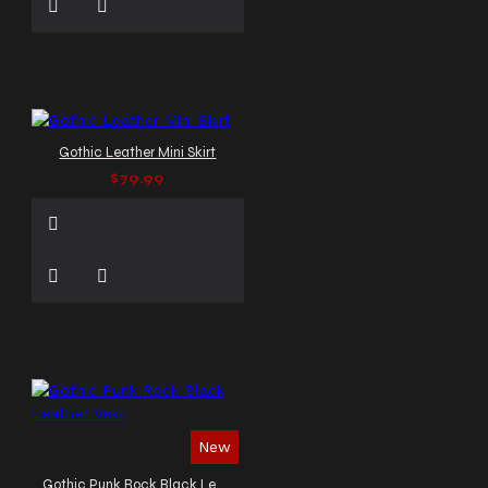
Gothic Leather Mini Skirt
$79.99
New
Gothic Punk Rock Black Leather Vest