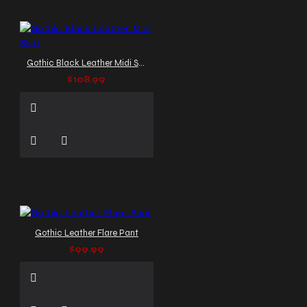
Gothic Black Leather Midi Skirt
$108.99
Gothic Leather Flare Pant
$99.99