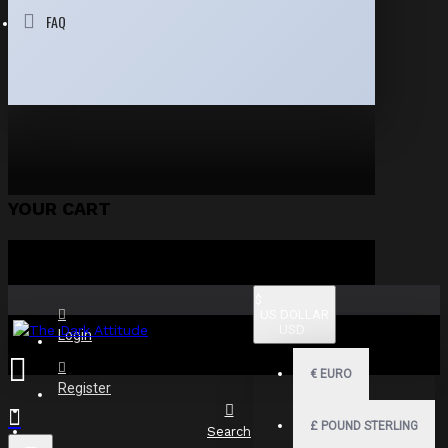
FAQ
YOUR CART
$
US DOLLAR
USD
Login
€
EURO
Register
£
POUND STERLING
Search