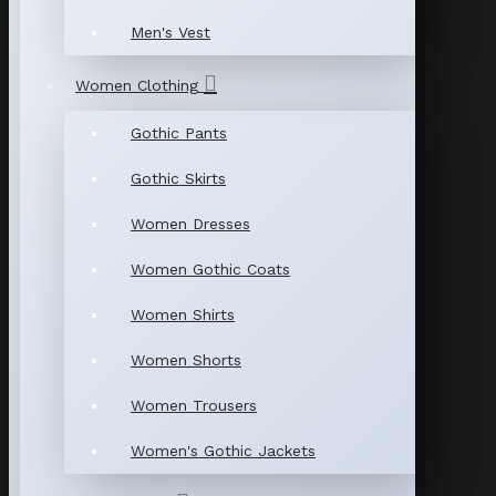
Men's Vest
Women Clothing
Gothic Pants
Gothic Skirts
Women Dresses
Women Gothic Coats
Women Shirts
Women Shorts
Women Trousers
Women's Gothic Jackets