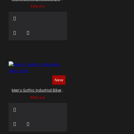
$83.00
New
Men's Gothic Industrial Biker Vest
$89.99