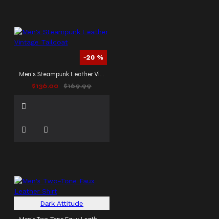
-20 %
Men's Steampunk Leather Vintage Tailcoat
$136.00
$169.99
Dark Attitude