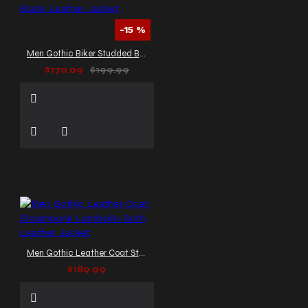
-15 %
Men Gothic Biker Studded Black Leather Jacket
$170.09
$199.99
Men Gothic Leather Coat Steampunk Lambskin Goth Leather Jacket
$189.99