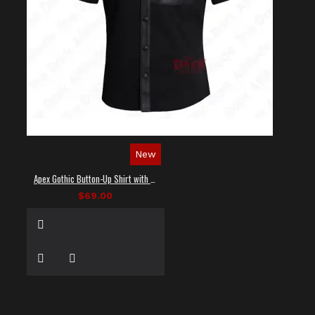
New
Apex Gothic Button-Up Shirt with Faux Leather Panel
$69.00