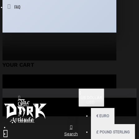
FAQ
YOUR CART
$
US DOLLAR
USD
Login
€
EURO
Register
£
POUND STERLING
Search