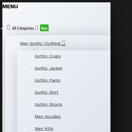
MENU
All Categories
New
Men Gothic Clothing
Gothic Coats
Gothic Jacket
Gothic Pants
Gothic Shirt
Gothic Shorts
Men Hoodies
Men Kilts