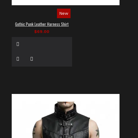
New
Gothic Punk Leather Harness Shirt
$69.00