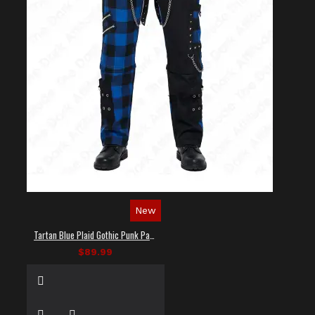
New
Tartan Blue Plaid Gothic Punk Pants
$89.99