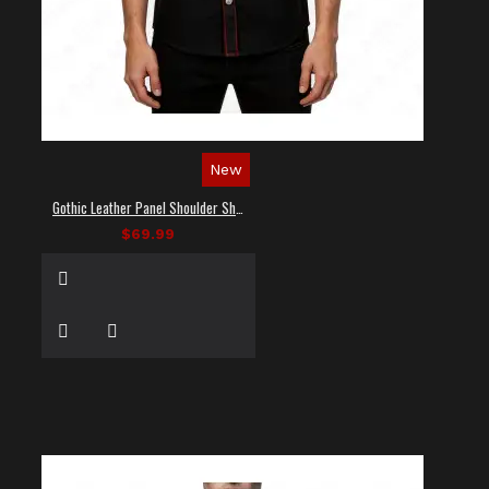
New
Gothic Leather Panel Shoulder Shirt
$69.99