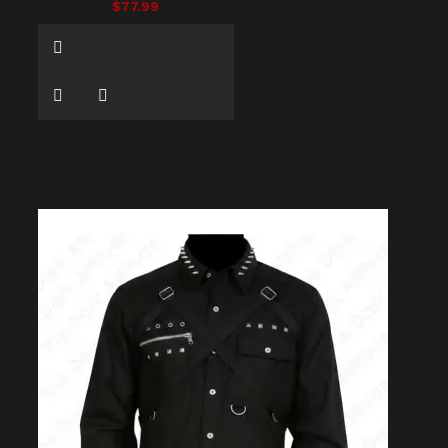
$77.99