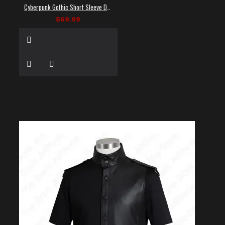
Cyberpunk Gothic Short Sleeve Dress Shirt
$69.99