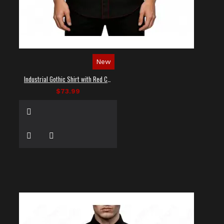
New
Industrial Gothic Shirt with Red Contrast Stitching
$73.99