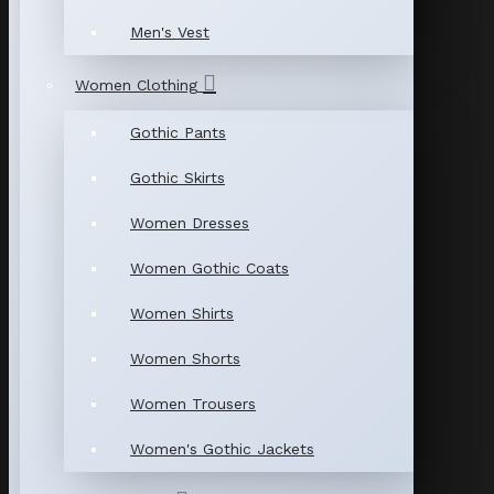
Men's Vest
Women Clothing
Gothic Pants
Gothic Skirts
Women Dresses
Women Gothic Coats
Women Shirts
Women Shorts
Women Trousers
Women's Gothic Jackets