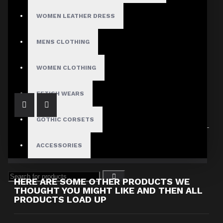
WOMEN LEATHER DRESS
MENS CLOTHING
Long dress leather corset women
$184.99
WOMEN CLOTHING
FETISH WEARS
GOTHIC CORSETS
Showing 1 to 1 of 1 (1 Pages)
ACCESSORIES
HERE ARE SOME OTHER PRODUCTS WE
THOUGHT YOU MIGHT LIKE AND THEN ALL
PRODUCTS LOAD UP