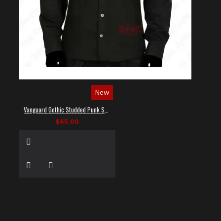
New
Vanguard Gothic Studded Punk Shirt
$65.00