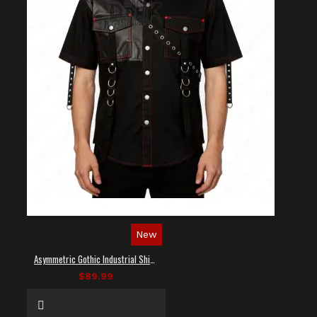
New
Asymmetric Gothic Industrial Shirt with Diagonal Strap
$89.99