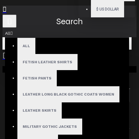
$
US DOLLAR
Search
All
ALL
FETISH LEATHER SHIRTS
Your shopping cart is empty!
Search in subcategories
Search in product descriptions
FETISH PANTS
LEATHER LONG BLACK GOTHIC COATS WOMEN
SEARCH
PRODUCTS MEETING THE SEARCH
LEATHER SKIRTS
CRITERIA
MILITARY GOTHIC JACKETS