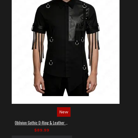
New
Oblivion Gothic D-Ring & Leather Panel Shirt
$89.99