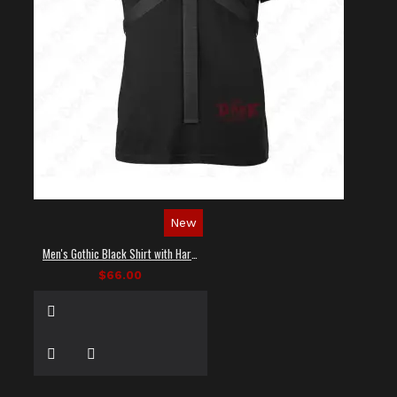
New
Men's Gothic Black Shirt with Harness Straps
$66.00