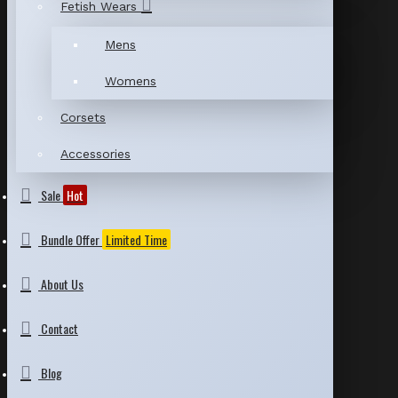
Fetish Wears
Mens
Womens
Corsets
Accessories
Sale
Hot
Bundle Offer
Limited Time
About Us
Contact
Blog