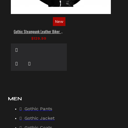
New
Gothic Steampunk Leather Biker Vest
$129.99
MEN
Gothic Pants
Gothic Jacket
Gothic Coats