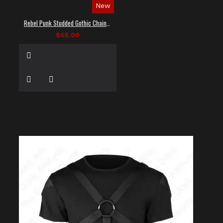
New
Rebel Punk Studded Gothic Chain Shirt
$65.00