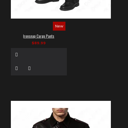
New
Ironsnap Cargo Pants
$89.99