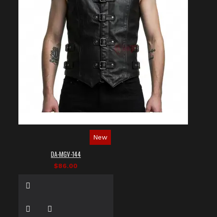
New
DA-MGV-144
$86.00