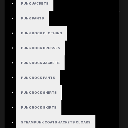
PUNK JACKETS
Sort By:
Show:
PUNK PANTS
PUNK ROCK CLOTHING
PUNK ROCK DRESSES
PUNK ROCK JACKETS
PUNK ROCK PANTS
PUNK ROCK SHIRTS
PUNK ROCK SKIRTS
STEAMPUNK COATS JACKETS CLOAKS