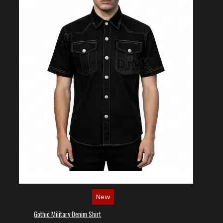
New
Gothic Military Denim Shirt