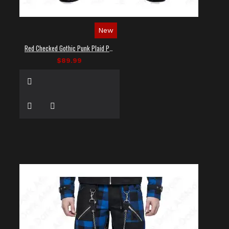
New
Red Checked Gothic Punk Plaid Pants
$89.99