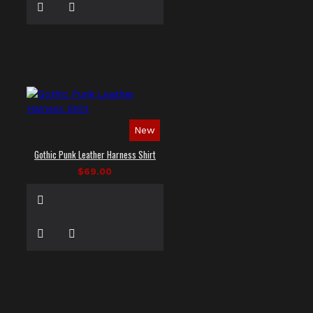
New
Gothic Punk Leather Harness Shirt
$69.00