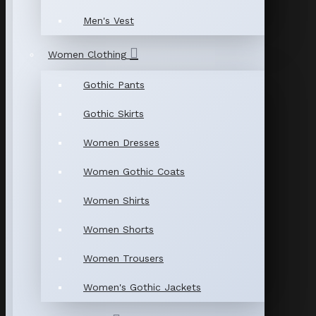
Men's Vest
Women Clothing
Gothic Pants
Gothic Skirts
Women Dresses
Women Gothic Coats
Women Shirts
Women Shorts
Women Trousers
Women's Gothic Jackets