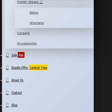
Fetish Wears
Mens
Womens
Corsets
Accessories
Sale
Hot
Bundle Offer
Limited Time
About Us
Contact
Blog