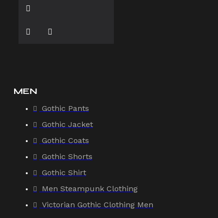
MEN
Gothic Pants
Gothic Jacket
Gothic Coats
Gothic Shorts
Gothic Shirt
Men Steampunk Clothing
Victorian Gothic Clothing Men