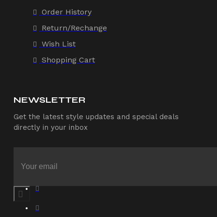
Order History
Return/Rechange
Wish List
Shopping Cart
NEWSLETTER
Get the latest style updates and special deals
directly in your inbox