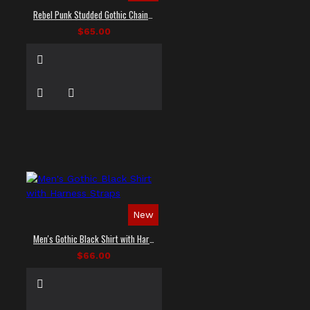
Rebel Punk Studded Gothic Chain Shirt
$65.00
New
Men's Gothic Black Shirt with Harness Straps
$66.00