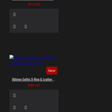
$73.99
New
Oblivion Gothic D-Ring & Leather Panel Shirt
$89.99