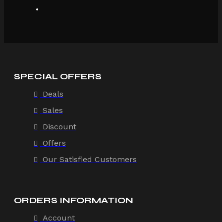
SPECIAL OFFERS
Deals
Sales
Discount
Offers
Our Satisfied Customers
ORDERS INFORMATION
Account