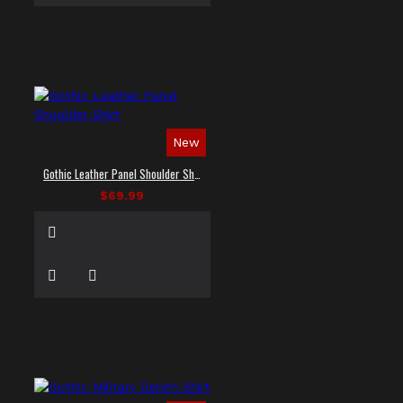
New
Gothic Leather Panel Shoulder Shirt
$69.99