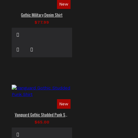
New
Gothic Military Denim Shirt
$77.99
New
Vanguard Gothic Studded Punk Shirt
$65.00