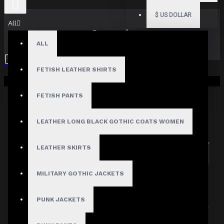
$
US DOLLAR
All
Search
ALL
FETISH LEATHER SHIRTS
Your shopping cart is empty!
FETISH PANTS
Search in subcategories
LEATHER LONG BLACK GOTHIC COATS WOMEN
Search in product descriptions
LEATHER SKIRTS
SEARCH
MILITARY GOTHIC JACKETS
PRODUCTS MEETING THE SEARCH
CRITERIA
PUNK JACKETS