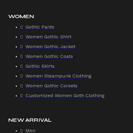
WOMEN
Gothic Pants
Women Gothic Shirt
Women Gothic Jacket
Women Gothic Coats
Gothic Skirts
Women Steampunk Clothing
Women Gothic Corsets
Customized Women Goth Clothing
NEW ARRIVAL
Men