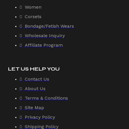
Women
Corsets
Bondage/Fetish Wears
Wholesale Inquiry
Affiliate Program
LET US HELP YOU
Contact Us
About Us
Terms & Conditions
Site Map
Privacy Policy
Shipping Policy