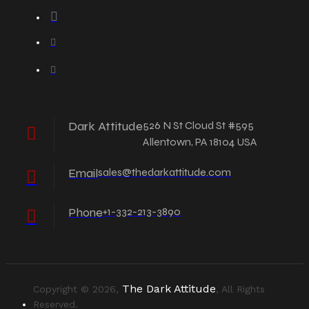
Dark Attitude
526 N St Cloud St #595
Allentown, PA 18104 USA
Email
sales@thedarkattitude.com
Phone
+1-332-213-3890
The Dark Attitude
Copyright © 2026,
, All Rights
Reserved.