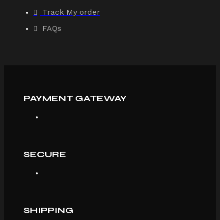
Track My order
FAQs
PAYMENT GATEWAY
SECURE
SHIPPING