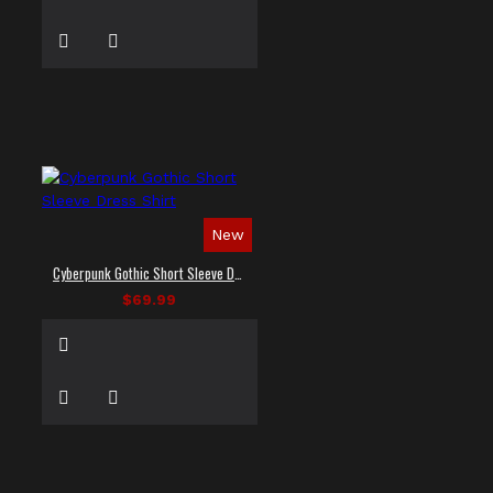
New
Cyberpunk Gothic Short Sleeve Dress Shirt
$69.99