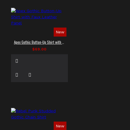
New
Apex Gothic Button-Up Shirt with Faux Leather Panel
$69.00
New