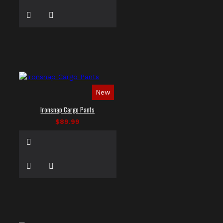
New
Ironsnap Cargo Pants
$89.99