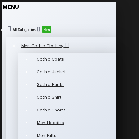
MENU
All Categories
New
Men Gothic Clothing
Gothic Coats
Gothic Jacket
Gothic Pants
Gothic Shirt
Gothic Shorts
Men Hoodies
Men Kilts