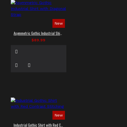
New
Asymmetric Gothic Industrial Shirt with Diagonal Strap
$89.99
New
Industrial Gothic Shirt with Red Contrast Stitching