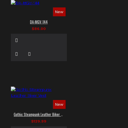
New
DA-MGV-144
$86.00
New
Gothic Steampunk Leather Biker Vest
$129.99