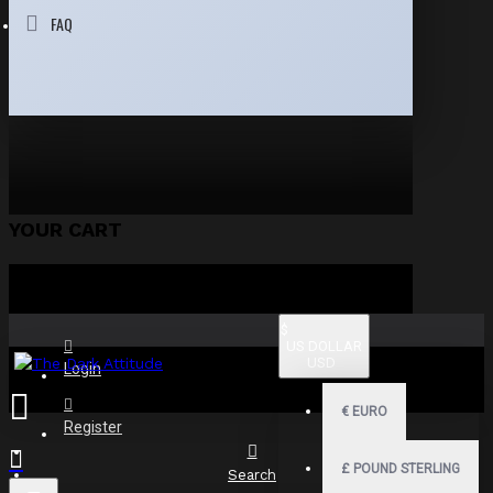
FAQ
YOUR CART
$
US DOLLAR
USD
Login
€
EURO
Register
£
POUND STERLING
Search