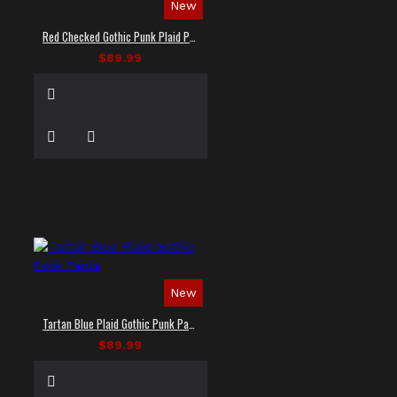
New
Red Checked Gothic Punk Plaid Pants
$89.99
New
Tartan Blue Plaid Gothic Punk Pants
$89.99