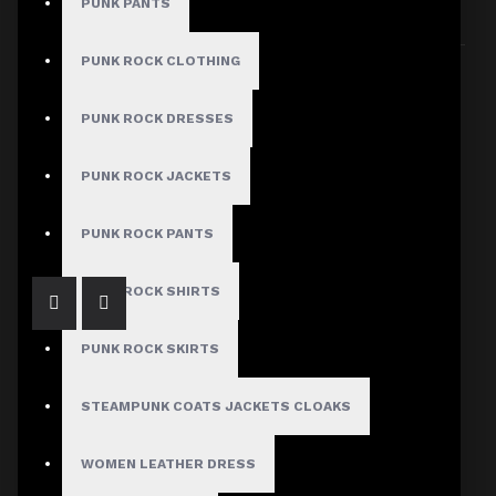
PUNK PANTS
Sort By:
Show:
PUNK ROCK CLOTHING
PUNK ROCK DRESSES
PUNK ROCK JACKETS
Black Denim Belt Kilt
$94.99
PUNK ROCK PANTS
PUNK ROCK SHIRTS
PUNK ROCK SKIRTS
STEAMPUNK COATS JACKETS CLOAKS
Men Gothic Long Skirt
WOMEN LEATHER DRESS
$94.99