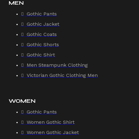
MEN
Gothic Pants
Gothic Jacket
Gothic Coats
Gothic Shorts
Gothic Shirt
Men Steampunk Clothing
Victorian Gothic Clothing Men
WOMEN
Gothic Pants
Women Gothic Shirt
Women Gothic Jacket