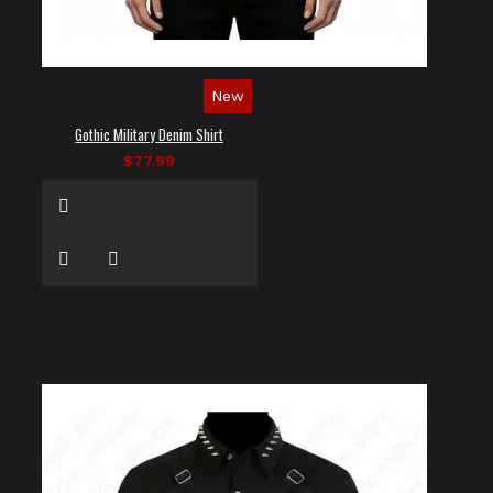
New
Gothic Military Denim Shirt
$77.99