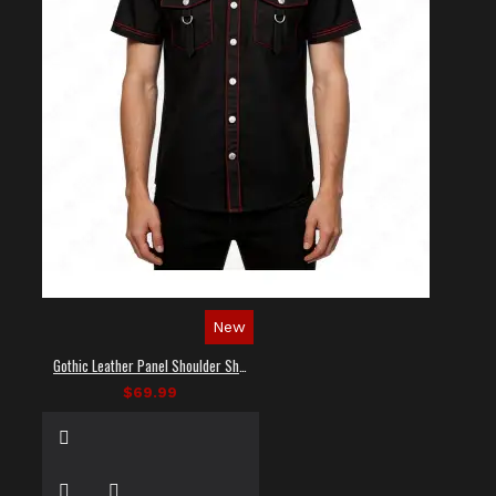
New
Gothic Leather Panel Shoulder Shirt
$69.99