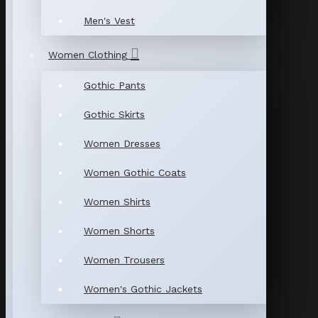
Men's Vest
Women Clothing
Gothic Pants
Gothic Skirts
Women Dresses
Women Gothic Coats
Women Shirts
Women Shorts
Women Trousers
Women's Gothic Jackets