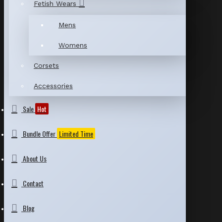
Fetish Wears
Mens
Womens
Corsets
Accessories
Sale
Hot
Bundle Offer
Limited Time
About Us
Contact
Blog