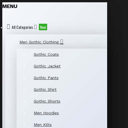
MENU
All Categories
New
Men Gothic Clothing
Gothic Coats
Gothic Jacket
Gothic Pants
Gothic Shirt
Gothic Shorts
Men Hoodies
Men Kilts