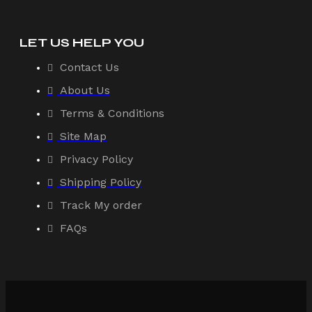
LET US HELP YOU
Contact Us
About Us
Terms & Conditions
Site Map
Privacy Policy
Shipping Policy
Track My order
FAQs