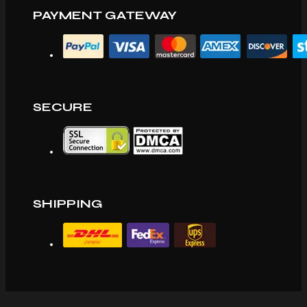
PAYMENT GATEWAY
SECURE
SHIPPING