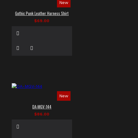
New
Gothic Punk Leather Harness Shirt
$69.00
New
DA-MGV-144
$86.00