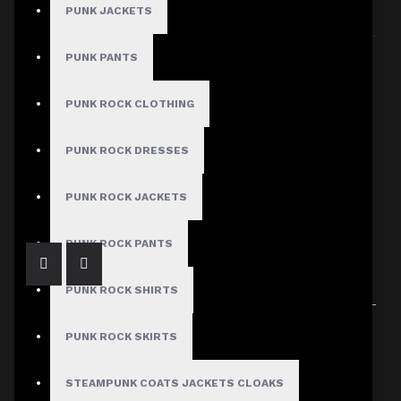
PUNK JACKETS
Sort By:
Show:
PUNK PANTS
PUNK ROCK CLOTHING
PUNK ROCK DRESSES
Women's Gothic Faux Leather Lace-Up Shorts
$59.99
PUNK ROCK JACKETS
PUNK ROCK PANTS
PUNK ROCK SHIRTS
Showing 1 to 1 of 1 (1 Pages)
PUNK ROCK SKIRTS
STEAMPUNK COATS JACKETS CLOAKS