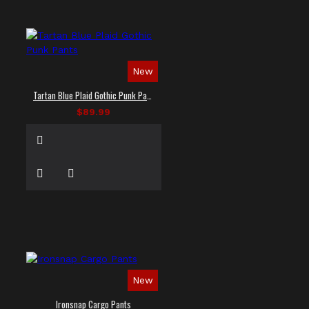
New
Tartan Blue Plaid Gothic Punk Pants
$89.99
New
Ironsnap Cargo Pants