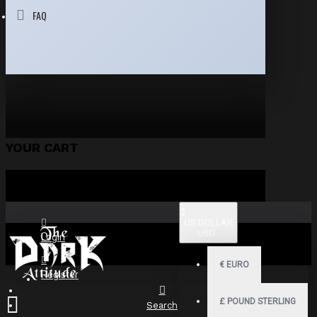
FAQ
YOUR CART
$
US DOLLAR
USD
Login
€
EURO
Register
£
POUND STERLING
Search