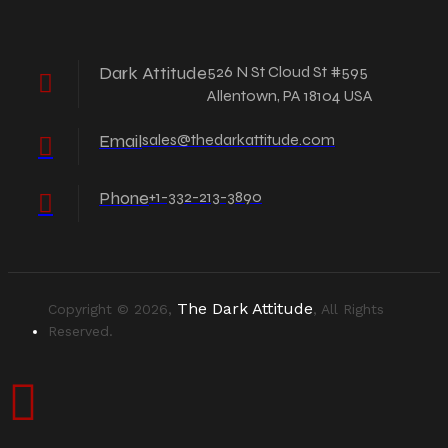
Dark Attitude
526 N St Cloud St #595
Allentown, PA 18104 USA
Email
sales@thedarkattitude.com
Phone
+1-332-213-3890
The Dark Attitude
Copyright © 2026,
, All Rights
Reserved.