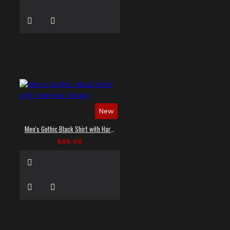
New
Men's Gothic Black Shirt with Harness Straps
$66.00