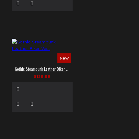
New
Gothic Steampunk Leather Biker Vest
$129.99