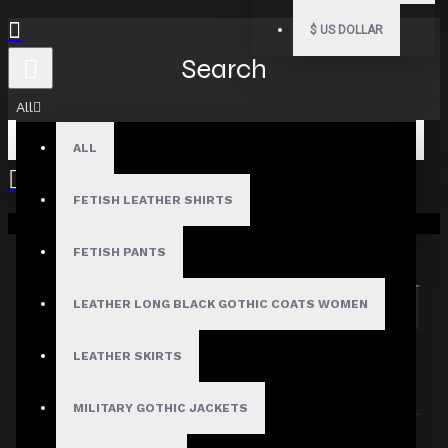
$
US DOLLAR
Search
All
ALL
FETISH LEATHER SHIRTS
Your shopping cart is empty!
Search in subcategories
Search in product descriptions
FETISH PANTS
LEATHER LONG BLACK GOTHIC COATS WOMEN
SEARCH
PRODUCTS MEETING THE SEARCH
LEATHER SKIRTS
CRITERIA
MILITARY GOTHIC JACKETS