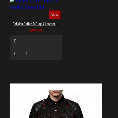
New
Oblivion Gothic D-Ring & Leather Panel Shirt
$89.99