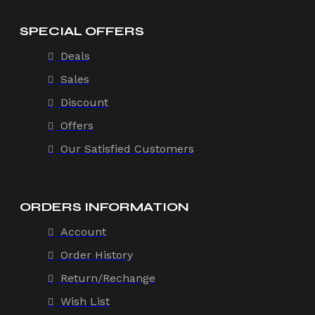
SPECIAL OFFERS
Deals
Sales
Discount
Offers
Our Satisfied Customers
ORDERS INFORMATION
Account
Order History
Return/Rechange
Wish List