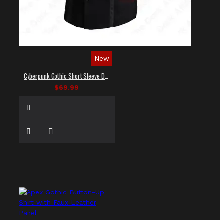
New
Cyberpunk Gothic Short Sleeve Dress Shirt
$69.99