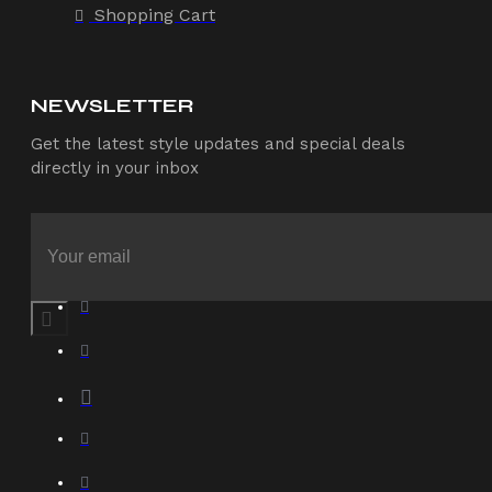
Shopping Cart
NEWSLETTER
Get the latest style updates and special deals
directly in your inbox