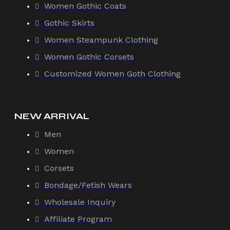
Women Gothic Coats
Gothic Skirts
Women Steampunk Clothing
Women Gothic Corsets
Customized Women Goth Clothing
NEW ARRIVAL
Men
Women
Corsets
Bondage/Fetish Wears
Wholesale Inquiry
Affiliate Program