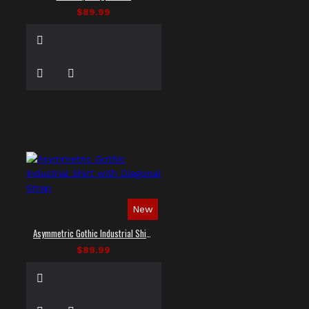
$89.99
New
Asymmetric Gothic Industrial Shirt with Diagonal Strap
$89.99