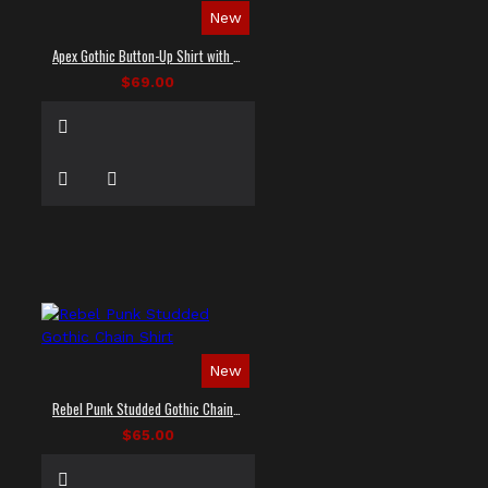
New
Apex Gothic Button-Up Shirt with Faux Leather Panel
$69.00
New
Rebel Punk Studded Gothic Chain Shirt
$65.00