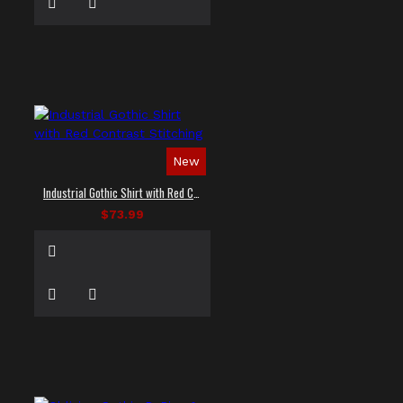
New
Industrial Gothic Shirt with Red Contrast Stitching
$73.99