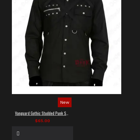
New
Vanguard Gothic Studded Punk Shirt
$65.00