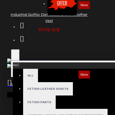
OFFER
New
Industrial Gothic Distressed Brown Leather
Vest
$119.99
All
New
ALL
Men's Gothic Biker Distressed Leather Vest
FETISH LEATHER SHIRTS
$129.99
Your shopping cart is empty!
FETISH PANTS