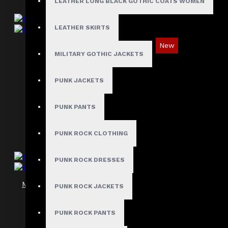
LEATHER LONG BLACK GOTHIC COATS WOMEN
LEATHER SKIRTS
New
MILITARY GOTHIC JACKETS
Men's Gothic Biker Vest in Distressed
Leather
PUNK JACKETS
$119.99
PUNK PANTS
PUNK ROCK CLOTHING
PUNK ROCK DRESSES
Men's Gothic Industrial Black Harness Vest
PUNK ROCK JACKETS
$93.99
PUNK ROCK PANTS