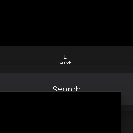
Search
Search