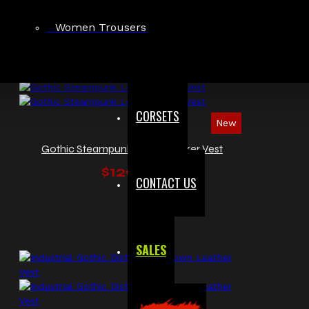
$119.99
Women Trousers
CORSETS
New
Gothic Steampunk Leather Biker Vest
$129.99
CONTACT US
SALES