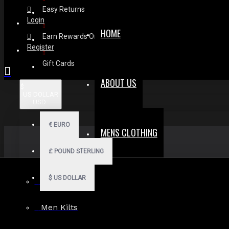
Easy Returns
Login
HOME
Earn Rewards On Review
Register
Gift Cards
ABOUT US
$
US DOLLAR
USD
€
EURO
MENS CLOTHING
£
POUND STERLING
$
US DOLLAR
Men Hoodies
Men Kilts
Search in subcategories