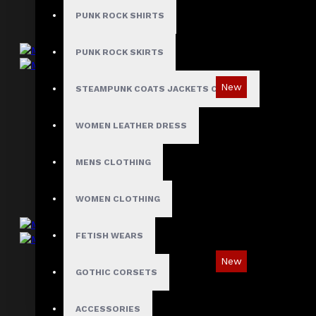
PUNK ROCK SHIRTS
PUNK ROCK SKIRTS
New
STEAMPUNK COATS JACKETS CLOAKS
Men's Gothic Industrial Military Vest
WOMEN LEATHER DRESS
$85.99
MENS CLOTHING
WOMEN CLOTHING
FETISH WEARS
New
GOTHIC CORSETS
Men's Gothic Industrial Punk Vest
$85.99
ACCESSORIES