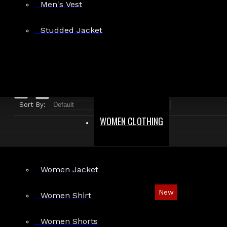
Men's Vest
Search in product descriptions
Studded Jacket
SEARCH
PRODUCTS MEETING THE SEARCH CRITERIA
Sort By:
Show:
WOMEN CLOTHING
Women Jacket
New
Women Shirt
Gothic Steampunk Distressed Leather Vest
Women Shorts