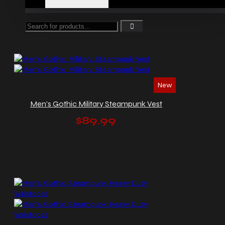
New
Men's Gothic Military Steampunk Vest
$89.99