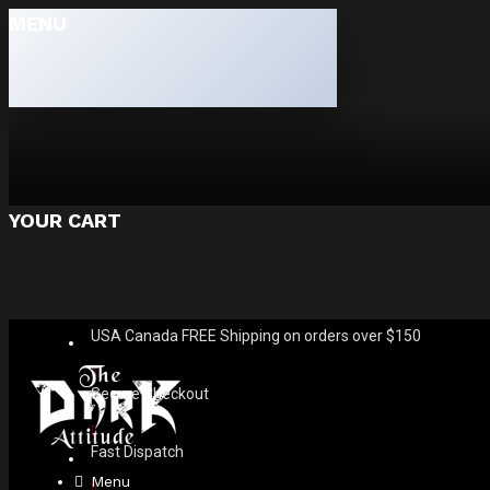
MENU
YOUR CART
USA Canada FREE Shipping on orders over $150
Secure Checkout
Fast Dispatch
Menu