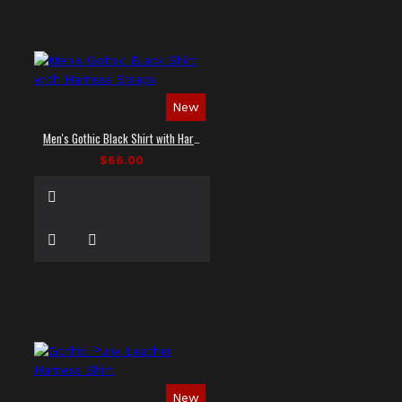
New
Men's Gothic Black Shirt with Harness Straps
$66.00
New