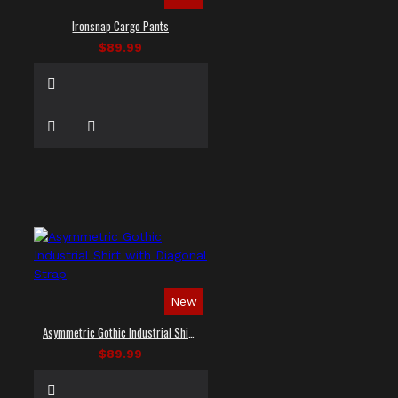
Ironsnap Cargo Pants
$89.99
New
Asymmetric Gothic Industrial Shirt with Diagonal Strap
$89.99