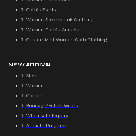
Gothic Skirts
Women Steampunk Clothing
Women Gothic Corsets
Customized Women Goth Clothing
NEW ARRIVAL
Men
Women
Corsets
Bondage/Fetish Wears
Wholesale Inquiry
Affiliate Program