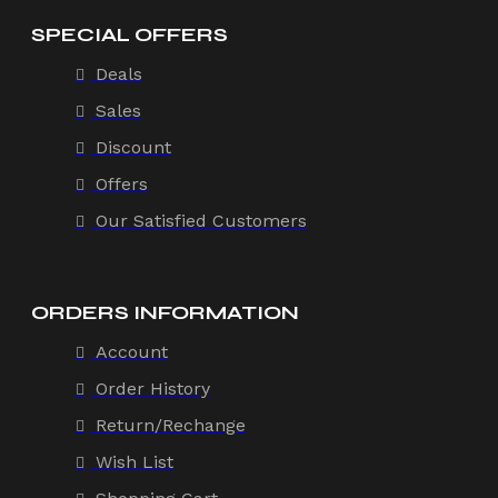
SPECIAL OFFERS
Deals
Sales
Discount
Offers
Our Satisfied Customers
ORDERS INFORMATION
Account
Order History
Return/Rechange
Wish List