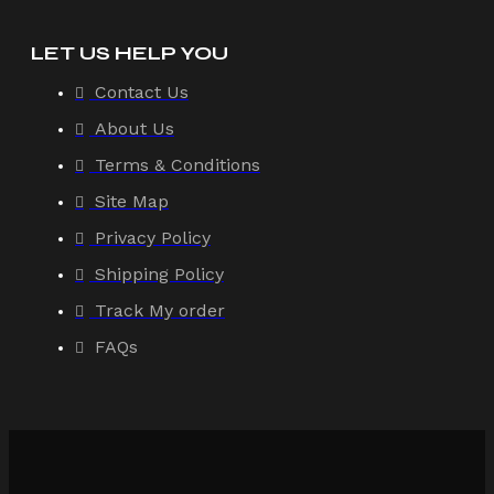
LET US HELP YOU
Contact Us
About Us
Terms & Conditions
Site Map
Privacy Policy
Shipping Policy
Track My order
FAQs