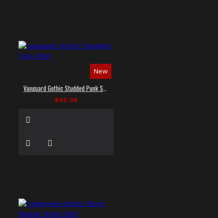
New
Vanguard Gothic Studded Punk Shirt
$65.00