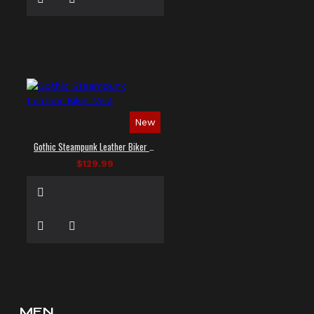
New
Gothic Steampunk Leather Biker Vest
$129.99
MEN