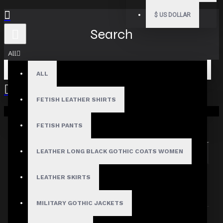
$
US DOLLAR
Search
All
ALL
FETISH LEATHER SHIRTS
Your shopping cart is empty!
Search in subcategories
Search in product descriptions
FETISH PANTS
LEATHER LONG BLACK GOTHIC COATS WOMEN
SEARCH
PRODUCTS MEETING THE SEARCH
LEATHER SKIRTS
CRITERIA
MILITARY GOTHIC JACKETS