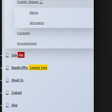
Fetish Wears
Mens
Womens
Corsets
Accessories
Sale
Hot
Bundle Offer
Limited Time
About Us
Contact
Blog