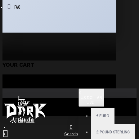
FAQ
YOUR CART
$
US DOLLAR
USD
Login
€
EURO
Register
£
POUND STERLING
Search