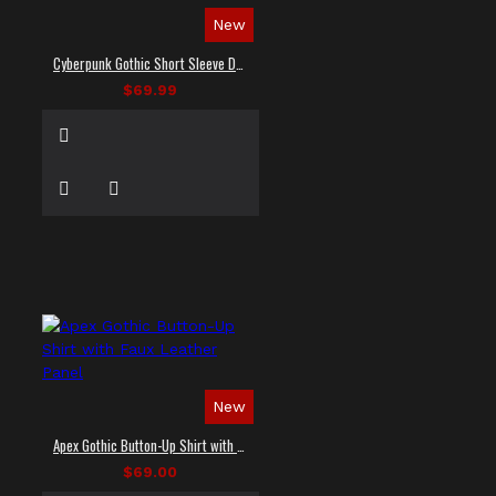
New
Cyberpunk Gothic Short Sleeve Dress Shirt
$69.99
New
Apex Gothic Button-Up Shirt with Faux Leather Panel
$69.00