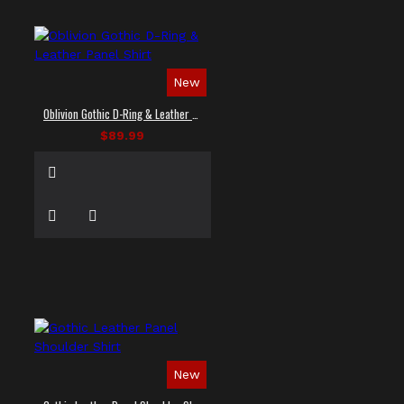
New
Oblivion Gothic D-Ring & Leather Panel Shirt
$89.99
New