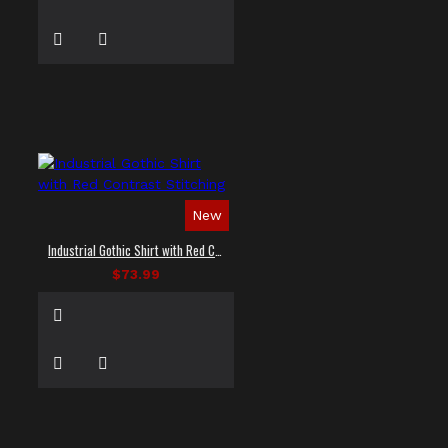
New
Industrial Gothic Shirt with Red Contrast Stitching
$73.99