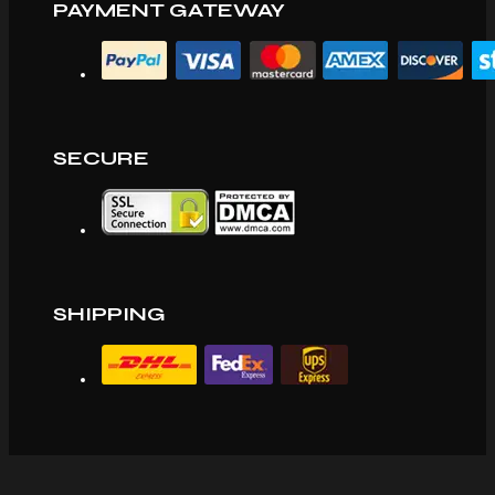
PAYMENT GATEWAY
SECURE
SHIPPING