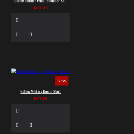
Gothic Leather Panel Shoulder Shirt
$69.99
New
Gothic Military Denim Shirt
$77.99