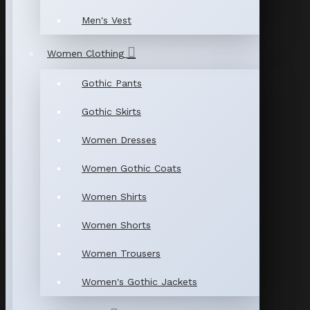
Men's Vest
Women Clothing
Gothic Pants
Gothic Skirts
Women Dresses
Women Gothic Coats
Women Shirts
Women Shorts
Women Trousers
Women's Gothic Jackets