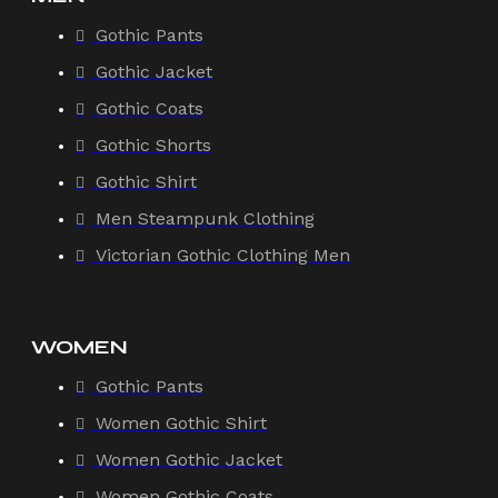
Gothic Pants
Gothic Jacket
Gothic Coats
Gothic Shorts
Gothic Shirt
Men Steampunk Clothing
Victorian Gothic Clothing Men
WOMEN
Gothic Pants
Women Gothic Shirt
Women Gothic Jacket
Women Gothic Coats