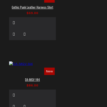
Gothic Punk Leather Harness Shirt
$69.00
New
DA-MGV-144
$86.00