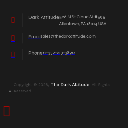
Dark Attitude
526 N St Cloud St #595
Allentown, PA 18104 USA
Email
sales@thedarkattitude.com
Phone
+1-332-213-3890
The Dark Attitude
Copyright © 2026,
, All Rights
Reserved.