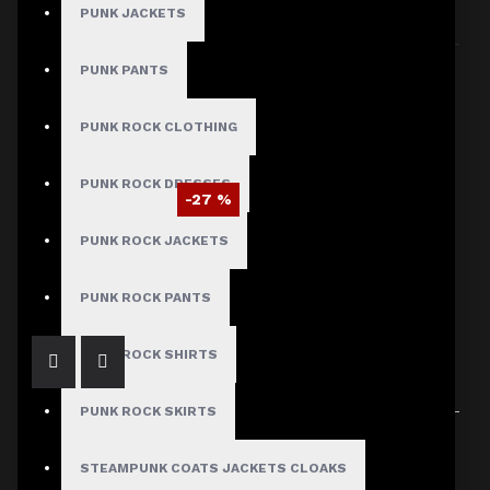
PUNK JACKETS
Sort By:
Show:
PUNK PANTS
PUNK ROCK CLOTHING
PUNK ROCK DRESSES
-27 %
Michael Jackson MTV Award Jacket
PUNK ROCK JACKETS
$95.29
$129.99
PUNK ROCK PANTS
PUNK ROCK SHIRTS
PUNK ROCK SKIRTS
Showing 1 to 1 of 1 (1 Pages)
STEAMPUNK COATS JACKETS CLOAKS