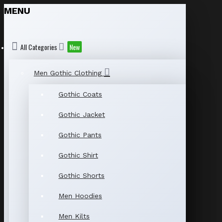
MENU
All Categories
New
Men Gothic Clothing
Gothic Coats
Gothic Jacket
Gothic Pants
Gothic Shirt
Gothic Shorts
Men Hoodies
Men Kilts