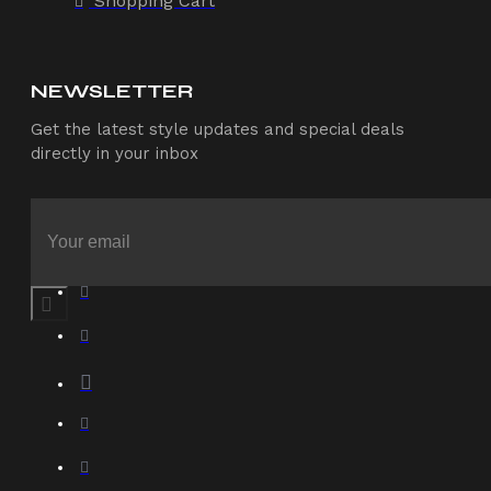
Shopping Cart
NEWSLETTER
Get the latest style updates and special deals
directly in your inbox