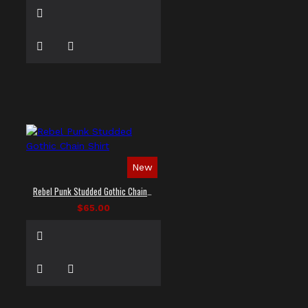
New
Rebel Punk Studded Gothic Chain Shirt
$65.00