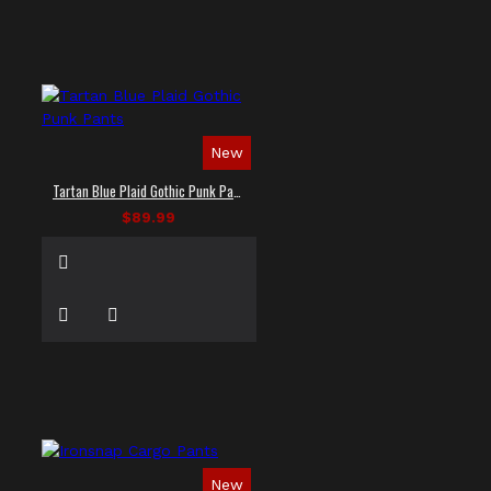
New
Tartan Blue Plaid Gothic Punk Pants
$89.99
New