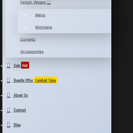
Fetish Wears
Mens
Womens
Corsets
Accessories
Sale
Hot
Bundle Offer
Limited Time
About Us
Contact
Blog