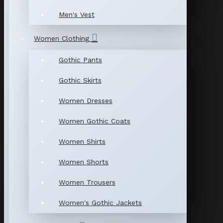
Men's Vest
Women Clothing
Gothic Pants
Gothic Skirts
Women Dresses
Women Gothic Coats
Women Shirts
Women Shorts
Women Trousers
Women's Gothic Jackets