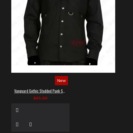
New
Vanguard Gothic Studded Punk Shirt
$65.00