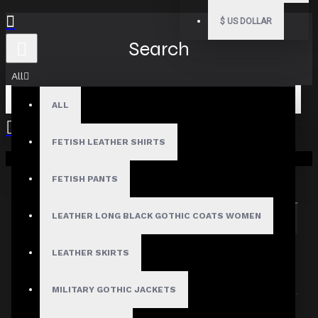
$
US DOLLAR
Search
All
ALL
FETISH LEATHER SHIRTS
Your shopping cart is empty!
Search in subcategories
Search in product descriptions
FETISH PANTS
LEATHER LONG BLACK GOTHIC COATS WOMEN
SEARCH
PRODUCTS MEETING THE SEARCH
LEATHER SKIRTS
CRITERIA
MILITARY GOTHIC JACKETS