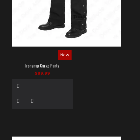
New
Ironsnap Cargo Pants
$89.99