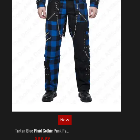
New
Tartan Blue Plaid Gothic Punk Pants
$89.99