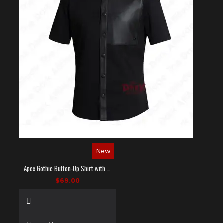
New
Apex Gothic Button-Up Shirt with Faux Leather Panel
$69.00