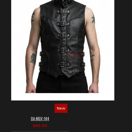
New
DA-MGV-144
$86.00