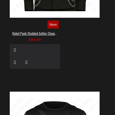
New
Rebel Punk Studded Gothic Chain Shirt
$65.00