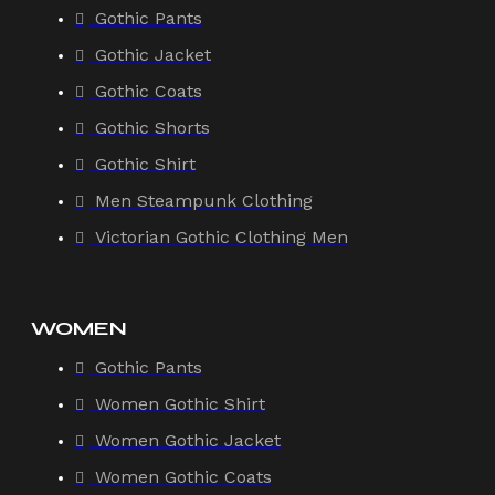
Gothic Pants
Gothic Jacket
Gothic Coats
Gothic Shorts
Gothic Shirt
Men Steampunk Clothing
Victorian Gothic Clothing Men
WOMEN
Gothic Pants
Women Gothic Shirt
Women Gothic Jacket
Women Gothic Coats