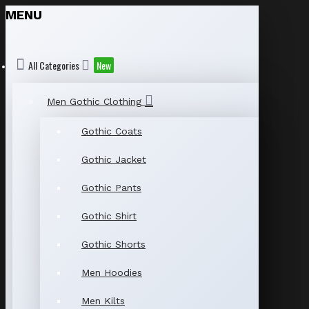
MENU
All Categories
New
Men Gothic Clothing
Gothic Coats
Gothic Jacket
Gothic Pants
Gothic Shirt
Gothic Shorts
Men Hoodies
Men Kilts