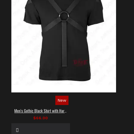
New
Men's Gothic Black Shirt with Harness Straps
$66.00