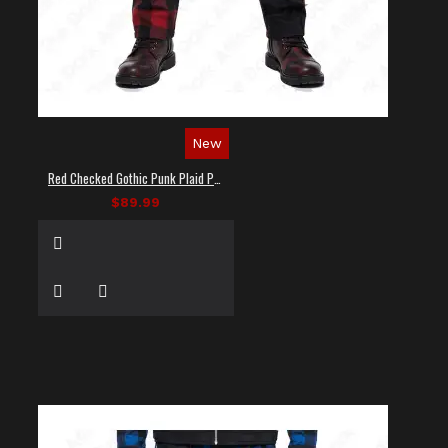
New
Red Checked Gothic Punk Plaid Pants
$89.99