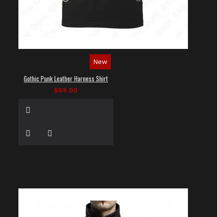
New
Gothic Punk Leather Harness Shirt
$69.00