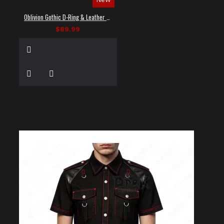
Oblivion Gothic D-Ring & Leather Panel Shirt
$89.99