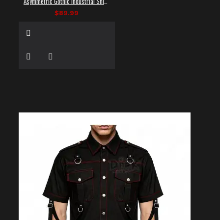
Asymmetric Gothic Industrial Shirt with Diagonal Strap
$89.99