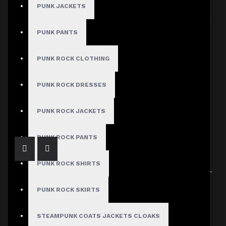
PUNK JACKETS
Sort By:
Show:
PUNK PANTS
PUNK ROCK CLOTHING
PUNK ROCK DRESSES
White Industrial Gothic Strap Jacket
$209.00
PUNK ROCK JACKETS
PUNK ROCK PANTS
PUNK ROCK SHIRTS
Showing 1 to 1 of 1 (1 Pages)
PUNK ROCK SKIRTS
STEAMPUNK COATS JACKETS CLOAKS