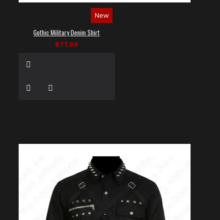
New
Gothic Military Denim Shirt
$77.99