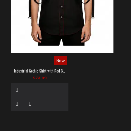
New
Industrial Gothic Shirt with Red Contrast Stitching
$73.99