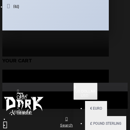
FAQ
YOUR CART
$
US DOLLAR
USD
Login
€
EURO
Register
£
POUND STERLING
Search