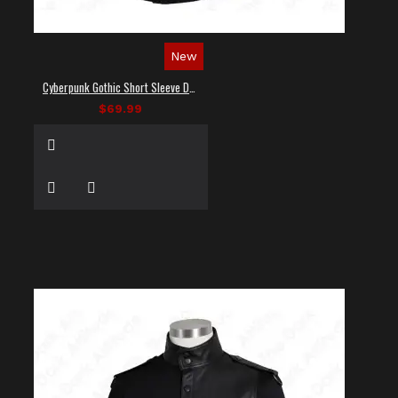
New
Cyberpunk Gothic Short Sleeve Dress Shirt
$69.99