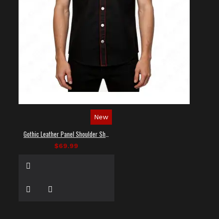
New
Gothic Leather Panel Shoulder Shirt
$69.99