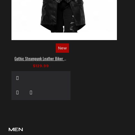
New
Gothic Steampunk Leather Biker Vest
$129.99
MEN