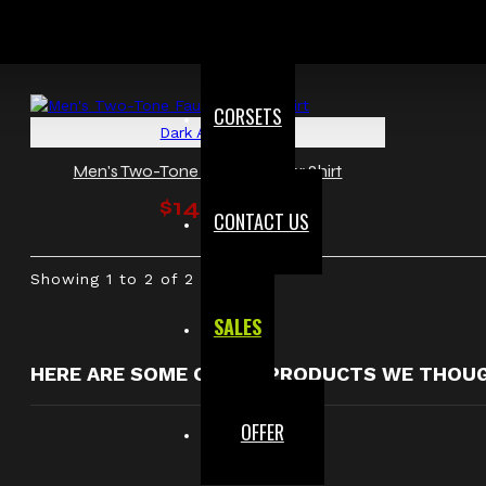
CORSETS
Dark Attitude
Men's Two-Tone Faux Leather Shirt
$148.00
CONTACT US
Showing 1 to 2 of 2 (1 Pages)
SALES
HERE ARE SOME OTHER PRODUCTS WE THOUGH
OFFER