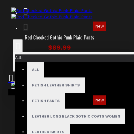
New
Red Checked Gothic Punk Plaid Pants
$89.99
All
ALL
FETISH LEATHER SHIRTS
Your shopping cart is empty!
New
FETISH PANTS
Tartan Blue Plaid Gothic Punk Pants
LEATHER LONG BLACK GOTHIC COATS WOMEN
$89.99
LEATHER SKIRTS