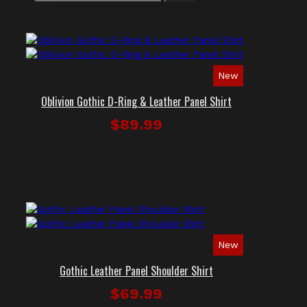
New
Oblivion Gothic D-Ring & Leather Panel Shirt
$89.99
New
Gothic Leather Panel Shoulder Shirt
$69.99