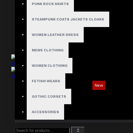
Asymmetric Gothic Industrial Shirt with
PUNK ROCK SKIRTS
Diagonal Strap
$89.99
STEAMPUNK COATS JACKETS CLOAKS
WOMEN LEATHER DRESS
MENS CLOTHING
WOMEN CLOTHING
FETISH WEARS
New
Industrial Gothic Shirt with Red Contrast
GOTHIC CORSETS
Stitching
$73.99
ACCESSORIES