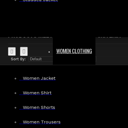
Search in product descriptions
SEARCH
PRODUCTS MEETING THE SEARCH CRITERIA
WOMEN CLOTHING
Sort By:
Show:
Women Jacket
Women Shirt
Dark Attitude
Women Shorts
Men's Two-Tone Faux Leather Shirt
$155.00
Women Trousers