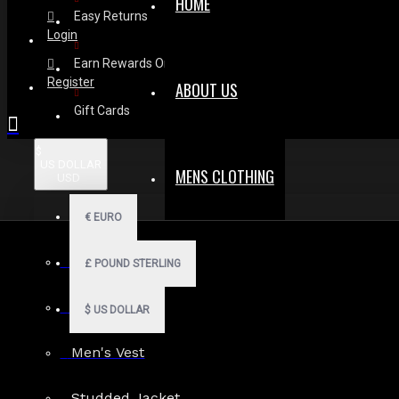
HOME
Easy Returns
Login
Earn Rewards On Review
Register
ABOUT US
Gift Cards
$
US DOLLAR
MENS CLOTHING
USD
€
EURO
Men Hoodies
£
POUND STERLING
Men Kilts
$
US DOLLAR
Men's Vest
Search in subcategories
Studded Jacket