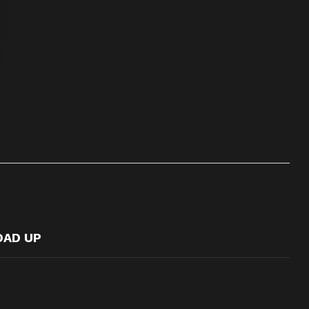
OAD UP