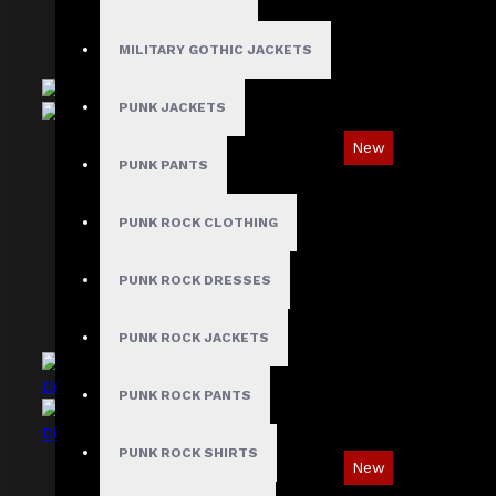
MILITARY GOTHIC JACKETS
PUNK JACKETS
New
PUNK PANTS
Ironsnap Cargo Pants
$89.99
PUNK ROCK CLOTHING
PUNK ROCK DRESSES
PUNK ROCK JACKETS
PUNK ROCK PANTS
PUNK ROCK SHIRTS
New