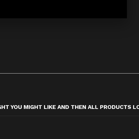
T YOU MIGHT LIKE AND THEN ALL PRODUCTS L