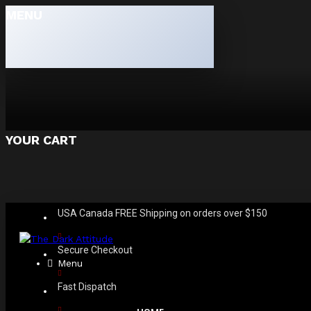
MENU
YOUR CART
USA Canada FREE Shipping on orders over $150
Secure Checkout
Menu
Fast Dispatch