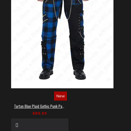
New
Tartan Blue Plaid Gothic Punk Pants
$89.99