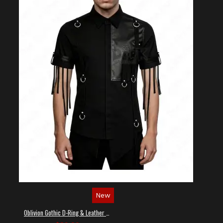
New
Oblivion Gothic D-Ring & Leather Panel Shirt