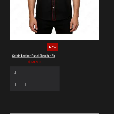
New
Gothic Leather Panel Shoulder Shirt
$69.99