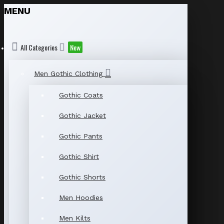
MENU
All Categories
New
Men Gothic Clothing
Gothic Coats
Gothic Jacket
Gothic Pants
Gothic Shirt
Gothic Shorts
Men Hoodies
Men Kilts