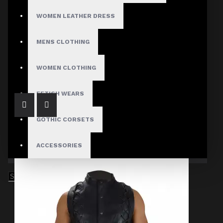
WOMEN LEATHER DRESS
MENS CLOTHING
Men's Gothic Black Military Jacket with Buckle Straps
$74.99
WOMEN CLOTHING
FETISH WEARS
GOTHIC CORSETS
ACCESSORIES