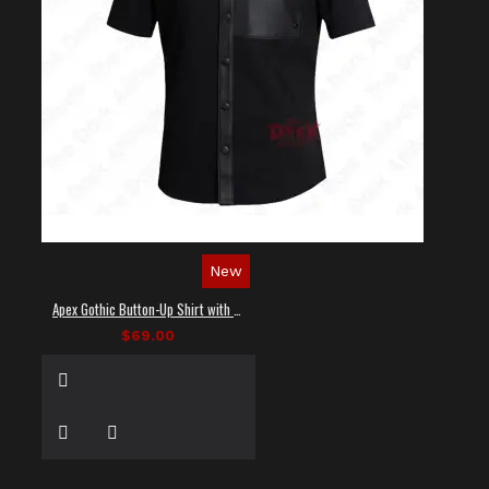
New
Apex Gothic Button-Up Shirt with Faux Leather Panel
$69.00