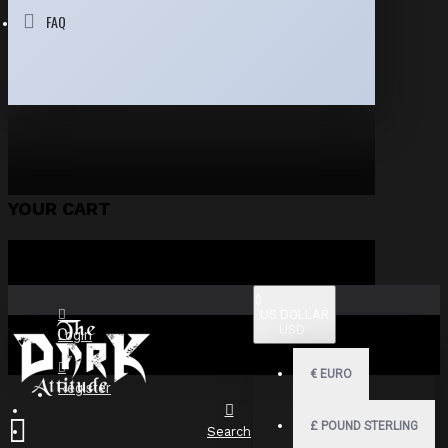
FAQ
YOUR CART
$
US DOLLAR
USD
Login
€
EURO
Register
£
POUND STERLING
Search