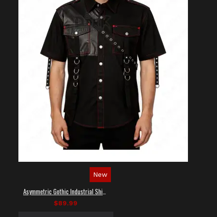
New
Asymmetric Gothic Industrial Shirt with Diagonal Strap
$89.99