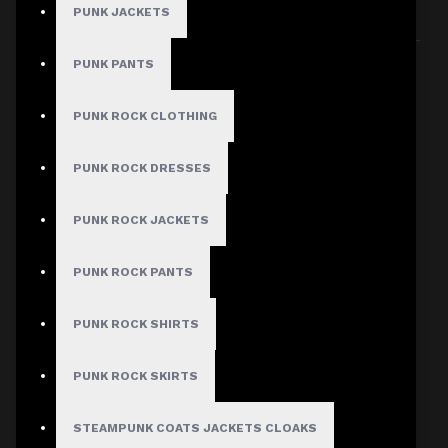
PUNK JACKETS
Sort By:
Show:
PUNK PANTS
PUNK ROCK CLOTHING
PUNK ROCK DRESSES
PUNK ROCK JACKETS
PUNK ROCK PANTS
PUNK ROCK SHIRTS
PUNK ROCK SKIRTS
STEAMPUNK COATS JACKETS CLOAKS