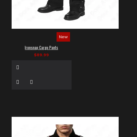
New
Ironsnap Cargo Pants
$89.99