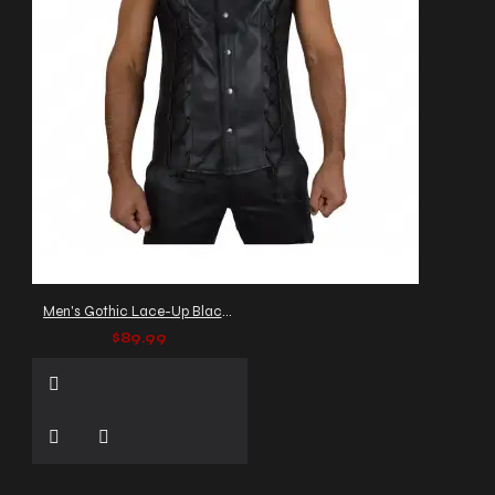
Men's Gothic Lace-Up Black Leather Vest
$89.99