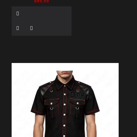
$89.99