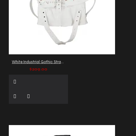
White Industrial Gothic Strap Jacket
$209.00