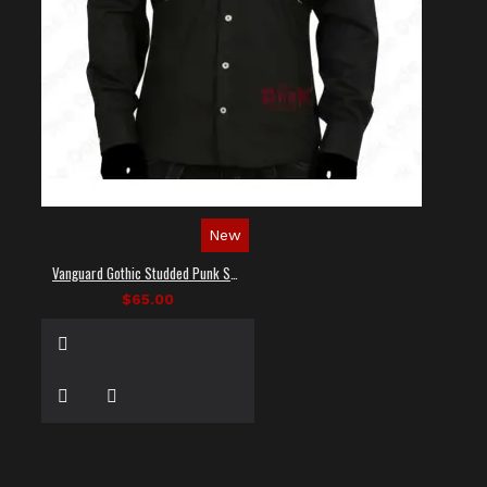
New
Vanguard Gothic Studded Punk Shirt
$65.00