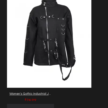
Women's Gothic Industrial Jacket with D-Rings & Straps
$74.99