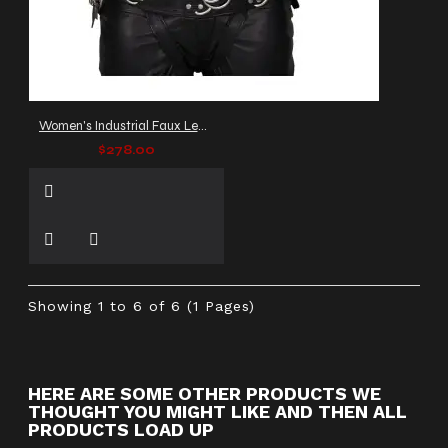
Women's Industrial Faux Leather Jacket
$278.00
Showing 1 to 6 of 6 (1 Pages)
HERE ARE SOME OTHER PRODUCTS WE
THOUGHT YOU MIGHT LIKE AND THEN ALL
PRODUCTS LOAD UP