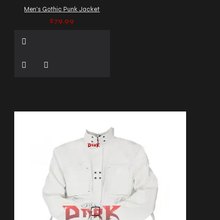
Men's Gothic Punk Jacket
$79.99