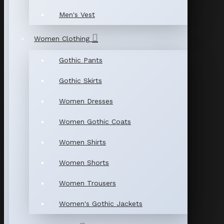
Men's Vest
Women Clothing
Gothic Pants
Gothic Skirts
Women Dresses
Women Gothic Coats
Women Shirts
Women Shorts
Women Trousers
Women's Gothic Jackets