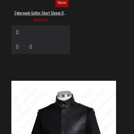
New
Cyberpunk Gothic Short Sleeve Dress Shirt
$69.99