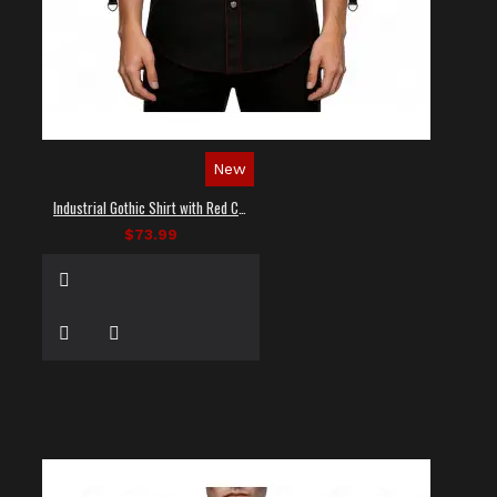
New
Industrial Gothic Shirt with Red Contrast Stitching
$73.99