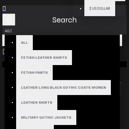
$
US DOLLAR
Search
All
ALL
FETISH LEATHER SHIRTS
Your shopping cart is empty!
Search in subcategories
Search in product descriptions
FETISH PANTS
LEATHER LONG BLACK GOTHIC COATS WOMEN
SEARCH
PRODUCTS MEETING THE SEARCH
LEATHER SKIRTS
CRITERIA
MILITARY GOTHIC JACKETS