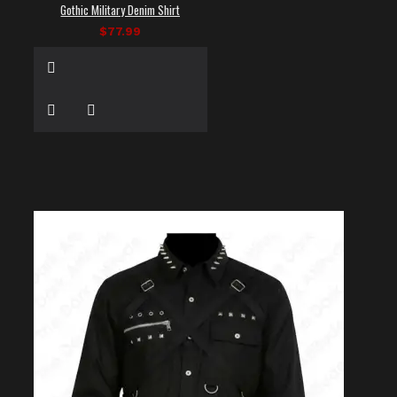
Gothic Military Denim Shirt
$77.99