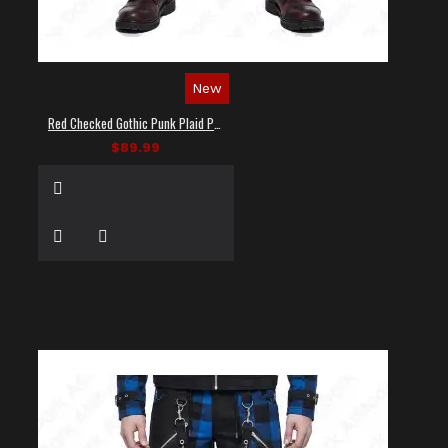
New
Red Checked Gothic Punk Plaid Pants
$89.99