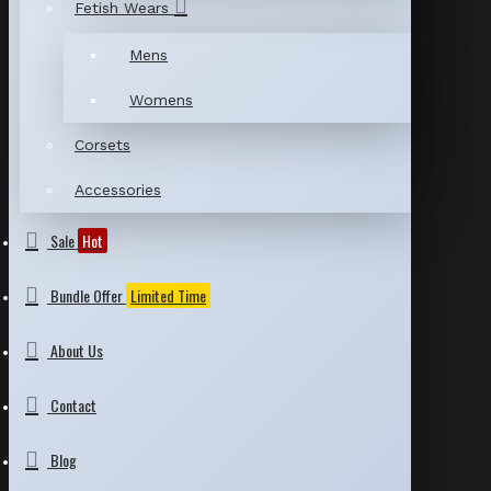
Fetish Wears
Mens
Womens
Corsets
Accessories
Sale
Hot
Bundle Offer
Limited Time
About Us
Contact
Blog