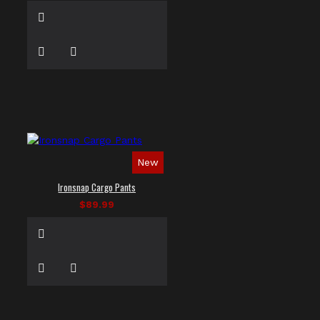
New
Ironsnap Cargo Pants
$89.99