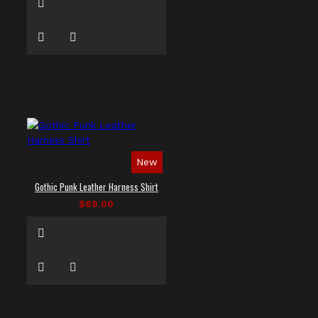
New
Gothic Punk Leather Harness Shirt
$69.00