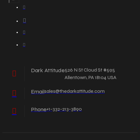
Dark Attitude
526 N St Cloud St #595
Allentown, PA 18104 USA
Email
sales@thedarkattitude.com
Phone
+1-332-213-3890