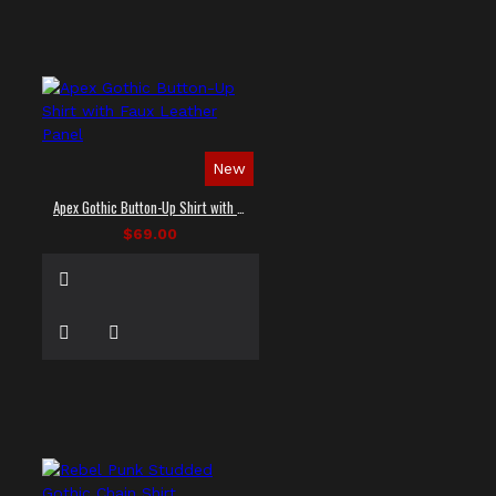
New
Apex Gothic Button-Up Shirt with Faux Leather Panel
$69.00