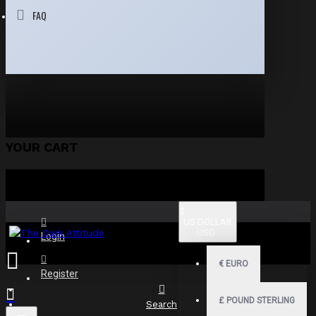
FAQ
YOUR CART
$
US DOLLAR
USD
Login
€
EURO
Register
£
POUND STERLING
Search