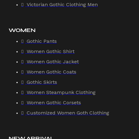
Victorian Gothic Clothing Men
WOMEN
Gothic Pants
Women Gothic Shirt
Women Gothic Jacket
Women Gothic Coats
Gothic Skirts
Women Steampunk Clothing
Women Gothic Corsets
Customized Women Goth Clothing
NEW ARRIVAL