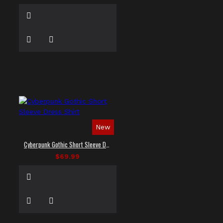
New
Cyberpunk Gothic Short Sleeve Dress Shirt
$69.99