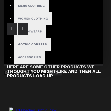
Steampunk Leather Mini Skirt
MENS CLOTHING
$89.99
WOMEN CLOTHING
FETISH WEARS
GOTHIC CORSETS
Showing 1 to 2 of 2 (1 Pages)
ACCESSORIES
HERE ARE SOME OTHER PRODUCTS WE
THOUGHT YOU MIGHT LIKE AND THEN ALL
PRODUCTS LOAD UP