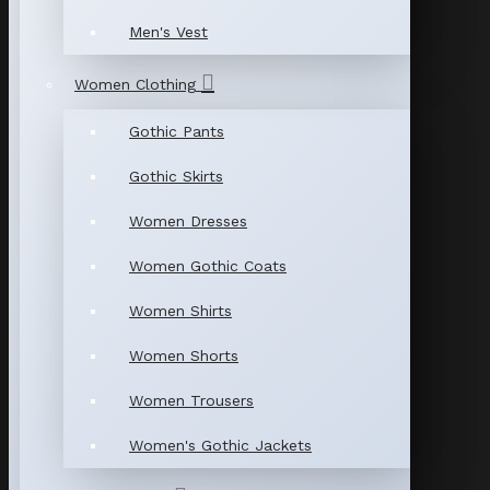
Men's Vest
Women Clothing
Gothic Pants
Gothic Skirts
Women Dresses
Women Gothic Coats
Women Shirts
Women Shorts
Women Trousers
Women's Gothic Jackets