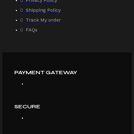
Privacy Policy
Shipping Policy
Track My order
FAQs
PAYMENT GATEWAY
SECURE