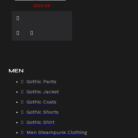
$129.99
MEN
Gothic Pants
Gothic Jacket
Gothic Coats
Gothic Shorts
Gothic Shirt
Men Steampunk Clothing