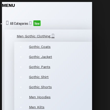
MENU
All Categories
New
Men Gothic Clothing
Gothic Coats
Gothic Jacket
Gothic Pants
Gothic Shirt
Gothic Shorts
Men Hoodies
Men Kilts