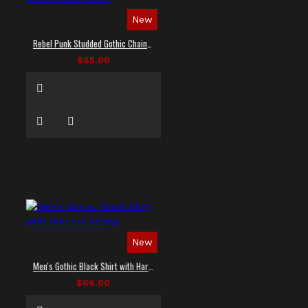
New
Rebel Punk Studded Gothic Chain Shirt
$65.00
New
Men's Gothic Black Shirt with Harness Straps
$66.00