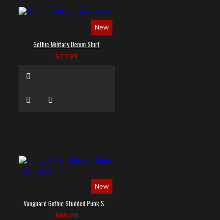
New
Gothic Military Denim Shirt
$77.99
New
Vanguard Gothic Studded Punk Shirt
$65.00