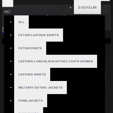
$
US DOLLAR
All
Search
ALL
FETISH LEATHER SHIRTS
Your shopping cart is empty!
FETISH PANTS
Search in subcategories
LEATHER LONG BLACK GOTHIC COATS WOMEN
Search in product descriptions
LEATHER SKIRTS
SEARCH
MILITARY GOTHIC JACKETS
PRODUCTS MEETING THE SEARCH
CRITERIA
PUNK JACKETS