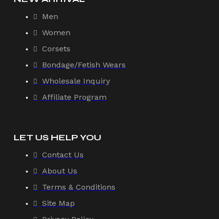
Men
Women
Corsets
Bondage/Fetish Wears
Wholesale Inquiry
Affiliate Program
LET US HELP YOU
Contact Us
About Us
Terms & Conditions
Site Map