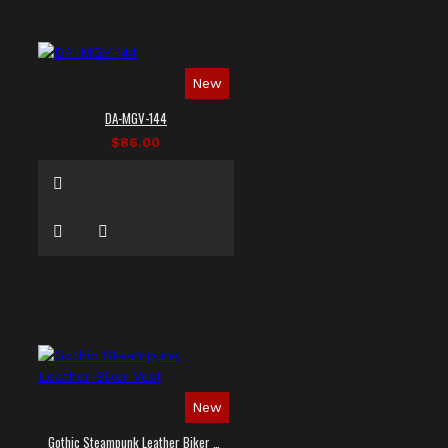
New
DA-MGV-144
$86.00
New
Gothic Steampunk Leather Biker Vest