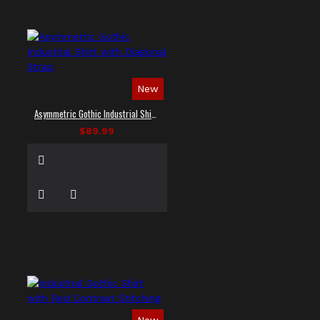
New
Asymmetric Gothic Industrial Shirt with Diagonal Strap
$89.99
New