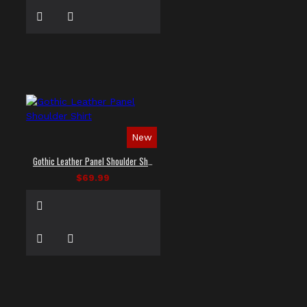
New
Gothic Leather Panel Shoulder Shirt
$69.99