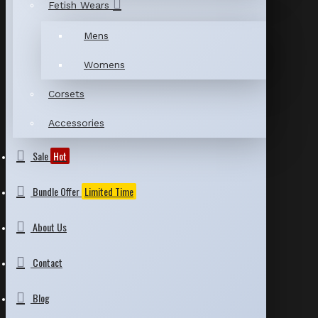
Fetish Wears
Mens
Womens
Corsets
Accessories
Sale
Hot
Bundle Offer
Limited Time
About Us
Contact
Blog