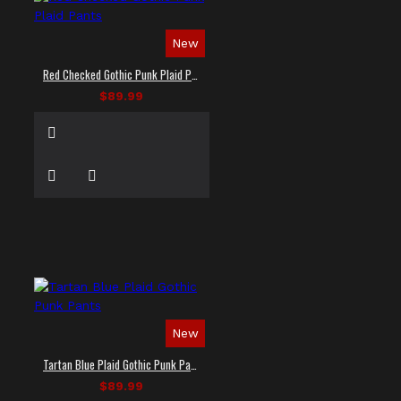
New
Red Checked Gothic Punk Plaid Pants
$89.99
New
Tartan Blue Plaid Gothic Punk Pants
$89.99