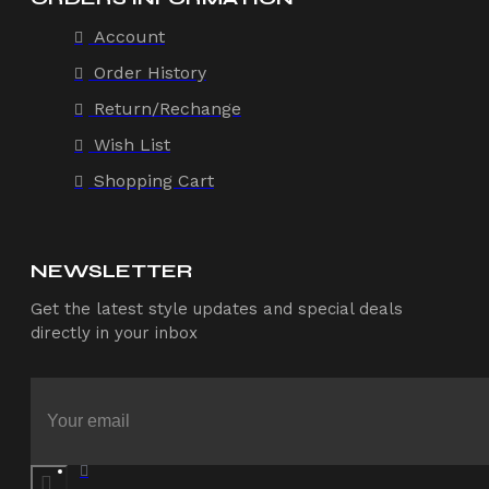
Account
Order History
Return/Rechange
Wish List
Shopping Cart
NEWSLETTER
Get the latest style updates and special deals
directly in your inbox