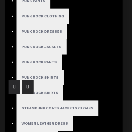
PUNK PANTS
Sort By:
Show:
PUNK ROCK CLOTHING
PUNK ROCK DRESSES
PUNK ROCK JACKETS
Gothic Black Leather Midi Skirt
$108.99
PUNK ROCK PANTS
PUNK ROCK SHIRTS
PUNK ROCK SKIRTS
STEAMPUNK COATS JACKETS CLOAKS
WOMEN LEATHER DRESS