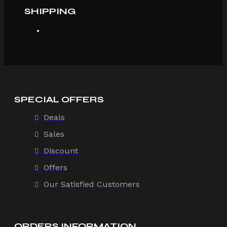
SHIPPING
SPECIAL OFFERS
Deals
Sales
Discount
Offers
Our Satisfied Customers
ORDERS INFORMATION