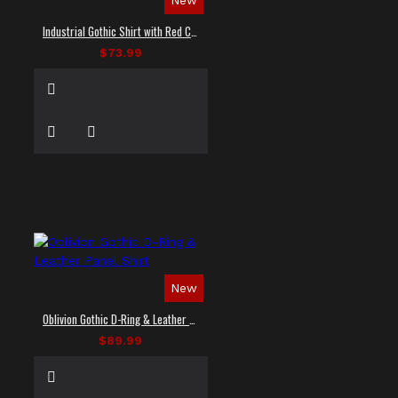
Industrial Gothic Shirt with Red Contrast Stitching
$73.99
New
Oblivion Gothic D-Ring & Leather Panel Shirt
$89.99