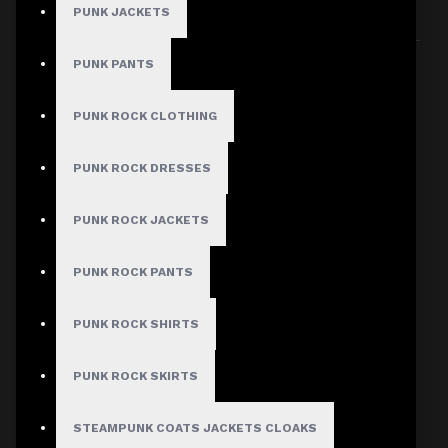
PUNK JACKETS
Sort By:
Show:
PUNK PANTS
PUNK ROCK CLOTHING
PUNK ROCK DRESSES
PUNK ROCK JACKETS
PUNK ROCK PANTS
PUNK ROCK SHIRTS
PUNK ROCK SKIRTS
STEAMPUNK COATS JACKETS CLOAKS