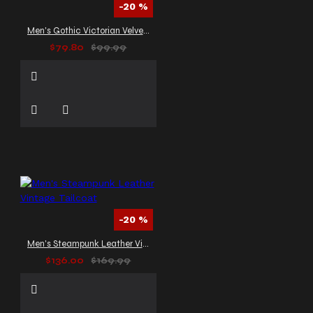
-20 %
Men's Gothic Victorian Velvet Tailcoat
$79.80
$99.99
-20 %
Men's Steampunk Leather Vintage Tailcoat
$136.00
$169.99