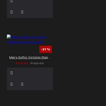
-21 %
Men’s Gothic Victorian Steampunk Long Coat
$119.20
$149.99