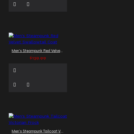
Men's Steampunk Red Velvet Swallowtail Coat
$139.99
Men's Steampunk Tailcoat Victorian Frock