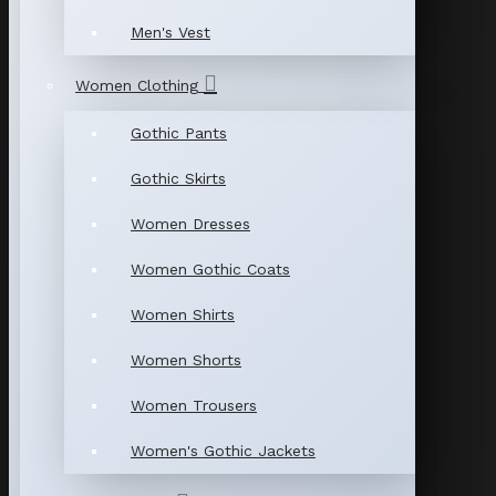
Men's Vest
Women Clothing
Gothic Pants
Gothic Skirts
Women Dresses
Women Gothic Coats
Women Shirts
Women Shorts
Women Trousers
Women's Gothic Jackets