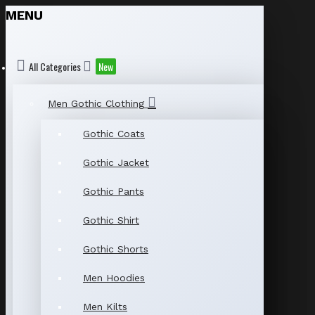
MENU
All Categories
New
Men Gothic Clothing
Gothic Coats
Gothic Jacket
Gothic Pants
Gothic Shirt
Gothic Shorts
Men Hoodies
Men Kilts