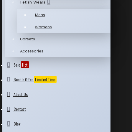
Fetish Wears
Mens
Womens
Corsets
Accessories
Sale
Hot
Bundle Offer
Limited Time
About Us
Contact
Blog