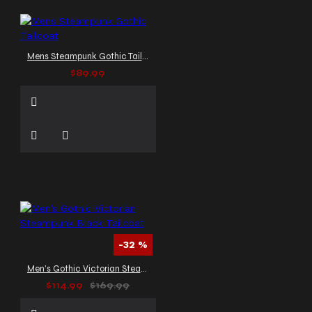
Mens Steampunk Gothic Tailcoat
$89.99
-32 %
Men’s Gothic Victorian Steampunk Black Tailcoat
$114.99
$169.99