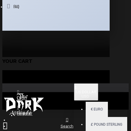
FAQ
YOUR CART
$
US DOLLAR
USD
Login
€
EURO
Register
£
POUND STERLING
Search