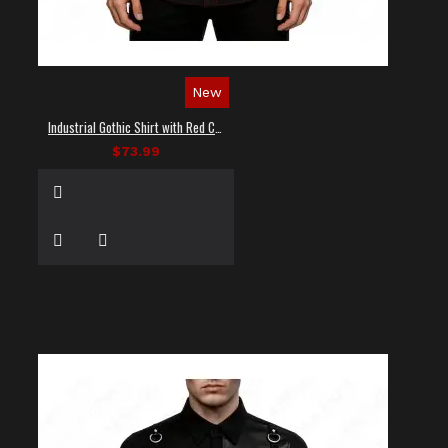
New
Industrial Gothic Shirt with Red Contrast Stitching
$73.99