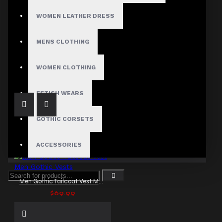
WOMEN LEATHER DRESS
MENS CLOTHING
Imperial Pentagramme Governor Victorian Vest
$89.99
WOMEN CLOTHING
FETISH WEARS
GOTHIC CORSETS
ACCESSORIES
Men Gothic Tailcoat Vest Men Gothic Vests
$69.99