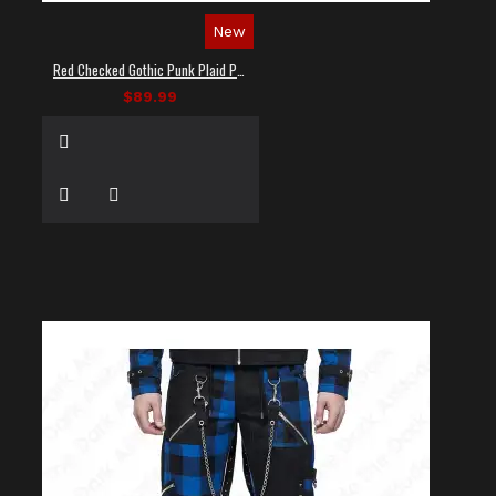
New
Red Checked Gothic Punk Plaid Pants
$89.99