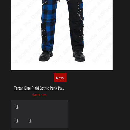
New
Tartan Blue Plaid Gothic Punk Pants
$89.99