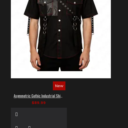
New
Asymmetric Gothic Industrial Shirt with Diagonal Strap
$89.99