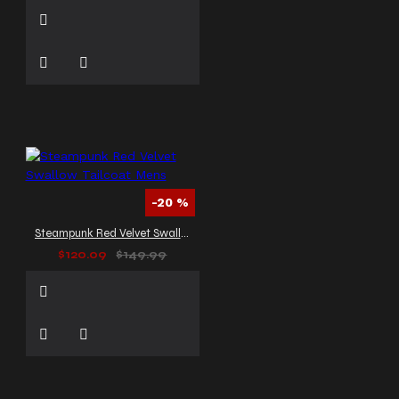
-20 %
Steampunk Red Velvet Swallow Tailcoat Mens
$120.09
$149.99