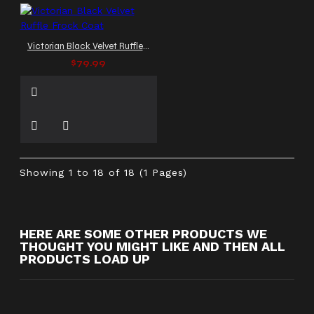
Victorian Black Velvet Ruffle Frock Coat
$79.99
Showing 1 to 18 of 18 (1 Pages)
HERE ARE SOME OTHER PRODUCTS WE
THOUGHT YOU MIGHT LIKE AND THEN ALL
PRODUCTS LOAD UP