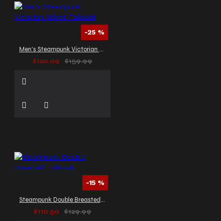
-25 %
Men’s Steampunk Victorian Velvet Tailcoat
$120.09
$159.99
-15 %
Steampunk Double Breasted Tailcoat
$110.50
$129.99