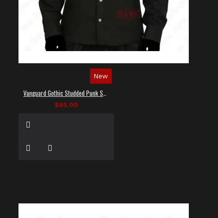
New
Vanguard Gothic Studded Punk Shirt
$65.00