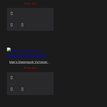
$99.99
Men's Steampunk Victorian Frock Tailcoat
$119.99