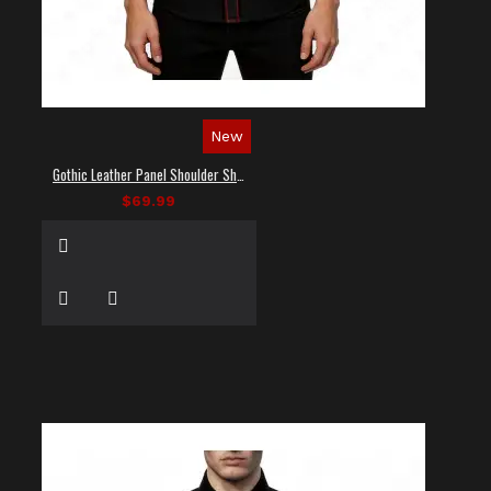
New
Gothic Leather Panel Shoulder Shirt
$69.99