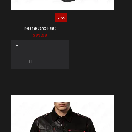
New
Ironsnap Cargo Pants
$89.99