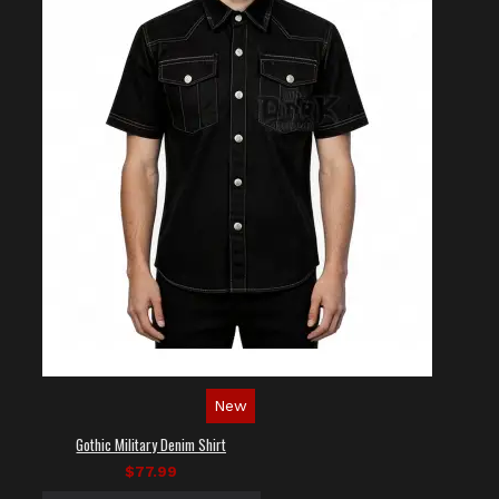
New
Gothic Military Denim Shirt
$77.99