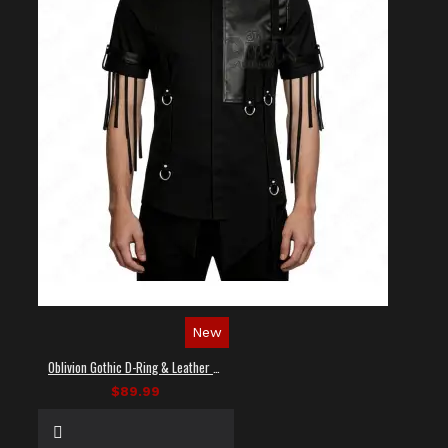
New
Oblivion Gothic D-Ring & Leather Panel Shirt
$89.99