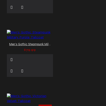
Men's Gothic Steampunk Military Purple Tailcoat
$79.99