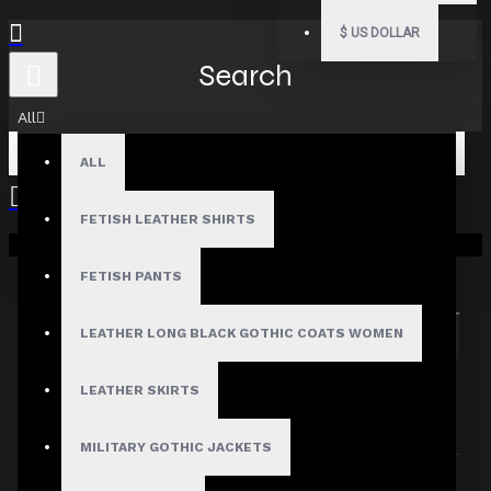
$
US DOLLAR
Search
All
ALL
FETISH LEATHER SHIRTS
Your shopping cart is empty!
Search in subcategories
Search in product descriptions
FETISH PANTS
LEATHER LONG BLACK GOTHIC COATS WOMEN
SEARCH
PRODUCTS MEETING THE SEARCH
LEATHER SKIRTS
CRITERIA
MILITARY GOTHIC JACKETS