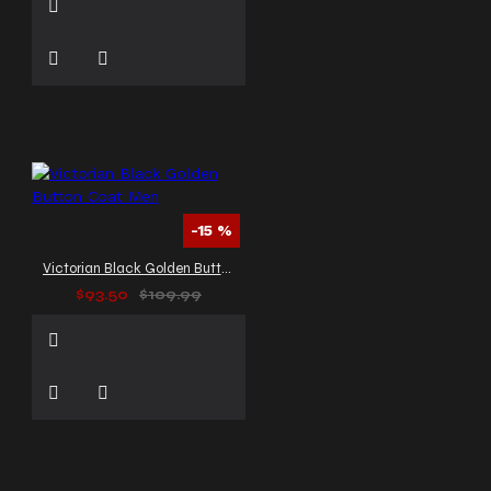
-15 %
Victorian Black Golden Button Coat Men
$93.50
$109.99