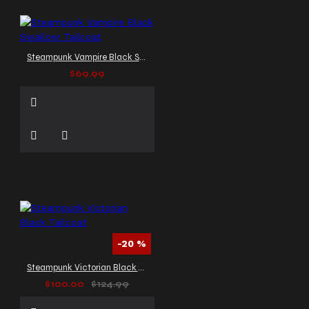
Steampunk Vampire Black Swallow Tailcoat
$69.99
-20 %
Steampunk Victorian Black Tailcoat
$100.00
$124.99