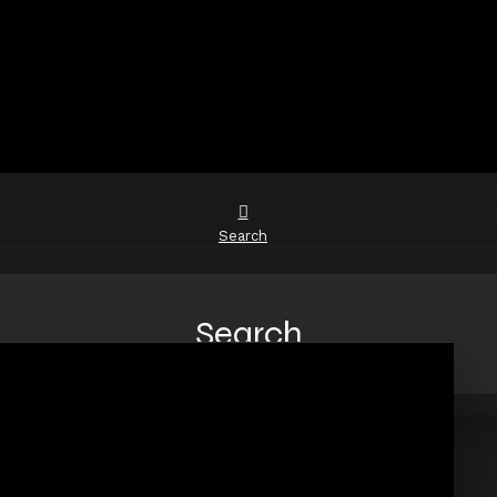
Search
Search