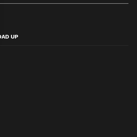
OAD UP