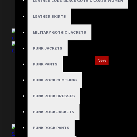
LEATHER LONG BLACK GOTHIC COATS WOMEN
LEATHER SKIRTS
MILITARY GOTHIC JACKETS
PUNK JACKETS
New
PUNK PANTS
Asymmetric Gothic Industrial Shirt with
Diagonal Strap
PUNK ROCK CLOTHING
$89.99
PUNK ROCK DRESSES
PUNK ROCK JACKETS
PUNK ROCK PANTS