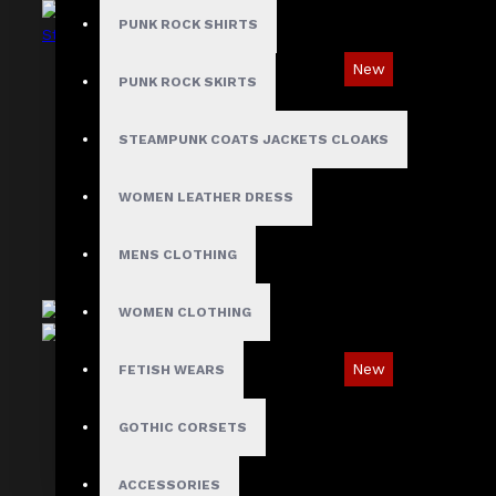
PUNK ROCK SHIRTS
New
PUNK ROCK SKIRTS
Industrial Gothic Shirt with Red Contrast
Stitching
STEAMPUNK COATS JACKETS CLOAKS
$73.99
WOMEN LEATHER DRESS
MENS CLOTHING
WOMEN CLOTHING
New
FETISH WEARS
Oblivion Gothic D-Ring & Leather Panel Shirt
GOTHIC CORSETS
$89.99
ACCESSORIES