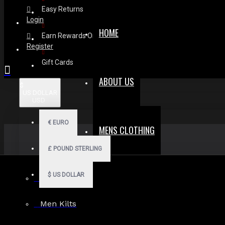
Easy Returns
Login
HOME
Earn Rewards On Review
Register
Gift Cards
ABOUT US
$
US DOLLAR
USD
€
EURO
MENS CLOTHING
£
POUND STERLING
$
US DOLLAR
Men Hoodies
Men Kilts
Search in subcategories