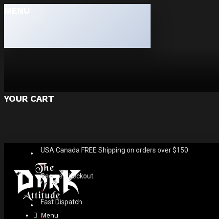
MENU
YOUR CART
USA Canada FREE Shipping on orders over $150
Secure Checkout
Fast Dispatch
Menu