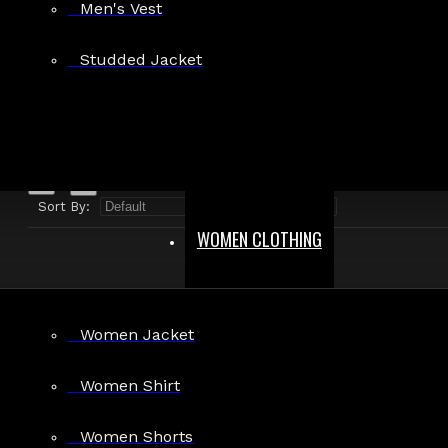
Men's Vest
Search in product descriptions
Studded Jacket
SEARCH
PRODUCTS MEETING THE SEARCH CRITERIA
Sort By:
Show:
WOMEN CLOTHING
Women Jacket
Men’s Gothic Punk Vest with Zipper Accents
Women Shirt
$55.99
Women Shorts