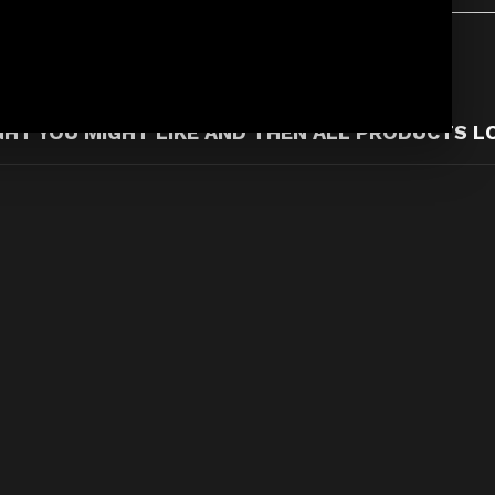
T YOU MIGHT LIKE AND THEN ALL PRODUCTS L