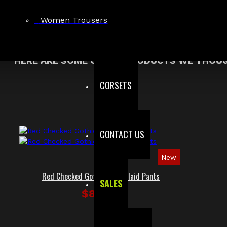
Showing 1 to 1 of 1 (1 Pages)
Women Trousers
HERE ARE SOME OTHER PRODUCTS WE THOUGH
CORSETS
CONTACT US
New
Red Checked Gothic Punk Plaid Pants
SALES
$89.99