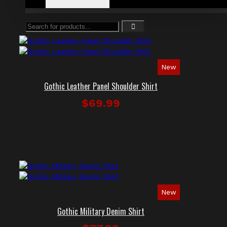
New
Gothic Leather Panel Shoulder Shirt
$69.99
New
Gothic Military Denim Shirt