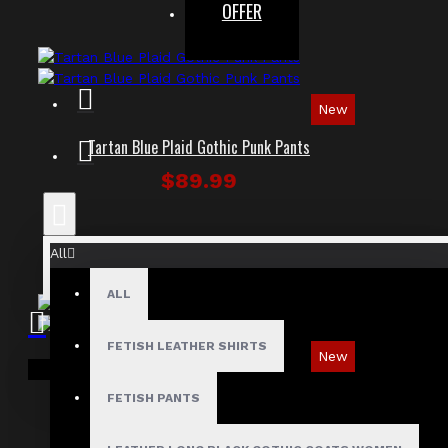
OFFER
New
Tartan Blue Plaid Gothic Punk Pants
$89.99
All
ALL
FETISH LEATHER SHIRTS
New
Your shopping cart is empty!
Ironsnap Cargo Pants
FETISH PANTS
$89.99