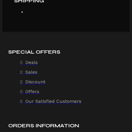
SHIPPING
SPECIAL OFFERS
Deals
Sales
Discount
Offers
Our Satisfied Customers
ORDERS INFORMATION