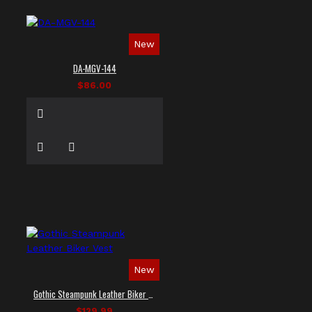
New
DA-MGV-144
$86.00
New
Gothic Steampunk Leather Biker Vest
$129.99