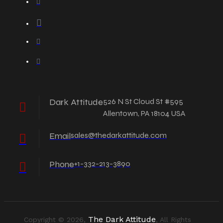
Dark Attitude
526 N St Cloud St #595
Allentown, PA 18104 USA
Email
sales@thedarkattitude.com
Phone
+1-332-213-3890
The Dark Attitude
Copyright © 2026,
, All Rights