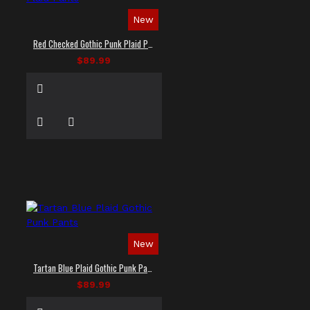
New
Red Checked Gothic Punk Plaid Pants
$89.99
New
Tartan Blue Plaid Gothic Punk Pants
$89.99