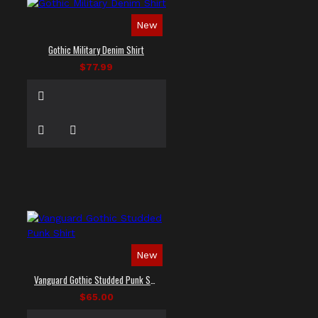
New
Gothic Military Denim Shirt
$77.99
New
Vanguard Gothic Studded Punk Shirt
$65.00