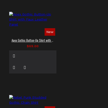
New
Apex Gothic Button-Up Shirt with Faux Leather Panel
$69.00