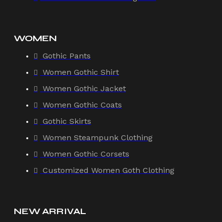
WOMEN
Gothic Pants
Women Gothic Shirt
Women Gothic Jacket
Women Gothic Coats
Gothic Skirts
Women Steampunk Clothing
Women Gothic Corsets
Customized Women Goth Clothing
NEW ARRIVAL