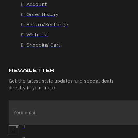
Account
Order History
Return/Rechange
Wish List
Shopping Cart
NEWSLETTER
Get the latest style updates and special deals
directly in your inbox