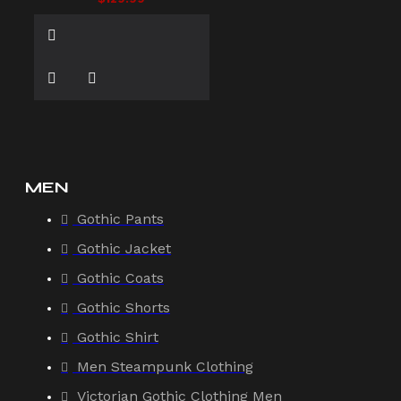
MEN
Gothic Pants
Gothic Jacket
Gothic Coats
Gothic Shorts
Gothic Shirt
Men Steampunk Clothing
Victorian Gothic Clothing Men