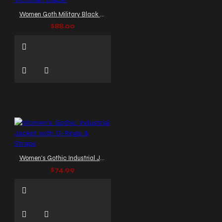
Women Goth Military Black Jacket: Officers Victorian Blazer
$88.00
Women's Gothic Industrial Jacket with D-Rings & Straps
$74.99