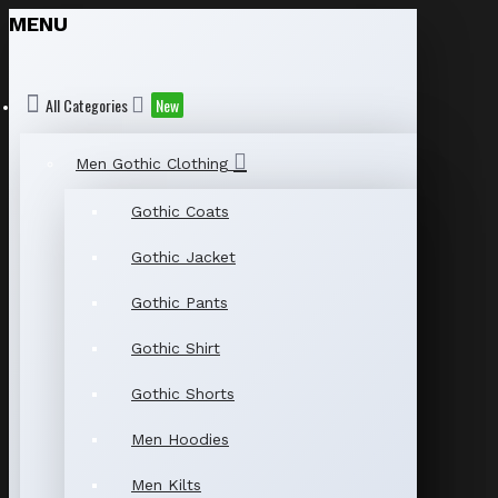
MENU
All Categories
New
Men Gothic Clothing
Gothic Coats
Gothic Jacket
Gothic Pants
Gothic Shirt
Gothic Shorts
Men Hoodies
Men Kilts