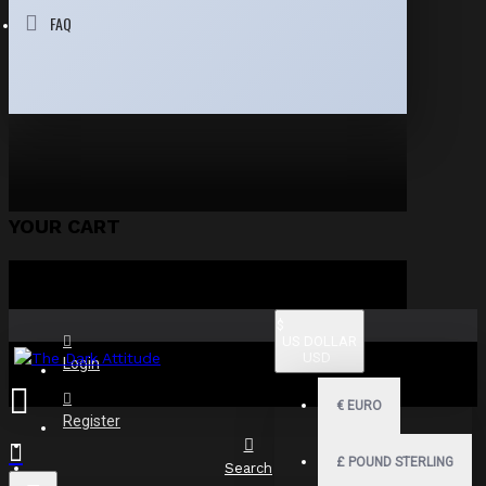
FAQ
YOUR CART
$
US DOLLAR
USD
Login
€
EURO
Register
£
POUND STERLING
Search