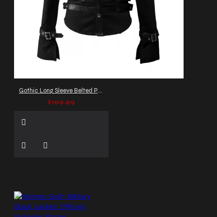
Gothic Long Sleeve Belted Party Jacket
$109.99