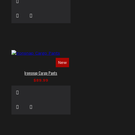
New
Ironsnap Cargo Pants
$89.99