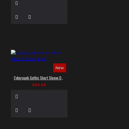
New
Cyberpunk Gothic Short Sleeve Dress Shirt
$69.99