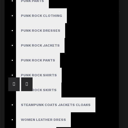
PUNK PANTS
Sort By:
Show:
PUNK ROCK CLOTHING
PUNK ROCK DRESSES
PUNK ROCK JACKETS
Gothic Buckle Belt Zipper Jacket Ladies
$79.99
PUNK ROCK PANTS
PUNK ROCK SHIRTS
PUNK ROCK SKIRTS
STEAMPUNK COATS JACKETS CLOAKS
WOMEN LEATHER DRESS