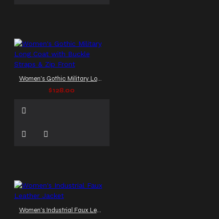
Women's Gothic Military Long Coat with Buckle Straps & Zip Front
$128.00
Women's Industrial Faux Leather Jacket