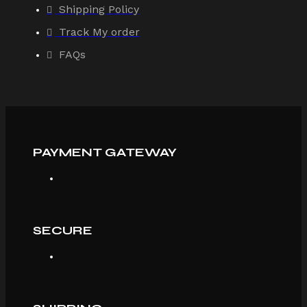
Shipping Policy
Track My order
FAQs
PAYMENT GATEWAY
SECURE