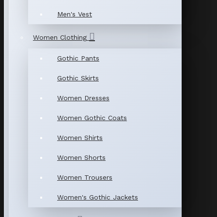
Men's Vest
Women Clothing
Gothic Pants
Gothic Skirts
Women Dresses
Women Gothic Coats
Women Shirts
Women Shorts
Women Trousers
Women's Gothic Jackets