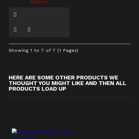
$278.00
Showing 1 to 7 of 7 (1 Pages)
HERE ARE SOME OTHER PRODUCTS WE
THOUGHT YOU MIGHT LIKE AND THEN ALL
PRODUCTS LOAD UP