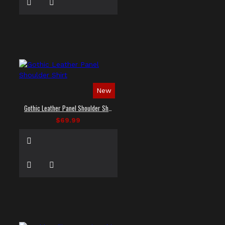
New
Gothic Leather Panel Shoulder Shirt
$69.99