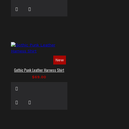
New
Gothic Punk Leather Harness Shirt
$69.00