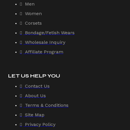
Men
Women
Corsets
Bondage/Fetish Wears
Wholesale Inquiry
Affiliate Program
LET US HELP YOU
Contact Us
About Us
Terms & Conditions
Site Map
Privacy Policy