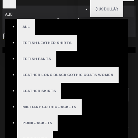
$
US DOLLAR
All
Search
ALL
FETISH LEATHER SHIRTS
Your shopping cart is empty!
FETISH PANTS
Search in subcategories
LEATHER LONG BLACK GOTHIC COATS WOMEN
Search in product descriptions
LEATHER SKIRTS
SEARCH
MILITARY GOTHIC JACKETS
PRODUCTS MEETING THE SEARCH
CRITERIA
PUNK JACKETS