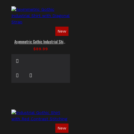
New
Asymmetric Gothic Industrial Shirt with Diagonal Strap
$89.99
New