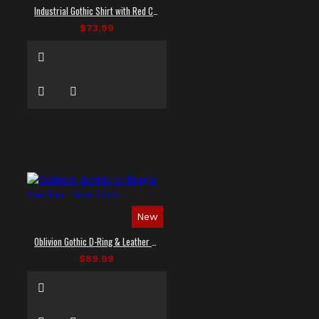
Industrial Gothic Shirt with Red Contrast Stitching
$73.99
New
Oblivion Gothic D-Ring & Leather Panel Shirt
$89.99