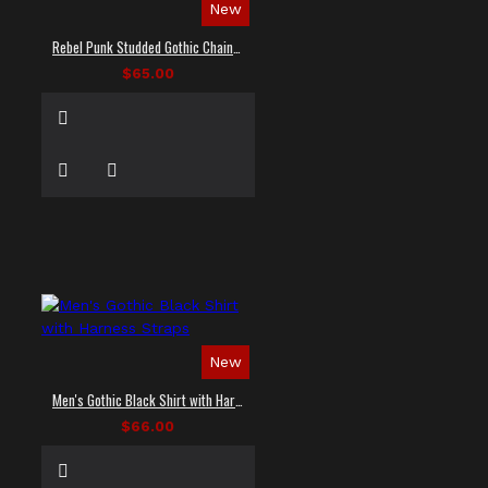
New
Rebel Punk Studded Gothic Chain Shirt
$65.00
New
Men's Gothic Black Shirt with Harness Straps
$66.00