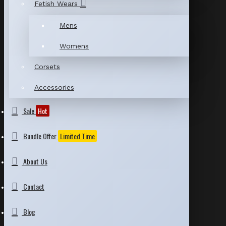
Fetish Wears
Mens
Womens
Corsets
Accessories
Sale
Hot
Bundle Offer
Limited Time
About Us
Contact
Blog