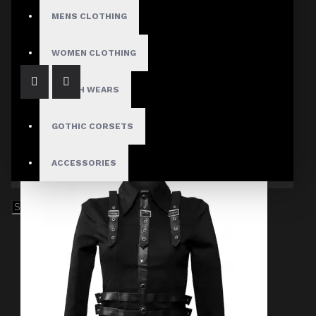
Gothic Chains Laces Jacket
MENS CLOTHING
$87.00
WOMEN CLOTHING
FETISH WEARS
GOTHIC CORSETS
ACCESSORIES