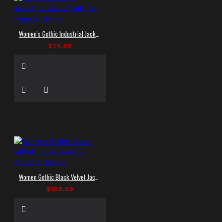
Women's Gothic Industrial Jacket with D-Rings & Straps
$74.99
Women Gothic Black Velvet Jacket Leather Accents Jacket
$109.99