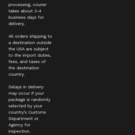
processing, courier
takes about 3-4
business days for
delivery.
All orders shipping to
a destination outside
the USA are subject
to the import duties,
fees, and taxes of
the destination
country.
Delays in delivery
may occur if your
package is randomly
selected by your
country’s Customs
Department or
Agency for
inspection.