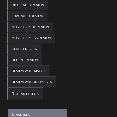
HIGH RATED REVIEW
LOW RATED REVIEW
MOST HELPFUL REVIEW
MOST HELPLESS REVIEW
OLDEST REVIEW
RECENT REVIEW
REVIEW WITH IMAGES
REVIEW WITHOUT IMAGES
CLEAR FILTERS
ASK INFO