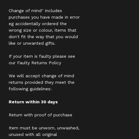
Change of mind" includes
purchases you have made in error
eg accidentally ordered the
wrong size or colour, items that
don't fit the way that you would
like or unwanted gifts.
If your item is faulty please see
our Faulty Returns Policy
We will accept change of mind
returns provided they meet the
following guidelines:
Return within 30 days
Return with proof of purchase
Item must be unworn, unwashed,
unused with all original