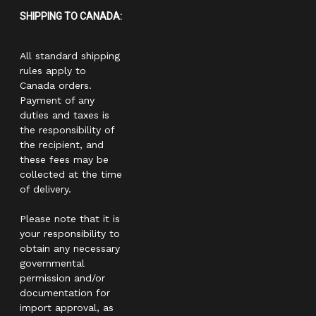
SHIPPING TO CANADA:
All standard shipping
rules apply to
Canada orders.
Payment of any
duties and taxes is
the responsibility of
the recipient, and
these fees may be
collected at the time
of delivery.
Please note that it is
your responsibility to
obtain any necessary
governmental
permission and/or
documentation for
import approval, as