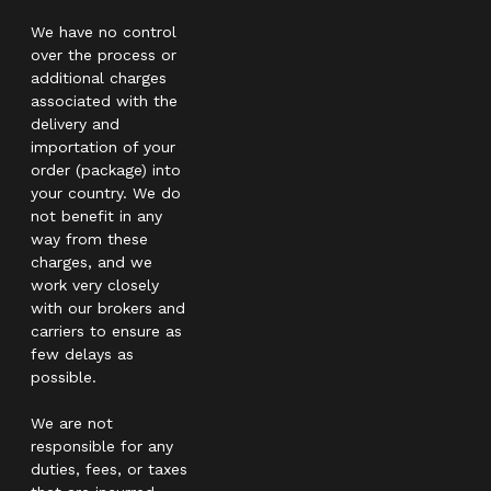
We have no control
over the process or
additional charges
associated with the
delivery and
importation of your
order (package) into
your country. We do
not benefit in any
way from these
charges, and we
work very closely
with our brokers and
carriers to ensure as
few delays as
possible.
We are not
responsible for any
duties, fees, or taxes