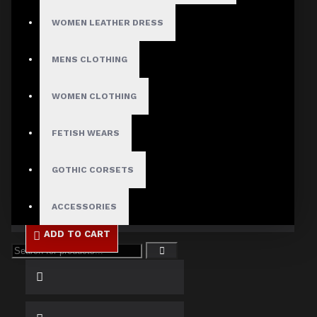
WOMEN LEATHER DRESS
Size
X-Small
MENS CLOTHING
Small
Medium
WOMEN CLOTHING
Large
X-Large
2X-Large
FETISH WEARS
3X-Large
4X-Large
GOTHIC CORSETS
ACCESSORIES
ADD TO CART