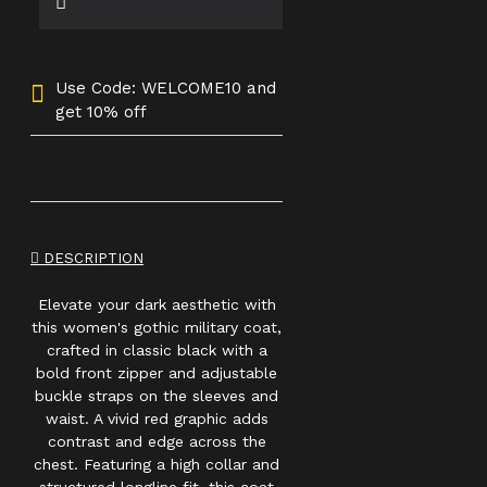
Use Code: WELCOME10 and
get 10% off
DESCRIPTION
Elevate your dark aesthetic with
this women's gothic military coat,
crafted in classic black with a
bold front zipper and adjustable
buckle straps on the sleeves and
waist. A vivid red graphic adds
contrast and edge across the
chest. Featuring a high collar and