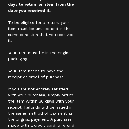
days to return an item from the
date you received it.
To be eligible for a return, your
item must be unused and in the
same condition that you received
it.
Your item must be in the original
packaging.
Your item needs to have the
receipt or proof of purchase.
If you are not entirely satisfied
with your purchase, simply return
the item within 30 days with your
receipt. Refunds will be issued in
the same method of payment as
the original payment. A purchase
made with a credit card: a refund