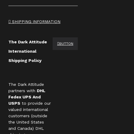
SHIPPING INFORMATION
The Dark Attitude
BUTTON
International
Shipping Policy
The Dark Attitude
partners with
DHL
Fedex UPS And
USPS
to provide our
valued international
customers (outside
the United States
and Canada) DHL