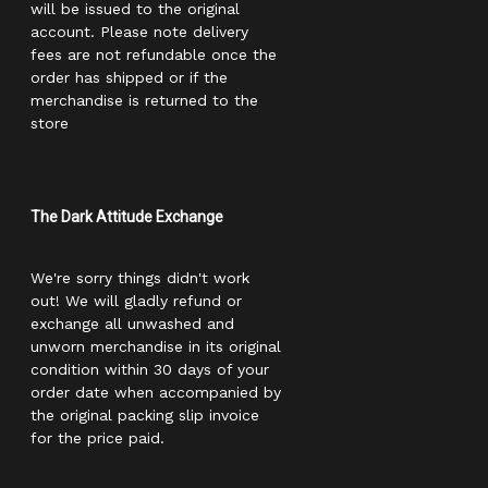
will be issued to the original
account. Please note delivery
fees are not refundable once the
order has shipped or if the
merchandise is returned to the
store
The Dark Attitude Exchange
We're sorry things didn't work
out! We will gladly refund or
exchange all unwashed and
unworn merchandise in its original
condition within 30 days of your
order date when accompanied by
the original packing slip invoice
for the price paid.