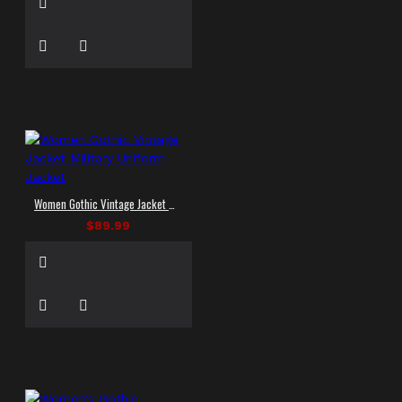
Women Gothic Vintage Jacket Military Uniform Jacket
$89.99