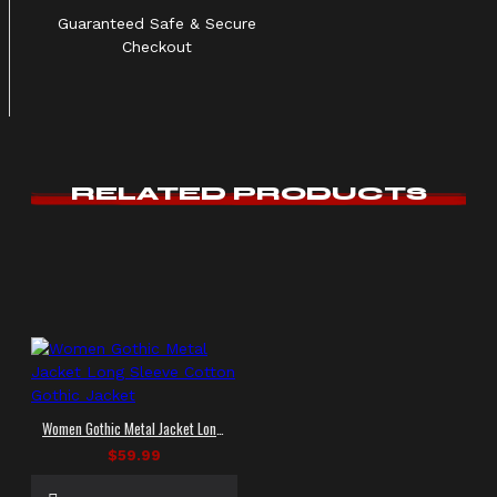
Guaranteed Safe & Secure
Checkout
RELATED PRODUCTS
Women Gothic Metal Jacket Long Sleeve Cotton Gothic Jacket
$59.99