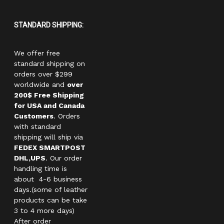
STANDARD SHIPPING:
We offer free
standard shipping on
orders over $299
worldwide and
over
200$ Free Shipping
for USA and Canada
Customers
. Orders
with standard
shipping will ship via
FEDEX SMARTPOST
DHL,UPS
. Our order
handling time is
about 4-6 business
days.(some of leather
products can be take
3 to 4 more days)
After order