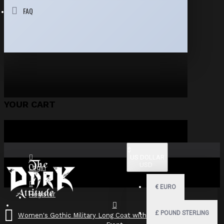
FAQ
YOUR CART
$
US DOLLAR
USD
Login
€
EURO
Register
£
POUND STERLING
Women's Gothic Military Long Coat with Buckle Straps & Zip