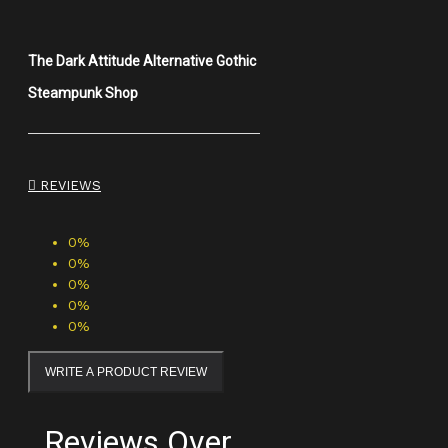
The Dark Attitude Alternative Gothic
Steampunk Shop
REVIEWS
0%
0%
0%
0%
0%
WRITE A PRODUCT REVIEW
Reviews Over