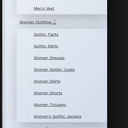
Men's Vest
Women Clothing
Gothic Pants
Gothic Skirts
Women Dresses
Women Gothic Coats
Women Shirts
Women Shorts
Women Trousers
Women's Gothic Jackets