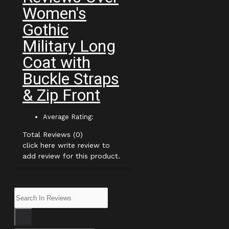
Women's
Gothic
Military Long
Coat with
Buckle Straps
& Zip Front
Average Rating:
Total Reviews (0)
click here write review to
add review for this product.