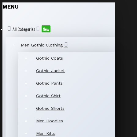
MENU
All Categories
New
Men Gothic Clothing
Gothic Coats
Gothic Jacket
Gothic Pants
Gothic Shirt
Gothic Shorts
Men Hoodies
Men Kilts