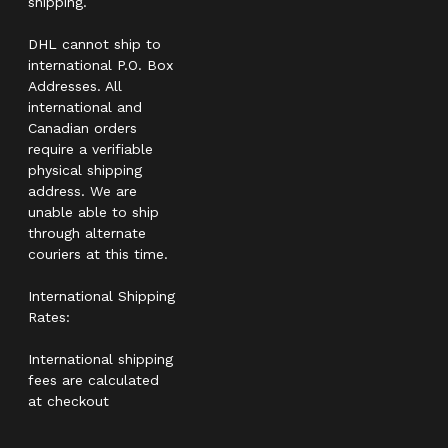
shipping.
DHL cannot ship to
international P.O. Box
Addresses. All
international and
Canadian orders
require a verifiable
physical shipping
address. We are
unable able to ship
through alternate
couriers at this time.
International Shipping
Rates:
International shipping
fees are calculated
at checkout