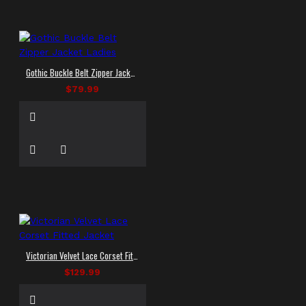
Gothic Buckle Belt Zipper Jacket Ladies
$79.99
Victorian Velvet Lace Corset Fitted Jacket
$129.99