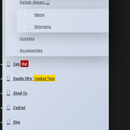
Fetish Wears
Mens
Womens
Corsets
Accessories
Sale
Hot
Bundle Offer
Limited Time
About Us
Contact
Blog