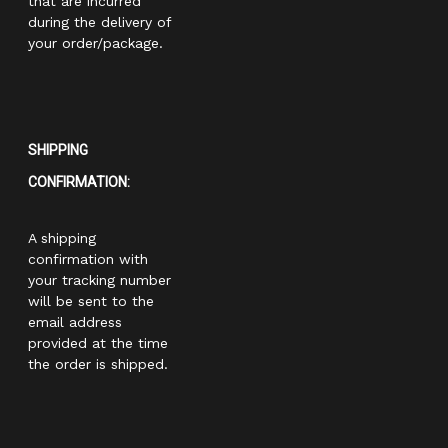
that are incurred
during the delivery of
your order/package.
SHIPPING
CONFIRMATION:
A shipping
confirmation with
your tracking number
will be sent to the
email address
provided at the time
the order is shipped.