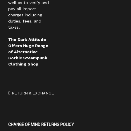
well as to verify and
pay all import
charges including
duties, fees, and
taxes.
The Dark Attitude
Offers Huge Range
of Alternative
Gothic Steampunk
Clothing Shop
RETURN & EXCHANGE
CHANGE OF MIND RETURNS POLICY