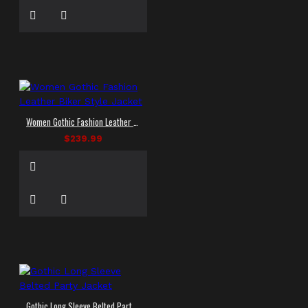
Women Gothic Fashion Leather Biker Style Jacket
$239.99
Gothic Long Sleeve Belted Party Jacket