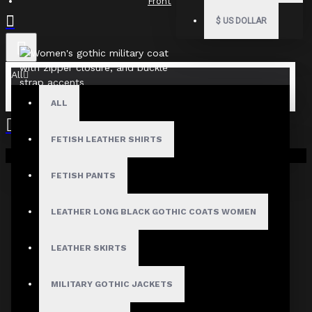
Front
$
US DOLLAR
All
ALL
FETISH LEATHER SHIRTS
Your shopping cart is empty!
Fast, Secure Shipping
FETISH PANTS
LEATHER LONG BLACK GOTHIC COATS WOMEN
30 Days Hassle Free Returns
LEATHER SKIRTS
MILITARY GOTHIC JACKETS