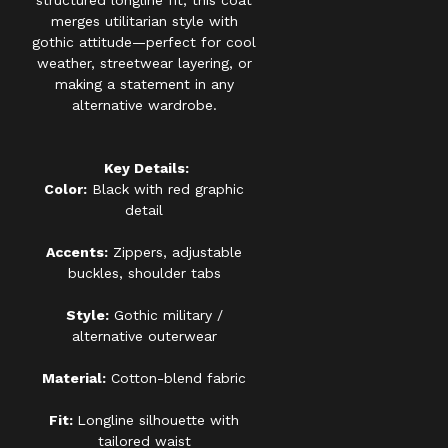
structured longline fit, this coat
merges utilitarian style with
gothic attitude—perfect for cool
weather, streetwear layering, or
making a statement in any
alternative wardrobe.
Key Details:
Color:
Black with red graphic
detail
Accents:
Zippers, adjustable
buckles, shoulder tabs
Style:
Gothic military /
alternative outerwear
Material:
Cotton-blend fabric
Fit:
Longline silhouette with
tailored waist