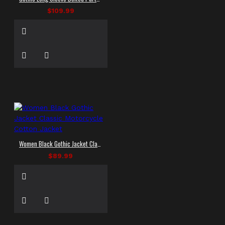
$109.99
Women Black Gothic Jacket Classic Motorcycle Cotton Jacket
$89.99