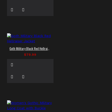
Goth Military Black Red Hellraiser Jacket
$79.99