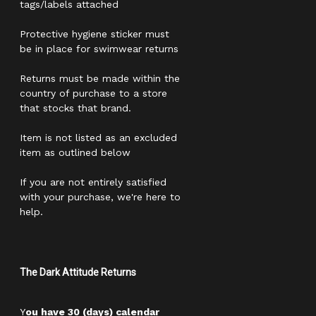
tags/labels attached
Protective hygiene sticker must
be in place for swimwear returns
Returns must be made within the
country of purchase to a store
that stocks that brand.
Item is not listed as an excluded
item as outlined below
If you are not entirely satisfied
with your purchase, we're here to
help.
The Dark Attitude Returns
Y
ou have 30 (days) calendar