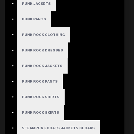
Guaranteed Safe & Secure
PUNK JACKETS
Checkout
Women's Gothic
PUNK PANTS
Military Long Coat
PUNK ROCK CLOTHING
with Buckle Straps
PUNK ROCK DRESSES
& Zip Front
PUNK ROCK JACKETS
Stock:
PUNK ROCK PANTS
In Stock
Model:
DA-
W666
PUNK ROCK SHIRTS
Based on 0 reviews.
-
Write a review
PUNK ROCK SKIRTS
$128.00
STEAMPUNK COATS JACKETS CLOAKS