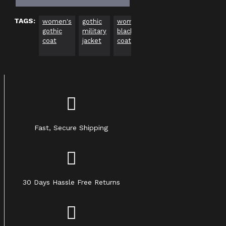
TAGS:
women's
gothic
women’s
gothic
zipper
wo
gothic
military
black
long
front
alt
coat
jacket
coat
coat
coat
ou
Fast, Secure Shipping
30 Days Hassle Free Returns