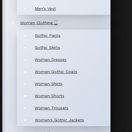
Men's Vest
Women Clothing
Gothic Pants
Gothic Skirts
Women Dresses
Women Gothic Coats
Women Shirts
Women Shorts
Women Trousers
Women's Gothic Jackets