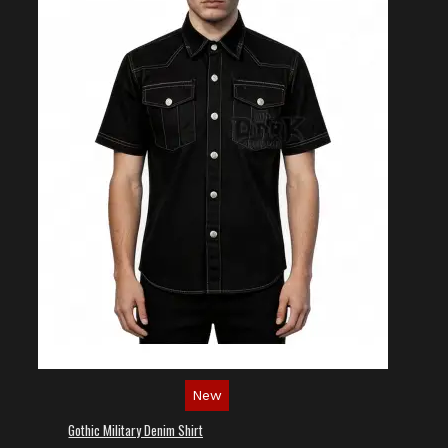
New
Gothic Military Denim Shirt