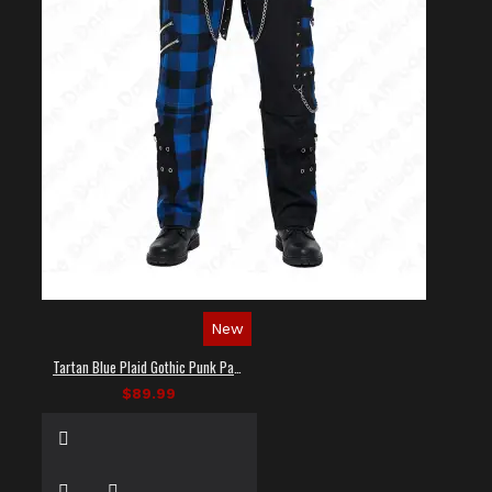
New
Tartan Blue Plaid Gothic Punk Pants
$89.99