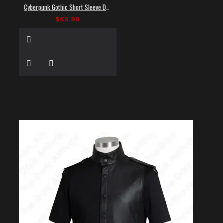
Cyberpunk Gothic Short Sleeve Dress Shirt
$69.99