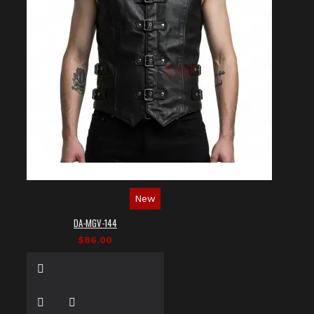
New
DA-MGV-144
$86.00