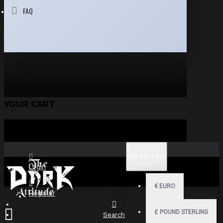
FAQ
YOUR CART
$
US DOLLAR
USD
Login
€
EURO
Register
£
POUND STERLING
Search