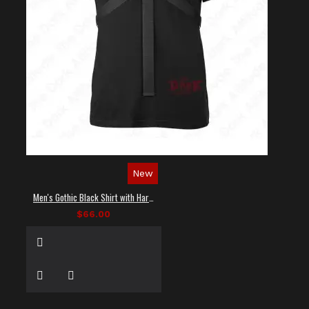
New
Men's Gothic Black Shirt with Harness Straps
$66.00