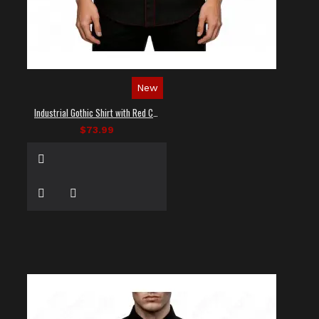
New
Industrial Gothic Shirt with Red Contrast Stitching
$73.99