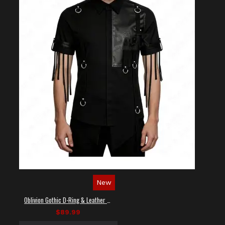
New
Oblivion Gothic D-Ring & Leather Panel Shirt
$89.99