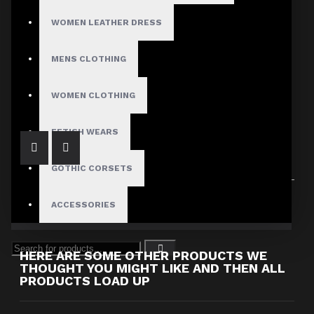
WOMEN LEATHER DRESS
MENS CLOTHING
Men's Biker Style Faux Leather Pants with Red Piping
$139.99
WOMEN CLOTHING
FETISH WEARS
GOTHIC CORSETS
Showing 1 to 1 of 1 (1 Pages)
ACCESSORIES
HERE ARE SOME OTHER PRODUCTS WE
THOUGHT YOU MIGHT LIKE AND THEN ALL
PRODUCTS LOAD UP