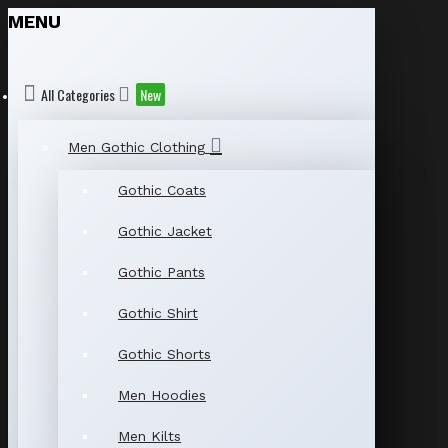
MENU
All Categories
New
Men Gothic Clothing
Gothic Coats
Gothic Jacket
Gothic Pants
Gothic Shirt
Gothic Shorts
Men Hoodies
Men Kilts