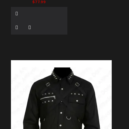
$77.99