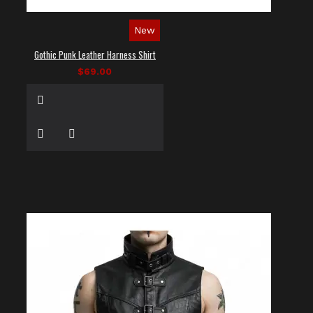
New
Gothic Punk Leather Harness Shirt
$69.00