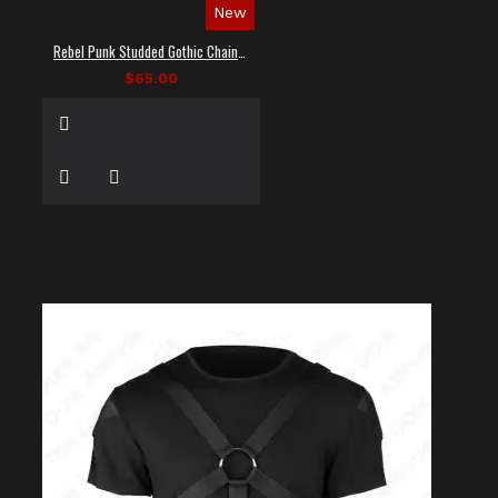
New
Rebel Punk Studded Gothic Chain Shirt
$65.00