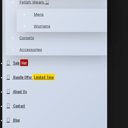
Fetish Wears
Mens
Womens
Corsets
Accessories
Sale
Hot
Bundle Offer
Limited Time
About Us
Contact
Blog