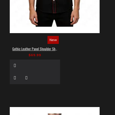
New
Gothic Leather Panel Shoulder Shirt
$69.99