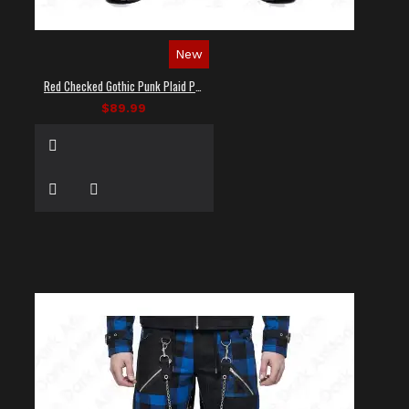
New
Red Checked Gothic Punk Plaid Pants
$89.99