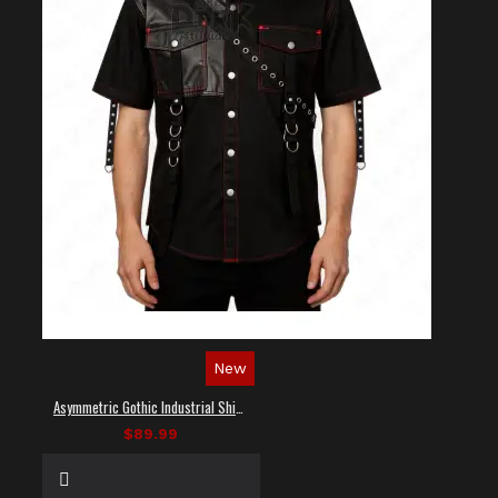
New
Asymmetric Gothic Industrial Shirt with Diagonal Strap
$89.99