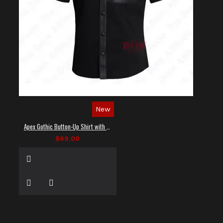
New
Apex Gothic Button-Up Shirt with Faux Leather Panel
$69.00