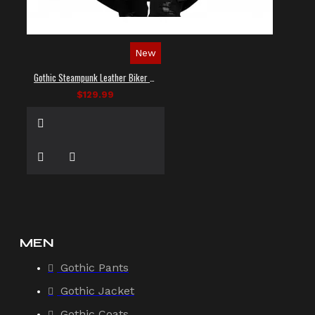
New
Gothic Steampunk Leather Biker Vest
$129.99
MEN
Gothic Pants
Gothic Jacket
Gothic Coats