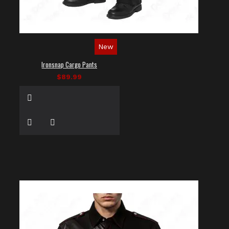
New
Ironsnap Cargo Pants
$89.99