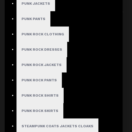
PUNK JACKETS
Sort By:
Show:
PUNK PANTS
PUNK ROCK CLOTHING
PUNK ROCK DRESSES
PUNK ROCK JACKETS
PUNK ROCK PANTS
PUNK ROCK SHIRTS
PUNK ROCK SKIRTS
STEAMPUNK COATS JACKETS CLOAKS