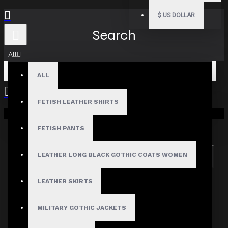
$
US DOLLAR
Search
All
ALL
FETISH LEATHER SHIRTS
Your shopping cart is empty!
Search in subcategories
Search in product descriptions
FETISH PANTS
LEATHER LONG BLACK GOTHIC COATS WOMEN
SEARCH
PRODUCTS MEETING THE SEARCH
LEATHER SKIRTS
CRITERIA
MILITARY GOTHIC JACKETS