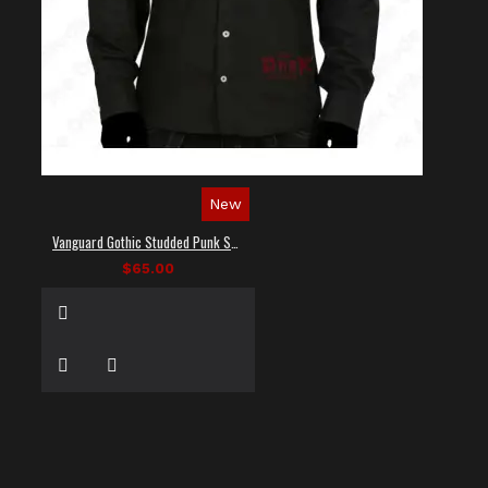
New
Vanguard Gothic Studded Punk Shirt
$65.00