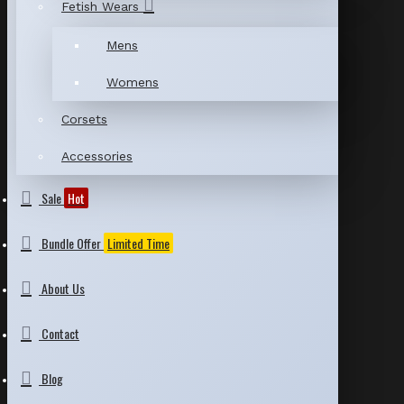
Fetish Wears
Mens
Womens
Corsets
Accessories
Sale
Hot
Bundle Offer
Limited Time
About Us
Contact
Blog