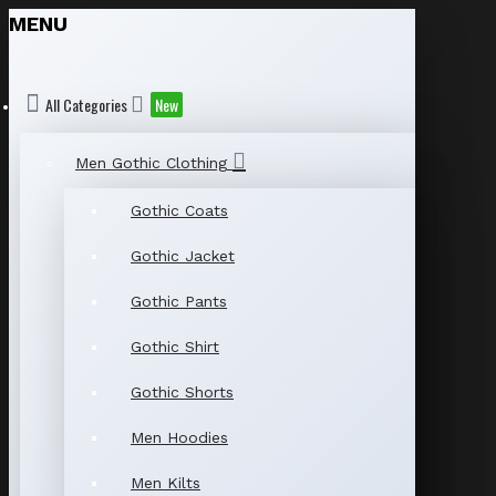
MENU
All Categories
New
Men Gothic Clothing
Gothic Coats
Gothic Jacket
Gothic Pants
Gothic Shirt
Gothic Shorts
Men Hoodies
Men Kilts