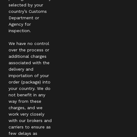
selected by your
country’s Customs
Department or
Agency for
inspection.
We have no control
over the process or
additional charges
associated with the
delivery and
importation of your
order (package) into
your country. We do
not benefit in any
way from these
charges, and we
work very closely
with our brokers and
carriers to ensure as
few delays as