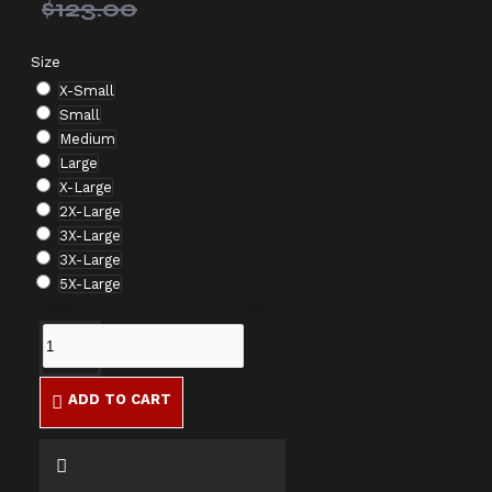
$123.00
Size
X-Small
Small
Medium
Large
X-Large
2X-Large
3X-Large
3X-Large
5X-Large
ADD TO CART