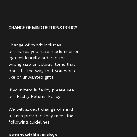
CHANGE OF MIND RETURNS POLICY
Change of mind" includes
purchases you have made in error
eg accidentally ordered the
wrong size or colour, items that
don't fit the way that you would
like or unwanted gifts.
If your item is faulty please see
our Faulty Returns Policy
We will accept change of mind
returns provided they meet the
following guidelines:
Return within 30 days