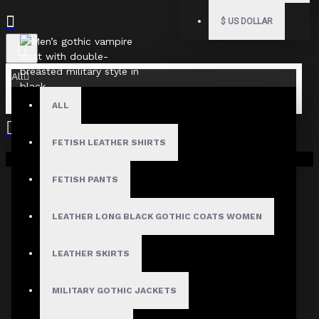
$
US DOLLAR
All
ALL
FETISH LEATHER SHIRTS
Your shopping cart is empty!
FETISH PANTS
LEATHER LONG BLACK GOTHIC COATS WOMEN
LEATHER SKIRTS
MILITARY GOTHIC JACKETS