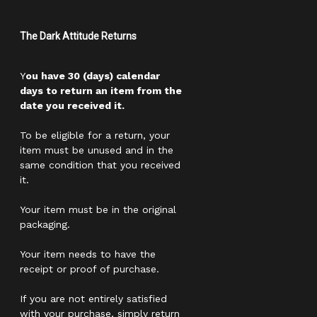
The Dark Attitude Returns
Y
ou have 30 (days) calendar
days to return an item from the
date you received it.
To be eligible for a return, your
item must be unused and in the
same condition that you received
it.
Your item must be in the original
packaging.
Your item needs to have the
receipt or proof of purchase.
If you are not entirely satisfied
with your purchase, simply return