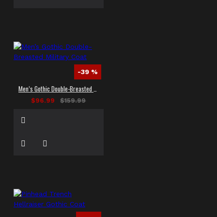
-39 %
Men’s Gothic Double-Breasted Military Coat
$96.99
$159.99