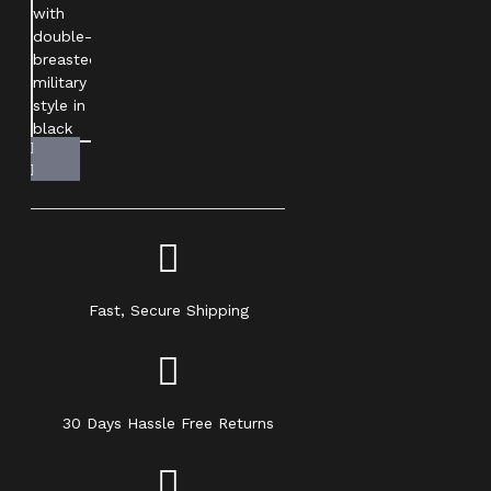
Fast, Secure Shipping
30 Days Hassle Free Returns