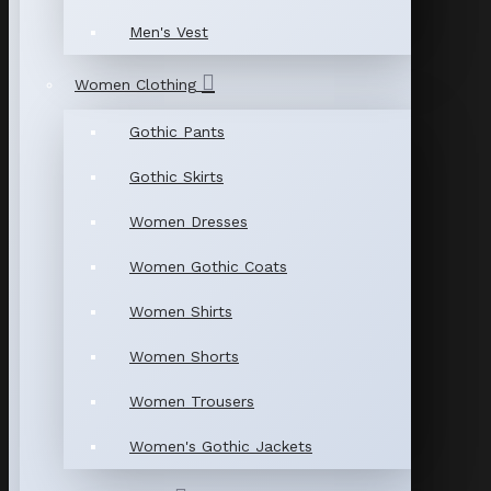
Men's Vest
Women Clothing
Gothic Pants
Gothic Skirts
Women Dresses
Women Gothic Coats
Women Shirts
Women Shorts
Women Trousers
Women's Gothic Jackets