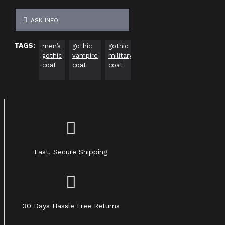
ASK INFO
TAGS:
men’s
gothic
gothic
black
long
vampi
gothic
vampire
military
gothic
gothic
trenc
coat
coat
coat
trench
jacket
coat
coat
Fast, Secure Shipping
30 Days Hassle Free Returns