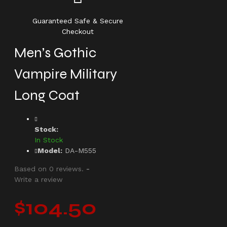
Guaranteed Safe & Secure
Checkout
Men’s Gothic
Vampire Military
Long Coat
Stock:
In Stock
Model:
DA-M555
Based on 0 reviews.
-
Write a review
$104.50