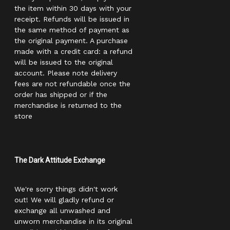
the item within 30 days with your
receipt. Refunds will be issued in
the same method of payment as
the original payment. A purchase
made with a credit card: a refund
will be issued to the original
account. Please note delivery
fees are not refundable once the
order has shipped or if the
merchandise is returned to the
store
The Dark Attitude Exchange
We're sorry things didn't work
out! We will gladly refund or
exchange all unwashed and
unworn merchandise in its original