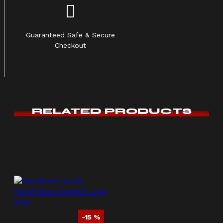
Guaranteed Safe & Secure
Checkout
RELATED PRODUCTS
-15 %