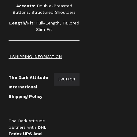
Accents:
Double-Breasted
Buttons, Structured Shoulders
Length/Fit:
Full-Length, Tailored
Slim Fit
SHIPPING INFORMATION
The Dark Attitude
BUTTON
International
Shipping Policy
The Dark Attitude
partners with
DHL
Fedex UPS And