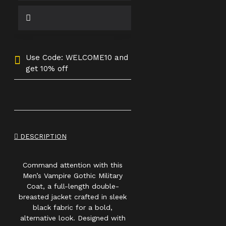
Use Code: WELCOME10 and
get 10% off
DESCRIPTION
Command attention with this
Men’s Vampire Gothic Military
Coat, a full-length double-
breasted jacket crafted in sleek
black fabric for a bold,
alternative look. Designed with