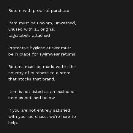
Return with proof of purchase
Item must be unworn, unwashed,
unused with all original
tags/labels attached
Protective hygiene sticker must
be in place for swimwear returns
Returns must be made within the
country of purchase to a store
that stocks that brand.
Item is not listed as an excluded
item as outlined below
If you are not entirely satisfied
with your purchase, we're here to
help.