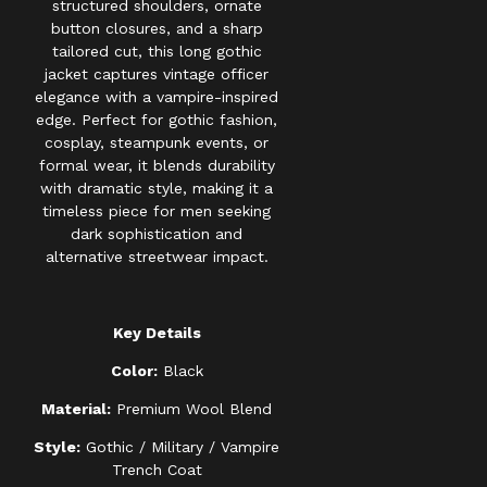
structured shoulders, ornate
button closures, and a sharp
tailored cut, this long gothic
jacket captures vintage officer
elegance with a vampire-inspired
edge. Perfect for gothic fashion,
cosplay, steampunk events, or
formal wear, it blends durability
with dramatic style, making it a
timeless piece for men seeking
dark sophistication and
alternative streetwear impact.
Key Details
Color:
Black
Material:
Premium Wool Blend
Style:
Gothic / Military / Vampire
Trench Coat