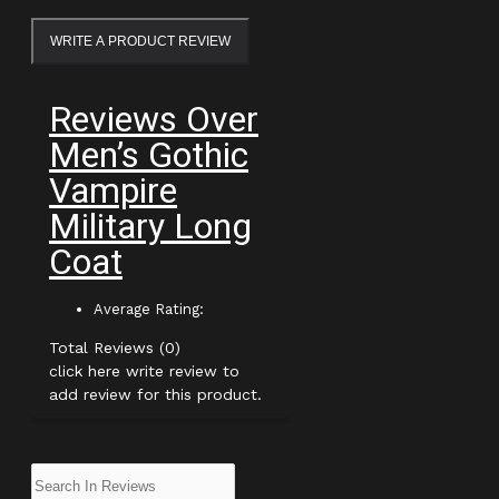
WRITE A PRODUCT REVIEW
Reviews Over
Men’s Gothic
Vampire
Military Long
Coat
Average Rating:
Total Reviews (0)
click here write review to
add review for this product.