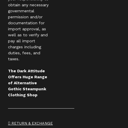
obtain any necessary
governmental
permission and/or
documentation for
import approval, as
well as to verify and
pay all import
charges including
duties, fees, and
taxes.
The Dark Attitude
Offers Huge Range
of Alternative
Gothic Steampunk
Clothing Shop
RETURN & EXCHANGE