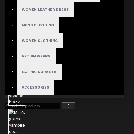
WOMEN LEATHER DRESS
MENS CLOTHING
WOMEN CLOTHING
FETISH WEARS
GOTHIC CORSETS
ACCESSORIES