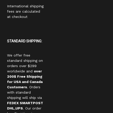
International shipping
fees are calculated
at checkout
STANDARD SHIPPING:
We offer free
standard shipping on
orders over $299
worldwide and
over
200$ Free Shipping
for USA and Canada
Customers
. Orders
with standard
shipping will ship via
FEDEX SMARTPOST
DHL,UPS
. Our order