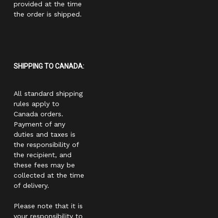
provided at the time
the order is shipped.
SHIPPING TO CANADA:
All standard shipping
rules apply to
Canada orders.
Payment of any
duties and taxes is
the responsibility of
the recipient, and
these fees may be
collected at the time
of delivery.
Please note that it is
your responsibility to