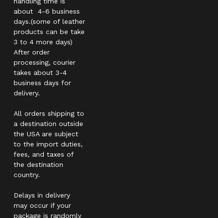
handling time is
about 4-6 business
days.(some of leather
products can be take
3 to 4 more days)
After order
processing, courier
takes about 3-4
business days for
delivery.
All orders shipping to
a destination outside
the USA are subject
to the import duties,
fees, and taxes of
the destination
country.
Delays in delivery
may occur if your
package is randomly