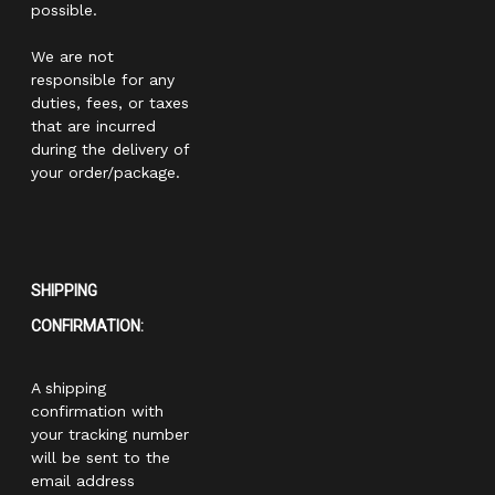
possible.
We are not
responsible for any
duties, fees, or taxes
that are incurred
during the delivery of
your order/package.
SHIPPING
CONFIRMATION:
A shipping
confirmation with
your tracking number
will be sent to the
email address