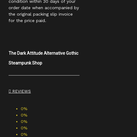
condition within 30 days of your
order date when accompanied by
the original packing slip invoice
for the price paid.
The Dark Attitude Alternative Gothic
Steampunk Shop
REVIEWS
0%
0%
0%
0%
0%