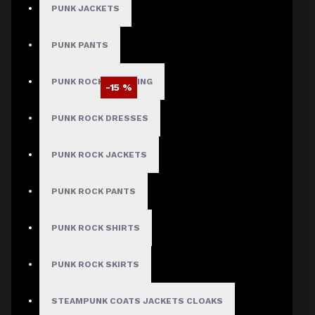
PUNK JACKETS
PUNK PANTS
PUNK ROCK CLOTHING
-15 %
PUNK ROCK DRESSES
PUNK ROCK JACKETS
PUNK ROCK PANTS
PUNK ROCK SHIRTS
PUNK ROCK SKIRTS
STEAMPUNK COATS JACKETS CLOAKS