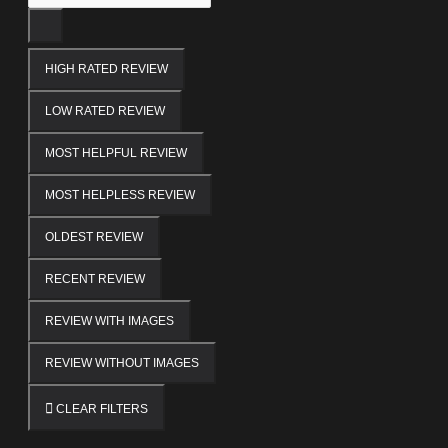
HIGH RATED REVIEW
LOW RATED REVIEW
MOST HELPFUL REVIEW
MOST HELPLESS REVIEW
OLDEST REVIEW
RECENT REVIEW
REVIEW WITH IMAGES
REVIEW WITHOUT IMAGES
CLEAR FILTERS