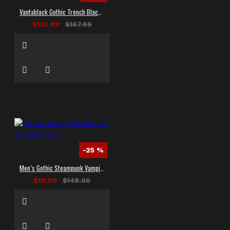
Vantablack Gothic Trench Black Leather Long Coat
$142.89
$167.99
-25 %
Men’s Gothic Steampunk Vampire Coat
$111.00
$148.00