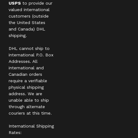
USPS
to provide our
valued international
customers (outside
the United States
and Canada) DHL
shipping.
DHL cannot ship to
international P.O. Box
Addresses. All
international and
Canadian orders
require a verifiable
physical shipping
address. We are
unable able to ship
through alternate
couriers at this time.
International Shipping
Rates: