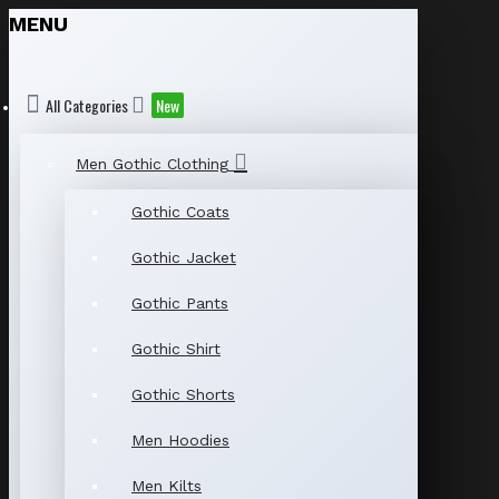
MENU
All Categories
New
Men Gothic Clothing
Gothic Coats
Gothic Jacket
Gothic Pants
Gothic Shirt
Gothic Shorts
Men Hoodies
Men Kilts