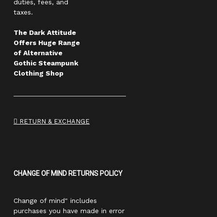
duties, fees, and
taxes.
The Dark Attitude
Offers Huge Range
of Alternative
Gothic Steampunk
Clothing Shop
RETURN & EXCHANGE
CHANGE OF MIND RETURNS POLICY
Change of mind" includes
purchases you have made in error