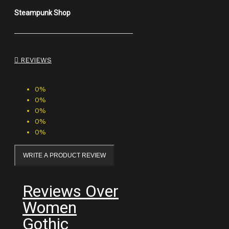
Steampunk Shop
REVIEWS
0%
0%
0%
0%
0%
WRITE A PRODUCT REVIEW
Reviews Over
Women
Gothic