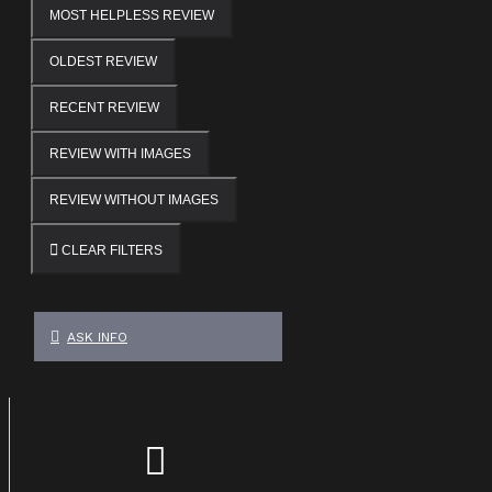
MOST HELPLESS REVIEW
OLDEST REVIEW
RECENT REVIEW
REVIEW WITH IMAGES
REVIEW WITHOUT IMAGES
CLEAR FILTERS
ASK INFO