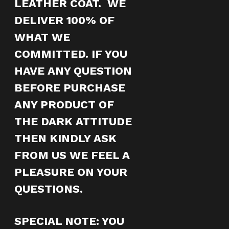
LEATHER COAT. WE
DELIVER 100% OF
WHAT WE
COMMITTED. IF YOU
HAVE ANY QUESTION
BEFORE PURCHASE
ANY PRODUCT OF
THE DARK ATTITUDE
THEN KINDLY ASK
FROM US WE FEEL A
PLEASURE ON YOUR
QUESTIONS.
SPECIAL NOTE
: YOU