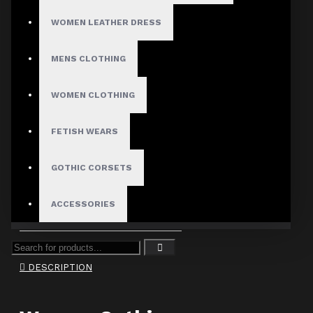
ADD TO CART
WOMEN LEATHER DRESS
MENS CLOTHING
WOMEN CLOTHING
FETISH WEARS
Use Code: WELCOME10 and
GOTHIC CORSETS
get 10% off
ACCESSORIES
DESCRIPTION