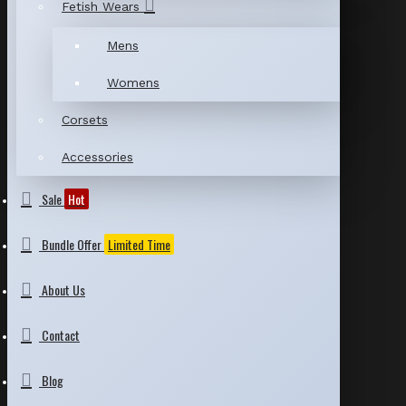
Fetish Wears
Mens
Womens
Corsets
Accessories
Sale
Hot
Bundle Offer
Limited Time
About Us
Contact
Blog