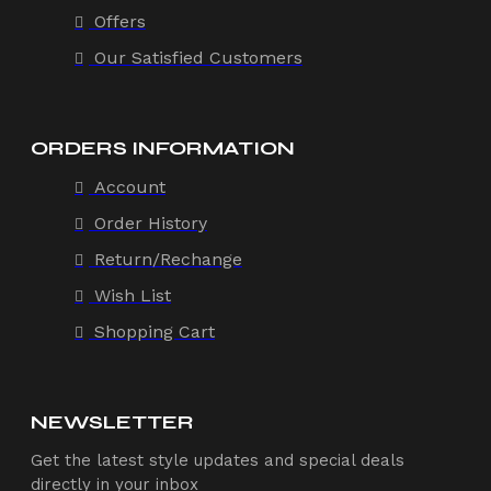
Offers
Our Satisfied Customers
ORDERS INFORMATION
Account
Order History
Return/Rechange
Wish List
Shopping Cart
NEWSLETTER
Get the latest style updates and special deals
directly in your inbox