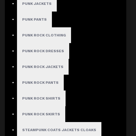
PUNK JACKETS
Women Gothic
Clothing Bumper
PUNK PANTS
Offer
PUNK ROCK CLOTHING
PUNK ROCK DRESSES
Stock:
In Stock
Model:
WGJDA-
PUNK ROCK JACKETS
2217-8902
PUNK ROCK PANTS
Based on 0 reviews.
-
Write a review
PUNK ROCK SHIRTS
$224.99
PUNK ROCK SKIRTS
STEAMPUNK COATS JACKETS CLOAKS