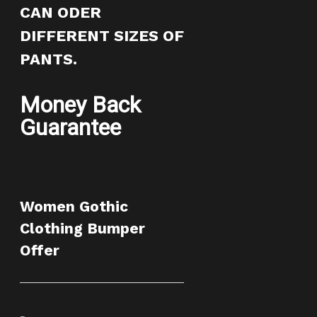
CAN ODER
DIFFERENT SIZES OF
PANTS.
Money Back
Guarantee
Women Gothic
Clothing Bumper
Offer