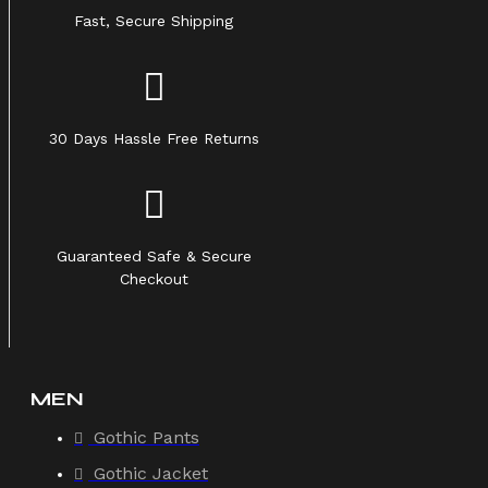
Fast, Secure Shipping
30 Days Hassle Free Returns
Guaranteed Safe & Secure
Checkout
MEN
Gothic Pants
Gothic Jacket