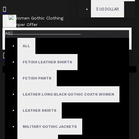
$
US DOLLAR
All
ALL
FETISH LEATHER SHIRTS
Fast, Secure Shipping
Your shopping cart is empty!
FETISH PANTS
LEATHER LONG BLACK GOTHIC COATS WOMEN
30 Days Hassle Free Returns
LEATHER SKIRTS
Guaranteed Safe & Secure
MILITARY GOTHIC JACKETS
Checkout