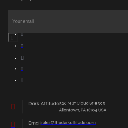
Dark Attitude
526 N St Cloud St #595
Allentown, PA 18104 USA
Email
sales@thedarkattitude.com