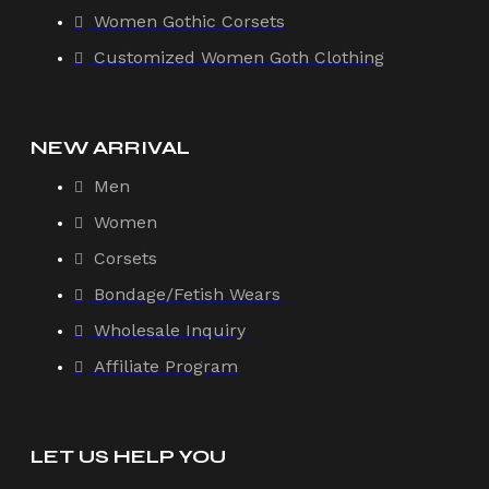
Women Gothic Corsets
Customized Women Goth Clothing
NEW ARRIVAL
Men
Women
Corsets
Bondage/Fetish Wears
Wholesale Inquiry
Affiliate Program
LET US HELP YOU