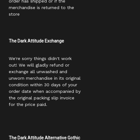
order has shipped or if the
merchandise is returned to the
store
The Dark Attitude Exchange
We're sorry things didn't work
out! We will gladly refund or
exchange all unwashed and
unworn merchandise in its original
condition within 30 days of your
order date when accompanied by
the original packing slip invoice
for the price paid.
The Dark Attitude Alternative Gothic