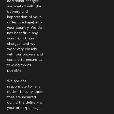
additional charges
associated with the
delivery and
importation of your
order (package) into
your country. We do
not benefit in any
way from these
charges, and we
work very closely
with our brokers and
carriers to ensure as
few delays as
possible.
We are not
responsible for any
duties, fees, or taxes
that are incurred
during the delivery of
your order/package.