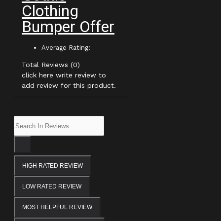
Clothing
Bumper Offer
Average Rating:
Total Reviews (0)
click here write review to
add review for this product.
HIGH RATED REVIEW
LOW RATED REVIEW
MOST HELPFUL REVIEW