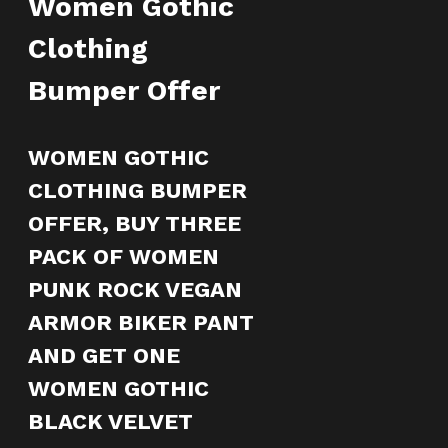
Women Gothic
Clothing
Bumper Offer
WOMEN GOTHIC
CLOTHING BUMPER
OFFER, BUY THREE
PACK OF WOMEN
PUNK ROCK VEGAN
ARMOR BIKER PANT
AND GET ONE
WOMEN GOTHIC
BLACK VELVET