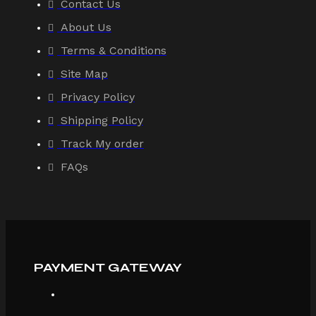
Contact Us
About Us
Terms & Conditions
Site Map
Privacy Policy
Shipping Policy
Track My order
FAQs
PAYMENT GATEWAY