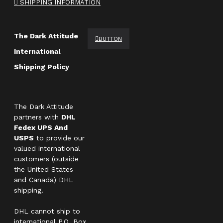
SHIPPING INFORMATION
The Dark Attitude
BUTTON
International
Shipping Policy
The Dark Attitude
partners with
DHL
Fedex UPS And
USPS
to provide our
valued international
customers (outside
the United States
and Canada) DHL
shipping.
DHL cannot ship to
international P.O. Box