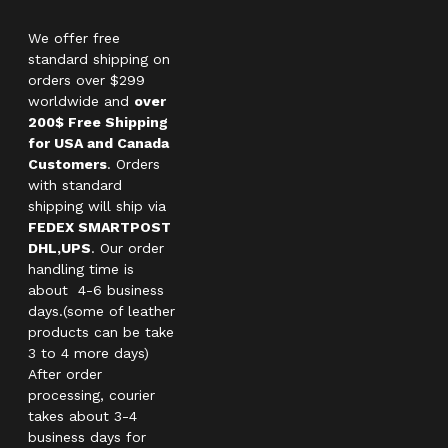
We offer free
standard shipping on
orders over $299
worldwide and
over
200$ Free Shipping
for USA and Canada
Customers
. Orders
with standard
shipping will ship via
FEDEX SMARTPOST
DHL,UPS
. Our order
handling time is
about 4-6 business
days.(some of leather
products can be take
3 to 4 more days)
After order
processing, courier
takes about 3-4
business days for