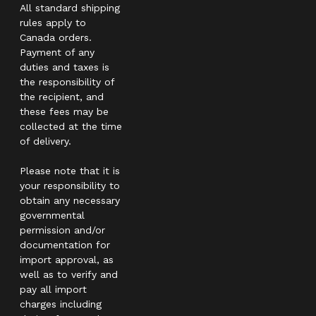
All standard shipping
rules apply to
Canada orders.
Payment of any
duties and taxes is
the responsibility of
the recipient, and
these fees may be
collected at the time
of delivery.
Please note that it is
your responsibility to
obtain any necessary
governmental
permission and/or
documentation for
import approval, as
well as to verify and
pay all import
charges including