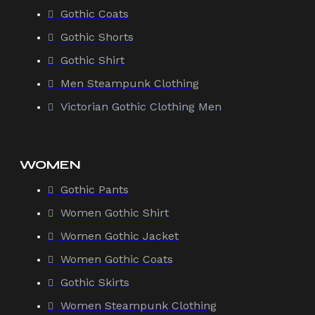
Gothic Coats
Gothic Shorts
Gothic Shirt
Men Steampunk Clothing
Victorian Gothic Clothing Men
WOMEN
Gothic Pants
Women Gothic Shirt
Women Gothic Jacket
Women Gothic Coats
Gothic Skirts
Women Steampunk Clothing