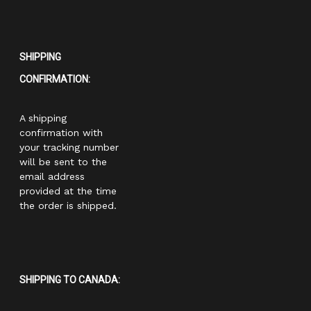
SHIPPING
CONFIRMATION:
A shipping
confirmation with
your tracking number
will be sent to the
email address
provided at the time
the order is shipped.
SHIPPING TO CANADA: