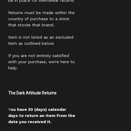
be in place for swimwear returns
Returns must be made within the
country of purchase to a store
that stocks that brand.
Item is not listed as an excluded
item as outlined below
If you are not entirely satisfied
with your purchase, we're here to
help.
The Dark Attitude Returns
Y
ou have 30 (days) calendar
days to return an item from the
date you received it.