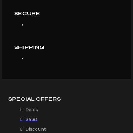
SECURE
SHIPPING
SPECIAL OFFERS
Deals
Sales
Discount