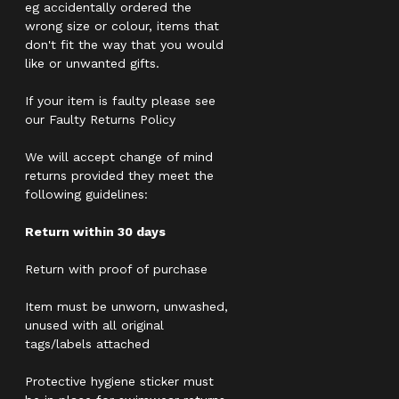
eg accidentally ordered the
wrong size or colour, items that
don't fit the way that you would
like or unwanted gifts.
If your item is faulty please see
our Faulty Returns Policy
We will accept change of mind
returns provided they meet the
following guidelines:
Return within 30 days
Return with proof of purchase
Item must be unworn, unwashed,
unused with all original
tags/labels attached
Protective hygiene sticker must