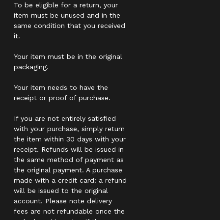
To be eligible for a return, your
item must be unused and in the
same condition that you received
it.
Your item must be in the original
packaging.
Your item needs to have the
receipt or proof of purchase.
If you are not entirely satisfied
with your purchase, simply return
the item within 30 days with your
receipt. Refunds will be issued in
the same method of payment as
the original payment. A purchase
made with a credit card: a refund
will be issued to the original
account. Please note delivery
fees are not refundable once the