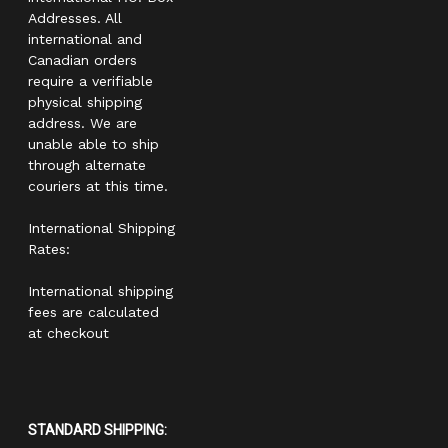
Addresses. All
international and
Canadian orders
require a verifiable
physical shipping
address. We are
unable able to ship
through alternate
couriers at this time.
International Shipping
Rates:
International shipping
fees are calculated
at checkout
STANDARD SHIPPING: