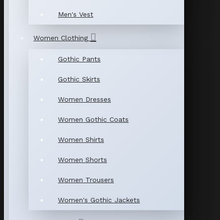
Men's Vest
Women Clothing
Gothic Pants
Gothic Skirts
Women Dresses
Women Gothic Coats
Women Shirts
Women Shorts
Women Trousers
Women's Gothic Jackets