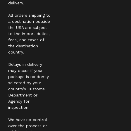
delivery.
All orders shipping to
a destination outside
the USA are subject
to the import duties,
fees, and taxes of
the destination
country.
Delays in delivery
may occur if your
package is randomly
selected by your
country’s Customs
Department or
Agency for
inspection.
We have no control
over the process or