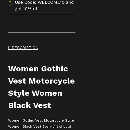
Use Code: WELCOME10 and
get 10% off
DESCRIPTION
Women Gothic
Vest Motorcycle
Style Women
Black Vest
Women Gothic Vest Motorcycle Style
Women Black Vest Every girl should