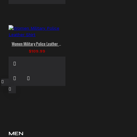
Women Military Police Leather Shirt
$109.99
MEN