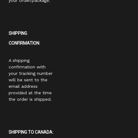
your order/package.
SHIPPING
CONFIRMATION:
A shipping
confirmation with
your tracking number
will be sent to the
email address
provided at the time
the order is shipped.
SHIPPING TO CANADA: