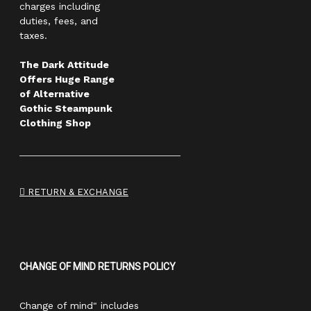
charges including
duties, fees, and
taxes.
The Dark Attitude
Offers Huge Range
of Alternative
Gothic Steampunk
Clothing Shop
RETURN & EXCHANGE
CHANGE OF MIND RETURNS POLICY
Change of mind" includes