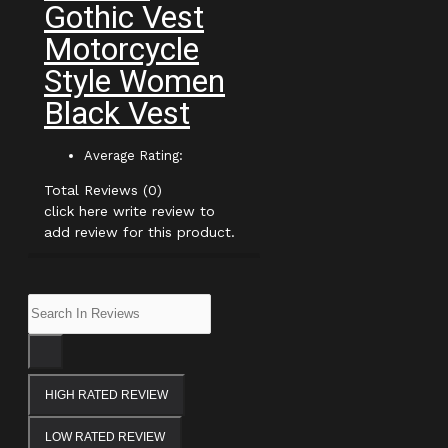
Gothic Vest
Motorcycle
Style Women
Black Vest
Average Rating:
Total Reviews (0)
click here write review to
add review for this product.
HIGH RATED REVIEW
LOW RATED REVIEW