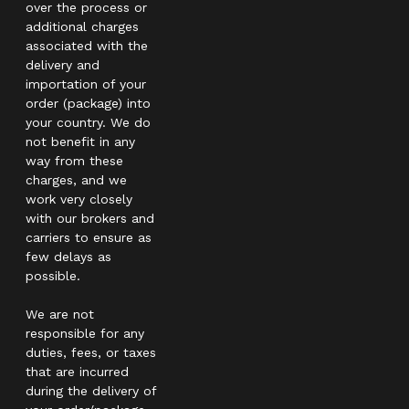
over the process or
additional charges
associated with the
delivery and
importation of your
order (package) into
your country. We do
not benefit in any
way from these
charges, and we
work very closely
with our brokers and
carriers to ensure as
few delays as
possible.
We are not
responsible for any
duties, fees, or taxes
that are incurred
during the delivery of