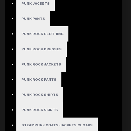
PUNK JACKETS
PUNK PANTS
PUNK ROCK CLOTHING
PUNK ROCK DRESSES
PUNK ROCK JACKETS
PUNK ROCK PANTS
PUNK ROCK SHIRTS
PUNK ROCK SKIRTS
STEAMPUNK COATS JACKETS CLOAKS