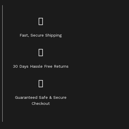
Fast, Secure Shipping
30 Days Hassle Free Returns
Guaranteed Safe & Secure
Checkout