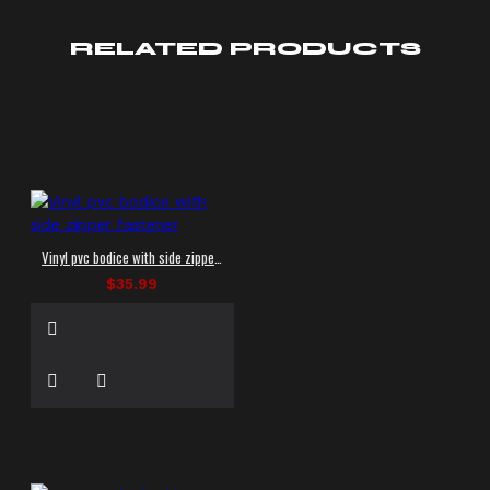
RELATED PRODUCTS
Vinyl pvc bodice with side zipper fastener
$35.99