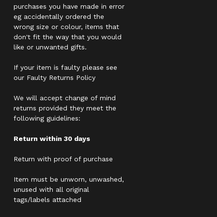
purchases you have made in error
eg accidentally ordered the
wrong size or colour, items that
don't fit the way that you would
like or unwanted gifts.
If your item is faulty please see
our Faulty Returns Policy
We will accept change of mind
returns provided they meet the
following guidelines:
Return within 30 days
Return with proof of purchase
Item must be unworn, unwashed,
unused with all original
tags/labels attached