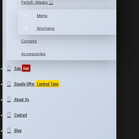
Fetish Wears
Mens
Womens
Corsets
Accessories
Sale
Hot
Bundle Offer
Limited Time
About Us
Contact
Blog