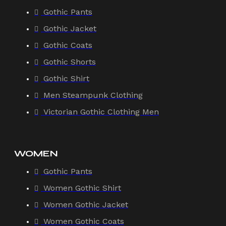
Gothic Pants
Gothic Jacket
Gothic Coats
Gothic Shorts
Gothic Shirt
Men Steampunk Clothing
Victorian Gothic Clothing Men
WOMEN
Gothic Pants
Women Gothic Shirt
Women Gothic Jacket
Women Gothic Coats