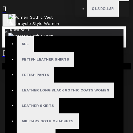
$
US DOLLAR
All
ALL
FETISH LEATHER SHIRTS
Your shopping cart is empty!
FETISH PANTS
LEATHER LONG BLACK GOTHIC COATS WOMEN
LEATHER SKIRTS
MILITARY GOTHIC JACKETS