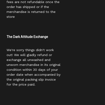
fees are not refundable once the
order has shipped or if the
merchandise is returned to the
store
The Dark Attitude Exchange
We're sorry things didn't work
out! We will gladly refund or
exchange all unwashed and
unworn merchandise in its original
condition within 30 days of your
order date when accompanied by
the original packing slip invoice
for the price paid.