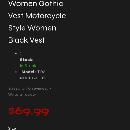
Women Gothic
Vest Motorcycle
Style Women
Black Vest
Stock:
In Stock
Model:
TDA-
M001-GJ1-323
Based on 0 reviews.
-
Write a review
$69.99
Size