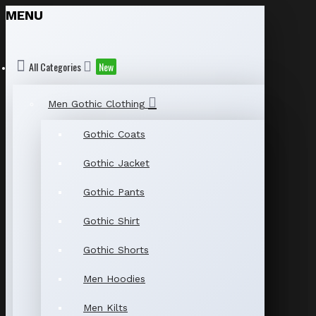
MENU
All Categories
New
Men Gothic Clothing
Gothic Coats
Gothic Jacket
Gothic Pants
Gothic Shirt
Gothic Shorts
Men Hoodies
Men Kilts