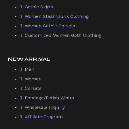
Gothic Skirts
Women Steampunk Clothing
Women Gothic Corsets
Customized Women Goth Clothing
NEW ARRIVAL
Men
Women
Corsets
Bondage/Fetish Wears
Wholesale Inquiry
Affiliate Program