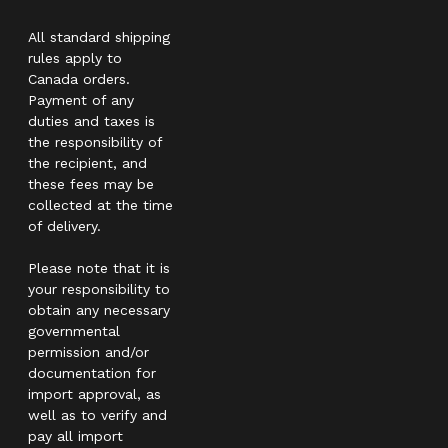
All standard shipping
rules apply to
Canada orders.
Payment of any
duties and taxes is
the responsibility of
the recipient, and
these fees may be
collected at the time
of delivery.
Please note that it is
your responsibility to
obtain any necessary
governmental
permission and/or
documentation for
import approval, as
well as to verify and
pay all import