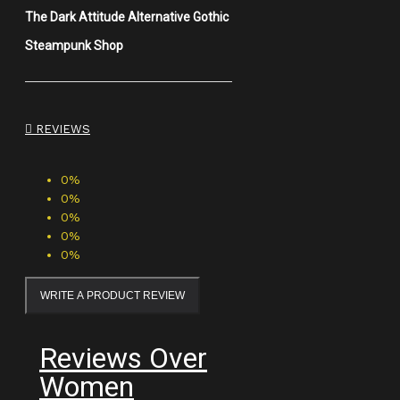
The Dark Attitude Alternative Gothic
Steampunk Shop
REVIEWS
0%
0%
0%
0%
0%
WRITE A PRODUCT REVIEW
Reviews Over
Women