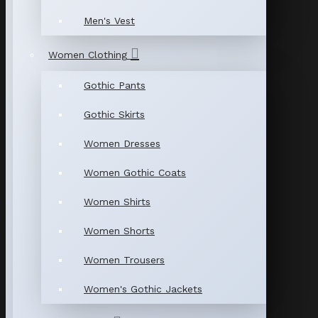
Men's Vest
Women Clothing
Gothic Pants
Gothic Skirts
Women Dresses
Women Gothic Coats
Women Shirts
Women Shorts
Women Trousers
Women's Gothic Jackets