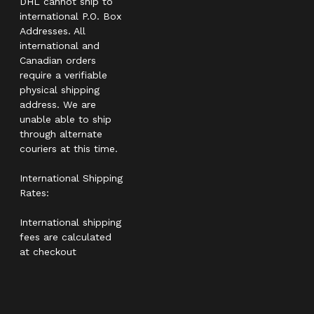
DHL cannot ship to
international P.O. Box
Addresses. All
international and
Canadian orders
require a verifiable
physical shipping
address. We are
unable able to ship
through alternate
couriers at this time.
International Shipping
Rates:
International shipping
fees are calculated
at checkout