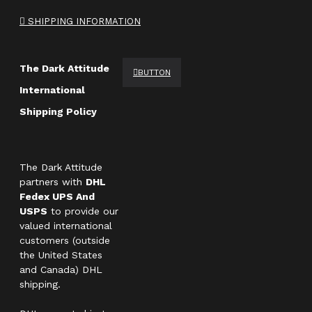
SHIPPING INFORMATION
The Dark Attitude
BUTTON
International
Shipping Policy
The Dark Attitude
partners with
DHL
Fedex UPS And
USPS
to provide our
valued international
customers (outside
the United States
and Canada) DHL
shipping.