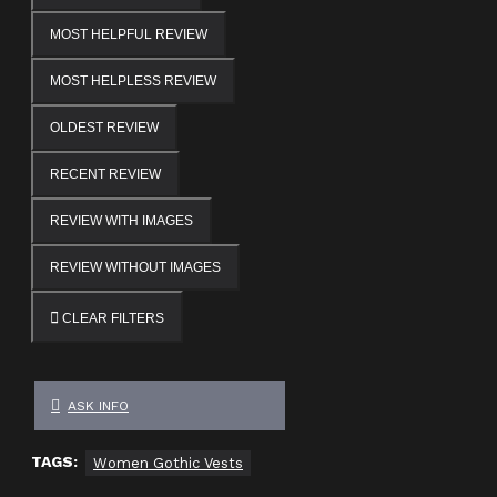
MOST HELPFUL REVIEW
MOST HELPLESS REVIEW
OLDEST REVIEW
RECENT REVIEW
REVIEW WITH IMAGES
REVIEW WITHOUT IMAGES
CLEAR FILTERS
ASK INFO
TAGS:
Women Gothic Vests