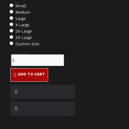
Small
Medium
Large
X-Large
2X-Large
3X-Large
Custom Size
ADD TO CART