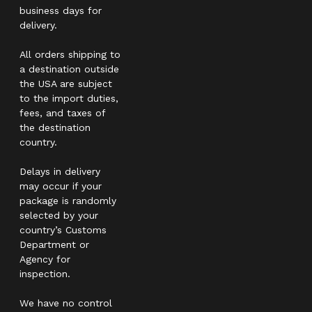
business days for
delivery.
All orders shipping to
a destination outside
the USA are subject
to the import duties,
fees, and taxes of
the destination
country.
Delays in delivery
may occur if your
package is randomly
selected by your
country’s Customs
Department or
Agency for
inspection.
We have no control