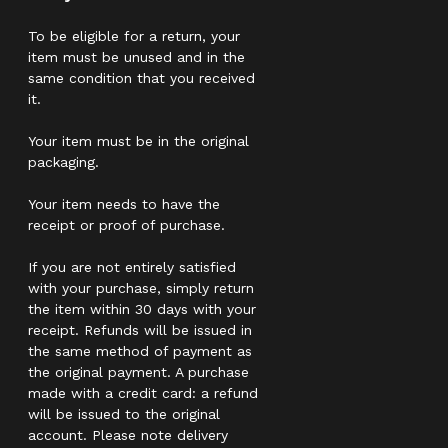
To be eligible for a return, your
item must be unused and in the
same condition that you received
it.
Your item must be in the original
packaging.
Your item needs to have the
receipt or proof of purchase.
If you are not entirely satisfied
with your purchase, simply return
the item within 30 days with your
receipt. Refunds will be issued in
the same method of payment as
the original payment. A purchase
made with a credit card: a refund
will be issued to the original
account. Please note delivery