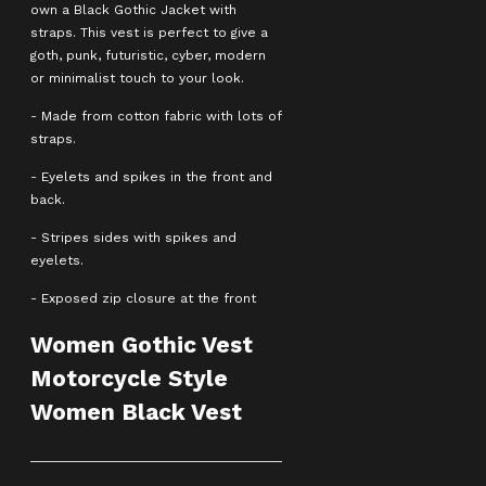
own a Black Gothic Jacket with
straps. This vest is perfect to give a
goth, punk, futuristic, cyber, modern
or minimalist touch to your look.
- Made from cotton fabric with lots of
straps.
- Eyelets and spikes in the front and
back.
- Stripes sides with spikes and
eyelets.
- Exposed zip closure at the front
Women Gothic Vest
Motorcycle Style
Women Black Vest