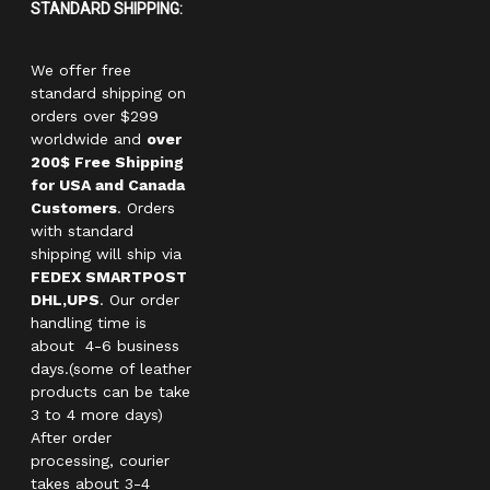
STANDARD SHIPPING:
We offer free
standard shipping on
orders over $299
worldwide and
over
200$ Free Shipping
for USA and Canada
Customers
. Orders
with standard
shipping will ship via
FEDEX SMARTPOST
DHL,UPS
. Our order
handling time is
about 4-6 business
days.(some of leather
products can be take
3 to 4 more days)
After order
processing, courier
takes about 3-4