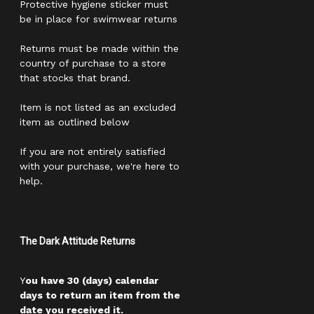
Protective hygiene sticker must
be in place for swimwear returns
Returns must be made within the
country of purchase to a store
that stocks that brand.
Item is not listed as an excluded
item as outlined below
If you are not entirely satisfied
with your purchase, we're here to
help.
The Dark Attitude Returns
Y
ou have 30 (days) calendar
days to return an item from the
date you received it.