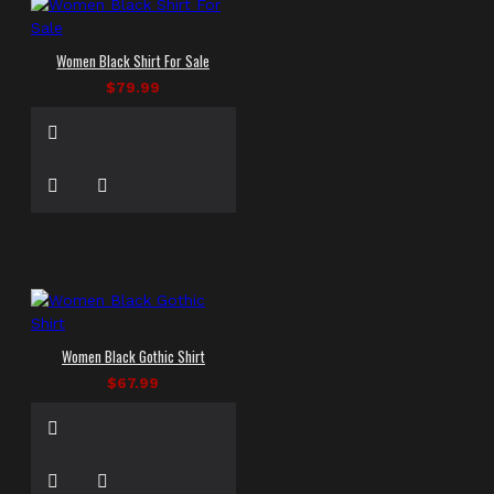
Women Black Shirt For Sale
$79.99
Women Black Gothic Shirt
$67.99