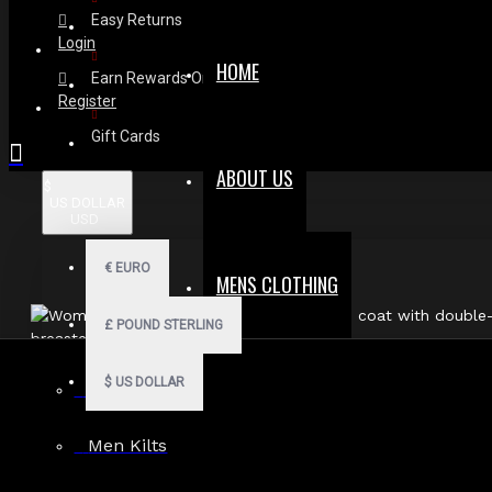
Easy Returns
Login
HOME
Earn Rewards On Review
Register
Gift Cards
ABOUT US
$
US DOLLAR
USD
€
EURO
MENS CLOTHING
£
POUND STERLING
$
US DOLLAR
Men Hoodies
Men Kilts