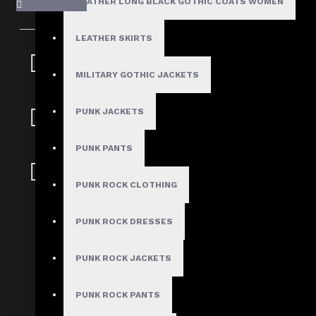
LEATHER LONG BLACK GOTHIC COATS WOMEN
LEATHER SKIRTS
Fast, Secure
Shipping
MILITARY GOTHIC JACKETS
30 Days Hassle Free
PUNK JACKETS
Returns
PUNK PANTS
Guaranteed Safe &
Secure Checkout
PUNK ROCK CLOTHING
Full-Length Double Breasted Le
PUNK ROCK DRESSES
Trench Coat
PUNK ROCK JACKETS
Stock:
PUNK ROCK PANTS
In Stock