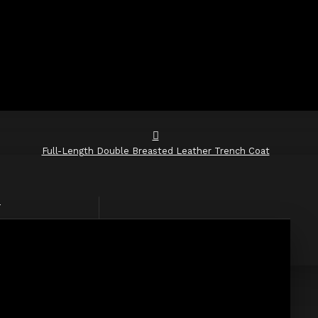
Full-Length Double Breasted Leather Trench Coat