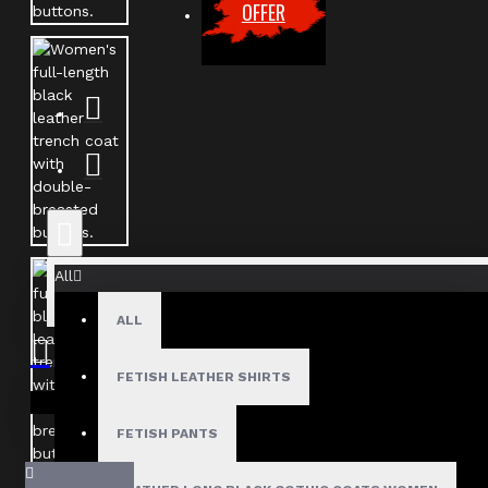
OFFER
All
ALL
FETISH LEATHER SHIRTS
Your shopping cart is empty!
FETISH PANTS