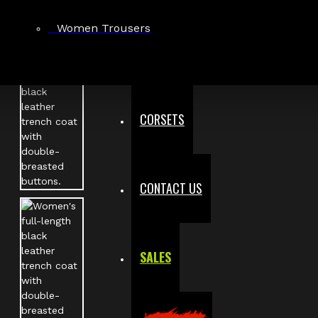
Women Trousers
CORSETS
CONTACT US
SALES