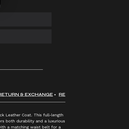
RETURN & EXCHANGE
REVIEWS
k Leather Coat. This full-length
rs both durability and a luxurious
ith a matching waist belt for a