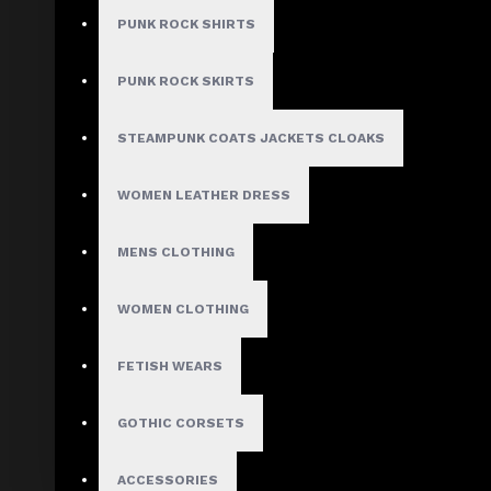
Model:
AD-1209
PUNK ROCK SHIRTS
Based on 0 reviews.
-
Write a review
PUNK ROCK SKIRTS
$248.99
STEAMPUNK COATS JACKETS CLOAKS
$309.99
WOMEN LEATHER DRESS
Size
Small
MENS CLOTHING
Medium
Large
WOMEN CLOTHING
X-Large
2X-Large
3X-Large
FETISH WEARS
Custom Size
GOTHIC CORSETS
ACCESSORIES