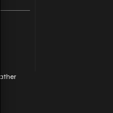
ather