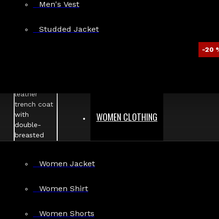
Men's Vest
Studded Jacket
-20 
WOMEN CLOTHING
Women Jacket
Women Shirt
Women Shorts