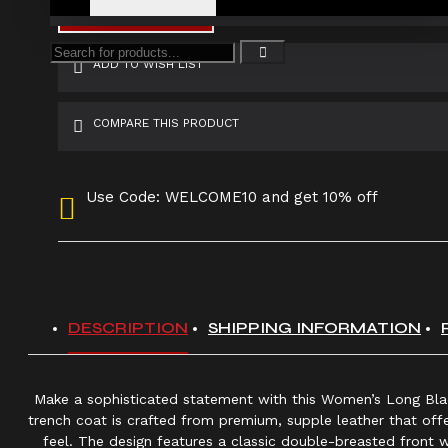
ADD TO CART
ADD TO WISH LIST
COMPARE THIS PRODUCT
Use Code: WELCOME10 and get 10% off
DESCRIPTION
SHIPPING INFORMATION
Make a sophisticated statement with this Women’s Long Blac
trench coat is crafted from premium, supple leather that offe
feel. The design features a classic double-breasted front w