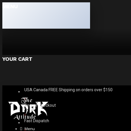
MENU
YOUR CART
USA Canada FREE Shipping on orders over $150
Secure Checkout
Fast Dispatch
Menu