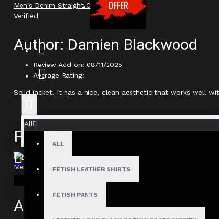
OFFER
Men's Denim Straight Cut Biker Jacket
Verified
Author: Damien Blackwood
Review Add on: 08/11/2025
Average Rating:
Solid jacket. It has a nice, clean aesthetic that works well 
All
Product
ALL
Men's Denim Straight Cut Biker Jacket
FETISH LEATHER SHIRTS
Verified
Your shopping cart is empty!
FETISH PANTS
Author: Marcus Thorne