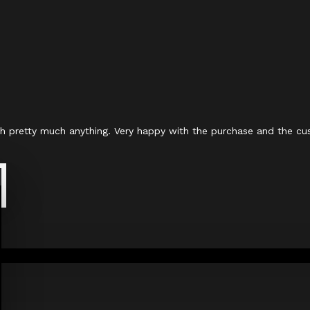
with pretty much anything. Very happy with the purchase and the cu