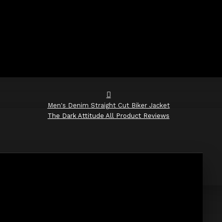
Men's Denim Straight Cut Biker Jacket
The Dark Attitude All Product Reviews