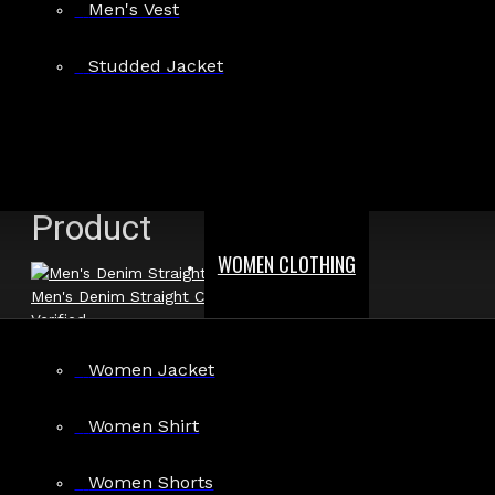
Men's Vest
Show:
Studded Jacket
Search In Reviews
Product
WOMEN CLOTHING
Men's Denim Straight Cut Biker Jacket
Verified
Women Jacket
Author: Raven Steele
Women Shirt
Review Add on: 13/04/2026
Average Rating:
Women Shorts
Looks just like the photos. The material is high quality and ve