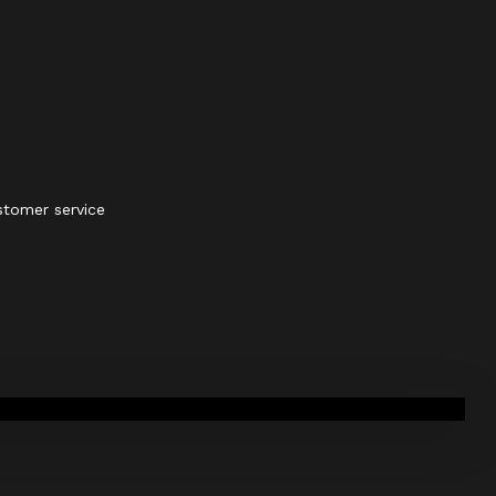
stomer service