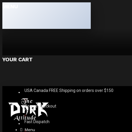
MENU
YOUR CART
USA Canada FREE Shipping on orders over $150
Secure Checkout
Fast Dispatch
Menu