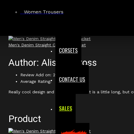
Women Trousers
Product
Men's Denim Straight Cut Biker Jacket
CORSETS
Author: Alistair Cross
Review Add on: 28/02/2026
CONTACT US
Average Rating:
Really cool design and fits well. the belt is a little long, but o
SALES
Product