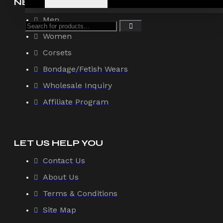
NEW ARRIVAL
Men
Women
Corsets
Bondage/Fetish Wears
Wholesale Inquiry
Affiliate Program
LET US HELP YOU
Contact Us
About Us
Terms & Conditions
Site Map