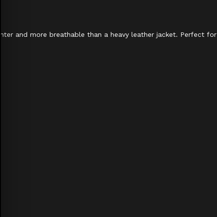
ighter and more breathable than a heavy leather jacket. Perfect for 