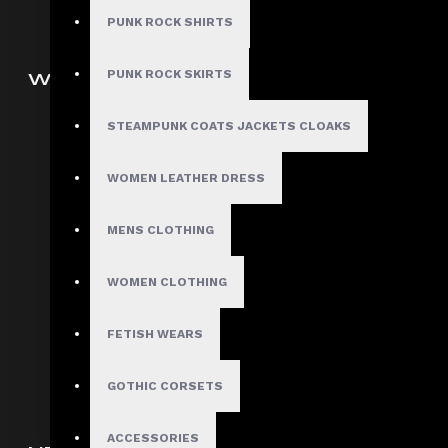
PUNK ROCK SHIRTS
PUNK ROCK SKIRTS
WOMEN
Gothic Pants
STEAMPUNK COATS JACKETS CLOAKS
Women Gothic Shirt
WOMEN LEATHER DRESS
Women Gothic Jacket
Women Gothic Coats
MENS CLOTHING
Gothic Skirts
Women Steampunk Clothing
WOMEN CLOTHING
Women Gothic Corsets
FETISH WEARS
Customized Women Goth
Clothing
GOTHIC CORSETS
ACCESSORIES