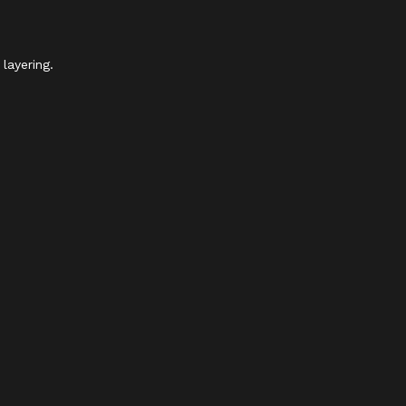
layering.