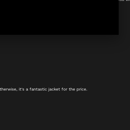
therwise, it's a fantastic jacket for the price.