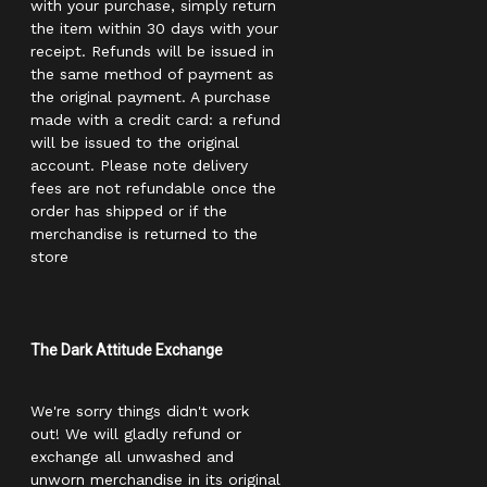
with your purchase, simply return
the item within 30 days with your
receipt. Refunds will be issued in
the same method of payment as
the original payment. A purchase
made with a credit card: a refund
will be issued to the original
account. Please note delivery
fees are not refundable once the
order has shipped or if the
merchandise is returned to the
store
The Dark Attitude Exchange
We're sorry things didn't work
out! We will gladly refund or
exchange all unwashed and
unworn merchandise in its original