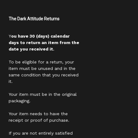
The Dark Attitude Returns
Y
ou have 30 (days) calendar
days to return an item from the
date you received it.
To be eligible for a return, your
item must be unused and in the
same condition that you received
it.
Your item must be in the original
packaging.
Your item needs to have the
receipt or proof of purchase.
If you are not entirely satisfied