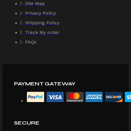
Site Map
Privacy Policy
Shipping Policy
Track My order
FAQs
PAYMENT GATEWAY
SECURE