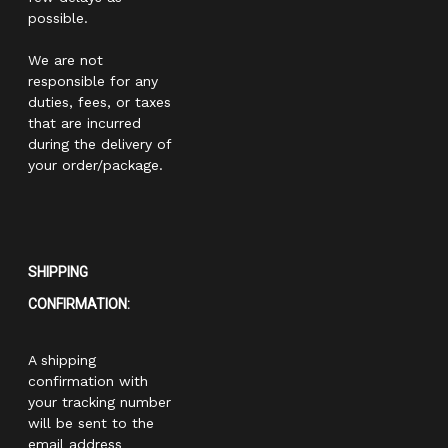
possible.
We are not
responsible for any
duties, fees, or taxes
that are incurred
during the delivery of
your order/package.
SHIPPING
CONFIRMATION:
A shipping
confirmation with
your tracking number
will be sent to the
email address