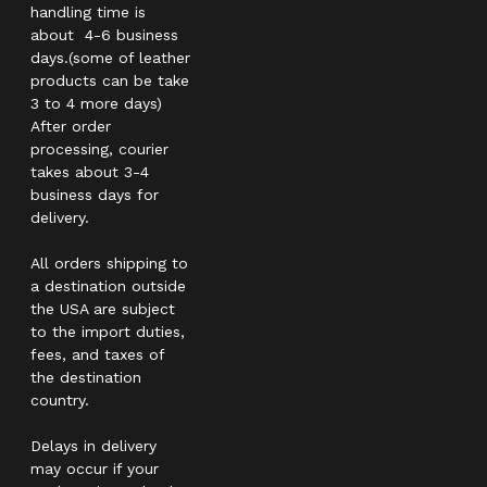
handling time is
about 4-6 business
days.(some of leather
products can be take
3 to 4 more days)
After order
processing, courier
takes about 3-4
business days for
delivery.
All orders shipping to
a destination outside
the USA are subject
to the import duties,
fees, and taxes of
the destination
country.
Delays in delivery
may occur if your