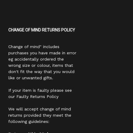
CHANGE OF MIND RETURNS POLICY
Change of mind" includes
purchases you have made in error
eg accidentally ordered the
wrong size or colour, items that
don't fit the way that you would
like or unwanted gifts.
If your item is faulty please see
our Faulty Returns Policy
We will accept change of mind
returns provided they meet the
following guidelines: