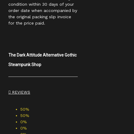
condition within 30 days of your
order date when accompanied by
the original packing slip invoice
for the price paid.
The Dark Attitude Alternative Gothic
Steampunk Shop
REVIEWS
50%
50%
0%
0%