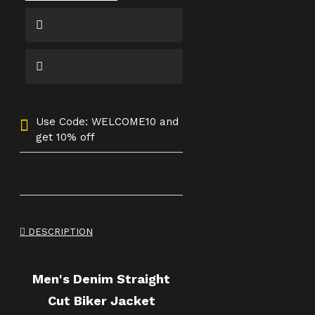
Use Code: WELCOME10 and
get 10% off
DESCRIPTION
Men's Denim Straight
Cut Biker Jacket