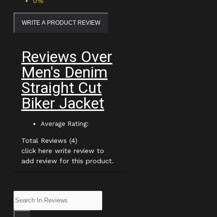
0%
WRITE A PRODUCT REVIEW
Reviews Over
Men's Denim
Straight Cut
Biker Jacket
Average Rating:
Total Reviews (4)
click here write review to
add review for this product.