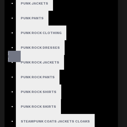
PUNK JACKETS
PUNK PANTS
PUNK ROCK CLOTHING
PUNK ROCK DRESSES
PUNK ROCK JACKETS
PUNK ROCK PANTS
PUNK ROCK SHIRTS
Fast, Secure Shipping
PUNK ROCK SKIRTS
STEAMPUNK COATS JACKETS CLOAKS
30 Days Hassle Free Returns