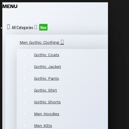
MENU
All Categories
New
Men Gothic Clothing
Gothic Coats
Gothic Jacket
Gothic Pants
Gothic Shirt
Gothic Shorts
Men Hoodies
Men Kilts