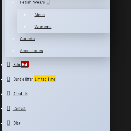
Fetish Wears
Mens
Womens
Corsets
Accessories
Sale
Hot
Bundle Offer
Limited Time
About Us
Contact
Blog