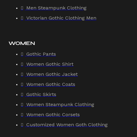
Men Steampunk Clothing
Victorian Gothic Clothing Men
WOMEN
Gothic Pants
Women Gothic Shirt
Women Gothic Jacket
Women Gothic Coats
Gothic Skirts
Women Steampunk Clothing
Women Gothic Corsets
Customized Women Goth Clothing