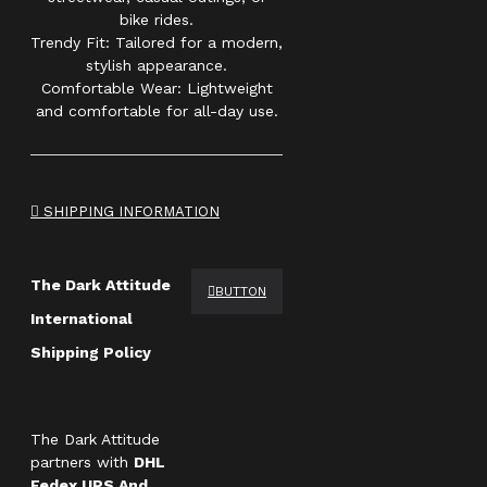
bike rides.
Trendy Fit: Tailored for a modern,
stylish appearance.
Comfortable Wear: Lightweight
and comfortable for all-day use.
SHIPPING INFORMATION
The Dark Attitude
BUTTON
International
Shipping Policy
The Dark Attitude
partners with
DHL
Fedex UPS And