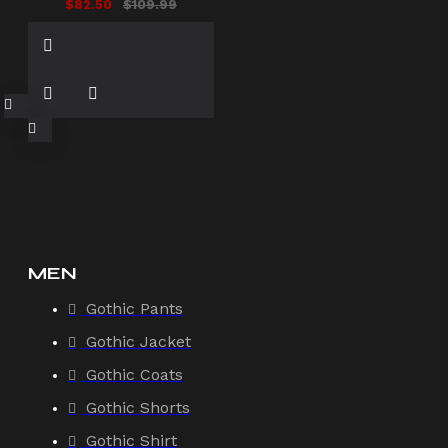
$82.50
$109.99
MEN
Gothic Pants
Gothic Jacket
Gothic Coats
Gothic Shorts
Gothic Shirt