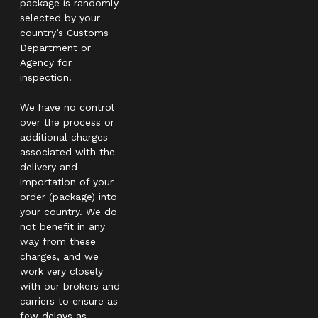
package is randomly
selected by your
country’s Customs
Department or
Agency for
inspection.
We have no control
over the process or
additional charges
associated with the
delivery and
importation of your
order (package) into
your country. We do
not benefit in any
way from these
charges, and we
work very closely
with our brokers and
carriers to ensure as
few delays as