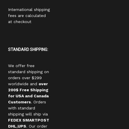
International shipping
fees are calculated
at checkout
STANDARD SHIPPING:
We offer free
standard shipping on
orders over $299
worldwide and
over
200$ Free Shipping
for USA and Canada
Customers
. Orders
with standard
shipping will ship via
FEDEX SMARTPOST
DHL,UPS
. Our order