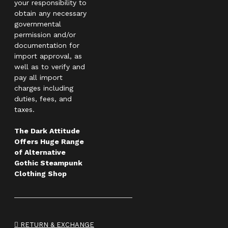
your responsibility to
obtain any necessary
governmental
permission and/or
documentation for
import approval, as
well as to verify and
pay all import
charges including
duties, fees, and
taxes.
The Dark Attitude
Offers Huge Range
of Alternative
Gothic Steampunk
Clothing Shop
RETURN & EXCHANGE