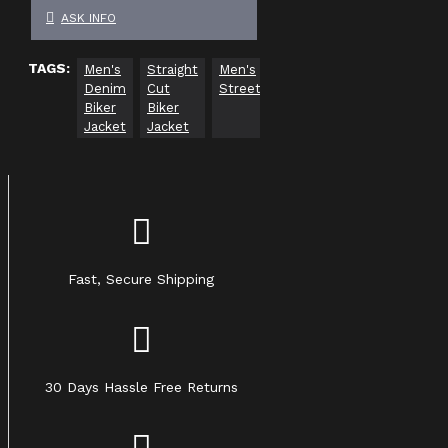
ASK INFO
TAGS:
Men's
Straight
Men's
Casual
Biker
Denim
Cut
Streetwear
Denim
Fashion
Biker
Biker
Jacket
Jacket
Jacket
Fast, Secure Shipping
30 Days Hassle Free Returns