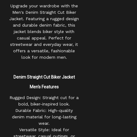
Upgrade your wardrobe with the
Men's Denim Straight Cut Biker
Jacket. Featuring a rugged design
and durable denim fabric, this
jacket blends biker style with
casual appeal. Perfect for
streetwear and everyday wear, it
offers a versatile, fashionable
look for modern men.
Denim Straight Cut Biker Jacket
Men's
Features
Rugged Design: Straight cut for a
bold, biker-inspired look.
Durable Fabric: High-quality
denim material for long-lasting
wear.
Versatile Style: Ideal for
streetwear, casual outings, or