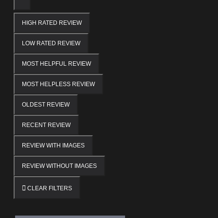
HIGH RATED REVIEW
LOW RATED REVIEW
MOST HELPFUL REVIEW
MOST HELPLESS REVIEW
OLDEST REVIEW
RECENT REVIEW
REVIEW WITH IMAGES
REVIEW WITHOUT IMAGES
CLEAR FILTERS