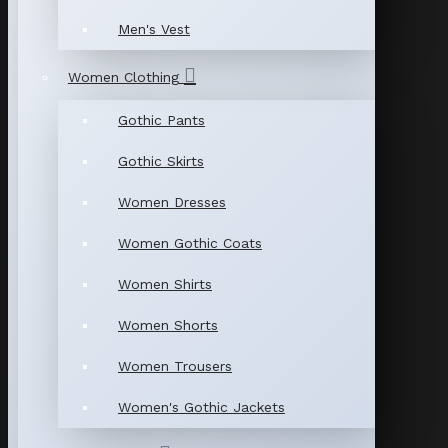
Men's Vest
Women Clothing
Gothic Pants
Gothic Skirts
Women Dresses
Women Gothic Coats
Women Shirts
Women Shorts
Women Trousers
Women's Gothic Jackets