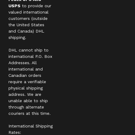
USPS
to provide our
valued international
customers (outside
the United States
and Canada) DHL
shipping.
DHL cannot ship to
international P.O. Box
Addresses. All
international and
Canadian orders
require a verifiable
physical shipping
address. We are
unable able to ship
through alternate
couriers at this time.
International Shipping
Rates: