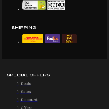
SHIPPING
SPECIAL OFFERS
Deals
Sales
Discount
Offers