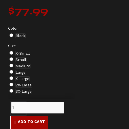
$77.99
Color
Black
Size
X-Small
Small
Medium
Large
X-Large
2X-Large
3X-Large
ADD TO CART