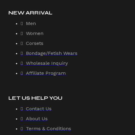
NEW ARRIVAL
Men
Women
Corsets
Bondage/Fetish Wears
Wholesale Inquiry
Affiliate Program
LET US HELP YOU
Contact Us
About Us
Terms & Conditions