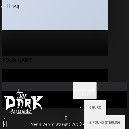
FAQ
YOUR CART
$
US DOLLAR
USD
Login
€
EURO
Register
£
POUND STERLING
Men's Denim Straight Cut Biker Jacket