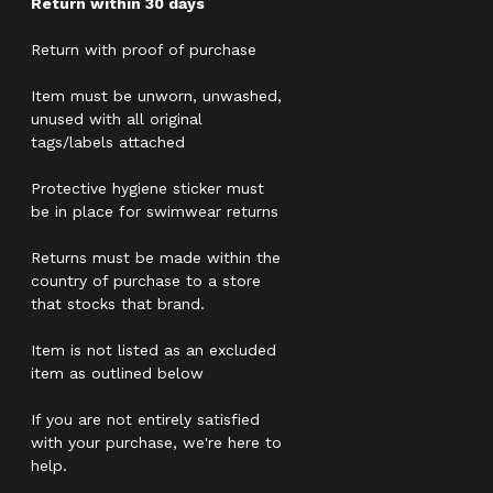
Return within 30 days
Return with proof of purchase
Item must be unworn, unwashed,
unused with all original
tags/labels attached
Protective hygiene sticker must
be in place for swimwear returns
Returns must be made within the
country of purchase to a store
that stocks that brand.
Item is not listed as an excluded
item as outlined below
If you are not entirely satisfied
with your purchase, we're here to
help.