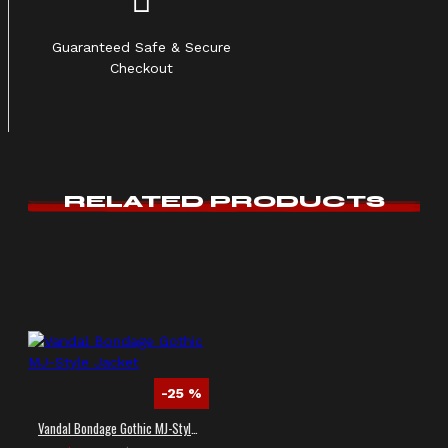
Guaranteed Safe & Secure
Checkout
RELATED PRODUCTS
-25 %
Vandal Bondage Gothic MJ-Style Jacket