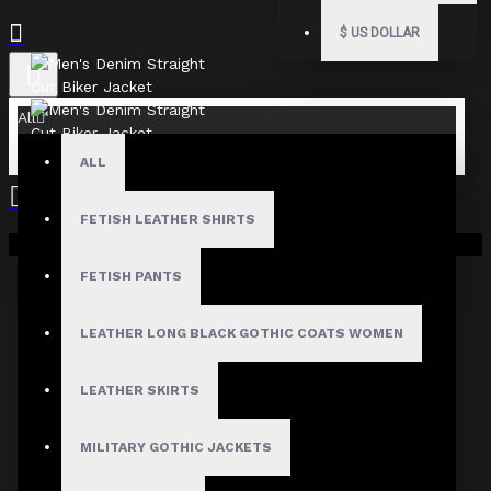
$
US DOLLAR
All
ALL
FETISH LEATHER SHIRTS
Your shopping cart is empty!
FETISH PANTS
LEATHER LONG BLACK GOTHIC COATS WOMEN
LEATHER SKIRTS
MILITARY GOTHIC JACKETS