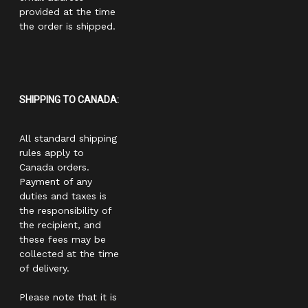
provided at the time
the order is shipped.
SHIPPING TO CANADA:
All standard shipping
rules apply to
Canada orders.
Payment of any
duties and taxes is
the responsibility of
the recipient, and
these fees may be
collected at the time
of delivery.
Please note that it is