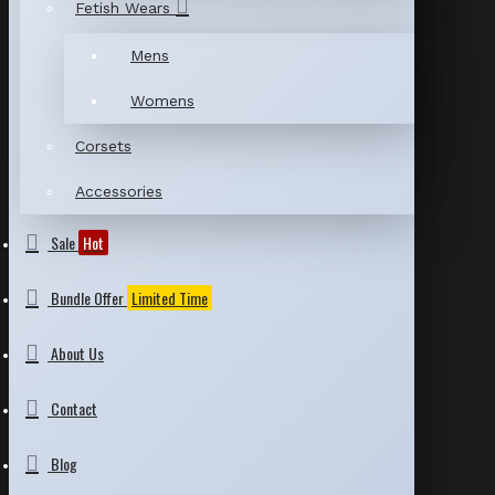
Fetish Wears
Mens
Womens
Corsets
Accessories
Sale
Hot
Bundle Offer
Limited Time
About Us
Contact
Blog