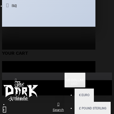
FAQ
YOUR CART
$
US DOLLAR
USD
Login
€
EURO
Register
£
POUND STERLING
Search