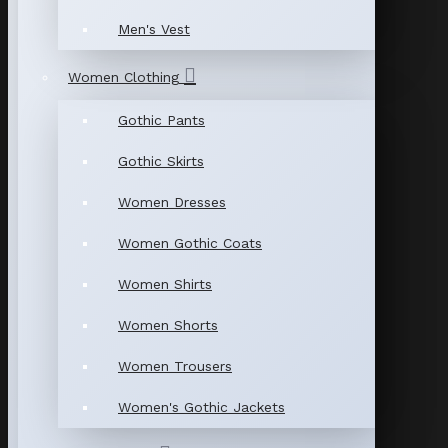
Men's Vest
Women Clothing
Gothic Pants
Gothic Skirts
Women Dresses
Women Gothic Coats
Women Shirts
Women Shorts
Women Trousers
Women's Gothic Jackets