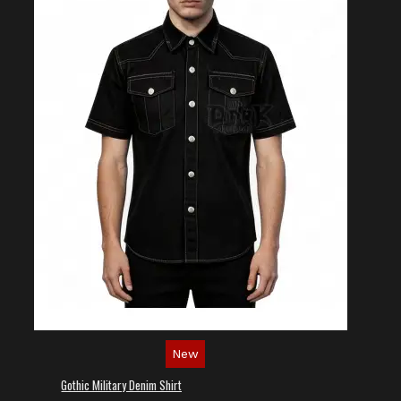
New
Gothic Military Denim Shirt