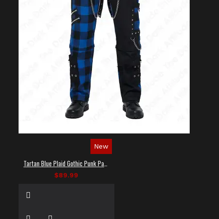
New
Tartan Blue Plaid Gothic Punk Pants
$89.99