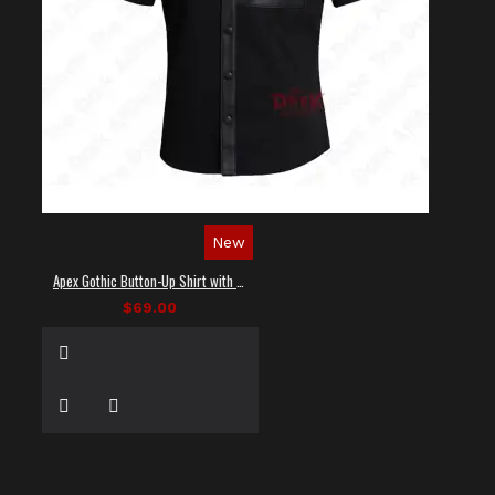
New
Apex Gothic Button-Up Shirt with Faux Leather Panel
$69.00