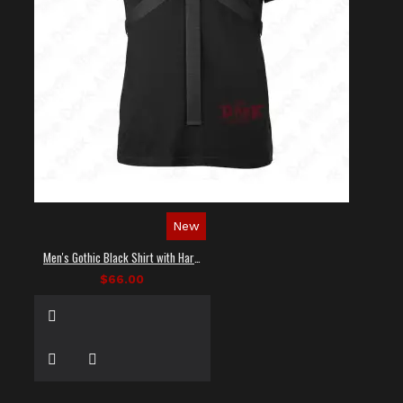
New
Men's Gothic Black Shirt with Harness Straps
$66.00