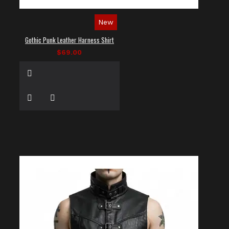
New
Gothic Punk Leather Harness Shirt
$69.00