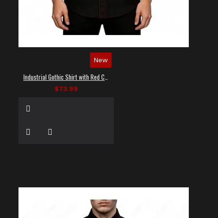
New
Industrial Gothic Shirt with Red Contrast Stitching
$73.99