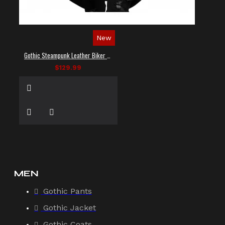
New
Gothic Steampunk Leather Biker Vest
$129.99
MEN
Gothic Pants
Gothic Jacket
Gothic Coats