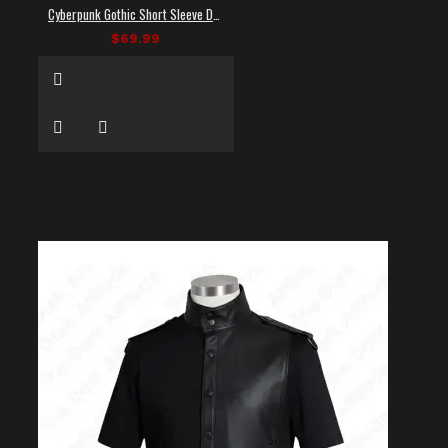
Cyberpunk Gothic Short Sleeve Dress Shirt
$69.99