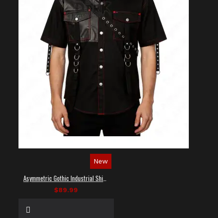
New
Asymmetric Gothic Industrial Shirt with Diagonal Strap
$89.99