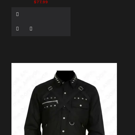
$77.99