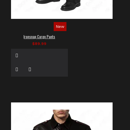
New
Ironsnap Cargo Pants
$89.99