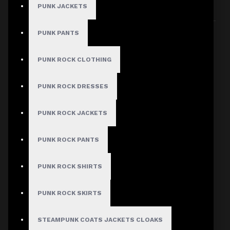
PUNK JACKETS
Sort By:
Show:
PUNK PANTS
PUNK ROCK CLOTHING
PUNK ROCK DRESSES
PUNK ROCK JACKETS
PUNK ROCK PANTS
PUNK ROCK SHIRTS
PUNK ROCK SKIRTS
STEAMPUNK COATS JACKETS CLOAKS