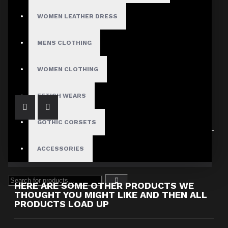
WOMEN LEATHER DRESS
MENS CLOTHING
Men's Denim Straight Cut Biker Jacket
$77.99
WOMEN CLOTHING
FETISH WEARS
GOTHIC CORSETS
Showing 1 to 1 of 1 (1 Pages)
ACCESSORIES
HERE ARE SOME OTHER PRODUCTS WE
THOUGHT YOU MIGHT LIKE AND THEN ALL
PRODUCTS LOAD UP