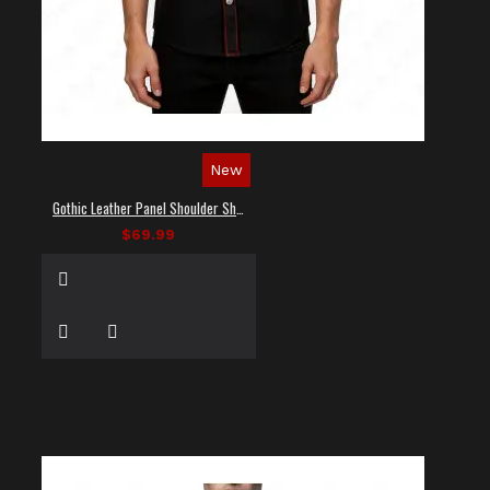
New
Gothic Leather Panel Shoulder Shirt
$69.99