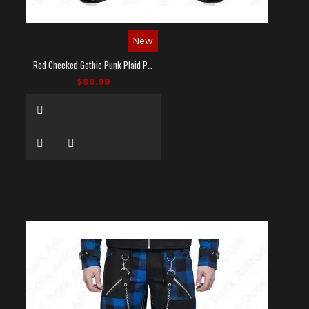
New
Red Checked Gothic Punk Plaid Pants
$89.99