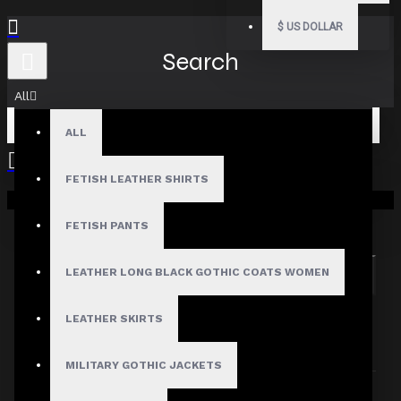
$
US DOLLAR
Search
All
ALL
FETISH LEATHER SHIRTS
Your shopping cart is empty!
Search in subcategories
Search in product descriptions
FETISH PANTS
LEATHER LONG BLACK GOTHIC COATS WOMEN
SEARCH
PRODUCTS MEETING THE SEARCH
LEATHER SKIRTS
CRITERIA
MILITARY GOTHIC JACKETS