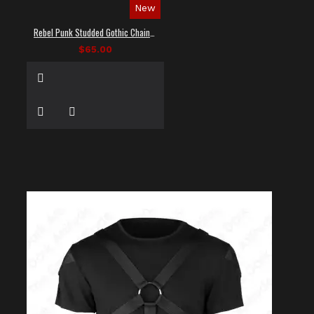
New
Rebel Punk Studded Gothic Chain Shirt
$65.00