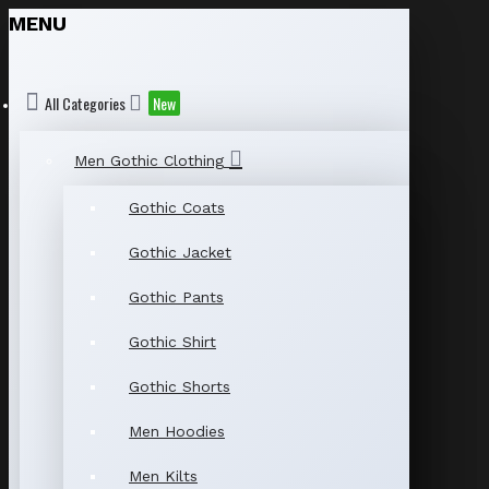
MENU
All Categories
New
Men Gothic Clothing
Gothic Coats
Gothic Jacket
Gothic Pants
Gothic Shirt
Gothic Shorts
Men Hoodies
Men Kilts