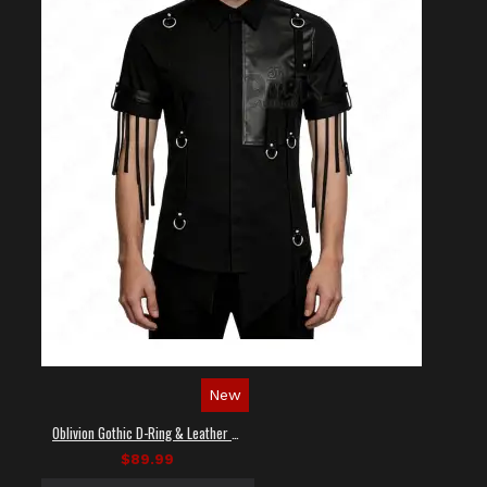
New
Oblivion Gothic D-Ring & Leather Panel Shirt
$89.99