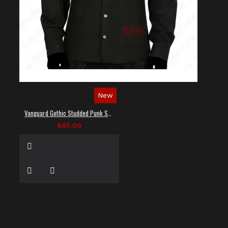
New
Vanguard Gothic Studded Punk Shirt
$65.00