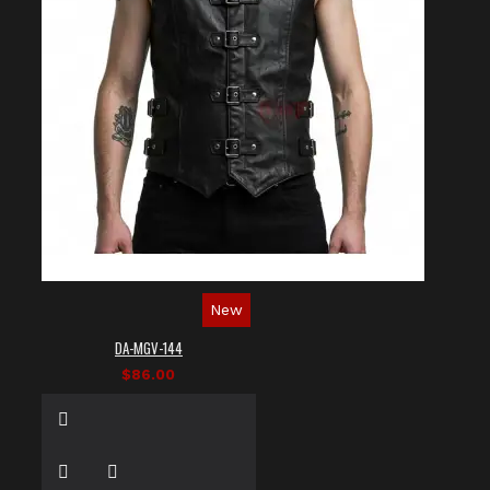
New
DA-MGV-144
$86.00