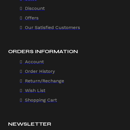
Discount
Offers
Our Satisfied Customers
ORDERS INFORMATION
Account
Order History
Return/Rechange
Wish List
Shopping Cart
NEWSLETTER