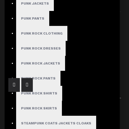
PUNK JACKETS
Sort By:
Show:
PUNK PANTS
PUNK ROCK CLOTHING
PUNK ROCK DRESSES
Men's Denim Straight Cut Biker Jacket
$77.99
PUNK ROCK JACKETS
PUNK ROCK PANTS
PUNK ROCK SHIRTS
Showing 1 to 1 of 1 (1 Pages)
PUNK ROCK SKIRTS
STEAMPUNK COATS JACKETS CLOAKS