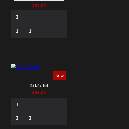
$69.00
New
DA-MGV-144
$86.00