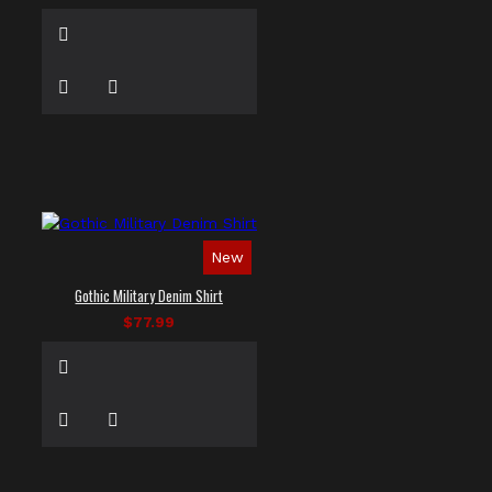
New
Gothic Military Denim Shirt
$77.99