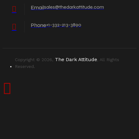
Email
sales@thedarkattitude.com
Phone
+1-332-213-3890
The Dark Attitude
Copyright © 2026,
, All Rights
Reserved.