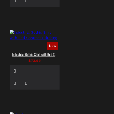
New
Industrial Gothic Shirt with Red Contrast Stitching
$73.99