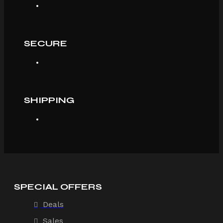
SECURE
SHIPPING
SPECIAL OFFERS
Deals
Sales