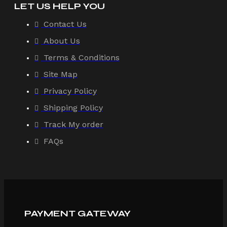
LET US HELP YOU
Contact Us
About Us
Terms & Conditions
Site Map
Privacy Policy
Shipping Policy
Track My order
FAQs
PAYMENT GATEWAY