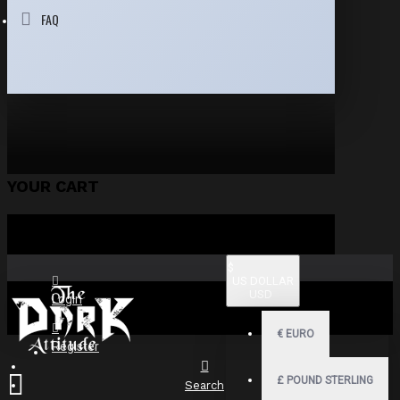
FAQ
YOUR CART
$
US DOLLAR
USD
Login
€
EURO
Register
£
POUND STERLING
Search