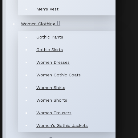
Men's Vest
Women Clothing
Gothic Pants
Gothic Skirts
Women Dresses
Women Gothic Coats
Women Shirts
Women Shorts
Women Trousers
Women's Gothic Jackets