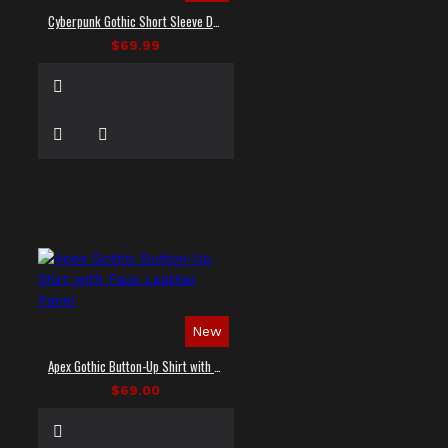
Cyberpunk Gothic Short Sleeve Dress Shirt
$69.99
New
Apex Gothic Button-Up Shirt with Faux Leather Panel
$69.00