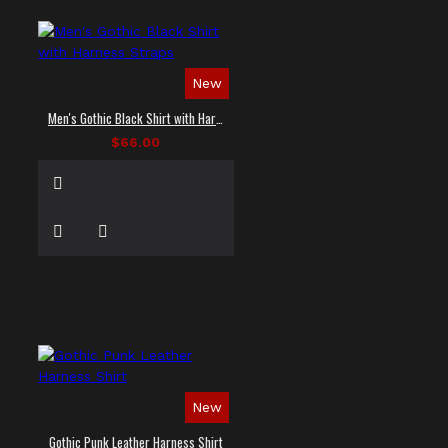
New
Men's Gothic Black Shirt with Harness Straps
$66.00
New
Gothic Punk Leather Harness Shirt