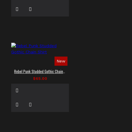
New
Rebel Punk Studded Gothic Chain Shirt
$65.00