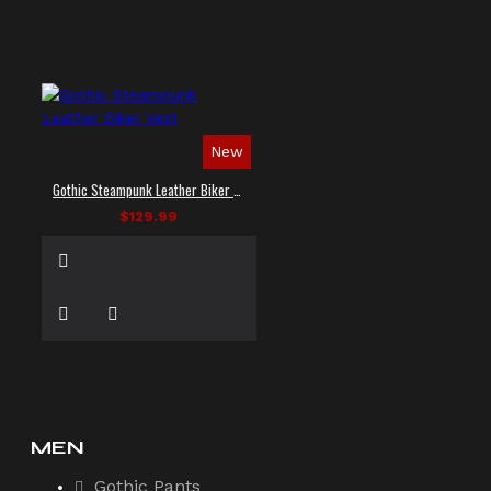
New
Gothic Steampunk Leather Biker Vest
$129.99
MEN
Gothic Pants