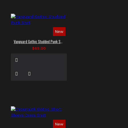
New
Vanguard Gothic Studded Punk Shirt
$65.00
New