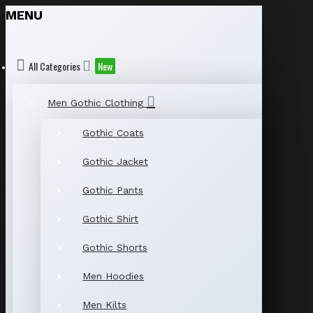
MENU
All Categories
New
Men Gothic Clothing
Gothic Coats
Gothic Jacket
Gothic Pants
Gothic Shirt
Gothic Shorts
Men Hoodies
Men Kilts