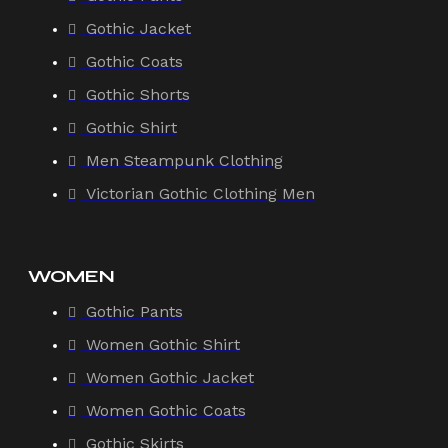
Gothic Jacket
Gothic Coats
Gothic Shorts
Gothic Shirt
Men Steampunk Clothing
Victorian Gothic Clothing Men
WOMEN
Gothic Pants
Women Gothic Shirt
Women Gothic Jacket
Women Gothic Coats
Gothic Skirts