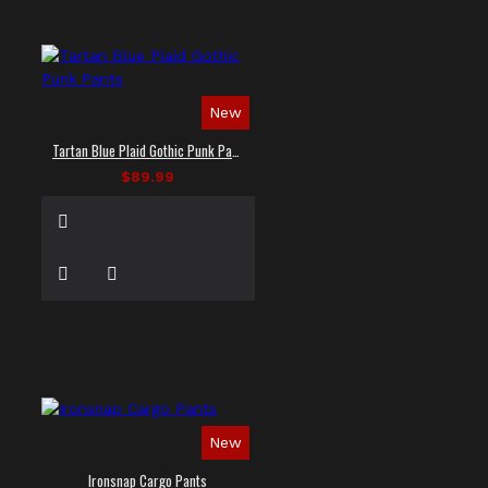
New
Tartan Blue Plaid Gothic Punk Pants
$89.99
New
Ironsnap Cargo Pants