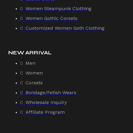
Women Steampunk Clothing
Women Gothic Corsets
Customized Women Goth Clothing
NEW ARRIVAL
Men
Women
Corsets
Bondage/Fetish Wears
Wholesale Inquiry
Affiliate Program