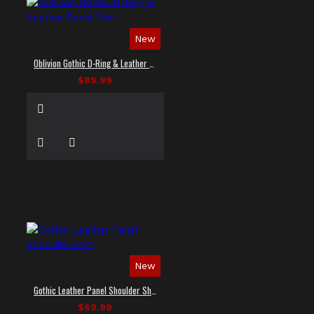
New
Oblivion Gothic D-Ring & Leather Panel Shirt
$89.99
New
Gothic Leather Panel Shoulder Shirt
$69.99