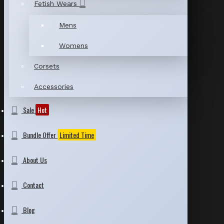
Fetish Wears
Mens
Womens
Corsets
Accessories
Sale
Hot
Bundle Offer
Limited Time
About Us
Contact
Blog