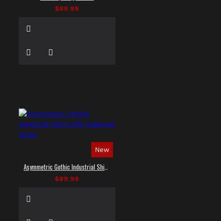
$89.99
New
Asymmetric Gothic Industrial Shirt with Diagonal Strap
$89.99