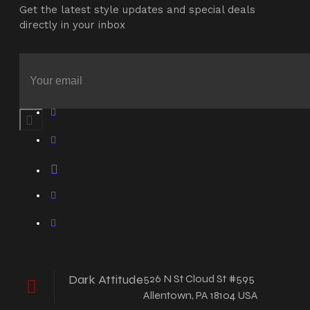
Get the latest style updates and special deals
directly in your inbox
Dark Attitude
526 N St Cloud St #595
Allentown, PA 18104 USA