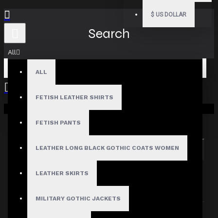
$
US DOLLAR
Search
All
ALL
FETISH LEATHER SHIRTS
Your shopping cart is empty!
Search in subcategories
Search in product descriptions
FETISH PANTS
LEATHER LONG BLACK GOTHIC COATS WOMEN
SEARCH
PRODUCTS MEETING THE SEARCH
LEATHER SKIRTS
CRITERIA
MILITARY GOTHIC JACKETS