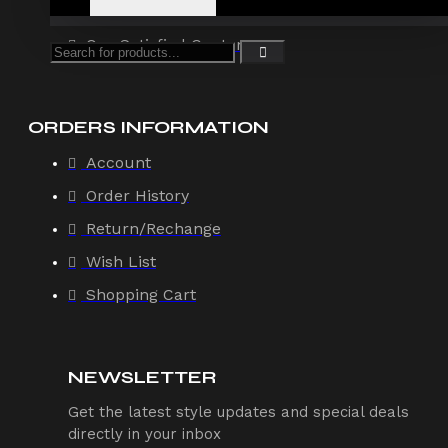
Offers
Our Satisfied Customers
ORDERS INFORMATION
Account
Order History
Return/Rechange
Wish List
Shopping Cart
NEWSLETTER
Get the latest style updates and special deals
directly in your inbox