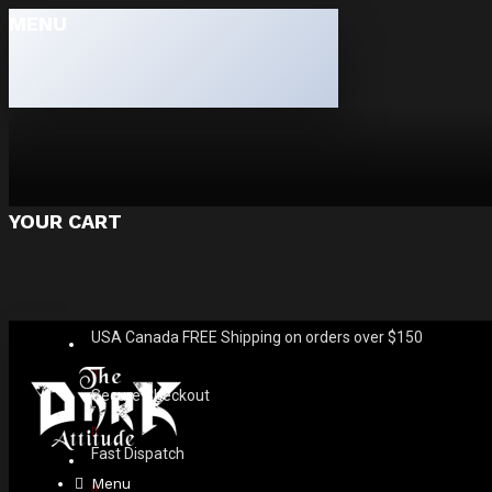
MENU
YOUR CART
USA Canada FREE Shipping on orders over $150
Secure Checkout
Fast Dispatch
Menu