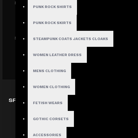
SECURE
PUNK ROCK SHIRTS
PUNK ROCK SKIRTS
SHIPPING
STEAMPUNK COATS JACKETS CLOAKS
WOMEN LEATHER DRESS
MENS CLOTHING
WOMEN CLOTHING
SPECIAL OFFERS
FETISH WEARS
Deals
GOTHIC CORSETS
Sales
Discount
ACCESSORIES