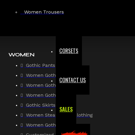
Gothic Shirt
Women Trousers
Men Steampunk Clothing
Victorian Gothic Clothing Men
CORSETS
WOMEN
Gothic Pants
Women Gothic Shirt
CONTACT US
Women Gothic Jacket
Women Gothic Coats
Gothic Skirts
SALES
Women Steampunk Clothing
Women Gothic Corsets
Customized Women Goth