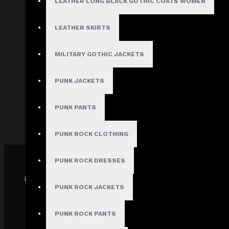
LEATHER LONG BLACK GOTHIC COATS WOMEN
About Us
Terms & Conditions
LEATHER SKIRTS
Site Map
Privacy Policy
MILITARY GOTHIC JACKETS
Shipping Policy
PUNK JACKETS
Track My order
FAQs
PUNK PANTS
PUNK ROCK CLOTHING
PUNK ROCK DRESSES
PAYMENT GATEWAY
PUNK ROCK JACKETS
PUNK ROCK PANTS