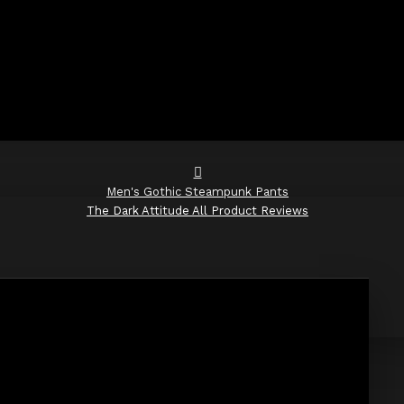
Men's Gothic Steampunk Pants
The Dark Attitude All Product Reviews