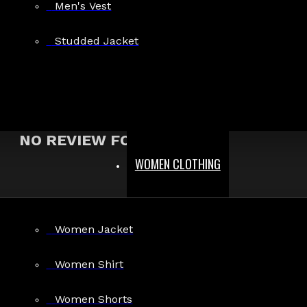
Men's Vest
Show:
Studded Jacket
Search In Reviews
NO REVIEW FOUND
WOMEN CLOTHING
MEN
Women Jacket
Gothic Pants
Gothic Jacket
Women Shirt
Gothic Coats
Women Shorts
Gothic Shorts