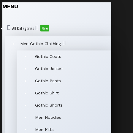
MENU
All Categories
New
Men Gothic Clothing
Gothic Coats
Gothic Jacket
Gothic Pants
Gothic Shirt
Gothic Shorts
Men Hoodies
Men Kilts