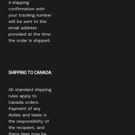
A shipping
confirmation with
your tracking number
will be sent to the
email address
provided at the time
the order is shipped.
SHIPPING TO CANADA:
All standard shipping
rules apply to
Canada orders.
Payment of any
duties and taxes is
the responsibility of
the recipient, and
these fees may be