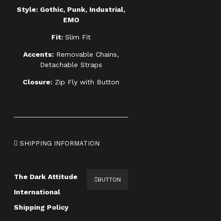
Style: Gothic, Punk, Industrial,
EMO
Fit:
Slim Fit
Accents:
Removable Chains,
Detachable Straps
Closure:
Zip Fly with Button
SHIPPING INFORMATION
The Dark Attitude
BUTTON
International
Shipping Policy