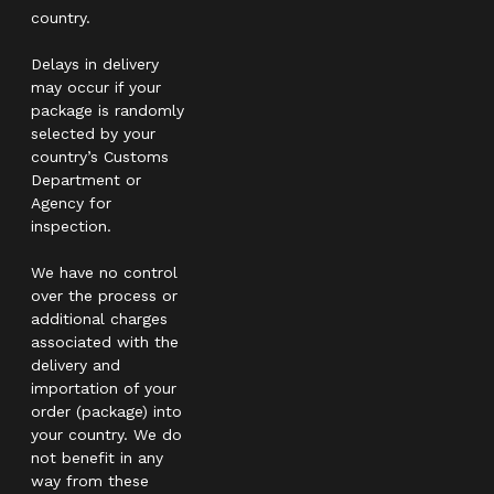
country.
Delays in delivery
may occur if your
package is randomly
selected by your
country’s Customs
Department or
Agency for
inspection.
We have no control
over the process or
additional charges
associated with the
delivery and
importation of your
order (package) into
your country. We do
not benefit in any
way from these