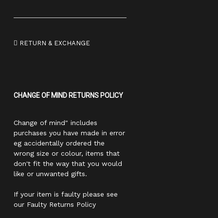
RETURN & EXCHANGE
CHANGE OF MIND RETURNS POLICY
Change of mind" includes
purchases you have made in error
eg accidentally ordered the
wrong size or colour, items that
don't fit the way that you would
like or unwanted gifts.
If your item is faulty please see
our Faulty Returns Policy