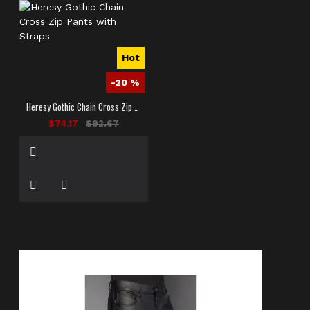
Hot
-20 %
Heresy Gothic Chain Cross Zip Pants with Straps
$74.17
$92.67