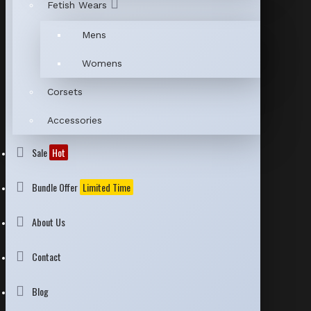
Fetish Wears
Mens
Womens
Corsets
Accessories
Sale
Hot
Bundle Offer
Limited Time
About Us
Contact
Blog