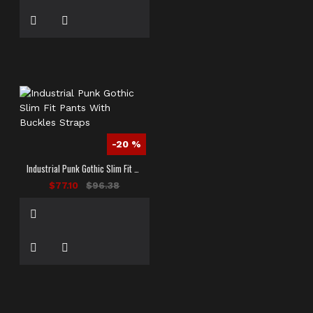
-20 %
Industrial Punk Gothic Slim Fit Pants With Buckles Straps
$77.10
$96.38