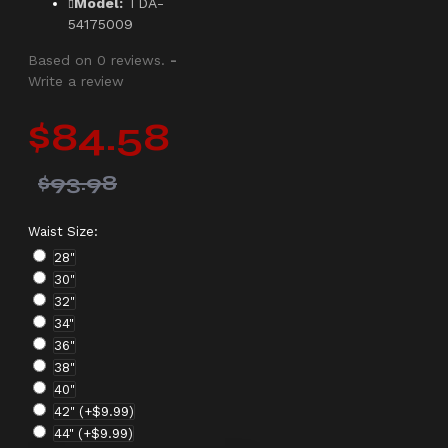
Model:
TDA-
54175009
Based on 0 reviews.
-
Write a review
$84.58
$93.98
Waist Size:
28"
30"
32"
34"
36"
38"
40"
42"
(+$9.99)
44"
(+$9.99)