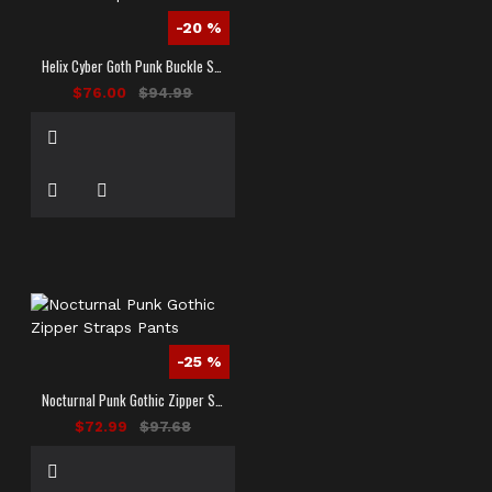
-20 %
Helix Cyber Goth Punk Buckle Strap Pants
$76.00
$94.99
-25 %
Nocturnal Punk Gothic Zipper Straps Pants
$72.99
$97.68