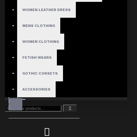
WOMEN LEATHER DRESS
MENS CLOTHING
WOMEN CLOTHING
FETISH WEARS
GOTHIC CORSETS
ACCESSORIES