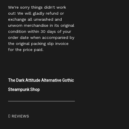
We're sorry things didn't work
out! We will gladly refund or
exchange all unwashed and
unworn merchandise in its original
condition within 30 days of your
order date when accompanied by
the original packing slip invoice
for the price paid.
The Dark Attitude Alternative Gothic
Steampunk Shop
REVIEWS