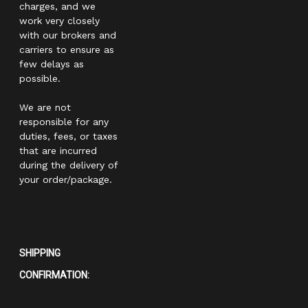
charges, and we
work very closely
with our brokers and
carriers to ensure as
few delays as
possible.
We are not
responsible for any
duties, fees, or taxes
that are incurred
during the delivery of
your order/package.
SHIPPING
CONFIRMATION: