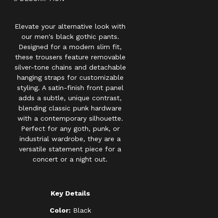
Elevate your alternative look with
our men's black gothic pants.
Designed for a modern slim fit,
these trousers feature removable
silver-tone chains and detachable
hanging straps for customizable
styling. A satin-finish front panel
adds a subtle, unique contrast,
blending classic punk hardware
with a contemporary silhouette.
Perfect for any goth, punk, or
industrial wardrobe, they are a
versatile statement piece for a
concert or a night out.
Key Details
Color:
Black