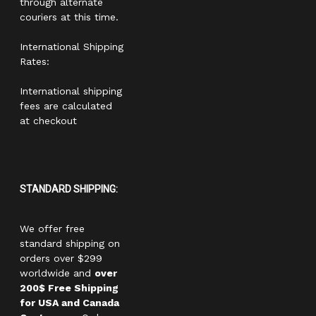
through alternate
couriers at this time.
International Shipping
Rates:
International shipping
fees are calculated
at checkout
STANDARD SHIPPING:
We offer free
standard shipping on
orders over $299
worldwide and
over
200$ Free Shipping
for USA and Canada