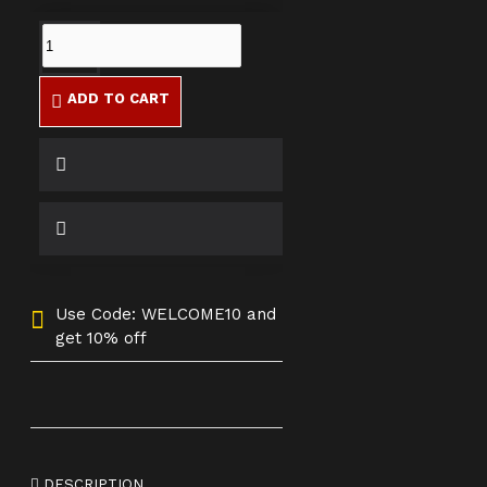
ADD TO CART
Use Code: WELCOME10 and
get 10% off
DESCRIPTION