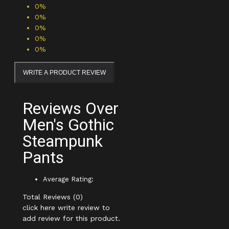
0%
0%
0%
0%
0%
WRITE A PRODUCT REVIEW
Reviews Over
Men's Gothic
Steampunk
Pants
Average Rating:
Total Reviews (0)
click here write review to
add review for this product.