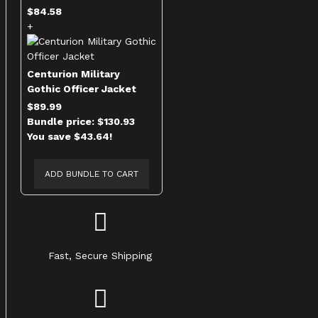
$84.58
+
Centurion Military
Gothic Officer Jacket
$89.99
Bundle price: $130.93
You save $43.64!
ADD BUNDLE TO CART
Fast, Secure Shipping