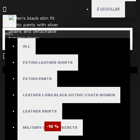
$
US DOLLAR
All
ALL
FETISH LEATHER SHIRTS
Your shopping cart is empty!
FETISH PANTS
LEATHER LONG BLACK GOTHIC COATS WOMEN
LEATHER SKIRTS
-10 %
MILITARY GOTHIC JACKETS