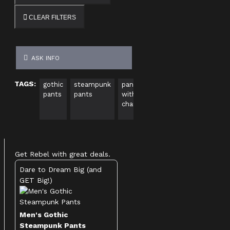
CLEAR FILTERS
ASK INFO
TAGS:
gothic
steampunk
pants
pants
punk
EMO
pants
pants
with
with
pants
pant
chains
straps
Get Rebel with great deals.
Dare to Dream Big (and
GET Big!)
Men's Gothic
Steampunk Pants