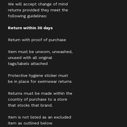
We will accept change of mind
returns provided they meet the
following guidelines:
Return within 30 days
Return with proof of purchase
Item must be unworn, unwashed,
unused with all original
tags/labels attached
Protective hygiene sticker must
be in place for swimwear returns
Returns must be made within the
country of purchase to a store
that stocks that brand.
Item is not listed as an excluded
item as outlined below