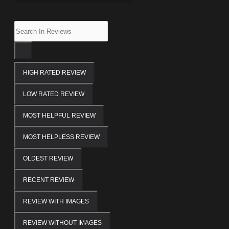
HIGH RATED REVIEW
LOW RATED REVIEW
MOST HELPFUL REVIEW
MOST HELPLESS REVIEW
OLDEST REVIEW
RECENT REVIEW
REVIEW WITH IMAGES
REVIEW WITHOUT IMAGES