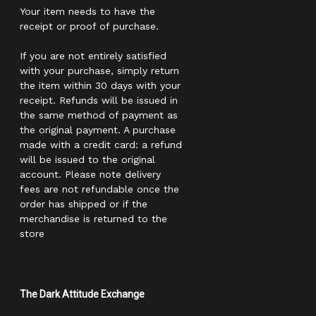
Your item needs to have the
receipt or proof of purchase.
If you are not entirely satisfied
with your purchase, simply return
the item within 30 days with your
receipt. Refunds will be issued in
the same method of payment as
the original payment. A purchase
made with a credit card: a refund
will be issued to the original
account. Please note delivery
fees are not refundable once the
order has shipped or if the
merchandise is returned to the
store
The Dark Attitude Exchange