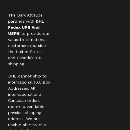
The Dark Attitude
partners with
DHL
Fedex UPS And
USPS
to provide our
valued international
customers (outside
the United States
and Canada) DHL
shipping.
DHL cannot ship to
international P.O. Box
Addresses. All
international and
Canadian orders
require a verifiable
physical shipping
address. We are
unable able to ship