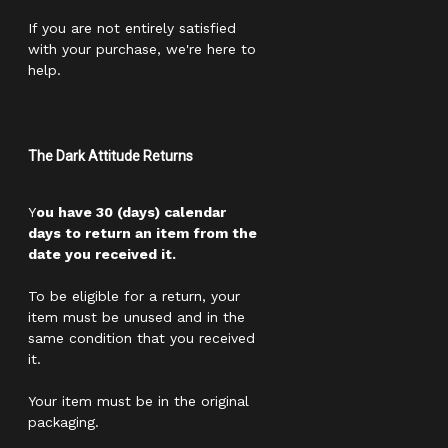
If you are not entirely satisfied
with your purchase, we're here to
help.
The Dark Attitude Returns
Y
ou have 30 (days) calendar
days to return an item from the
date you received it.
To be eligible for a return, your
item must be unused and in the
same condition that you received
it.
Your item must be in the original
packaging.