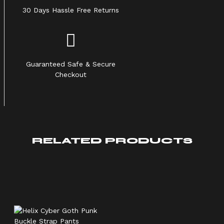
30 Days Hassle Free Returns
Guaranteed Safe & Secure
Checkout
RELATED PRODUCTS