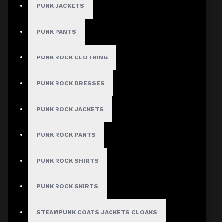
PUNK JACKETS
PUNK PANTS
PUNK ROCK CLOTHING
PUNK ROCK DRESSES
PUNK ROCK JACKETS
PUNK ROCK PANTS
PUNK ROCK SHIRTS
PUNK ROCK SKIRTS
STEAMPUNK COATS JACKETS CLOAKS