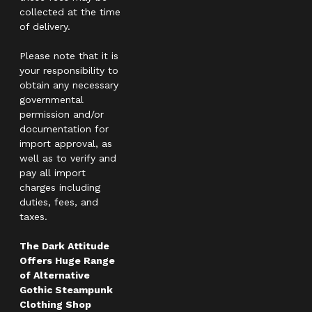
collected at the time
of delivery.
Please note that it is
your responsibility to
obtain any necessary
governmental
permission and/or
documentation for
import approval, as
well as to verify and
pay all import
charges including
duties, fees, and
taxes.
The Dark Attitude
Offers Huge Range
of Alternative
Gothic Steampunk
Clothing Shop