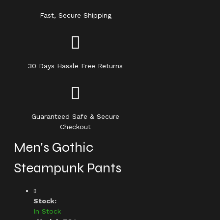
Fast, Secure Shipping
30 Days Hassle Free Returns
Guaranteed Safe & Secure
Checkout
Men's Gothic
Steampunk Pants
Stock:
In Stock