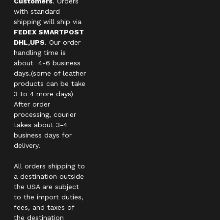
Customers
. Orders
with standard
shipping will ship via
FEDEX SMARTPOST
DHL,UPS
. Our order
handling time is
about 4-6 business
days.(some of leather
products can be take
3 to 4 more days)
After order
processing, courier
takes about 3-4
business days for
delivery.
All orders shipping to
a destination outside
the USA are subject
to the import duties,
fees, and taxes of
the destination