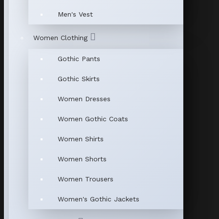
Men's Vest
Women Clothing
Gothic Pants
Gothic Skirts
Women Dresses
Women Gothic Coats
Women Shirts
Women Shorts
Women Trousers
Women's Gothic Jackets