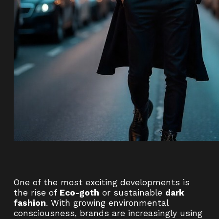
One of the most exciting developments is
the rise of
Eco-goth
or sustainable
dark
fashion
. With growing environmental
consciousness, brands are increasingly using