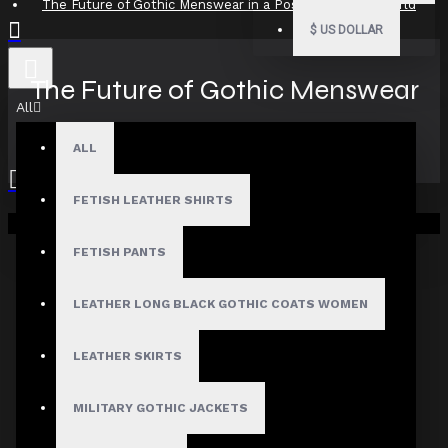
The Future of Gothic Menswear in a Post-Normcore World
$
US DOLLAR
The Future of Gothic Menswear
All
in a Post-Normcore World
ALL
FETISH LEATHER SHIRTS
Your shopping cart is empty!
12
Aug
FETISH PANTS
LEATHER LONG BLACK GOTHIC COATS WOMEN
LEATHER SKIRTS
MILITARY GOTHIC JACKETS