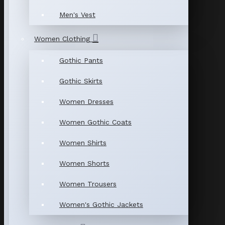
Men's Vest
Women Clothing
Gothic Pants
Gothic Skirts
Women Dresses
Women Gothic Coats
Women Shirts
Women Shorts
Women Trousers
Women's Gothic Jackets