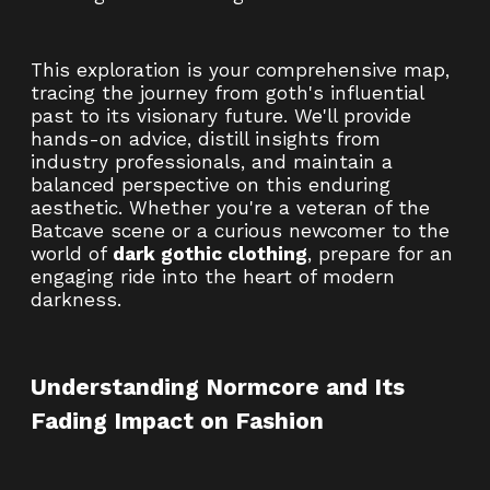
This exploration is your comprehensive map,
tracing the journey from goth's influential
past to its visionary future. We'll provide
hands-on advice, distill insights from
industry professionals, and maintain a
balanced perspective on this enduring
aesthetic. Whether you're a veteran of the
Batcave scene or a curious newcomer to the
world of
dark gothic clothing
, prepare for an
engaging ride into the heart of modern
darkness.
Understanding Normcore and Its
Fading Impact on Fashion