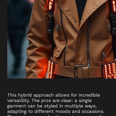
This hybrid approach allows for incredible
versatility. The pros are clear: a single
garment can be styled in multiple ways,
adapting to different moods and occasions.