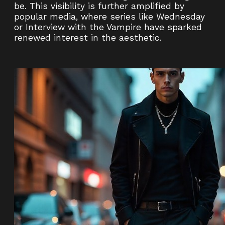
be. This visibility is further amplified by
popular media, where series like Wednesday
or Interview with the Vampire have sparked
renewed interest in the aesthetic.