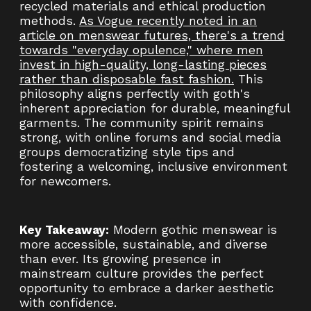
recycled materials and ethical production
methods.
As Vogue recently noted in an
article on menswear futures, there's a trend
towards "everyday opulence," where men
invest in high-quality, long-lasting pieces
rather than disposable fast fashion.
This
philosophy aligns perfectly with goth's
inherent appreciation for durable, meaningful
garments. The community spirit remains
strong, with online forums and social media
groups democratizing style tips and
fostering a welcoming, inclusive environment
for newcomers.
Key Takeaway:
Modern gothic menswear is
more accessible, sustainable, and diverse
than ever. Its growing presence in
mainstream culture provides the perfect
opportunity to embrace a darker aesthetic
with confidence.