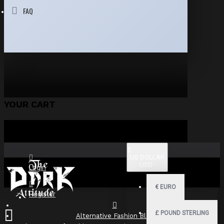
FAQ
YOUR CART
$
US DOLLAR
USD
Login
€
EURO
Register
£
POUND STERLING
Alternative Fashion Blog