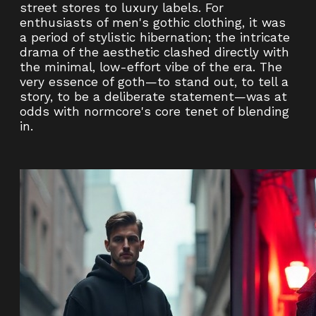
street stores to luxury labels. For
enthusiasts of men's gothic clothing, it was
a period of stylistic hibernation; the intricate
drama of the aesthetic clashed directly with
the minimal, low-effort vibe of the era. The
very essence of goth—to stand out, to tell a
story, to be a deliberate statement—was at
odds with normcore's core tenet of blending
in.