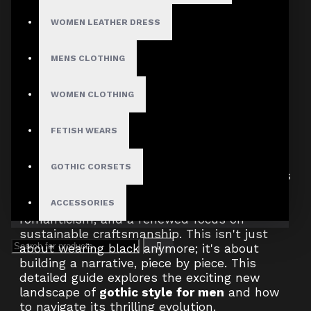
does this seismic cultural shift mean for the
WOMEN LEATHER DRESS
man who has always found solace and
strength in the shadows? It means
everything.
MENS CLOTHING
WOMEN CLOTHING
The world is once again ready for the drama,
the history, and the unapologetic identity of
the
goth subculture
. But this isn't a simple
FETISH WEARS
80s revival. The future of
men's gothic clothing
is more nuanced,
GOTHIC CORSETS
intelligent, and modular than ever before. It's
a complex tapestry weaving together
threads of futuristic technology, dark
ACCESSORIES
romanticism, and a renewed focus on
sustainable craftsmanship. This isn't just
about wearing black anymore; it's about
building a narrative, piece by piece. This
detailed guide explores the exciting new
landscape of
gothic style for men
and how
to navigate its thrilling evolution.