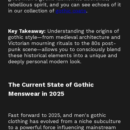
rebellious spirit, and you can see echoes of it
in our collection of
gothic coats
.
Key Takeaway:
Understanding the origins of
gothic style—from medieval architecture and
Victorian mourning rituals to the 80s post-
punk scene—allows you to consciously blend
these historical elements into a unique and
deeply personal modern look.
The Current State of Gothic
Menswear in 2025
Fast forward to 2025, and men's gothic
clothing has evolved from a niche subculture
to a powerful force influencing mainstream