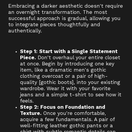
Embracing a darker aesthetic doesn't require
an overnight transformation. The most
successful approach is gradual, allowing you
to integrate pieces thoughtfully and
authentically.
Step 1:
Start with a Single Statement
Piece.
Don't overhaul your entire closet
at once. Begin by introducing one key
item, like a dramatic men's gothic
clothing overcoat or a pair of high-
quality [gothic boots], into your existing
wardrobe. Wear it with your favorite
jeans and a simple t-shirt to see how it
feels.
Step 2:
Focus on Foundation and
Texture.
Once you're comfortable,
acquire a few fundamentals. A pair of
well-fitting leather gothic pants or a
shirt with subtle romantic details can