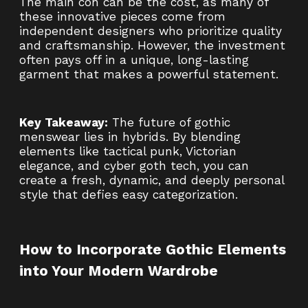
The main con can be the cost, as many of
these innovative pieces come from
independent designers who prioritize quality
and craftsmanship. However, the investment
often pays off in a unique, long-lasting
garment that makes a powerful statement.
Key Takeaway:
The future of gothic
menswear lies in hybrids. By blending
elements like tactical punk, Victorian
elegance, and cyber goth tech, you can
create a fresh, dynamic, and deeply personal
style that defies easy categorization.
How to Incorporate Gothic Elements
into Your Modern Wardrobe