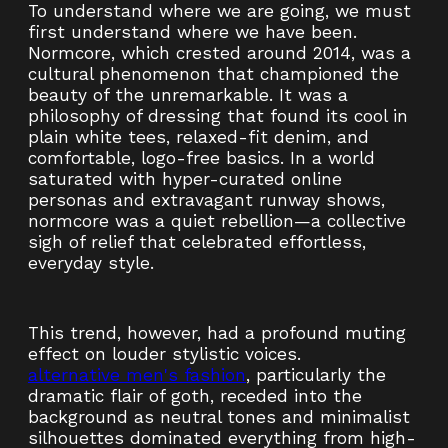
To understand where we are going, we must
first understand where we have been.
Normcore, which crested around 2014, was a
cultural phenomenon that championed the
beauty of the unremarkable. It was a
philosophy of dressing that found its cool in
plain white tees, relaxed-fit denim, and
comfortable, logo-free basics. In a world
saturated with hyper-curated online
personas and extravagant runway shows,
normcore was a quiet rebellion—a collective
sigh of relief that celebrated effortless,
everyday style.
This trend, however, had a profound muting
effect on louder stylistic voices.
alternative men's fashion
, particularly the
dramatic flair of goth, receded into the
background as neutral tones and minimalist
silhouettes dominated everything from high-