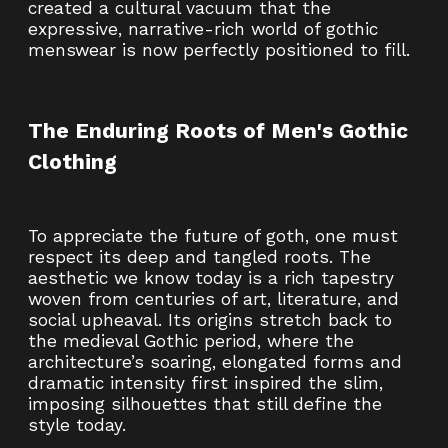
created a cultural vacuum that the
expressive, narrative-rich world of gothic
menswear is now perfectly positioned to fill.
The Enduring Roots of Men's Gothic
Clothing
To appreciate the future of goth, one must
respect its deep and tangled roots. The
aesthetic we know today is a rich tapestry
woven from centuries of art, literature, and
social upheaval. Its origins stretch back to
the medieval Gothic period, where the
architecture’s soaring, elongated forms and
dramatic intensity first inspired the slim,
imposing silhouettes that still define the
style today.