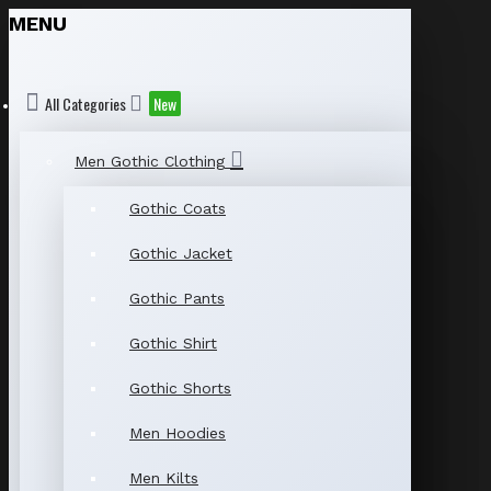
MENU
All Categories
New
Men Gothic Clothing
Gothic Coats
Gothic Jacket
Gothic Pants
Gothic Shirt
Gothic Shorts
Men Hoodies
Men Kilts