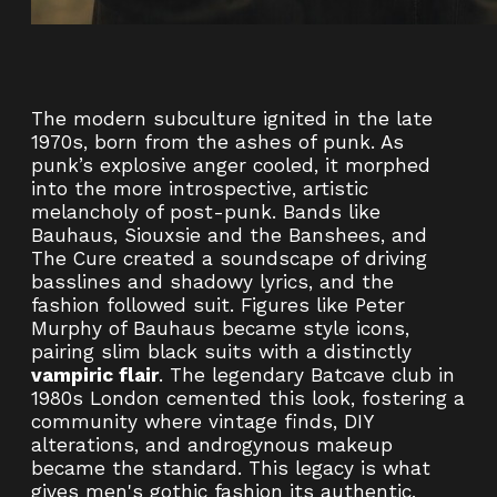
The modern subculture ignited in the late
1970s, born from the ashes of punk. As
punk’s explosive anger cooled, it morphed
into the more introspective, artistic
melancholy of post-punk. Bands like
Bauhaus, Siouxsie and the Banshees, and
The Cure created a soundscape of driving
basslines and shadowy lyrics, and the
fashion followed suit. Figures like Peter
Murphy of Bauhaus became style icons,
pairing slim black suits with a distinctly
vampiric flair
. The legendary Batcave club in
1980s London cemented this look, fostering a
community where vintage finds, DIY
alterations, and androgynous makeup
became the standard. This legacy is what
gives men's gothic fashion its authentic,