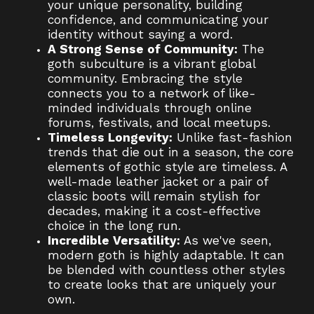
your unique personality, building
confidence, and communicating your
identity without saying a word.
A Strong Sense of Community:
The
goth subculture is a vibrant global
community. Embracing the style
connects you to a network of like-
minded individuals through online
forums, festivals, and local meetups.
Timeless Longevity:
Unlike fast-fashion
trends that die out in a season, the core
elements of gothic style are timeless. A
well-made leather jacket or a pair of
classic boots will remain stylish for
decades, making it a cost-effective
choice in the long run.
Incredible Versatility:
As we've seen,
modern goth is highly adaptable. It can
be blended with countless other styles
to create looks that are uniquely your
own.