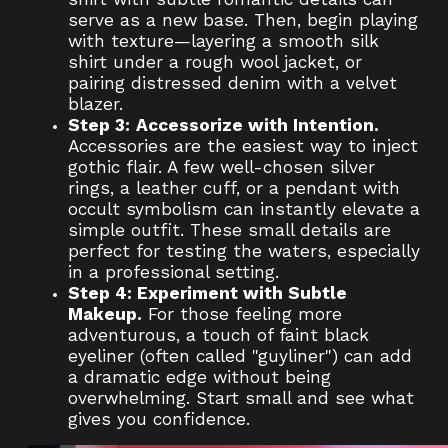
serve as a new base. Then, begin playing
with texture—layering a smooth silk
shirt under a rough wool jacket, or
pairing distressed denim with a velvet
blazer.
Step 3:
Accessorize with Intention.
Accessories are the easiest way to inject
gothic flair. A few well-chosen silver
rings, a leather cuff, or a pendant with
occult symbolism can instantly elevate a
simple outfit. These small details are
perfect for testing the waters, especially
in a professional setting.
Step 4: Experiment with Subtle
Makeup.
For those feeling more
adventurous, a touch of faint black
eyeliner (often called "guyliner") can add
a dramatic edge without being
overwhelming. Start small and see what
gives you confidence.