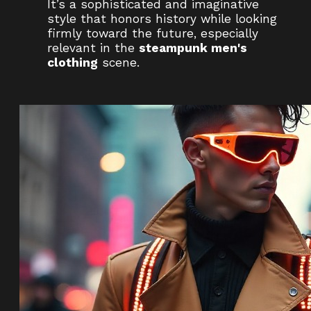
It’s a sophisticated and imaginative
style that honors history while looking
firmly toward the future, especially
relevant in the
steampunk men's
clothing
scene.