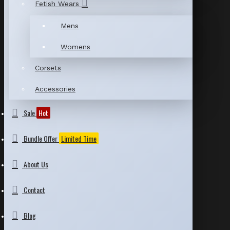
Fetish Wears
Mens
Womens
Corsets
Accessories
Sale
Hot
Bundle Offer
Limited Time
About Us
Contact
Blog