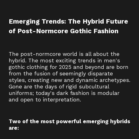
Emerging Trends: The Hybrid Future
of Post-Normcore Gothic Fashion
The post-normcore world is all about the
hybrid. The most exciting trends in men's
gothic clothing for 2025 and beyond are born
from the fusion of seemingly disparate
styles, creating new and dynamic archetypes.
Gone are the days of rigid subcultural
uniforms; today's dark fashion is modular
and open to interpretation.
Two of the most powerful emerging hybrids
are: