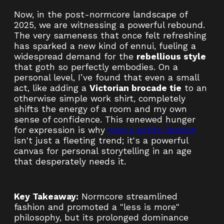
Now, in the post-normcore landscape of
2025, we are witnessing a powerful rebound.
The very sameness that once felt refreshing
has sparked a new kind of ennui, fueling a
widespread demand for the
rebellious style
that goth so perfectly embodies. On a
personal level, I’ve found that even a small
act, like adding a
Victorian brocade tie
to an
otherwise simple work shirt, completely
shifts the energy of a room and my own
sense of confidence. This renewed hunger
for expression is why
men's gothic fashion
isn't just a fleeting trend; it's a powerful
canvas for personal storytelling in an age
that desperately needs it.
Key Takeaway:
Normcore streamlined
fashion and promoted a "less is more"
philosophy, but its prolonged dominance