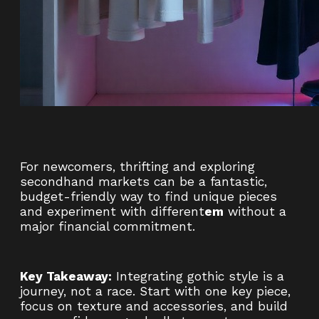
For newcomers, thrifting and exploring
secondhand markets can be a fantastic,
budget-friendly way to find unique pieces
and experiment with different
em
without a
major financial commitment.
Key Takeaway:
Integrating gothic style is a
journey, not a race. Start with one key piece,
focus on texture and accessories, and build