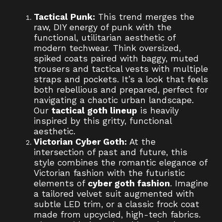
Tactical Punk:
This trend merges the
raw, DIY energy of punk with the
functional, utilitarian aesthetic of
modern techwear. Think oversized,
spiked coats paired with baggy, muted
trousers and tactical vests with multiple
straps and pockets. It’s a look that feels
both rebellious and prepared, perfect for
navigating a chaotic urban landscape.
Our
tactical goth lineup
is heavily
inspired by this gritty, functional
aesthetic.
Victorian Cyber Goth:
At the
intersection of past and future, this
style combines the romantic elegance of
Victorian fashion with the futuristic
elements of
cyber goth fashion
. Imagine
a tailored velvet suit augmented with
subtle LED trim, or a classic frock coat
made from upcycled, high-tech fabrics.