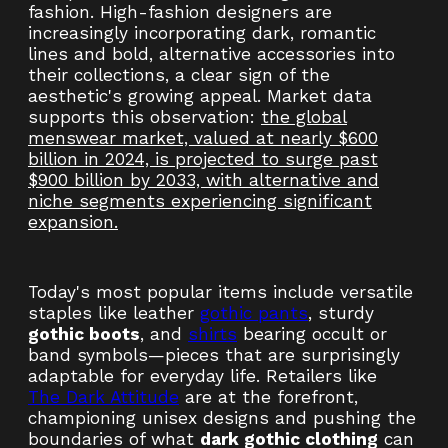
fashion. High-fashion designers are
increasingly incorporating dark, romantic
lines and bold, alternative accessories into
their collections, a clear sign of the
aesthetic's growing appeal. Market data
supports this observation:
the global
menswear market, valued at nearly $600
billion in 2024, is projected to surge past
$900 billion by 2033, with alternative and
niche segments experiencing significant
expansion.
Today's most popular items include versatile
staples like leather
gothic pants
, sturdy
gothic boots
, and
shirts
bearing occult or
band symbols—pieces that are surprisingly
adaptable for everyday life. Retailers like
The Dark Attitude
are at the forefront,
championing unisex designs and pushing the
boundaries of what
dark gothic clothing
can