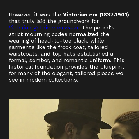
However, it was the
Victorian era (1837-1901)
that truly laid the groundwork for
Victorian gothic menswear
. The period's
strict mourning codes normalized the
wearing of head-to-toe black, while
garments like the frock coat, tailored
waistcoats, and top hats established a
formal, somber, and romantic uniform. This
historical foundation provides the blueprint
for many of the elegant, tailored pieces we
see in modern collections.