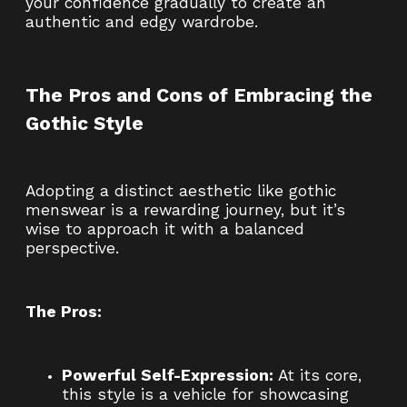
your confidence gradually to create an
authentic and edgy wardrobe.
The Pros and Cons of Embracing the
Gothic Style
Adopting a distinct aesthetic like gothic
menswear is a rewarding journey, but it’s
wise to approach it with a balanced
perspective.
The Pros:
Powerful Self-Expression:
At its core,
this style is a vehicle for showcasing