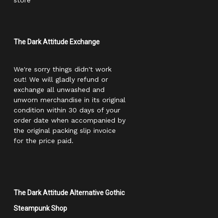
store
The Dark Attitude Exchange
We're sorry things didn't work
out! We will gladly refund or
exchange all unwashed and
unworn merchandise in its original
condition within 30 days of your
order date when accompanied by
the original packing slip invoice
for the price paid.
The Dark Attitude Alternative Gothic
Steampunk Shop