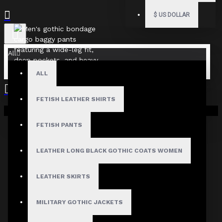
$
US DOLLAR
All
ALL
FETISH LEATHER SHIRTS
Your shopping cart is empty!
FETISH PANTS
LEATHER LONG BLACK GOTHIC COATS WOMEN
LEATHER SKIRTS
MILITARY GOTHIC JACKETS