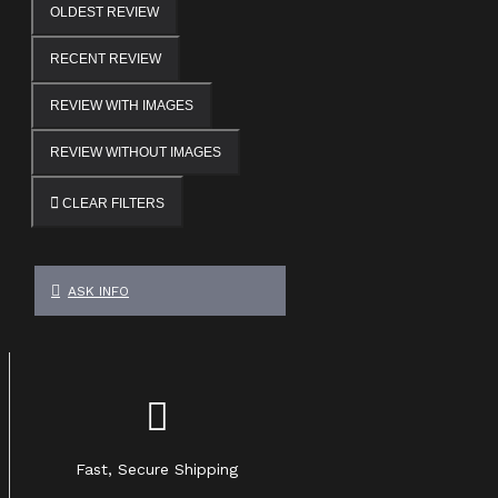
OLDEST REVIEW
RECENT REVIEW
REVIEW WITH IMAGES
REVIEW WITHOUT IMAGES
CLEAR FILTERS
ASK INFO
Fast, Secure Shipping