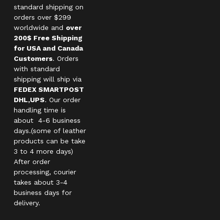
standard shipping on
orders over $299
worldwide and
over
200$ Free Shipping
for USA and Canada
Customers
. Orders
with standard
shipping will ship via
FEDEX SMARTPOST
DHL,UPS
. Our order
handling time is
about 4-6 business
days.(some of leather
products can be take
3 to 4 more days)
After order
processing, courier
takes about 3-4
business days for
delivery.