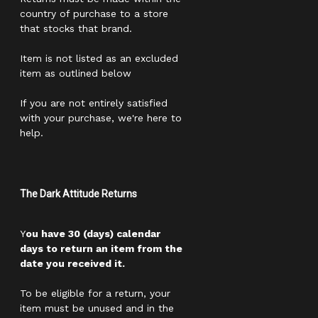
country of purchase to a store
that stocks that brand.
Item is not listed as an excluded
item as outlined below
If you are not entirely satisfied
with your purchase, we're here to
help.
The Dark Attitude Returns
Y
ou have 30 (days) calendar
days to return an item from the
date you received it.
To be eligible for a return, your
item must be unused and in the