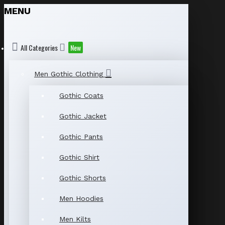
MENU
All Categories
New
Men Gothic Clothing
Gothic Coats
Gothic Jacket
Gothic Pants
Gothic Shirt
Gothic Shorts
Men Hoodies
Men Kilts