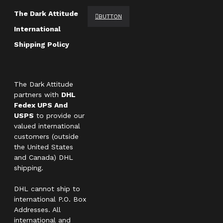
The Dark Attitude
BUTTON
International
Shipping Policy
The Dark Attitude
partners with
DHL
Fedex UPS And
USPS
to provide our
valued international
customers (outside
the United States
and Canada) DHL
shipping.
DHL cannot ship to
international P.O. Box
Addresses. All
international and