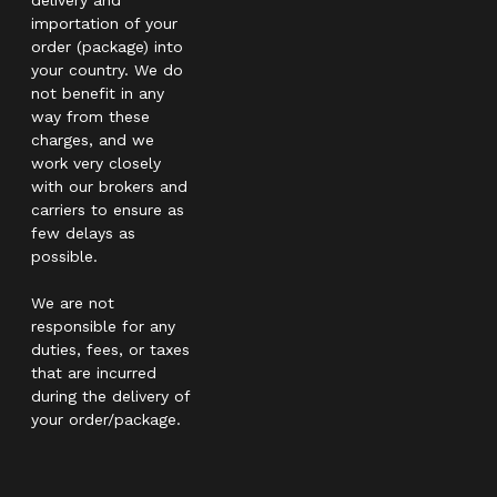
importation of your
order (package) into
your country. We do
not benefit in any
way from these
charges, and we
work very closely
with our brokers and
carriers to ensure as
few delays as
possible.
We are not
responsible for any
duties, fees, or taxes
that are incurred
during the delivery of
your order/package.