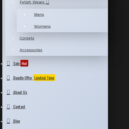
Fetish Wears
Mens
Womens
Corsets
Accessories
Sale
Hot
Bundle Offer
Limited Time
About Us
Contact
Blog