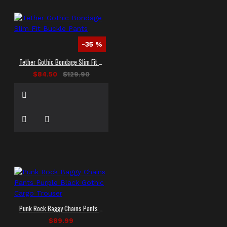
-35 %
Tether Gothic Bondage Slim Fit Buckle Pants
$84.50
$129.90
Punk Rock Baggy Chains Pants Purple Black Gothic Cargo Trouser
$89.99