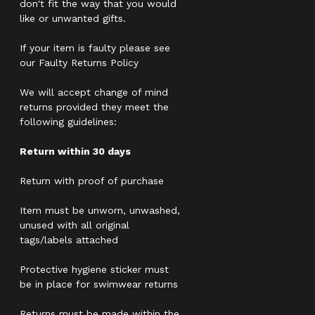
don't fit the way that you would
like or unwanted gifts.
If your item is faulty please see
our Faulty Returns Policy
We will accept change of mind
returns provided they meet the
following guidelines:
Return within 30 days
Return with proof of purchase
Item must be unworn, unwashed,
unused with all original
tags/labels attached
Protective hygiene sticker must
be in place for swimwear returns
Returns must be made within the