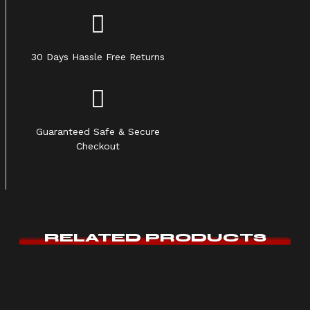
30 Days Hassle Free Returns
Guaranteed Safe & Secure
Checkout
RELATED PRODUCTS