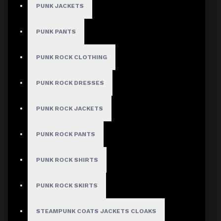
PUNK JACKETS
PUNK PANTS
PUNK ROCK CLOTHING
PUNK ROCK DRESSES
PUNK ROCK JACKETS
PUNK ROCK PANTS
PUNK ROCK SHIRTS
PUNK ROCK SKIRTS
STEAMPUNK COATS JACKETS CLOAKS