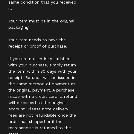
same condition that you received
it.
Your item must be in the original
packaging.
Your item needs to have the
receipt or proof of purchase.
If you are not entirely satisfied
with your purchase, simply return
the item within 30 days with your
receipt. Refunds will be issued in
the same method of payment as
the original payment. A purchase
made with a credit card: a refund
will be issued to the original
account. Please note delivery
fees are not refundable once the
order has shipped or if the
merchandise is returned to the