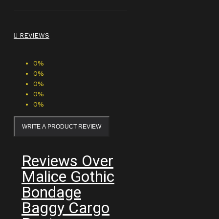
REVIEWS
0%
0%
0%
0%
0%
WRITE A PRODUCT REVIEW
Reviews Over
Malice Gothic
Bondage
Baggy Cargo