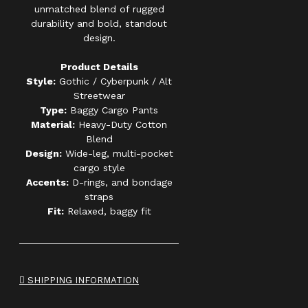
unmatched blend of rugged
durability and bold, standout
design.
Product Details
Style:
Gothic / Cyberpunk / Alt
Streetwear
Type:
Baggy Cargo Pants
Material:
Heavy-Duty Cotton
Blend
Design:
Wide-leg, multi-pocket
cargo style
Accents:
D-rings, and bondage
straps
Fit:
Relaxed, baggy fit
SHIPPING INFORMATION