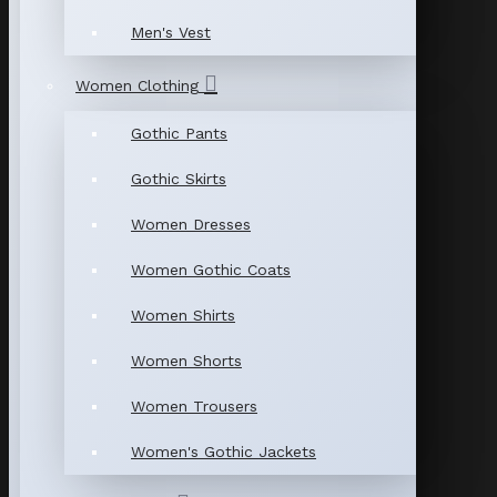
Men's Vest
Women Clothing
Gothic Pants
Gothic Skirts
Women Dresses
Women Gothic Coats
Women Shirts
Women Shorts
Women Trousers
Women's Gothic Jackets