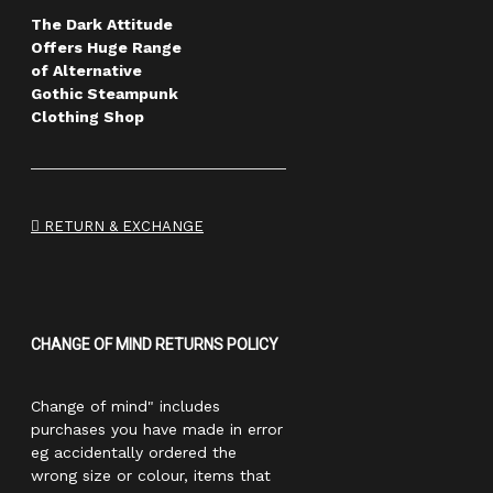
The Dark Attitude
Offers Huge Range
of Alternative
Gothic Steampunk
Clothing Shop
RETURN & EXCHANGE
CHANGE OF MIND RETURNS POLICY
Change of mind" includes
purchases you have made in error
eg accidentally ordered the
wrong size or colour, items that