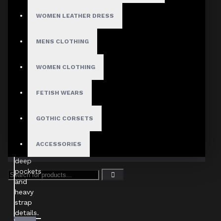
WOMEN LEATHER DRESS
MENS CLOTHING
WOMEN CLOTHING
FETISH WEARS
GOTHIC CORSETS
ACCESSORIES