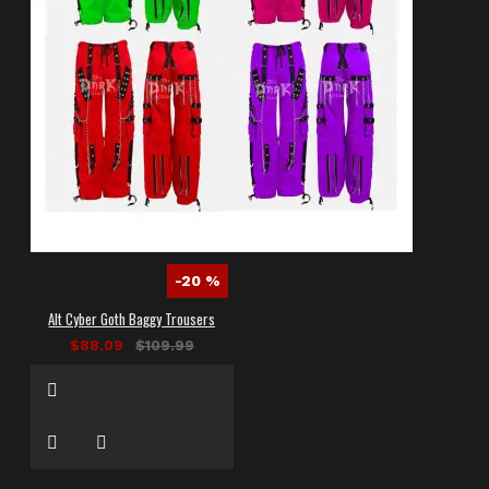
-20 %
Alt Cyber Goth Baggy Trousers
$88.09
$109.99