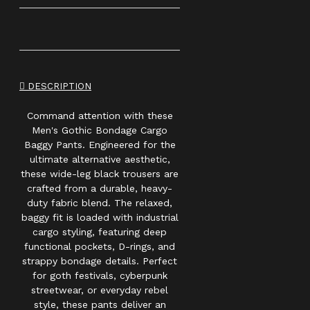
DESCRIPTION
Command attention with these
Men's Gothic Bondage Cargo
Baggy Pants. Engineered for the
ultimate alternative aesthetic,
these wide-leg black trousers are
crafted from a durable, heavy-
duty fabric blend. The relaxed,
baggy fit is loaded with industrial
cargo styling, featuring deep
functional pockets, D-rings, and
strappy bondage details. Perfect
for goth festivals, cyberpunk
streetwear, or everyday rebel
style, these pants deliver an