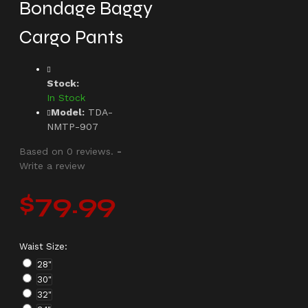
Bondage Baggy
Cargo Pants
Stock:
In Stock
Model:
TDA-
NMTP-907
Based on 0 reviews.
-
Write a review
$79.99
Waist Size:
28"
30"
32"