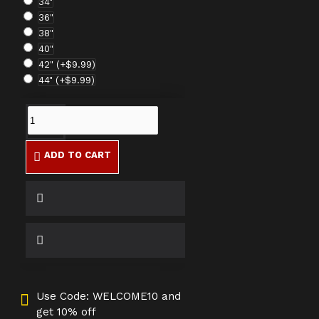
34"
36"
38"
40"
42"
(+$9.99)
44"
(+$9.99)
ADD TO CART
Use Code: WELCOME10 and
get 10% off