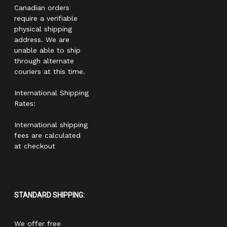
Canadian orders
require a verifiable
physical shipping
address. We are
unable able to ship
through alternate
couriers at this time.
International Shipping
Rates:
International shipping
fees are calculated
at checkout
STANDARD SHIPPING:
We offer free