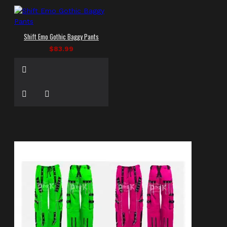
Shift Emo Gothic Baggy Pants
$83.99