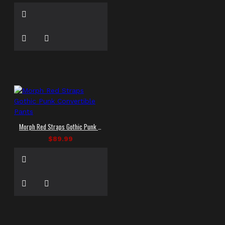
Morph Red Straps Gothic Punk Convertible Pants
$89.99