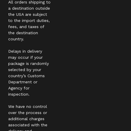
All orders shipping to
a destination outside
the USA are subject
to the import duties,
fees, and taxes of
the destination
country.
Delays in delivery
may occur if your
package is randomly
selected by your
country’s Customs
Department or
Agency for
inspection.
We have no control
over the process or
additional charges
associated with the
delivery and