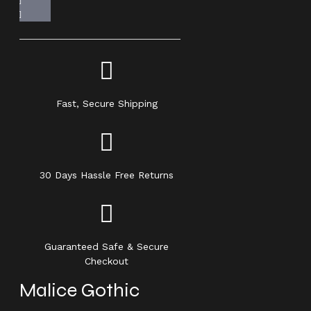
Fast, Secure Shipping
30 Days Hassle Free Returns
Guaranteed Safe & Secure
Checkout
Malice Gothic