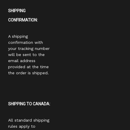
SHIPPING
CONFIRMATION:
A shipping
confirmation with
your tracking number
will be sent to the
email address
provided at the time
the order is shipped.
SHIPPING TO CANADA:
All standard shipping
rules apply to