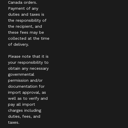
Canada orders.
Payment of any
duties and taxes is
the responsibility of
the recipient, and
these fees may be
collected at the time
of delivery.
Please note that it is
your responsibility to
obtain any necessary
governmental
permission and/or
documentation for
import approval, as
well as to verify and
pay all import
charges including
duties, fees, and
taxes.