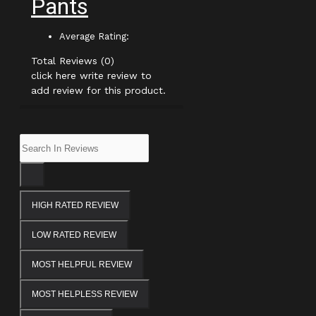
Pants
Average Rating:
Total Reviews (0)
click here write review to
add review for this product.
HIGH RATED REVIEW
LOW RATED REVIEW
MOST HELPFUL REVIEW
MOST HELPLESS REVIEW