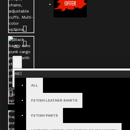
OFFER
All
ALL
FETISH LEATHER SHIRTS
Your shopping cart is empty!
FETISH PANTS