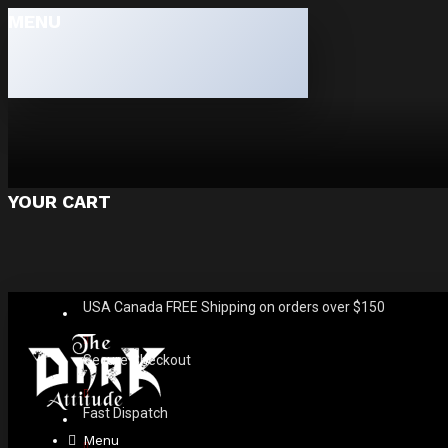
MENU
YOUR CART
USA Canada FREE Shipping on orders over $150
Secure Checkout
Fast Dispatch
Menu