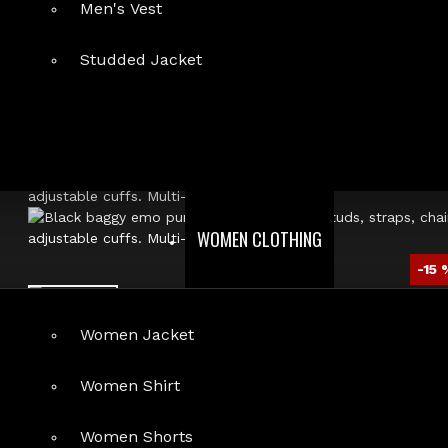
Men's Vest
Studded Jacket
WOMEN CLOTHING
-15 
Women Jacket
Women Shirt
Women Shorts