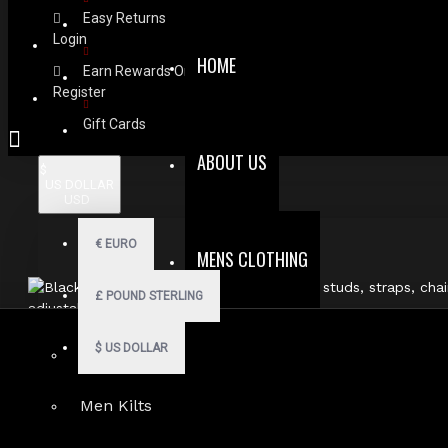
Easy Returns
Login
HOME
Earn Rewards On Review
Register
Gift Cards
ABOUT US
$
US DOLLAR
USD
€
EURO
MENS CLOTHING
£
POUND STERLING
$
US DOLLAR
Men Hoodies
Men Kilts