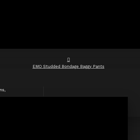
EMO Studded Bondage Baggy Pants