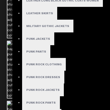
LEATHER LONG BLACK GOTHIC COATS WOMEN
LEATHER SKIRTS
MILITARY GOTHIC JACKETS
PUNK JACKETS
PUNK PANTS
PUNK ROCK CLOTHING
PUNK ROCK DRESSES
PUNK ROCK JACKETS
PUNK ROCK PANTS