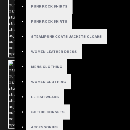
PUNK ROCK SHIRTS
PUNK ROCK SKIRTS
STEAMPUNK COATS JACKETS CLOAKS
WOMEN LEATHER DRESS
MENS CLOTHING
WOMEN CLOTHING
FETISH WEARS
GOTHIC CORSETS
ACCESSORIES