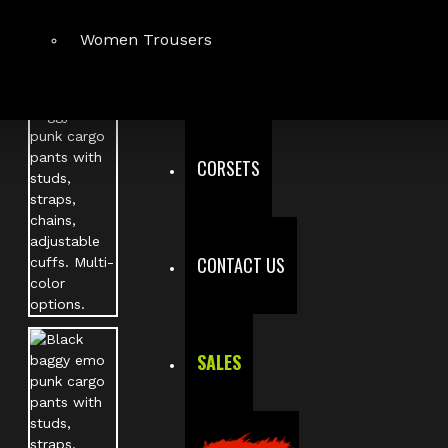
Women Trousers
CORSETS
CONTACT US
SALES